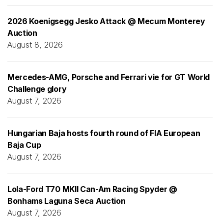
2026 Koenigsegg Jesko Attack @ Mecum Monterey
Auction
August 8, 2026
Mercedes-AMG, Porsche and Ferrari vie for GT World
Challenge glory
August 7, 2026
Hungarian Baja hosts fourth round of FIA European
Baja Cup
August 7, 2026
Lola-Ford T70 MKII Can-Am Racing Spyder @
Bonhams Laguna Seca Auction
August 7, 2026