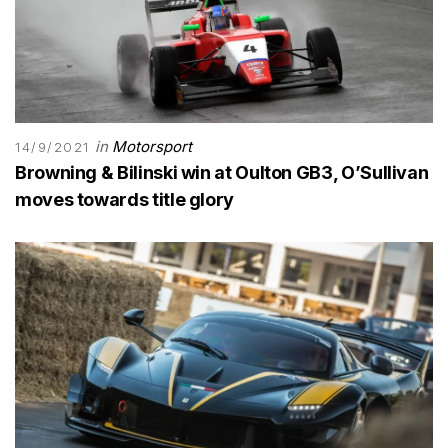
in
Motorsport
14/9/2021
Browning & Bilinski win at Oulton GB3, O’Sullivan
moves towards title glory