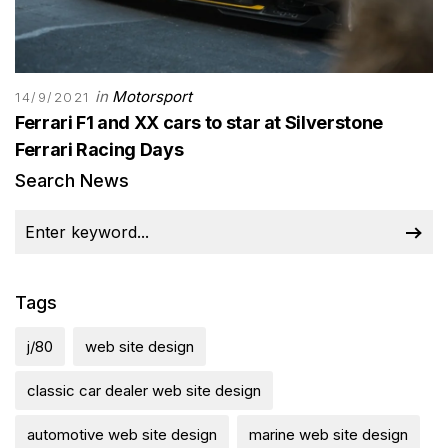
in
Motorsport
14/9/2021
Ferrari F1 and XX cars to star at Silverstone
Ferrari Racing Days
Search News
Tags
j/80
web site design
classic car dealer web site design
automotive web site design
marine web site design