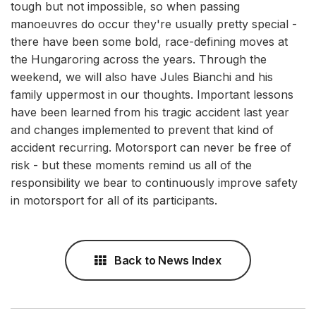
tough but not impossible, so when passing
manoeuvres do occur they're usually pretty special -
there have been some bold, race-defining moves at
the Hungaroring across the years. Through the
weekend, we will also have Jules Bianchi and his
family uppermost in our thoughts. Important lessons
have been learned from his tragic accident last year
and changes implemented to prevent that kind of
accident recurring. Motorsport can never be free of
risk - but these moments remind us all of the
responsibility we bear to continuously improve safety
in motorsport for all of its participants.
Back to News Index