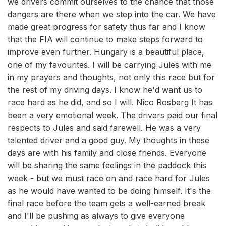
we drivers commit ourselves to the chance that those
dangers are there when we step into the car. We have
made great progress for safety thus far and I know
that the FIA will continue to make steps forward to
improve even further. Hungary is a beautiful place,
one of my favourites. I will be carrying Jules with me
in my prayers and thoughts, not only this race but for
the rest of my driving days. I know he'd want us to
race hard as he did, and so I will. Nico Rosberg It has
been a very emotional week. The drivers paid our final
respects to Jules and said farewell. He was a very
talented driver and a good guy. My thoughts in these
days are with his family and close friends. Everyone
will be sharing the same feelings in the paddock this
week - but we must race on and race hard for Jules
as he would have wanted to be doing himself. It's the
final race before the team gets a well-earned break
and I'll be pushing as always to give everyone