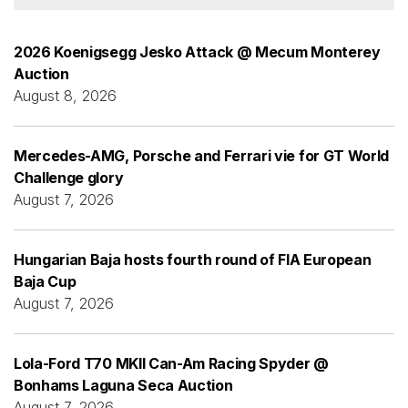
2026 Koenigsegg Jesko Attack @ Mecum Monterey
Auction
August 8, 2026
Mercedes-AMG, Porsche and Ferrari vie for GT World
Challenge glory
August 7, 2026
Hungarian Baja hosts fourth round of FIA European
Baja Cup
August 7, 2026
Lola-Ford T70 MKII Can-Am Racing Spyder @
Bonhams Laguna Seca Auction
August 7, 2026