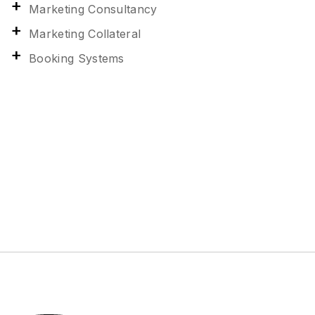
Marketing Consultancy
Marketing Collateral
Booking Systems