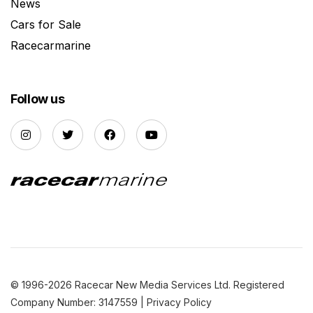
News
Cars for Sale
Racecarmarine
Follow us
© 1996-2026 Racecar New Media Services Ltd. Registered
Company Number: 3147559 |
Privacy Policy