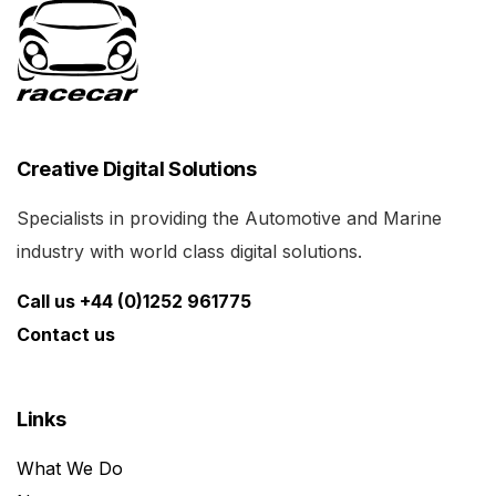
Creative Digital Solutions
Specialists in providing the Automotive and Marine
industry with world class digital solutions.
Call us +44 (0)1252 961775
Contact us
Links
What We Do