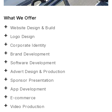
What We Offer
Website Design & Build
Logo Design
Corporate Identity
Brand Development
Software Development
Advert Design & Production
Sponsor Presentation
App Development
E-commerce
Video Production