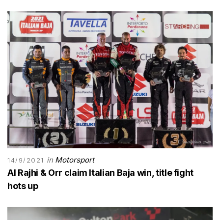
in
Motorsport
14/9/2021
Al Rajhi & Orr claim Italian Baja win, title fight
hots up