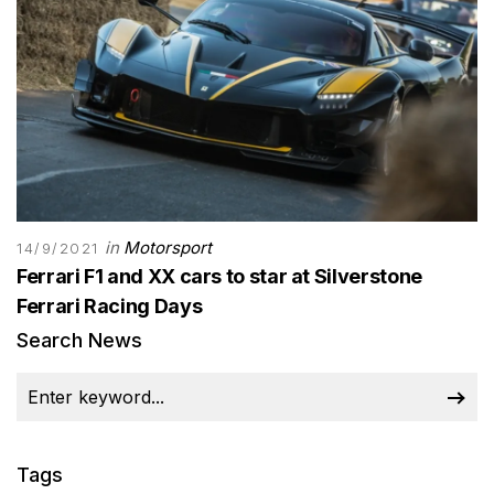
in
Motorsport
14/9/2021
Ferrari F1 and XX cars to star at Silverstone
Ferrari Racing Days
Search News
Tags