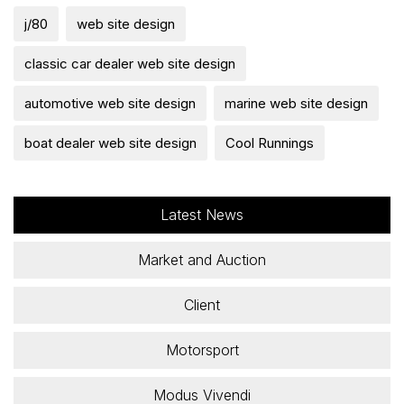
j/80
web site design
classic car dealer web site design
automotive web site design
marine web site design
boat dealer web site design
Cool Runnings
Latest News
Market and Auction
Client
Motorsport
Modus Vivendi