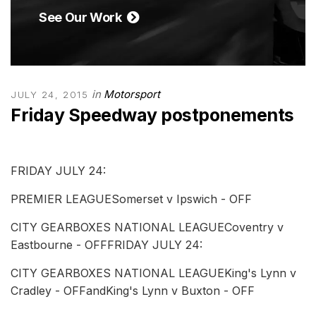
See Our Work
in
Motorsport
JULY 24, 2015
Friday Speedway postponements
FRIDAY JULY 24:
PREMIER LEAGUESomerset v Ipswich - OFF
CITY GEARBOXES NATIONAL LEAGUECoventry v
Eastbourne - OFFFRIDAY JULY 24:
CITY GEARBOXES NATIONAL LEAGUEKing's Lynn v
Cradley - OFFandKing's Lynn v Buxton - OFF