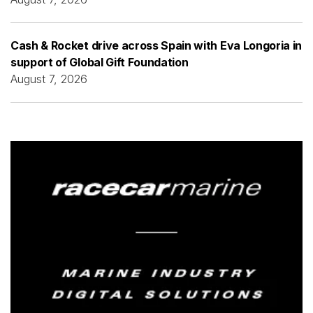
Cash & Rocket drive across Spain with Eva Longoria in
support of Global Gift Foundation
August 7, 2026