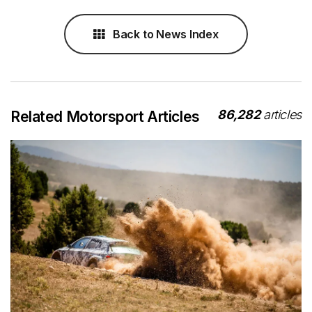
Back to News Index
86,282
articles
Related Motorsport Articles