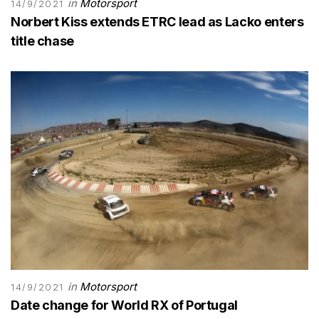
in
Motorsport
14/9/2021
Norbert Kiss extends ETRC lead as Lacko enters
title chase
in
Motorsport
14/9/2021
Date change for World RX of Portugal