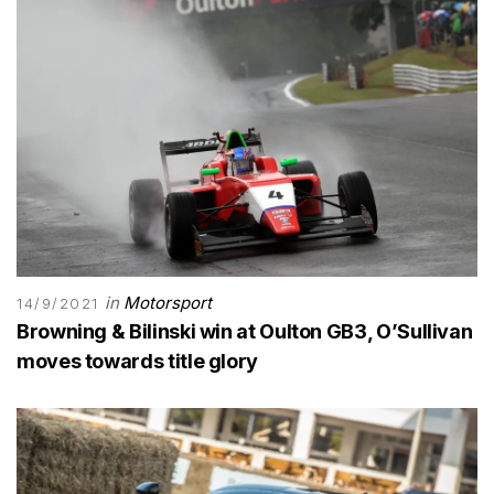
in
Motorsport
14/9/2021
Browning & Bilinski win at Oulton GB3, O’Sullivan
moves towards title glory