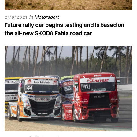
in
Motorsport
21/9/2021
Future rally car begins testing and is based on
the all-new SKODA Fabia road car