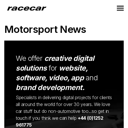
Motorsport News
We offer
creative digital
solutions
for
website,
software, video, app
and
brand development.
Specialists in delivering digital projects for clients
all around the world for over 30 years. We love
car stuff but do non-automotive too...so get in
touch if you think we can help
+44 (0)1252
961775