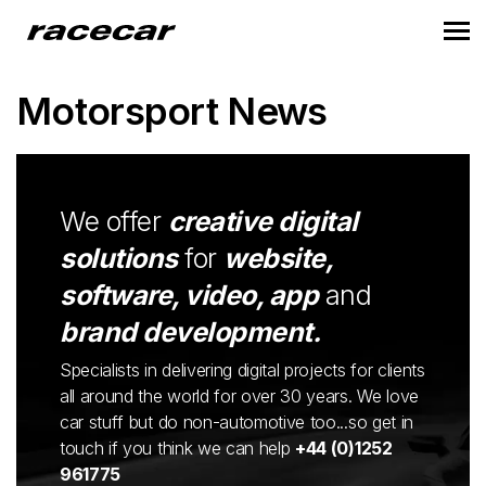
Motorsport News
We offer
creative digital
solutions
for
website,
software, video, app
and
brand development.
Specialists in delivering digital projects for clients
all around the world for over 30 years. We love
car stuff but do non-automotive too...so get in
touch if you think we can help
+44 (0)1252
961775