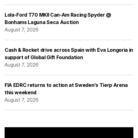
Lola-Ford T70 MKII Can-Am Racing Spyder @
Bonhams Laguna Seca Auction
August 7, 2026
Cash & Rocket drive across Spain with Eva Longoria in
support of Global Gift Foundation
August 7, 2026
FIA EDRC returns to action at Sweden’s Tierp Arena
this weekend
August 7, 2026