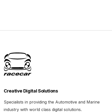
Creative Digital Solutions
Specialists in providing the Automotive and Marine
industry with world class digital solutions.