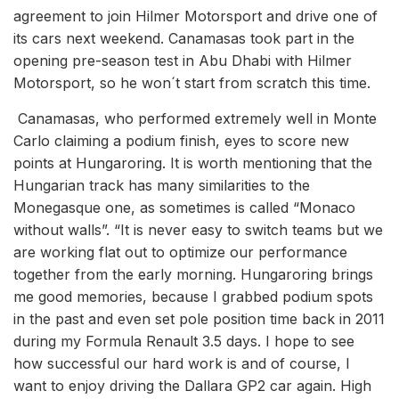
agreement to join Hilmer Motorsport and drive one of
its cars next weekend. Canamasas took part in the
opening pre-season test in Abu Dhabi with Hilmer
Motorsport, so he won´t start from scratch this time.
Canamasas, who performed extremely well in Monte
Carlo claiming a podium finish, eyes to score new
points at Hungaroring. It is worth mentioning that the
Hungarian track has many similarities to the
Monegasque one, as sometimes is called “Monaco
without walls”. “It is never easy to switch teams but we
are working flat out to optimize our performance
together from the early morning. Hungaroring brings
me good memories, because I grabbed podium spots
in the past and even set pole position time back in 2011
during my Formula Renault 3.5 days. I hope to see
how successful our hard work is and of course, I
want to enjoy driving the Dallara GP2 car again. High