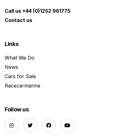
Call us +44 (0)1252 961775
Contact us
Links
What We Do
News
Cars for Sale
Racecarmarine
Follow us