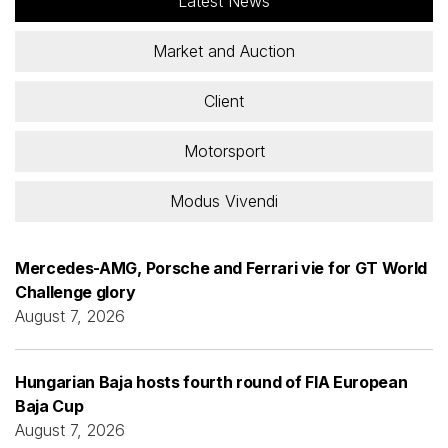
Latest News
Market and Auction
Client
Motorsport
Modus Vivendi
Mercedes-AMG, Porsche and Ferrari vie for GT World
Challenge glory
August 7, 2026
Hungarian Baja hosts fourth round of FIA European
Baja Cup
August 7, 2026