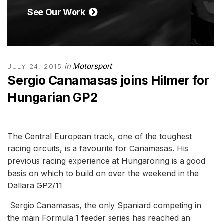
See Our Work
in
Motorsport
JULY 24, 2015
Sergio Canamasas joins Hilmer for
Hungarian GP2
The Central European track, one of the toughest
racing circuits, is a favourite for Canamasas. His
previous racing experience at Hungaroring is a good
basis on which to build on over the weekend in the
Dallara GP2/11
Sergio Canamasas, the only Spaniard competing in
the main Formula 1 feeder series has reached an