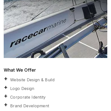
What We Offer
Website Design & Build
Logo Design
Corporate Identity
Brand Development