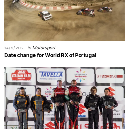
in
Motorsport
14/9/2021
Date change for World RX of Portugal