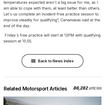
temperatures expected aren´t a big issue for me, as I
am able to cope with them, at least better than others.
Let´s us complete an incident-free practice session to
improve steadily for qualifying”, Canamasas said at the
end of the day.
Friday´s free practice will start at 12PM with qualifying
session at 15.55.
Back to News Index
86,282
articles
Related Motorsport Articles