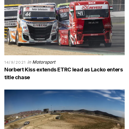
in
Motorsport
14/9/2021
Norbert Kiss extends ETRC lead as Lacko enters
title chase