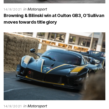
in
Motorsport
14/9/2021
Browning & Bilinski win at Oulton GB3, O’Sullivan
moves towards title glory
in
Motorsport
14/9/2021