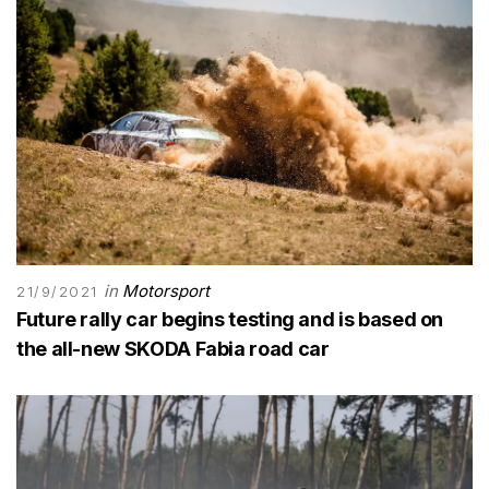
in
Motorsport
21/9/2021
Future rally car begins testing and is based on
the all-new SKODA Fabia road car