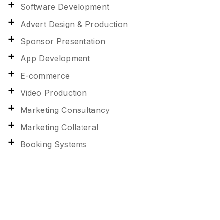
Software Development
Advert Design & Production
Sponsor Presentation
App Development
E-commerce
Video Production
Marketing Consultancy
Marketing Collateral
Booking Systems