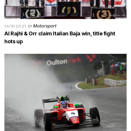
in
Motorsport
14/9/2021
Al Rajhi & Orr claim Italian Baja win, title fight
hots up