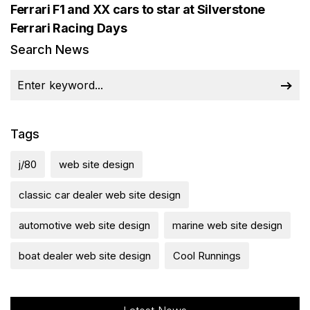
Ferrari F1 and XX cars to star at Silverstone
Ferrari Racing Days
Search News
Tags
j/80
web site design
classic car dealer web site design
automotive web site design
marine web site design
boat dealer web site design
Cool Runnings