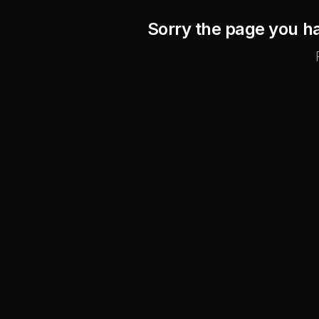
Sorry the page you ha