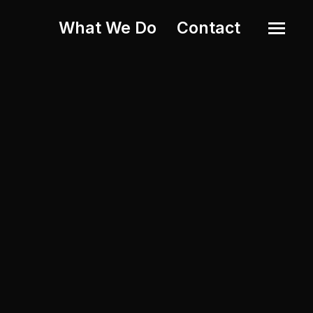
What We Do
Contact