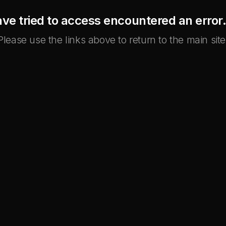
ve tried to access encountered an error. 
Please use the links above to return to the main site