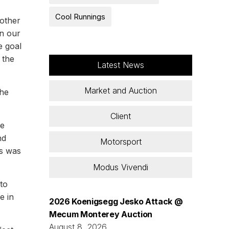
Cool Runnings
nother
on our
e goal
 the
Latest News
Market and Auction
the
Client
we
nd
Motorsport
es was
Modus Vivendi
to
e in
2026 Koenigsegg Jesko Attack @
Mecum Monterey Auction
August 8, 2026