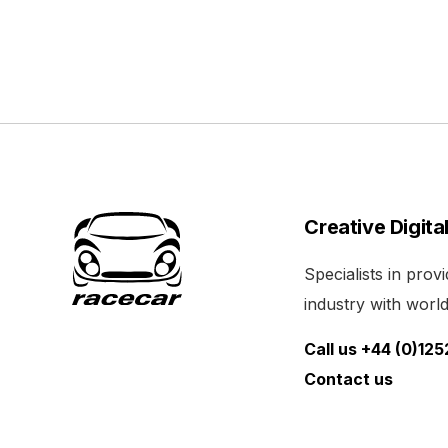
Creative Digita
Specialists in pro
industry with world 
Call us +44 (0)12
Contact us