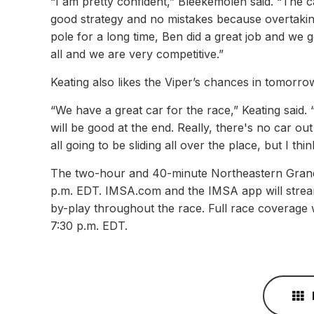
“I am pretty confident,” Bleekemolen said. “The ca
good strategy and no mistakes because overtaking
pole for a long time, Ben did a great job and we 
all and we are very competitive.”
Keating also likes the Viper’s chances in tomorrow
“We have a great car for the race,” Keating said. 
will be good at the end. Really, there's no car out
all going to be sliding all over the place, but I thi
The two-hour and 40-minute Northeastern Grand P
p.m. EDT. IMSA.com and the IMSA app will stream
by-play throughout the race. Full race coverage w
7:30 p.m. EDT.