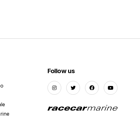
Follow us
Do
ale
rine