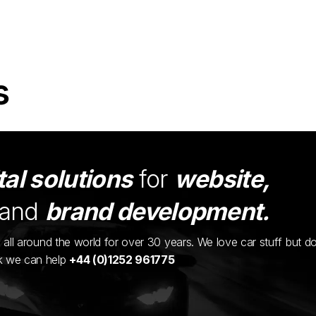
s
tal solutions
for
website,
and
brand development.
ents all around the world for over 30 years. We love car stuff but d
nk we can help
+44 (0)1252 961775