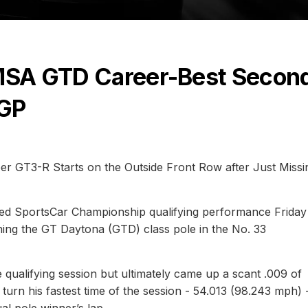
IMSA GTD Career-Best Secon
 GP
r GT3-R Starts on the Outside Front Row after Just Missi
ed SportsCar Championship qualifying performance Friday
ing the GT Daytona (GTD) class pole in the No. 33
e qualifying session but ultimately came up a scant .009 of
turn his fastest time of the session - 54.013 (98.243 mph) 