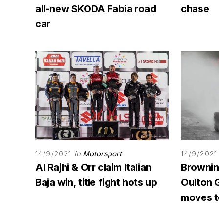
all-new SKODA Fabia road
chase
car
in
Motorsport
14/9/2021
14/9/2021
Al Rajhi & Orr claim Italian
Browning
Baja win, title fight hots up
Oulton G
moves to