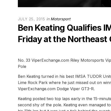
in
Motorsport
JULY 25, 2015
Ben Keating Qualifies 
Friday at the Northeast
No. 33 ViperExchange.com Riley Motorsports Vipe
Pole
Ben Keating turned in his best IMSA TUDOR Unit
Lime Rock Park where he just missed out on winn
ViperExchange.com Dodge Viper GT3-R.
Keating posted two top laps early in the 15-minut
second shy of the pole. Keating even managed to 