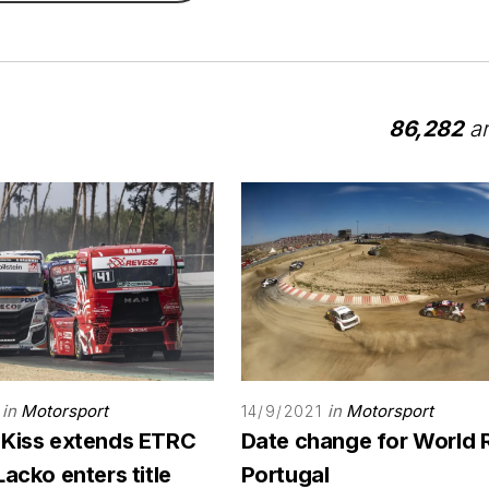
86,282
ar
in
Motorsport
in
Motorsport
14/9/2021
 Kiss extends ETRC
Date change for World 
Lacko enters title
Portugal