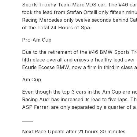
Sports Trophy Team Marc VDS car. The #46 car i
took the lead from Stefan Ortelli only fifteen min
Racing Mercedes only twelve seconds behind Catsbur
of the Total 24 Hours of Spa.
Pro-Am Cup
Due to the retirement of the #46 BMW Sports T
fifth place overall and enjoys a healthy lead ove
Ecurie Ecosse BMW, now a firm in third in class a
Am Cup
Even though the top-3 cars in the Am Cup are no
Racing Audi has increased its lead to five laps. 
ASP Ferrari are only separated by a quarter of a
_____
Next Race Update after 21 hours 30 minutes