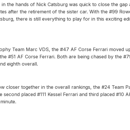
n the hands of Nick Catsburg was quick to close the gap
utes after the retirement of the sister car. With the #99 Row
g, there is still everything to play for in this exciting edi
rophy Team Marc VDS, the #47 AF Corse Ferrari moved up
r the #51 AF Corse Ferrari. Both are being chased by the #7
nd eighth overall.
w closer together in the overall rankings, the #24 Team P
The second placed #111 Kessel Ferrari and third placed #10 
 minute.