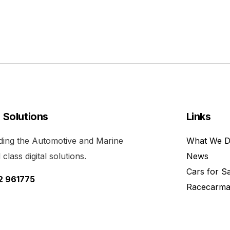
l Solutions
Links
viding the Automotive and Marine
What We 
class digital solutions.
News
Cars for S
52 961775
Racecarma