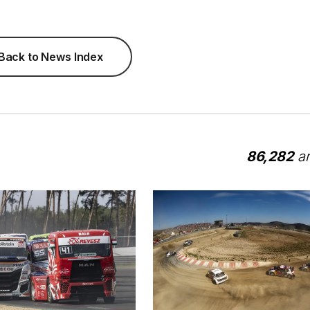
Back to News Index
86,282
ar