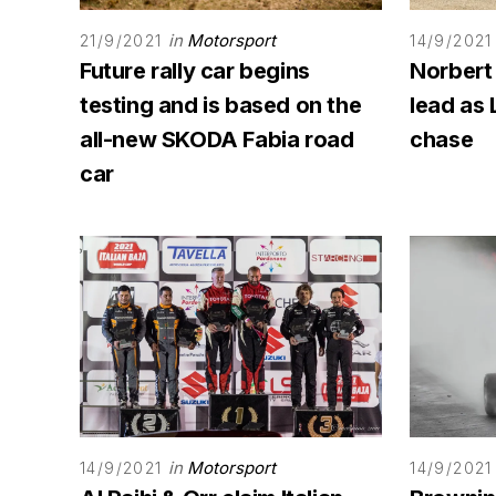
in
Motorsport
21/9/2021
14/9/2021
Future rally car begins
Norbert
testing and is based on the
lead as 
all-new SKODA Fabia road
chase
car
in
Motorsport
14/9/2021
14/9/2021