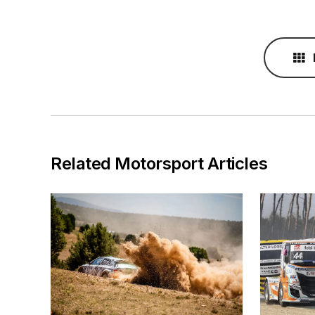
Related Motorsport Articles