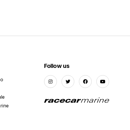
Follow us
Do
ale
rine