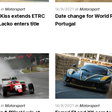
in
Motorsport
in
Motorsport
14/9/2021
 Kiss extends ETRC
Date change for World 
Lacko enters title
Portugal
in
Motorsport
in
Motorsport
14/9/2021