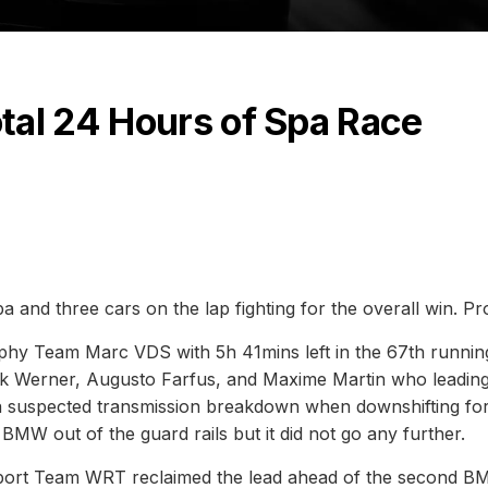
tal 24 Hours of Spa Race
a and three cars on the lap fighting for the overall win. P
hy Team Marc VDS with 5h 41mins left in the 67th runnin
irk Werner, Augusto Farfus, and Maxime Martin who leadin
 a suspected transmission breakdown when downshifting fo
W out of the guard rails but it did not go any further.
 Sport Team WRT reclaimed the lead ahead of the second 