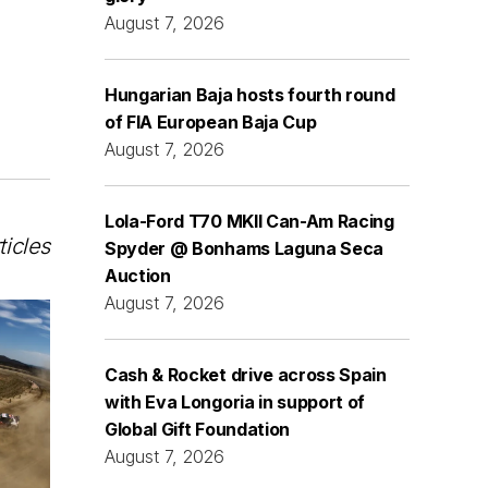
August 7, 2026
Hungarian Baja hosts fourth round
of FIA European Baja Cup
August 7, 2026
Lola-Ford T70 MKII Can-Am Racing
ticles
Spyder @ Bonhams Laguna Seca
Auction
August 7, 2026
Cash & Rocket drive across Spain
with Eva Longoria in support of
Global Gift Foundation
August 7, 2026