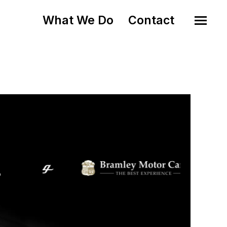
What We Do
Contact
o