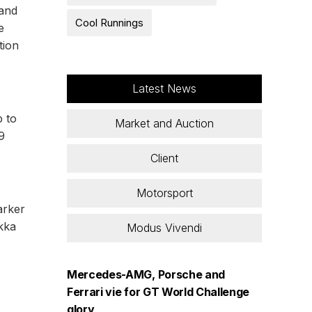
 and
Cool Runnings
e
tion
Latest News
 to
Market and Auction
9
Client
Motorsport
arker
Akka
Modus Vivendi
Mercedes-AMG, Porsche and
Ferrari vie for GT World Challenge
glory