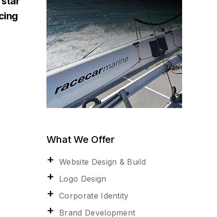
 star
acing
What We Offer
Website Design & Build
Logo Design
Corporate Identity
Brand Development