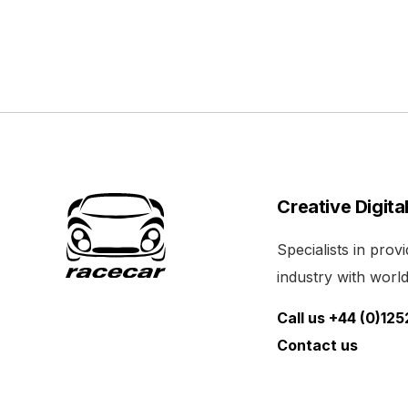
Creative Digita
Specialists in pro
industry with world 
Call us +44 (0)12
Contact us