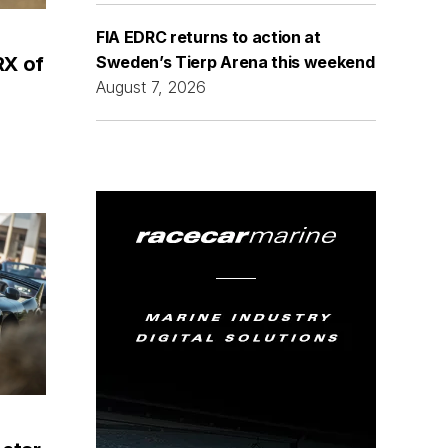
FIA EDRC returns to action at
Sweden’s Tierp Arena this weekend
RX of
August 7, 2026