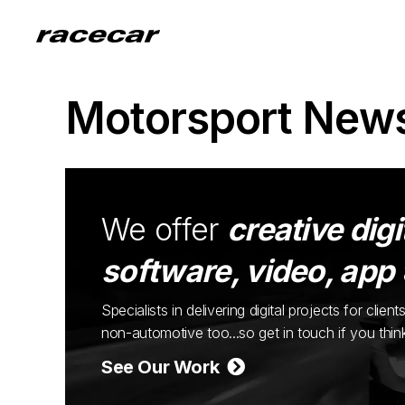
Motorsport New
We offer
creative digi
software, video, app
Specialists in delivering digital projects for cli
non-automotive too...so get in touch if you thi
See Our Work