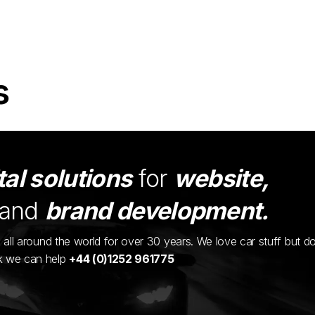
s
tal solutions
for
website,
and
brand development.
ents all around the world for over 30 years. We love car stuff but d
nk we can help
+44 (0)1252 961775