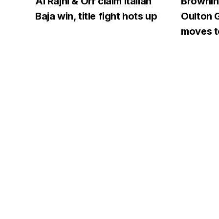
Al Rajhi & Orr claim Italian
Browning
Baja win, title fight hots up
Oulton G
moves to