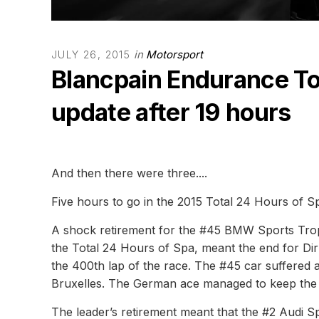
in
Motorsport
JULY 26, 2015
Blancpain Endurance To
update after 19 hours
And then there were three....
Five hours to go in the 2015 Total 24 Hours of Sp
A shock retirement for the #45 BMW Sports Trop
the Total 24 Hours of Spa, meant the end for D
the 400th lap of the race. The #45 car suffered
Bruxelles. The German ace managed to keep the BM
The leader’s retirement meant that the #2 Audi