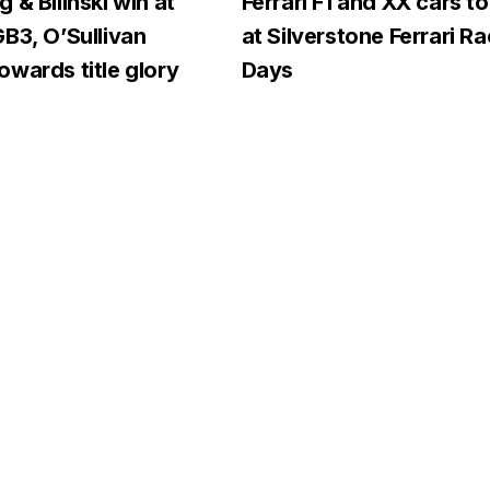
 & Bilinski win at
Ferrari F1 and XX cars to
B3, O’Sullivan
at Silverstone Ferrari R
wards title glory
Days