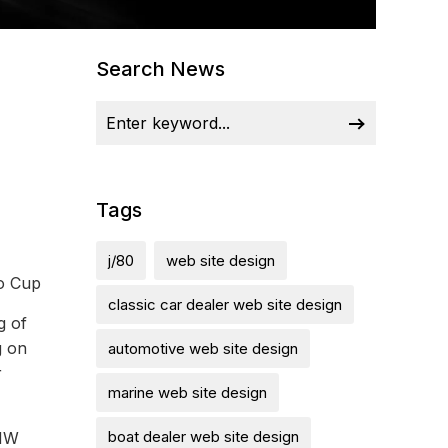
Search News
Tags
j/80
web site design
ro Cup
classic car dealer web site design
g of
g on
automotive web site design
r
marine web site design
boat dealer web site design
BMW