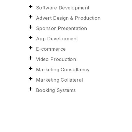
Software Development
Advert Design & Production
Sponsor Presentation
App Development
E-commerce
Video Production
Marketing Consultancy
Marketing Collateral
Booking Systems