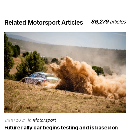
86,279
articles
Related Motorsport Articles
in
Motorsport
21/9/2021
Future rally car begins testing and is based on