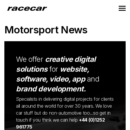
Motorsport News
We offer
creative digital
solutions
for
website,
software, video, app
and
brand development.
Specialists in delivering digital projects for clients
all around the world for over 30 years. We love
car stuff but do non-automotive too...so get in
touch if you think we can help
+44 (0)1252
961775