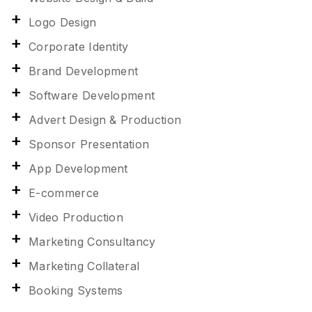
Logo Design
Corporate Identity
Brand Development
Software Development
Advert Design & Production
Sponsor Presentation
App Development
E-commerce
Video Production
Marketing Consultancy
Marketing Collateral
Booking Systems