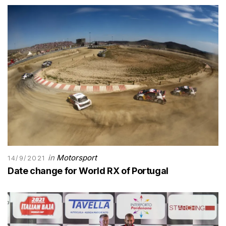
in
Motorsport
14/9/2021
Date change for World RX of Portugal