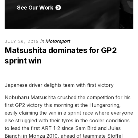
See Our Work
in
Motorsport
JULY 26, 2015
Matsushita dominates for GP2
sprint win
Japanese driver delights team with first victory
Nobuharu Matsushita crushed the competition for his
first GP2 victory this morning at the Hungaroring,
easily claiming the win in a sprint race where everyone
else struggled with their tyres in the cooler conditions
to lead the first ART 1-2 since Sam Bird and Jules
Bianchi in Monza 2010, ahead of teammate Stoffel