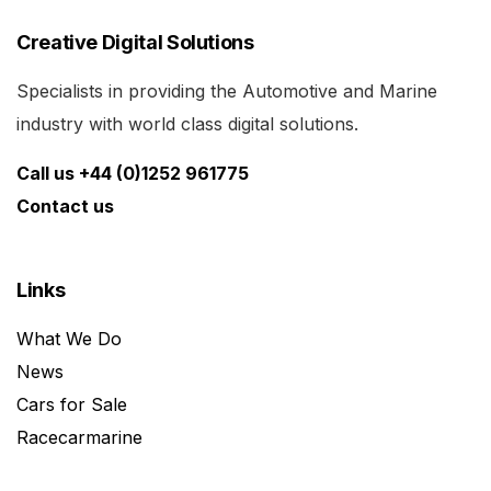
Creative Digital Solutions
Specialists in providing the Automotive and Marine
industry with world class digital solutions.
Call us +44 (0)1252 961775
Contact us
Links
What We Do
News
Cars for Sale
Racecarmarine