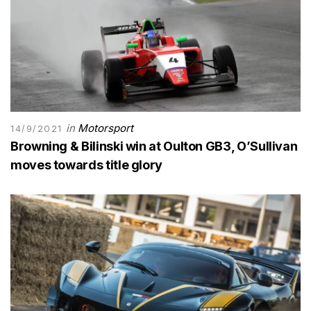
in
Motorsport
14/9/2021
Browning & Bilinski win at Oulton GB3, O’Sullivan
moves towards title glory