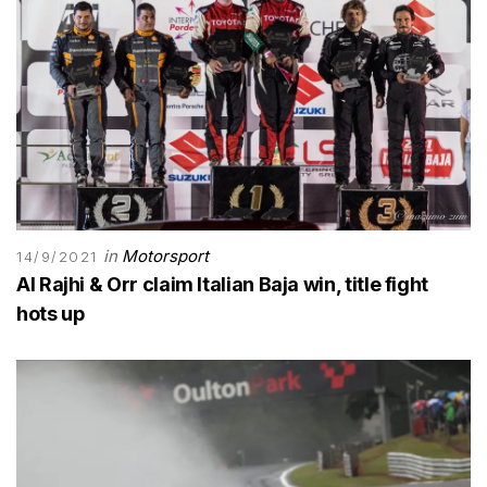
in
Motorsport
14/9/2021
Al Rajhi & Orr claim Italian Baja win, title fight
hots up