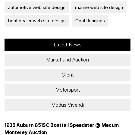
automotive web site design
marine web site design
boat dealer web site design
Cool Runnings
Latest News
Market and Auction
Client
Motorsport
Modus Vivendi
1935 Auburn 851SC Boattail Speedster @ Mecum
Monterey Auction