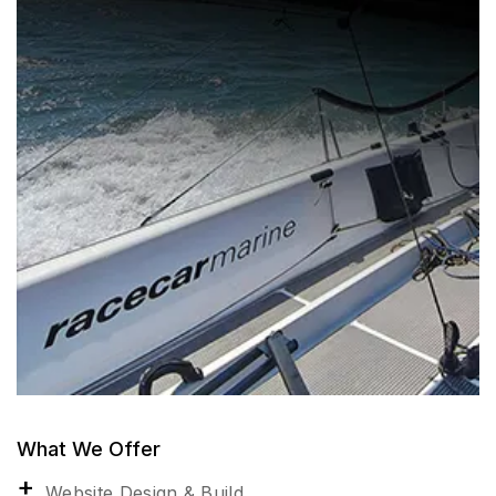
What We Offer
Website Design & Build