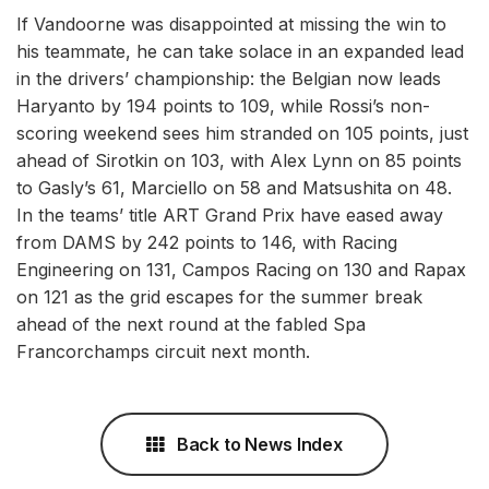
If Vandoorne was disappointed at missing the win to
his teammate, he can take solace in an expanded lead
in the drivers’ championship: the Belgian now leads
Haryanto by 194 points to 109, while Rossi’s non-
scoring weekend sees him stranded on 105 points, just
ahead of Sirotkin on 103, with Alex Lynn on 85 points
to Gasly’s 61, Marciello on 58 and Matsushita on 48.
In the teams’ title ART Grand Prix have eased away
from DAMS by 242 points to 146, with Racing
Engineering on 131, Campos Racing on 130 and Rapax
on 121 as the grid escapes for the summer break
ahead of the next round at the fabled Spa
Francorchamps circuit next month.
Back to News Index