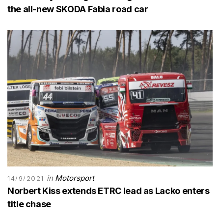
the all-new SKODA Fabia road car
in
Motorsport
14/9/2021
Norbert Kiss extends ETRC lead as Lacko enters
title chase