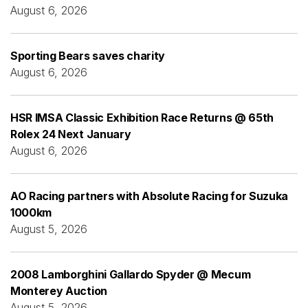
August 6, 2026
Sporting Bears saves charity
August 6, 2026
HSR IMSA Classic Exhibition Race Returns @ 65th
Rolex 24 Next January
August 6, 2026
AO Racing partners with Absolute Racing for Suzuka
1000km
August 5, 2026
2008 Lamborghini Gallardo Spyder @ Mecum
Monterey Auction
August 5, 2026