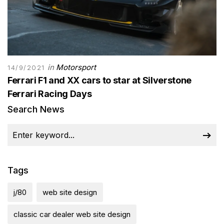
in
Motorsport
14/9/2021
Ferrari F1 and XX cars to star at Silverstone
Ferrari Racing Days
Search News
Tags
j/80
web site design
classic car dealer web site design