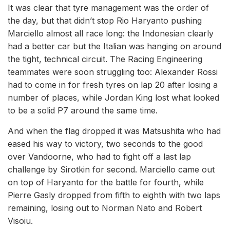
It was clear that tyre management was the order of
the day, but that didn’t stop Rio Haryanto pushing
Marciello almost all race long: the Indonesian clearly
had a better car but the Italian was hanging on around
the tight, technical circuit. The Racing Engineering
teammates were soon struggling too: Alexander Rossi
had to come in for fresh tyres on lap 20 after losing a
number of places, while Jordan King lost what looked
to be a solid P7 around the same time.
And when the flag dropped it was Matsushita who had
eased his way to victory, two seconds to the good
over Vandoorne, who had to fight off a last lap
challenge by Sirotkin for second. Marciello came out
on top of Haryanto for the battle for fourth, while
Pierre Gasly dropped from fifth to eighth with two laps
remaining, losing out to Norman Nato and Robert
Visoiu.