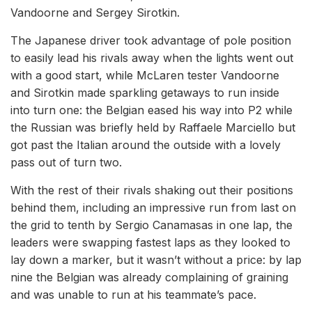
Vandoorne and Sergey Sirotkin.
The Japanese driver took advantage of pole position
to easily lead his rivals away when the lights went out
with a good start, while McLaren tester Vandoorne
and Sirotkin made sparkling getaways to run inside
into turn one: the Belgian eased his way into P2 while
the Russian was briefly held by Raffaele Marciello but
got past the Italian around the outside with a lovely
pass out of turn two.
With the rest of their rivals shaking out their positions
behind them, including an impressive run from last on
the grid to tenth by Sergio Canamasas in one lap, the
leaders were swapping fastest laps as they looked to
lay down a marker, but it wasn’t without a price: by lap
nine the Belgian was already complaining of graining
and was unable to run at his teammate’s pace.