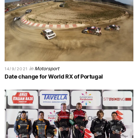
in
Motorsport
14/9/2021
Date change for World RX of Portugal