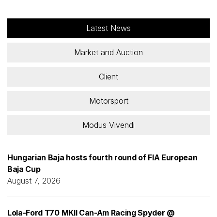
Latest News
Market and Auction
Client
Motorsport
Modus Vivendi
Hungarian Baja hosts fourth round of FIA European
Baja Cup
August 7, 2026
Lola-Ford T70 MKII Can-Am Racing Spyder @