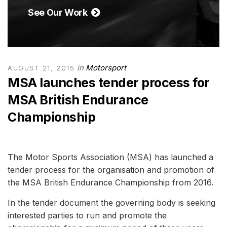
See Our Work
in
Motorsport
AUGUST 21, 2015
MSA launches tender process for
MSA British Endurance
Championship
The Motor Sports Association (MSA) has launched a
tender process for the organisation and promotion of
the MSA British Endurance Championship from 2016.
In the tender document the governing body is seeking
interested parties to run and promote the