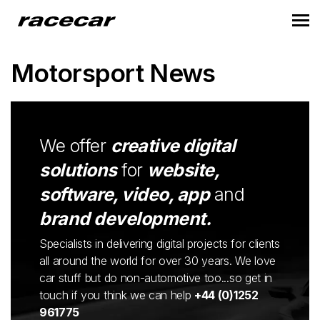
Motorsport News
We offer
creative digital
solutions
for
website,
software, video, app
and
brand development.
Specialists in delivering digital projects for clients
all around the world for over 30 years. We love
car stuff but do non-automotive too...so get in
touch if you think we can help
+44 (0)1252
961775