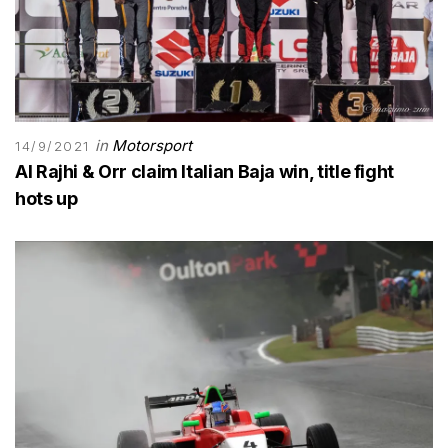
in
Motorsport
14/9/2021
Al Rajhi & Orr claim Italian Baja win, title fight
hots up