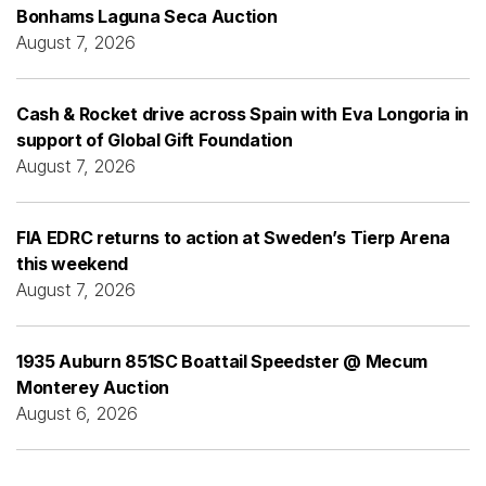
Bonhams Laguna Seca Auction
August 7, 2026
Cash & Rocket drive across Spain with Eva Longoria in
support of Global Gift Foundation
August 7, 2026
FIA EDRC returns to action at Sweden’s Tierp Arena
this weekend
August 7, 2026
1935 Auburn 851SC Boattail Speedster @ Mecum
Monterey Auction
August 6, 2026