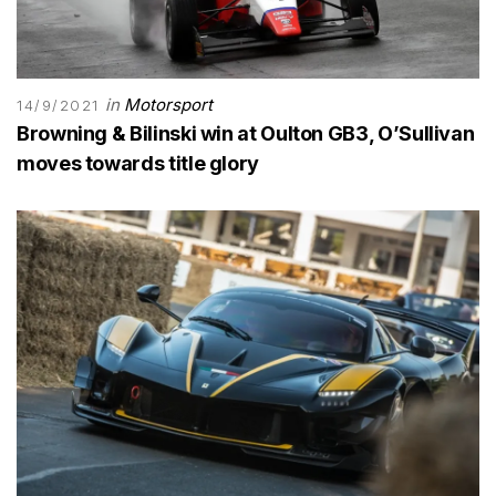
in
Motorsport
14/9/2021
Browning & Bilinski win at Oulton GB3, O’Sullivan
moves towards title glory