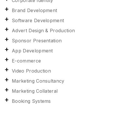
Corporate Identity
Brand Development
Software Development
Advert Design & Production
Sponsor Presentation
App Development
E-commerce
Video Production
Marketing Consultancy
Marketing Collateral
Booking Systems