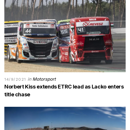
in
Motorsport
14/9/2021
Norbert Kiss extends ETRC lead as Lacko enters
title chase