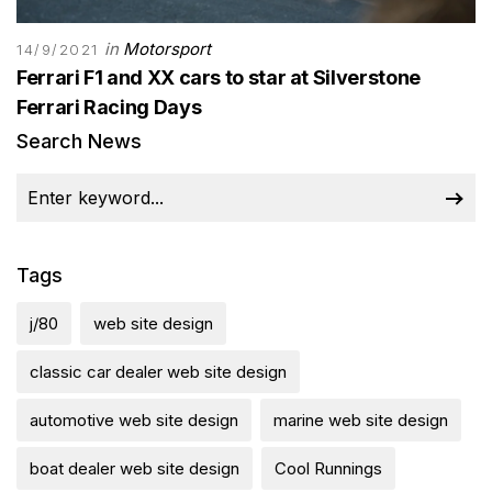
in
Motorsport
14/9/2021
Ferrari F1 and XX cars to star at Silverstone
Ferrari Racing Days
Search News
Tags
j/80
web site design
classic car dealer web site design
automotive web site design
marine web site design
boat dealer web site design
Cool Runnings