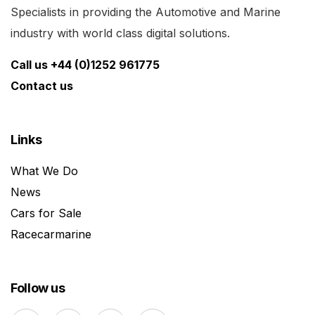
Specialists in providing the Automotive and Marine
industry with world class digital solutions.
Call us +44 (0)1252 961775
Contact us
Links
What We Do
News
Cars for Sale
Racecarmarine
Follow us