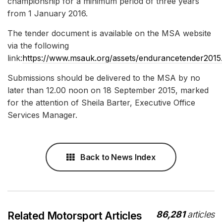
championship for a minimum period of three years
from 1 January 2016.
The tender document is available on the MSA website
via the following
link:
https://www.msauk.org/assets/endurancetender2015
Submissions should be delivered to the MSA by no
later than 12.00 noon on 18 September 2015, marked
for the attention of Sheila Barter, Executive Office
Services Manager.
Back to News Index
86,281
articles
Related Motorsport Articles