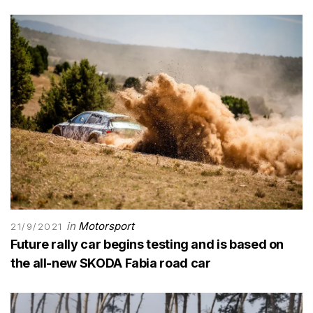
in
Motorsport
21/9/2021
Future rally car begins testing and is based on
the all-new SKODA Fabia road car