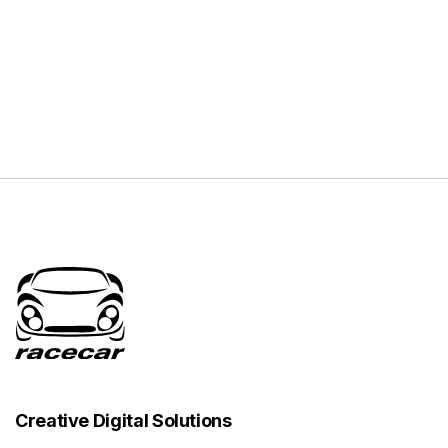
Creative Digital Solutions