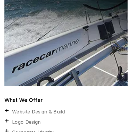
What We Offer
Website Design & Build
Logo Design