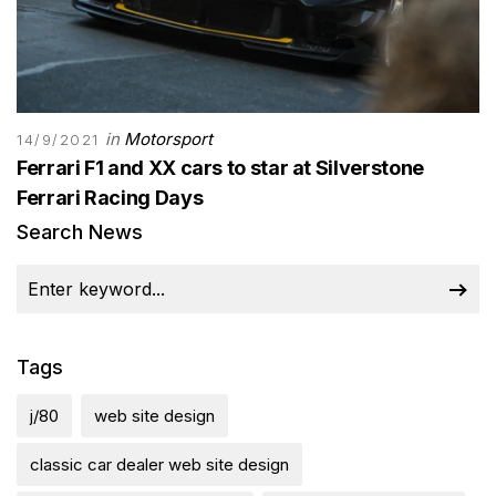
in
Motorsport
14/9/2021
Ferrari F1 and XX cars to star at Silverstone
Ferrari Racing Days
Search News
Tags
j/80
web site design
classic car dealer web site design