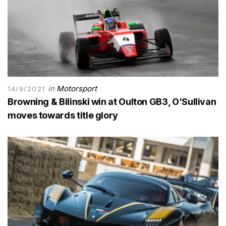
in
Motorsport
14/9/2021
Browning & Bilinski win at Oulton GB3, O’Sullivan
moves towards title glory