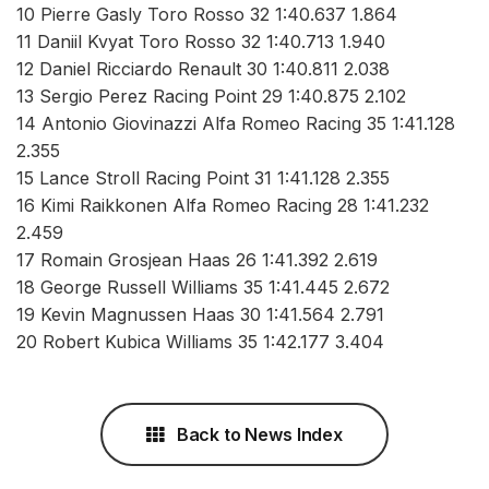
10 Pierre Gasly Toro Rosso 32 1:40.637 1.864
11 Daniil Kvyat Toro Rosso 32 1:40.713 1.940
12 Daniel Ricciardo Renault 30 1:40.811 2.038
13 Sergio Perez Racing Point 29 1:40.875 2.102
14 Antonio Giovinazzi Alfa Romeo Racing 35 1:41.128
2.355
15 Lance Stroll Racing Point 31 1:41.128 2.355
16 Kimi Raikkonen Alfa Romeo Racing 28 1:41.232
2.459
17 Romain Grosjean Haas 26 1:41.392 2.619
18 George Russell Williams 35 1:41.445 2.672
19 Kevin Magnussen Haas 30 1:41.564 2.791
20 Robert Kubica Williams 35 1:42.177 3.404
Back to News Index