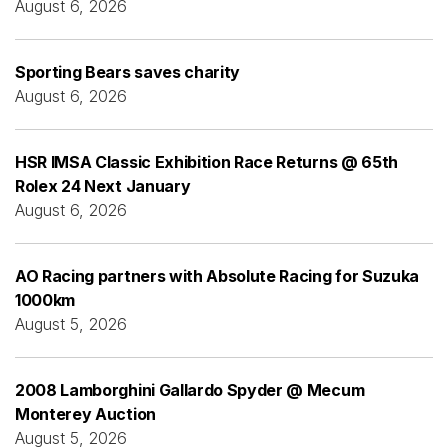
August 6, 2026
Sporting Bears saves charity
August 6, 2026
HSR IMSA Classic Exhibition Race Returns @ 65th
Rolex 24 Next January
August 6, 2026
AO Racing partners with Absolute Racing for Suzuka
1000km
August 5, 2026
2008 Lamborghini Gallardo Spyder @ Mecum
Monterey Auction
August 5, 2026