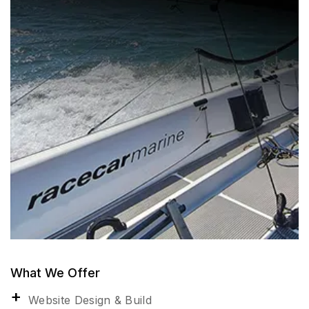
What We Offer
Website Design & Build