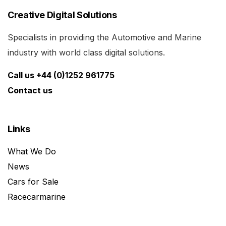
Creative Digital Solutions
Specialists in providing the Automotive and Marine
industry with world class digital solutions.
Call us +44 (0)1252 961775
Contact us
Links
What We Do
News
Cars for Sale
Racecarmarine