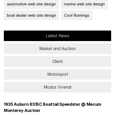
automotive web site design
marine web site design
boat dealer web site design
Cool Runnings
Latest News
Market and Auction
Client
Motorsport
Modus Vivendi
1935 Auburn 851SC Boattail Speedster @ Mecum
Monterey Auction