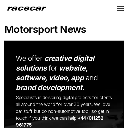
Motorsport News
We offer
creative digital
solutions
for
website,
software, video, app
and
brand development.
Specialists in delivering digital projects for clients
all around the world for over 30 years. We love
car stuff but do non-automotive too...so get in
touch if you think we can help
+44 (0)1252
961775