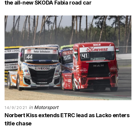
the all-new SKODA Fabia road car
in
Motorsport
14/9/2021
Norbert Kiss extends ETRC lead as Lacko enters
title chase