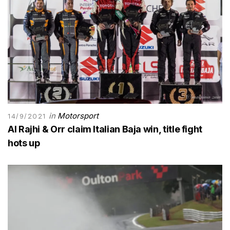
in
Motorsport
14/9/2021
Al Rajhi & Orr claim Italian Baja win, title fight
hots up