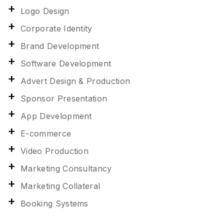
Logo Design
Corporate Identity
Brand Development
Software Development
Advert Design & Production
Sponsor Presentation
App Development
E-commerce
Video Production
Marketing Consultancy
Marketing Collateral
Booking Systems