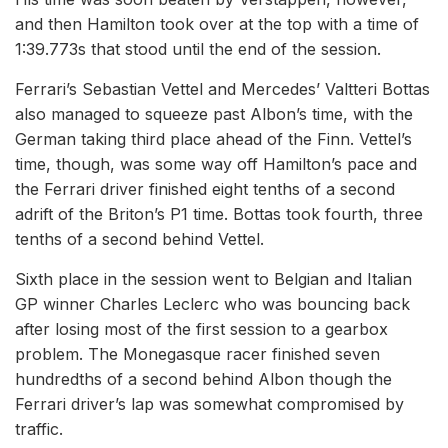
and then Hamilton took over at the top with a time of
1:39.773s that stood until the end of the session.
Ferrari’s Sebastian Vettel and Mercedes’ Valtteri Bottas
also managed to squeeze past Albon’s time, with the
German taking third place ahead of the Finn. Vettel’s
time, though, was some way off Hamilton’s pace and
the Ferrari driver finished eight tenths of a second
adrift of the Briton’s P1 time. Bottas took fourth, three
tenths of a second behind Vettel.
Sixth place in the session went to Belgian and Italian
GP winner Charles Leclerc who was bouncing back
after losing most of the first session to a gearbox
problem. The Monegasque racer finished seven
hundredths of a second behind Albon though the
Ferrari driver’s lap was somewhat compromised by
traffic.