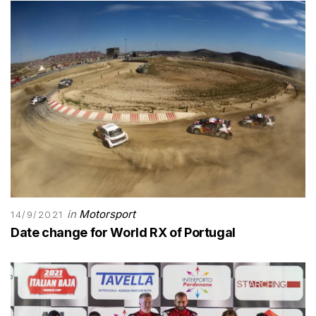
in
Motorsport
14/9/2021
Date change for World RX of Portugal