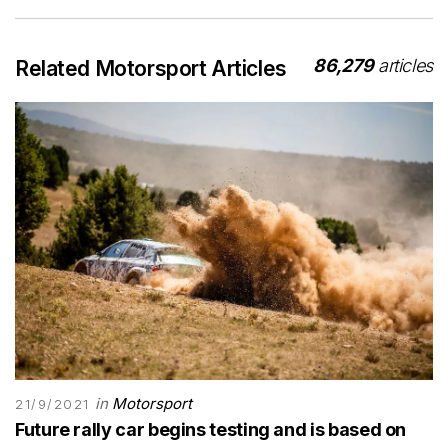
86,279
articles
Related Motorsport Articles
in
Motorsport
21/9/2021
Future rally car begins testing and is based on