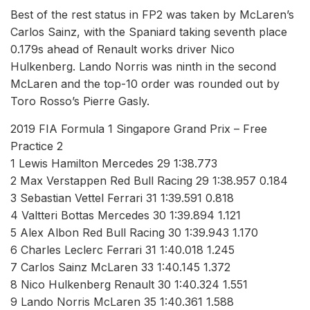
Best of the rest status in FP2 was taken by McLaren’s
Carlos Sainz, with the Spaniard taking seventh place
0.179s ahead of Renault works driver Nico
Hulkenberg. Lando Norris was ninth in the second
McLaren and the top-10 order was rounded out by
Toro Rosso’s Pierre Gasly.
2019 FIA Formula 1 Singapore Grand Prix – Free
Practice 2
1 Lewis Hamilton Mercedes 29 1:38.773
2 Max Verstappen Red Bull Racing 29 1:38.957 0.184
3 Sebastian Vettel Ferrari 31 1:39.591 0.818
4 Valtteri Bottas Mercedes 30 1:39.894 1.121
5 Alex Albon Red Bull Racing 30 1:39.943 1.170
6 Charles Leclerc Ferrari 31 1:40.018 1.245
7 Carlos Sainz McLaren 33 1:40.145 1.372
8 Nico Hulkenberg Renault 30 1:40.324 1.551
9 Lando Norris McLaren 35 1:40.361 1.588