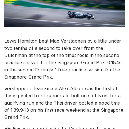
Lewis Hamilton beat Max Verstappen by a little under
two tenths of a second to take over from the
Dutchman at the top of the timesheets in the second
practice session for the Singapore Grand Prix. 0.184s
in the second Formula 1 free practice session for the
Singapore Grand Prix.
Verstappen’s team-mate Alex Albon was the first of
the expected front runners to bolt on soft tyres for a
qualifying run and the Thai driver posted a good time
of 1:39.943 on his first race weekend at the Singapore
Grand Prix.
His time was soon beaten by Verstappen, however,