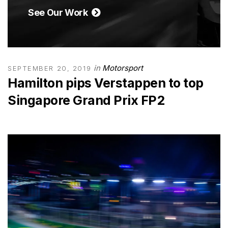
See Our Work
in
Motorsport
SEPTEMBER 20, 2019
Hamilton pips Verstappen to top
Singapore Grand Prix FP2