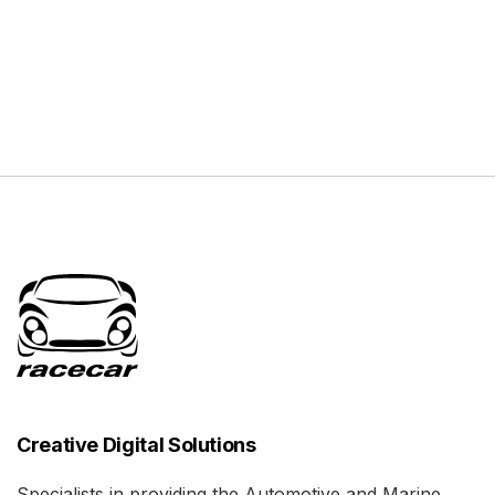
Creative Digital Solutions
Specialists in providing the Automotive and Marine