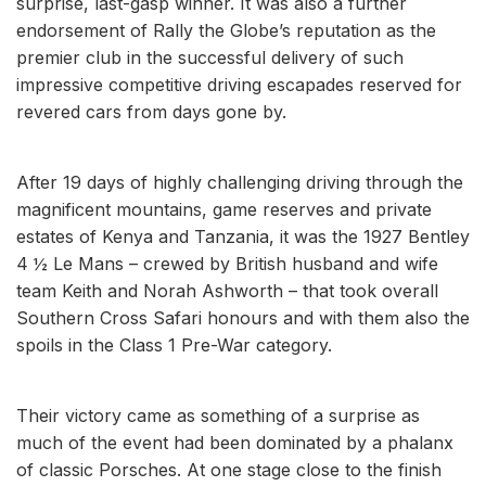
surprise, last-gasp winner. It was also a further
endorsement of Rally the Globe’s reputation as the
premier club in the successful delivery of such
impressive competitive driving escapades reserved for
revered cars from days gone by.
After 19 days of highly challenging driving through the
magnificent mountains, game reserves and private
estates of Kenya and Tanzania, it was the 1927 Bentley
4 ½ Le Mans – crewed by British husband and wife
team Keith and Norah Ashworth – that took overall
Southern Cross Safari honours and with them also the
spoils in the Class 1 Pre-War category.
Their victory came as something of a surprise as
much of the event had been dominated by a phalanx
of classic Porsches. At one stage close to the finish