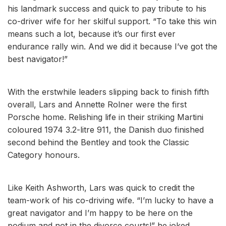
his landmark success and quick to pay tribute to his
co-driver wife for her skilful support. “To take this win
means such a lot, because it’s our first ever
endurance rally win. And we did it because I’ve got the
best navigator!”
With the erstwhile leaders slipping back to finish fifth
overall, Lars and Annette Rolner were the first
Porsche home. Relishing life in their striking Martini
coloured 1974 3.2-litre 911, the Danish duo finished
second behind the Bentley and took the Classic
Category honours.
Like Keith Ashworth, Lars was quick to credit the
team-work of his co-driving wife. “I’m lucky to have a
great navigator and I’m happy to be here on the
podium and not in the divorce courts!” he joked.