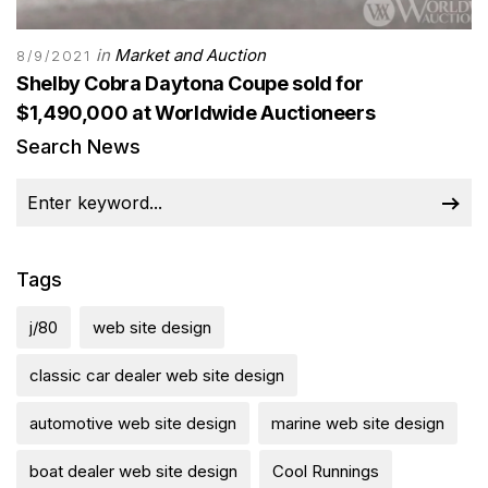
in
Market and Auction
8/9/2021
Shelby Cobra Daytona Coupe sold for
$1,490,000 at Worldwide Auctioneers
Search News
Tags
j/80
web site design
classic car dealer web site design
automotive web site design
marine web site design
boat dealer web site design
Cool Runnings