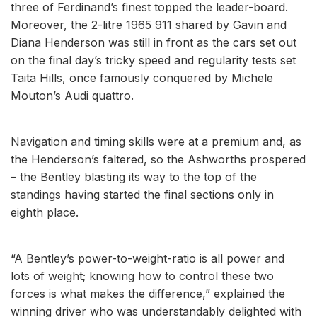
three of Ferdinand’s finest topped the leader-board.
Moreover, the 2-litre 1965 911 shared by Gavin and
Diana Henderson was still in front as the cars set out
on the final day’s tricky speed and regularity tests set
Taita Hills, once famously conquered by Michele
Mouton’s Audi quattro.
Navigation and timing skills were at a premium and, as
the Henderson’s faltered, so the Ashworths prospered
– the Bentley blasting its way to the top of the
standings having started the final sections only in
eighth place.
“A Bentley’s power-to-weight-ratio is all power and
lots of weight; knowing how to control these two
forces is what makes the difference,” explained the
winning driver who was understandably delighted with