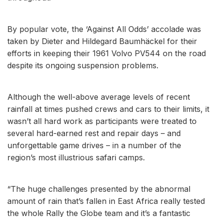
By popular vote, the ‘Against All Odds’ accolade was
taken by Dieter and Hildegard Baumhäckel for their
efforts in keeping their 1961 Volvo PV544 on the road
despite its ongoing suspension problems.
Although the well-above average levels of recent
rainfall at times pushed crews and cars to their limits, it
wasn’t all hard work as participants were treated to
several hard-earned rest and repair days – and
unforgettable game drives – in a number of the
region’s most illustrious safari camps.
“The huge challenges presented by the abnormal
amount of rain that’s fallen in East Africa really tested
the whole Rally the Globe team and it’s a fantastic