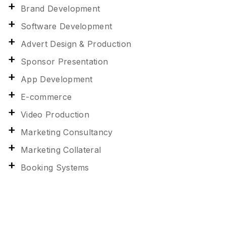
Brand Development
Software Development
Advert Design & Production
Sponsor Presentation
App Development
E-commerce
Video Production
Marketing Consultancy
Marketing Collateral
Booking Systems