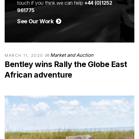
touch if you think we can help
+44 (0)1252
961775
See Our Work
in
Market and Auction
MARCH 11, 2020
Bentley wins Rally the Globe East
African adventure