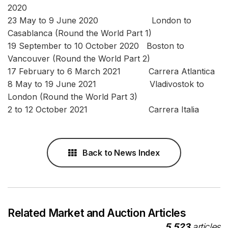
2020
23 May to 9 June 2020 London to
Casablanca (Round the World Part 1)
19 September to 10 October 2020 Boston to
Vancouver (Round the World Part 2)
17 February to 6 March 2021 Carrera Atlantica
8 May to 19 June 2021 Vladivostok to
London (Round the World Part 3)
2 to 12 October 2021 Carrera Italia
Back to News Index
Related Market and Auction Articles
5,523
articles