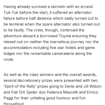
Having already survived a skirmish with an errand
Tuk-Tuk before the start, it suffered an alternator
failure before half distance which sadly turned out to
be terminal when the spare alternator also turned out
to be faulty. The crew, though, continued the
adventure aboard a borrowed Toyota ensuring they
missed out on neither the marvellous journey nor the
accommodation including five star hotels and game
lodges nor the remarkable camaraderie along the
route.
As well as the class winners and the overall awards,
several discretionary prizes were presented with two
‘Spirit of the Rally’ prizes going to Denis and Jill Wilson
and Fiat 124 Spider duo Federica Mascetti and Enrico
Paggi for their unfailing good humour and fun
throughout.