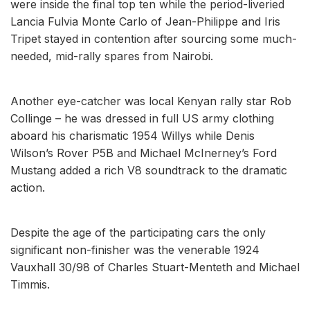
were inside the final top ten while the period-liveried
Lancia Fulvia Monte Carlo of Jean-Philippe and Iris
Tripet stayed in contention after sourcing some much-
needed, mid-rally spares from Nairobi.
Another eye-catcher was local Kenyan rally star Rob
Collinge – he was dressed in full US army clothing
aboard his charismatic 1954 Willys while Denis
Wilson’s Rover P5B and Michael McInerney’s Ford
Mustang added a rich V8 soundtrack to the dramatic
action.
Despite the age of the participating cars the only
significant non-finisher was the venerable 1924
Vauxhall 30/98 of Charles Stuart-Menteth and Michael
Timmis.