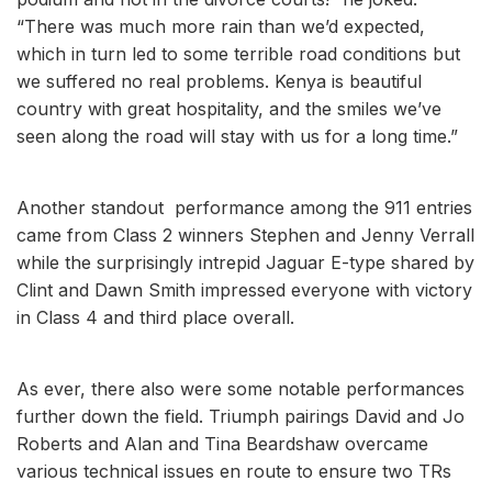
“There was much more rain than we’d expected,
which in turn led to some terrible road conditions but
we suffered no real problems. Kenya is beautiful
country with great hospitality, and the smiles we’ve
seen along the road will stay with us for a long time.”
Another standout performance among the 911 entries
came from Class 2 winners Stephen and Jenny Verrall
while the surprisingly intrepid Jaguar E-type shared by
Clint and Dawn Smith impressed everyone with victory
in Class 4 and third place overall.
As ever, there also were some notable performances
further down the field. Triumph pairings David and Jo
Roberts and Alan and Tina Beardshaw overcame
various technical issues en route to ensure two TRs