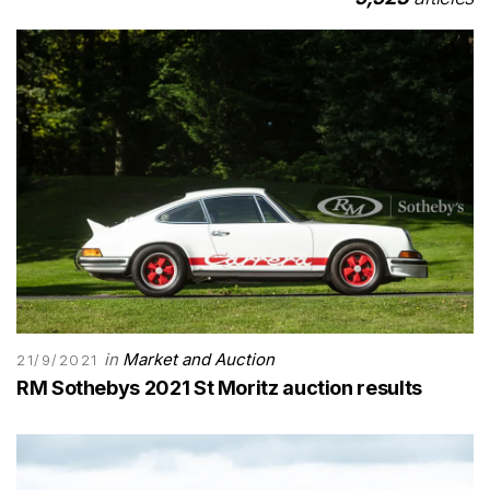
in
Market and Auction
21/9/2021
RM Sothebys 2021 St Moritz auction results