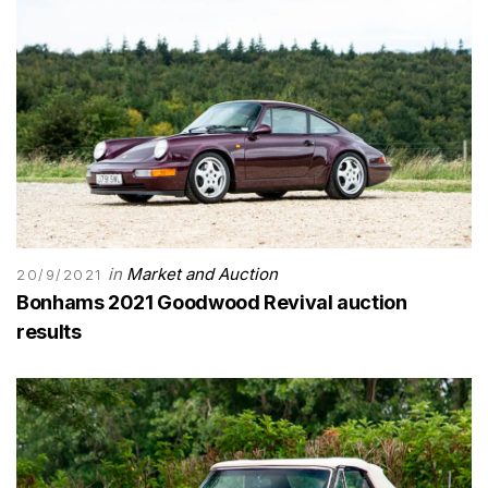
in
Market and Auction
20/9/2021
Bonhams 2021 Goodwood Revival auction
results