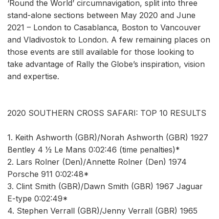
‘Round the World’ circumnavigation, split into three
stand-alone sections between May 2020 and June
2021 – London to Casablanca, Boston to Vancouver
and Vladivostok to London. A few remaining places on
those events are still available for those looking to
take advantage of Rally the Globe’s inspiration, vision
and expertise.
2020 SOUTHERN CROSS SAFARI: TOP 10 RESULTS
1. Keith Ashworth (GBR)/Norah Ashworth (GBR) 1927
Bentley 4 1⁄2 Le Mans 0:02:46 (time penalties)*
2. Lars Rolner (Den)/Annette Rolner (Den) 1974
Porsche 911 0:02:48*
3. Clint Smith (GBR)/Dawn Smith (GBR) 1967 Jaguar
E-type 0:02:49*
4. Stephen Verrall (GBR)/Jenny Verrall (GBR) 1965