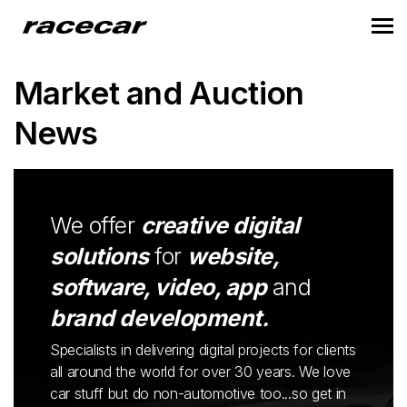
Market and Auction
News
We offer
creative digital
solutions
for
website,
software, video, app
and
brand development.
Specialists in delivering digital projects for clients
all around the world for over 30 years. We love
car stuff but do non-automotive too...so get in