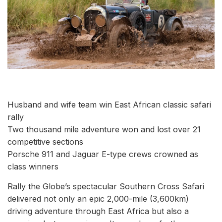
Husband and wife team win East African classic safari
rally
Two thousand mile adventure won and lost over 21
competitive sections
Porsche 911 and Jaguar E-type crews crowned as
class winners
Rally the Globe’s spectacular Southern Cross Safari
delivered not only an epic 2,000-mile (3,600km)
driving adventure through East Africa but also a