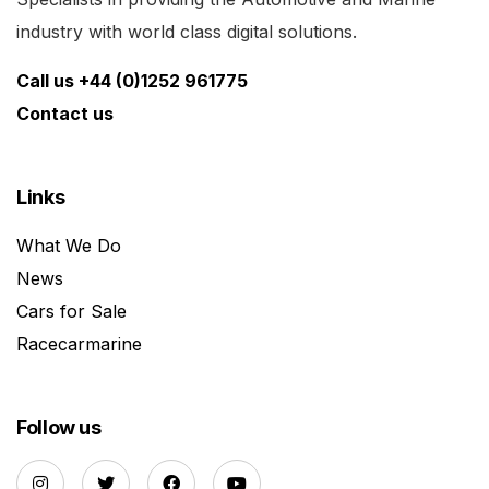
industry with world class digital solutions.
Call us +44 (0)1252 961775
Contact us
Links
What We Do
News
Cars for Sale
Racecarmarine
Follow us