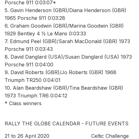
Porsche 911 0:03:07*
5. Gavin Henderson (GBR)/Diana Henderson (GBR)
1965 Porsche 911 0:03:28
6. Graham Goodwin (GBR)/Marina Goodwin (GBR)
1929 Bentley 4 1⁄2 Le Mans 0:03:33
7. Edmund Peel (GBR)/Sarah MacDonald (GBR) 1973
Porsche 911 0:03:43
8. David Danglard (USA)/Susan Danglard (USA) 1973
Porsche 911 0:04:00
9. David Roberts (GBR)/Jo Roberts (GBR) 1968
Triumph TR250 0:04:01
10. Alan Beardshaw (GBR)/Tina Beardshaw (GBR)
1973 Triumph TR6 0:04:12
* Class winners
RALLY THE GLOBE CALENDAR - FUTURE EVENTS
21 to 26 April 2020 Celtic Challenge