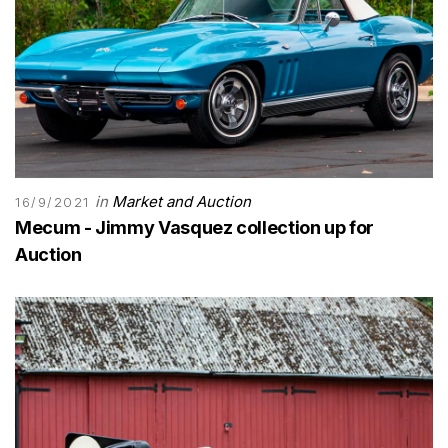
in
Market and Auction
16/9/2021
Mecum - Jimmy Vasquez collection up for
Auction