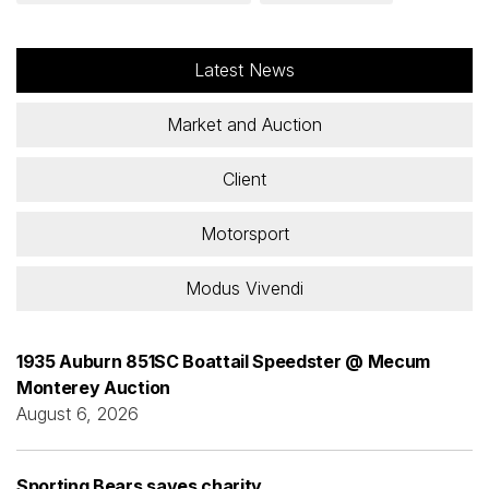
Latest News
Market and Auction
Client
Motorsport
Modus Vivendi
1935 Auburn 851SC Boattail Speedster @ Mecum
Monterey Auction
August 6, 2026
Sporting Bears saves charity