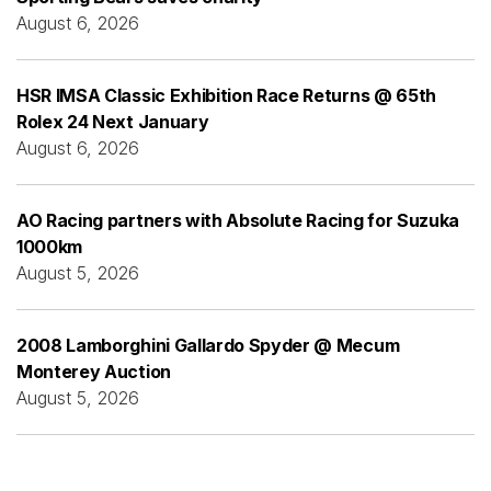
August 6, 2026
HSR IMSA Classic Exhibition Race Returns @ 65th
Rolex 24 Next January
August 6, 2026
AO Racing partners with Absolute Racing for Suzuka
1000km
August 5, 2026
2008 Lamborghini Gallardo Spyder @ Mecum
Monterey Auction
August 5, 2026