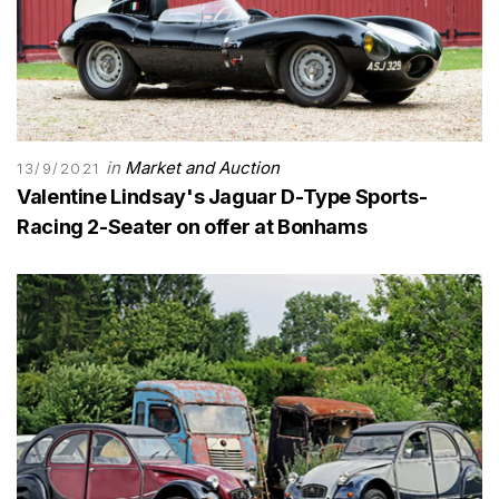
in
Market and Auction
13/9/2021
Valentine Lindsay's Jaguar D-Type Sports-
Racing 2-Seater on offer at Bonhams