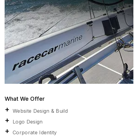
What We Offer
Website Design & Build
Logo Design
Corporate Identity