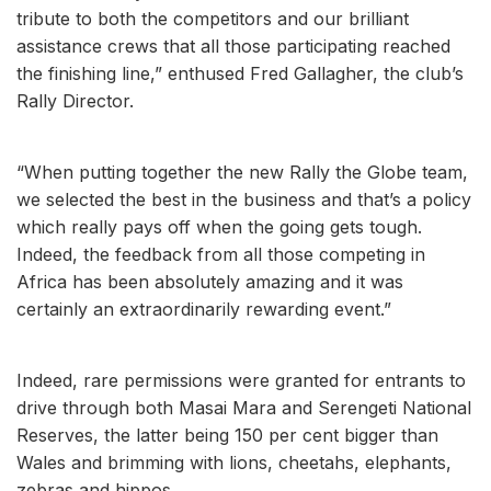
tribute to both the competitors and our brilliant
assistance crews that all those participating reached
the finishing line,” enthused Fred Gallagher, the club’s
Rally Director.
“When putting together the new Rally the Globe team,
we selected the best in the business and that’s a policy
which really pays off when the going gets tough.
Indeed, the feedback from all those competing in
Africa has been absolutely amazing and it was
certainly an extraordinarily rewarding event.”
Indeed, rare permissions were granted for entrants to
drive through both Masai Mara and Serengeti National
Reserves, the latter being 150 per cent bigger than
Wales and brimming with lions, cheetahs, elephants,
zebras and hippos.