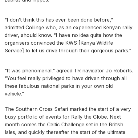
“I don’t think this has ever been done before,”
admitted Collinge who, as an experienced Kenyan rally
driver, should know. “I have no idea quite how the
organisers convinced the KWS [Kenya Wildlife
Service] to let us drive through their gorgeous parks.”
“It was phenomenal,” agreed TR navigator Jo Roberts.
“You feel really privileged to have driven through all
these fabulous national parks in your own old
vehicle.”
The Southern Cross Safari marked the start of a very
busy portfolio of events for Rally the Globe. Next
month comes the Celtic Challenge set in the British
Isles, and quickly thereafter the start of the ultimate