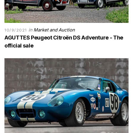
in
Market and Auction
10/9/2021
AGUTTES Peugeot Citroën DS Adventure - The
official sale