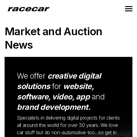
Market and Auction
News
We offer
creative digital
solutions
for
website,
software, video, app
and
brand development.
Specialists in delivering digital projects for clients
all around the world for over 30 years. We love
car stuff but do non-automotive too...so get in