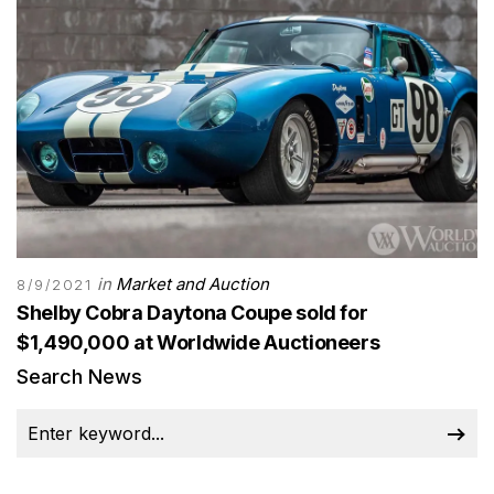
in
Market and Auction
8/9/2021
Shelby Cobra Daytona Coupe sold for
$1,490,000 at Worldwide Auctioneers
Search News