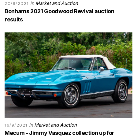
in
Market and Auction
20/9/2021
Bonhams 2021 Goodwood Revival auction
results
in
Market and Auction
16/9/2021
Mecum - Jimmy Vasquez collection up for