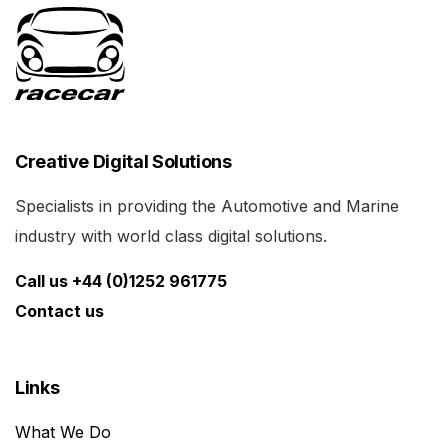
Creative Digital Solutions
Specialists in providing the Automotive and Marine
industry with world class digital solutions.
Call us +44 (0)1252 961775
Contact us
Links
What We Do