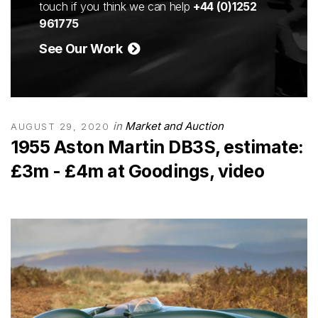
touch if you think we can help
+44 (0)1252
961775
See Our Work
in
Market and Auction
AUGUST 29, 2020
1955 Aston Martin DB3S, estimate:
£3m - £4m at Goodings, video