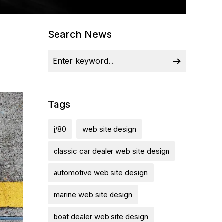
Search News
Tags
j/80
web site design
classic car dealer web site design
automotive web site design
marine web site design
boat dealer web site design