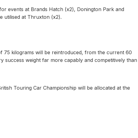
 for events at Brands Hatch (x2), Donington Park and
e utilised at Thruxton (x2).
f 75 kilograms will be reintroduced, from the current 60
ry success weight far more capably and competitively than
British Touring Car Championship will be allocated at the