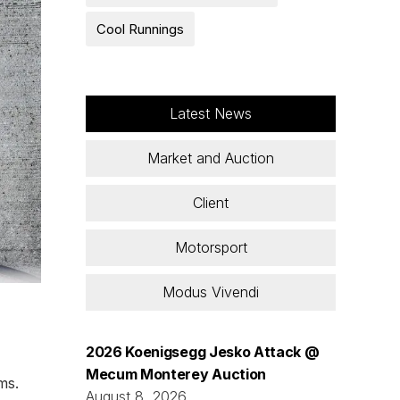
Cool Runnings
Latest News
Market and Auction
Client
Motorsport
Modus Vivendi
2026 Koenigsegg Jesko Attack @
Mecum Monterey Auction
ms.
August 8, 2026