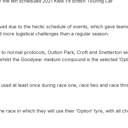
f the ten scheduled 2021 Kwik Fit British Touring Car
ved due to the hectic schedule of events, which gave team
 more logistical challenges than a regular season.
to normal protocols, Oulton Park, Croft and Snetterton wil
, whilst the Goodyear medium compound is the selected ‘Opt
 used at least once during race one, race two and race thr
 race in which they will use their ‘Option’ tyre, with all c