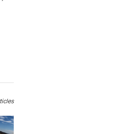
ticles