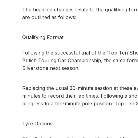
The headline changes relate to the qualifying fo
are outlined as follows:
Qualifying Format
Following the successful trial of the ‘Top Ten Sh
British Touring Car Championship, the same forma
Silverstone next season.
Replacing the usual 30-minute session at these e
minutes to record their lap times. Following a sho
progress to a ten-minute pole position ‘Top Ten 
Tyre Options