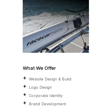
What We Offer
Website Design & Build
Logo Design
Corporate Identity
Brand Development