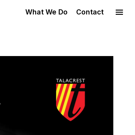
What We Do
Contact
o