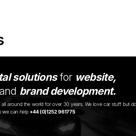
s
tal solutions
for
website,
and
brand development.
ents all around the world for over 30 years. We love car stuff but d
nk we can help
+44 (0)1252 961775