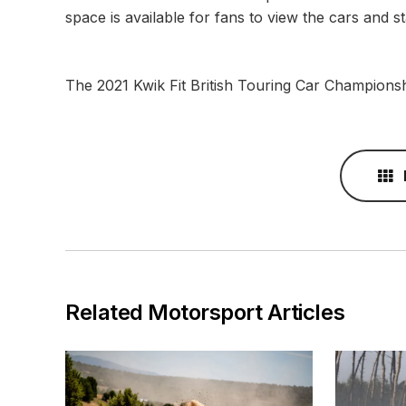
space is available for fans to view the cars and 
The 2021 Kwik Fit British Touring Car Champions
Related Motorsport Articles