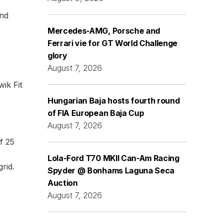
and
Mercedes-AMG, Porsche and
Ferrari vie for GT World Challenge
glory
August 7, 2026
ik Fit
Hungarian Baja hosts fourth round
of FIA European Baja Cup
August 7, 2026
f 25
Lola-Ford T70 MKII Can-Am Racing
grid.
Spyder @ Bonhams Laguna Seca
Auction
August 7, 2026