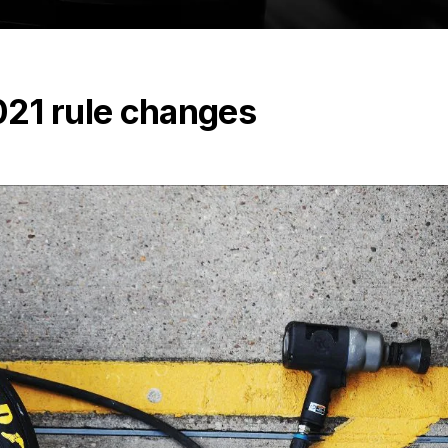
21 rule changes