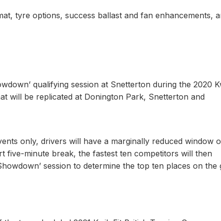
rmat, tyre options, success ballast and fan enhancements, 
owdown’ qualifying session at Snetterton during the 2020 Kw
t will be replicated at Donington Park, Snetterton and
vents only, drivers will have a marginally reduced window o
rt five-minute break, the fastest ten competitors will then
Showdown’ session to determine the top ten places on the 