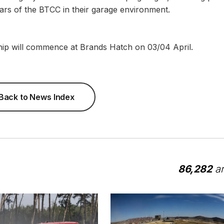
stars of the BTCC in their garage environment.
hip will commence at Brands Hatch on 03/04 April.
Back to News Index
86,282
ar