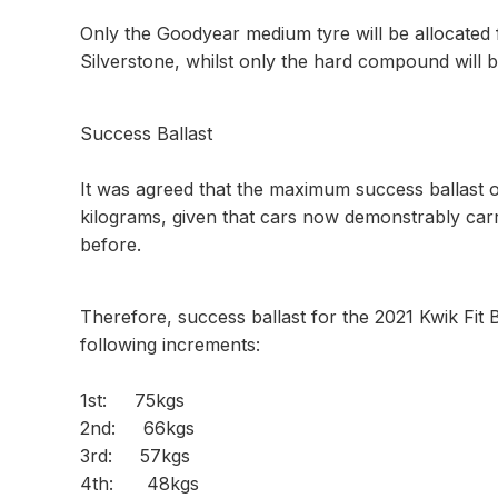
Only the Goodyear medium tyre will be allocated
Silverstone, whilst only the hard compound will b
Success Ballast
It was agreed that the maximum success ballast o
kilograms, given that cars now demonstrably car
before.
Therefore, success ballast for the 2021 Kwik Fit 
following increments:
1st: 75kgs
2nd: 66kgs
3rd: 57kgs
4th: 48kgs