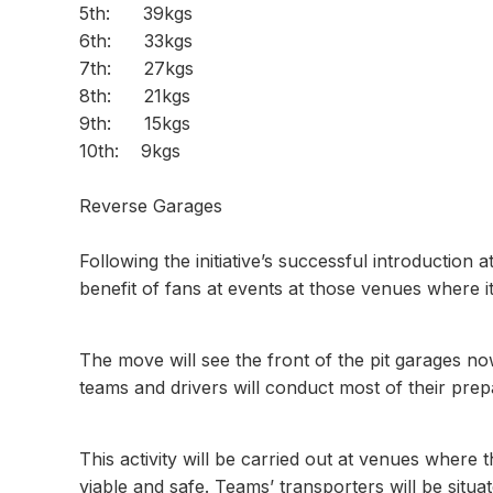
5th: 39kgs
6th: 33kgs
7th: 27kgs
8th: 21kgs
9th: 15kgs
10th: 
Reverse Garages
Following the initiative’s successful introduction a
benefit of fans at events at those venues where it 
The move will see the front of the pit garages no
teams and drivers will conduct most of their prep
This activity will be carried out at venues where
viable and safe. Teams’ transporters will be situa