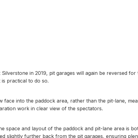
9kgs
t Silverstone in 2019, pit garages will again be reversed for
is practical to do so.
w face into the paddock area, rather than the pit-lane, me
aration work in clear view of the spectators.
 the space and layout of the paddock and pit-lane area is bo
ted slightly further back from the pit garages, ensuring plen