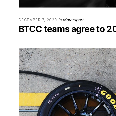
in
Motorsport
DECEMBER 7, 2020
BTCC teams agree to 20