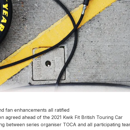
nd fan enhancements all ratified
 agreed ahead of the 2021 Kwik Fit British Touring Car
g between series organiser TOCA and all participating tea