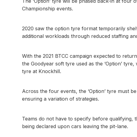
The ‘Option’ tyre will be phased back-in at four o
Championship events.
2020 saw the option tyre format temporarily shel
additional workloads through reduced staffing and
With the 2021 BTCC campaign expected to return 
the Goodyear soft tyre used as the ‘Option’ tyre
tyre at Knockhill.
Across the four events, the ‘Option’ tyre must be
ensuring a variation of strategies.
Teams do not have to specify before qualifying, the
being declared upon cars leaving the pit-lane.