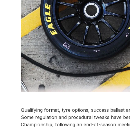
Qualifying format, tyre options, success ballast a
Some regulation and procedural tweaks have been
Championship, following an end-of-season meetin