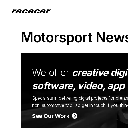
Motorsport New
We offer
creative digi
software, video, app
Specialists in delivering digital projects for cli
non-automotive too...so get in touch if you thi
See Our Work