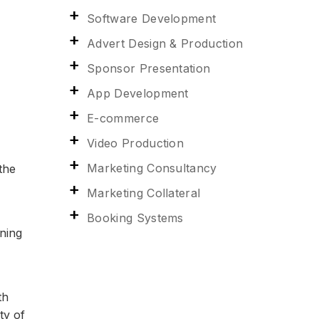
Software Development
Advert Design & Production
Sponsor Presentation
App Development
E-commerce
Video Production
Marketing Consultancy
 the
Marketing Collateral
Booking Systems
aning
th
ty of