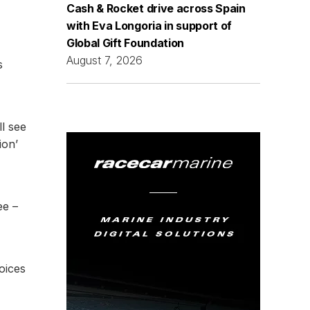
Cash & Rocket drive across Spain
with Eva Longoria in support of
Global Gift Foundation
August 7, 2026
s
l see
ion’
ee –
hoices