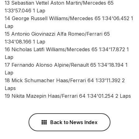
13 Sebastian Vettel Aston Martin/Mercedes 65
1:33'57.046 1 Lap
14 George Russell Williams/Mercedes 65 1:34'06.452 1
Lap
15 Antonio Giovinazzi Alfa Romeo/Ferrari 65
1:34'08.166 1 Lap
16 Nicholas Latifi Williams/Mercedes 65 1:34'17.872 1
Lap
17 Fernando Alonso Alpine/Renault 65 1:34'18.194 1
Lap
18 Mick Schumacher Haas/Ferrari 64 1:33'11.392 2
Laps
19 Nikita Mazepin Haas/Ferrari 64 1:34'01.254 2 Laps
Back to News Index