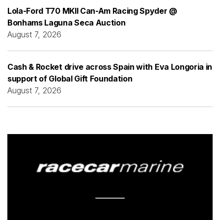
Lola-Ford T70 MKII Can-Am Racing Spyder @
Bonhams Laguna Seca Auction
August 7, 2026
Cash & Rocket drive across Spain with Eva Longoria in
support of Global Gift Foundation
August 7, 2026