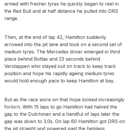
armed with fresher tyres he quickly began to reel in
the Red Bull and at half distance he pulled into DRS
range.
Then, at the end of lap 42, Hamilton suddenly
arrowed into the pit lane and took on a second set of
medium tyres. The Mercedes driver emerged in third
place behind Bottas and 23 seconds behind
Verstappen who stayed out on track to keep track
position and hope his rapidly ageing medium tyres
would hold enough pace to keep Hamilton at bay.
But as the race wore on that hope looked increasingly
forlorn. With 15 laps to go Hamilton had halved the
gap to the Dutchman and a handful of laps later the
gap was down to 3.0s. On lap 60 Hamilton got DRS on
the pit straight and powered past the helpless