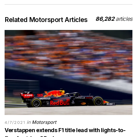
86,282
articles
Related Motorsport Articles
in
Motorsport
4/7/2021
Verstappen extends F1 title lead with lights-to-