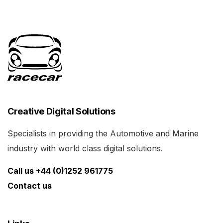
Creative Digital Solutions
Specialists in providing the Automotive and Marine
industry with world class digital solutions.
Call us +44 (0)1252 961775
Contact us