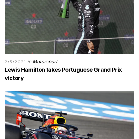
in
Motorsport
2/5/2021
Lewis Hamilton takes Portuguese Grand Prix
victory