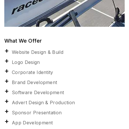
What We Offer
Website Design & Build
Logo Design
Corporate Identity
Brand Development
Software Development
Advert Design & Production
Sponsor Presentation
App Development