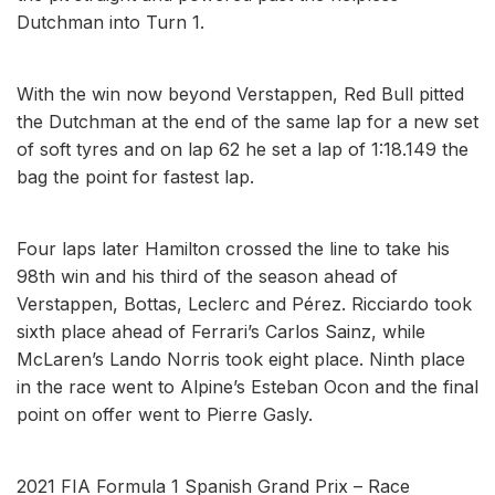
Dutchman into Turn 1.
With the win now beyond Verstappen, Red Bull pitted
the Dutchman at the end of the same lap for a new set
of soft tyres and on lap 62 he set a lap of 1:18.149 the
bag the point for fastest lap.
Four laps later Hamilton crossed the line to take his
98th win and his third of the season ahead of
Verstappen, Bottas, Leclerc and Pérez. Ricciardo took
sixth place ahead of Ferrari’s Carlos Sainz, while
McLaren’s Lando Norris took eight place. Ninth place
in the race went to Alpine’s Esteban Ocon and the final
point on offer went to Pierre Gasly.
2021 FIA Formula 1 Spanish Grand Prix – Race