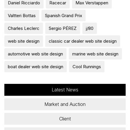
Daniel Ricciardo
Racecar
Max Verstappen
Valtteri Bottas
Spanish Grand Prix
Charles Leclerc
Sergio PÉREZ
j/80
web site design
classic car dealer web site design
automotive web site design
marine web site design
boat dealer web site design
Cool Runnings
Latest News
Market and Auction
Client