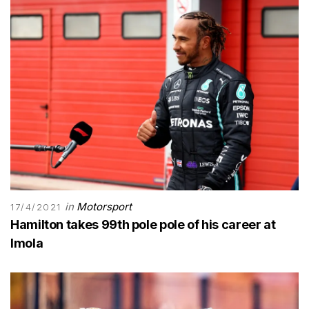
in
Motorsport
17/4/2021
Hamilton takes 99th pole pole of his career at
Imola