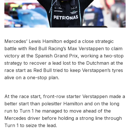
Mercedes’ Lewis Hamilton edged a close strategic
battle with Red Bull Racing’s Max Verstappen to claim
victory at the Spanish Grand Prix, working a two-stop
strategy to recover a lead lost to the Dutchman at the
race start as Red Bull tried to keep Verstappen’s tyres
alive on a one-stop plan.
At the race start, front-row starter Verstappen made a
better start than polesitter Hamilton and on the long
run to Turn 1 he managed to move ahead of the
Mercedes driver before holding a strong line through
Turn 1 to seize the lead.