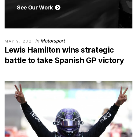
See Our Work
in
Motorsport
MAY 9, 2021
Lewis Hamilton wins strategic
battle to take Spanish GP victory