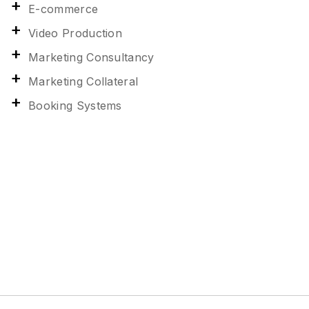
E-commerce
Video Production
Marketing Consultancy
Marketing Collateral
Booking Systems