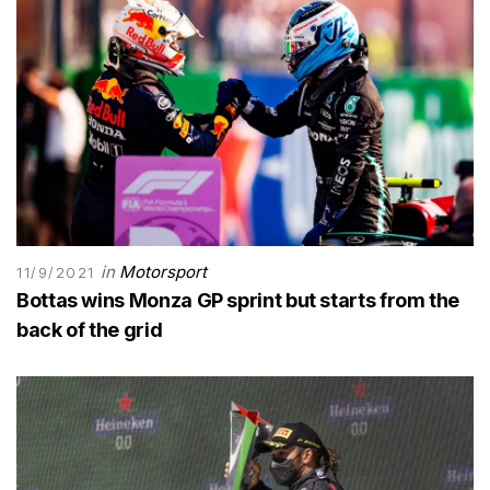
in
Motorsport
11/9/2021
Bottas wins Monza GP sprint but starts from the
back of the grid