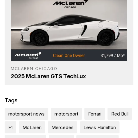
MCLAREN CHICAGO
2025 McLaren GTS TechLux
Tags
motorsport news
motorsport
Ferrari
Red Bull
F1
McLaren
Mercedes
Lewis Hamilton