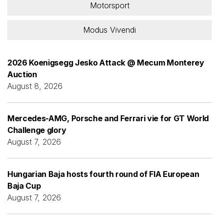
Motorsport
Modus Vivendi
2026 Koenigsegg Jesko Attack @ Mecum Monterey
Auction
August 8, 2026
Mercedes-AMG, Porsche and Ferrari vie for GT World
Challenge glory
August 7, 2026
Hungarian Baja hosts fourth round of FIA European
Baja Cup
August 7, 2026