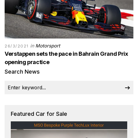
in
Motorsport
26/3/2021
Verstappen sets the pace in Bahrain Grand Prix
opening practice
Search News
Featured Car for Sale