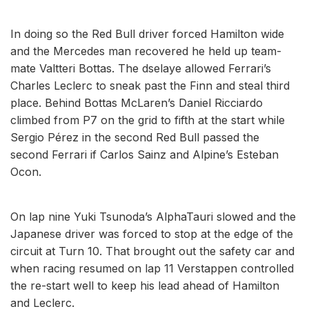
In doing so the Red Bull driver forced Hamilton wide
and the Mercedes man recovered he held up team-
mate Valtteri Bottas. The dselaye allowed Ferrari’s
Charles Leclerc to sneak past the Finn and steal third
place. Behind Bottas McLaren’s Daniel Ricciardo
climbed from P7 on the grid to fifth at the start while
Sergio Pérez in the second Red Bull passed the
second Ferrari if Carlos Sainz and Alpine’s Esteban
Ocon.
On lap nine Yuki Tsunoda’s AlphaTauri slowed and the
Japanese driver was forced to stop at the edge of the
circuit at Turn 10. That brought out the safety car and
when racing resumed on lap 11 Verstappen controlled
the re-start well to keep his lead ahead of Hamilton
and Leclerc.