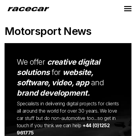
Motorsport News
We offer
creative digital
solutions
for
website,
software, video, app
and
brand development.
Specialists in delivering digital projects for clients
all around the world for over 30 years. We love
car stuff but do non-automotive too...so get in
touch if you think we can help
+44 (0)1252
961775