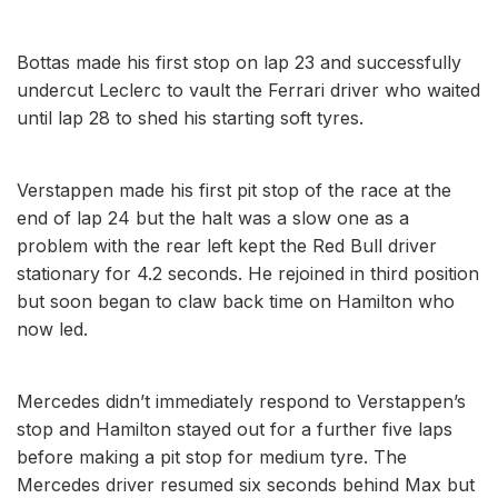
Bottas made his first stop on lap 23 and successfully
undercut Leclerc to vault the Ferrari driver who waited
until lap 28 to shed his starting soft tyres.
Verstappen made his first pit stop of the race at the
end of lap 24 but the halt was a slow one as a
problem with the rear left kept the Red Bull driver
stationary for 4.2 seconds. He rejoined in third position
but soon began to claw back time on Hamilton who
now led.
Mercedes didn’t immediately respond to Verstappen’s
stop and Hamilton stayed out for a further five laps
before making a pit stop for medium tyre. The
Mercedes driver resumed six seconds behind Max but