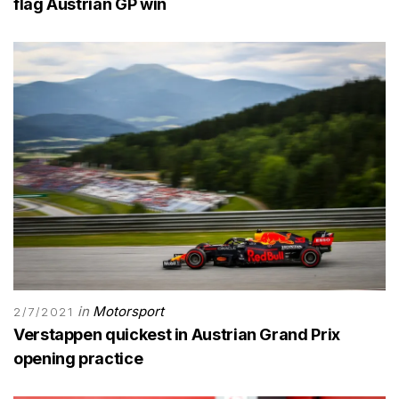
flag Austrian GP win
in
Motorsport
2/7/2021
Verstappen quickest in Austrian Grand Prix
opening practice