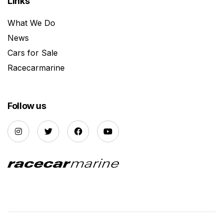
Links
What We Do
News
Cars for Sale
Racecarmarine
Follow us