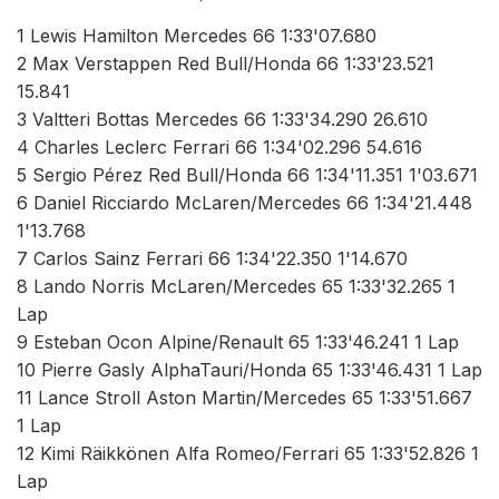
1 Lewis Hamilton Mercedes 66 1:33'07.680
2 Max Verstappen Red Bull/Honda 66 1:33'23.521
15.841
3 Valtteri Bottas Mercedes 66 1:33'34.290 26.610
4 Charles Leclerc Ferrari 66 1:34'02.296 54.616
5 Sergio Pérez Red Bull/Honda 66 1:34'11.351 1'03.671
6 Daniel Ricciardo McLaren/Mercedes 66 1:34'21.448
1'13.768
7 Carlos Sainz Ferrari 66 1:34'22.350 1'14.670
8 Lando Norris McLaren/Mercedes 65 1:33'32.265 1
Lap
9 Esteban Ocon Alpine/Renault 65 1:33'46.241 1 Lap
10 Pierre Gasly AlphaTauri/Honda 65 1:33'46.431 1 Lap
11 Lance Stroll Aston Martin/Mercedes 65 1:33'51.667
1 Lap
12 Kimi Räikkönen Alfa Romeo/Ferrari 65 1:33'52.826 1
Lap