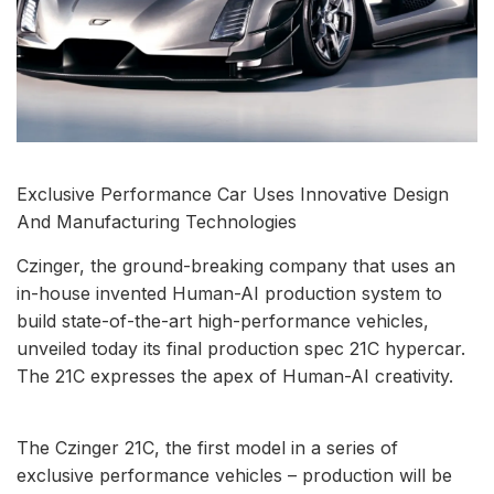
Exclusive Performance Car Uses Innovative Design
And Manufacturing Technologies
Czinger, the ground-breaking company that uses an
in-house invented Human-AI production system to
build state-of-the-art high-performance vehicles,
unveiled today its final production spec 21C hypercar.
The 21C expresses the apex of Human-AI creativity.
The Czinger 21C, the first model in a series of
exclusive performance vehicles – production will be