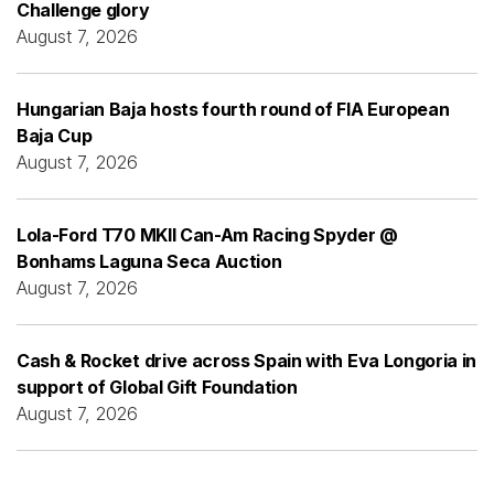
Challenge glory
August 7, 2026
Hungarian Baja hosts fourth round of FIA European
Baja Cup
August 7, 2026
Lola-Ford T70 MKII Can-Am Racing Spyder @
Bonhams Laguna Seca Auction
August 7, 2026
Cash & Rocket drive across Spain with Eva Longoria in
support of Global Gift Foundation
August 7, 2026