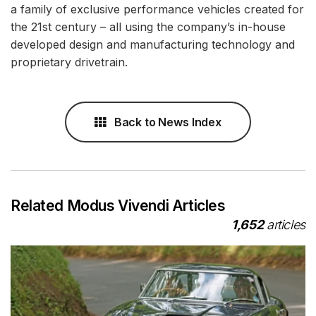
a family of exclusive performance vehicles created for
the 21st century – all using the company’s in-house
developed design and manufacturing technology and
proprietary drivetrain.
Back to News Index
Related Modus Vivendi Articles
1,652
articles