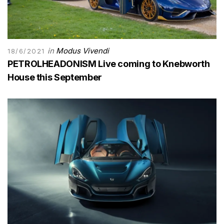
in
Modus Vivendi
18/6/2021
PETROLHEADONISM Live coming to Knebworth
House this September