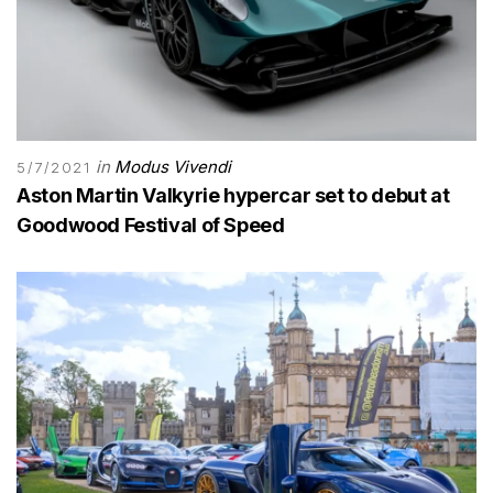
in
Modus Vivendi
5/7/2021
Aston Martin Valkyrie hypercar set to debut at
Goodwood Festival of Speed