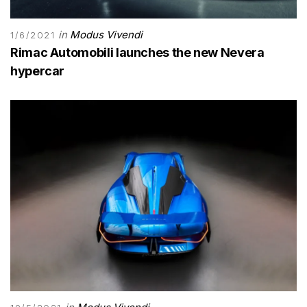
in
Modus Vivendi
1/6/2021
Rimac Automobili launches the new Nevera
hypercar