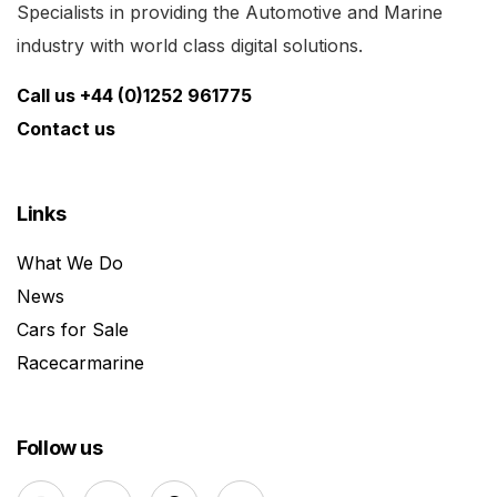
Specialists in providing the Automotive and Marine
industry with world class digital solutions.
Call us +44 (0)1252 961775
Contact us
Links
What We Do
News
Cars for Sale
Racecarmarine
Follow us