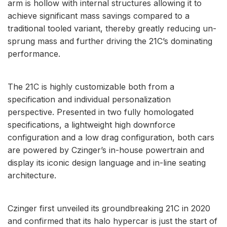
arm is hollow with internal structures allowing it to
achieve significant mass savings compared to a
traditional tooled variant, thereby greatly reducing un-
sprung mass and further driving the 21C’s dominating
performance.
The 21C is highly customizable both from a
specification and individual personalization
perspective. Presented in two fully homologated
specifications, a lightweight high downforce
configuration and a low drag configuration, both cars
are powered by Czinger’s in-house powertrain and
display its iconic design language and in-line seating
architecture.
Czinger first unveiled its groundbreaking 21C in 2020
and confirmed that its halo hypercar is just the start of