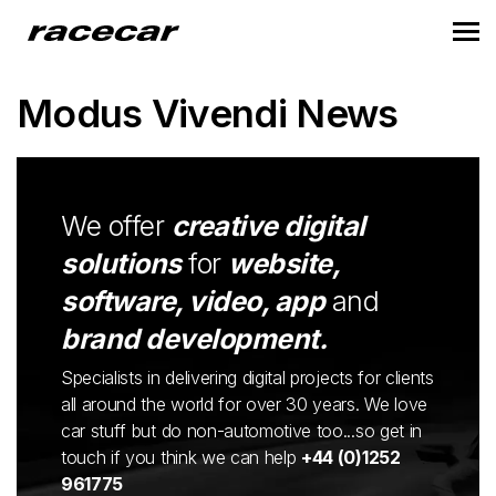
Modus Vivendi News
We offer
creative digital
solutions
for
website,
software, video, app
and
brand development.
Specialists in delivering digital projects for clients
all around the world for over 30 years. We love
car stuff but do non-automotive too...so get in
touch if you think we can help
+44 (0)1252
961775