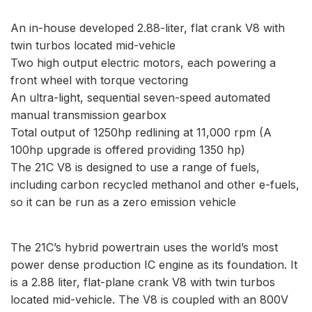
An in-house developed 2.88-liter, flat crank V8 with
twin turbos located mid-vehicle
Two high output electric motors, each powering a
front wheel with torque vectoring
An ultra-light, sequential seven-speed automated
manual transmission gearbox
Total output of 1250hp redlining at 11,000 rpm (A
100hp upgrade is offered providing 1350 hp)
The 21C V8 is designed to use a range of fuels,
including carbon recycled methanol and other e-fuels,
so it can be run as a zero emission vehicle
The 21C’s hybrid powertrain uses the world’s most
power dense production IC engine as its foundation. It
is a 2.88 liter, flat-plane crank V8 with twin turbos
located mid-vehicle. The V8 is coupled with an 800V