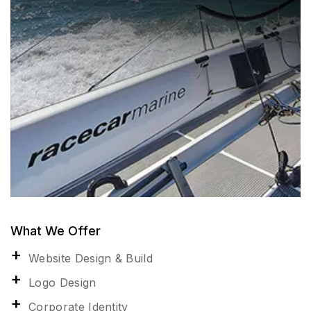
What We Offer
Website Design & Build
Logo Design
Corporate Identity