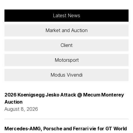
Latest News
Market and Auction
Client
Motorsport
Modus Vivendi
2026 Koenigsegg Jesko Attack @ Mecum Monterey
Auction
August 8, 2026
Mercedes-AMG, Porsche and Ferrari vie for GT World