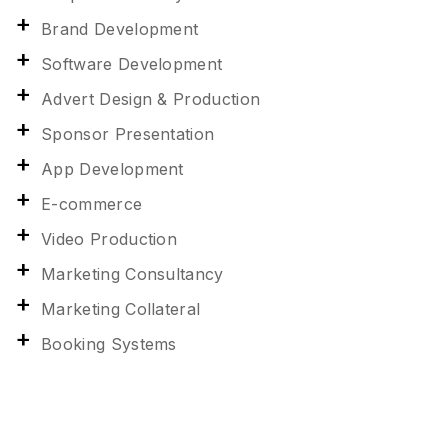
Brand Development
Software Development
Advert Design & Production
Sponsor Presentation
App Development
E-commerce
Video Production
Marketing Consultancy
Marketing Collateral
Booking Systems