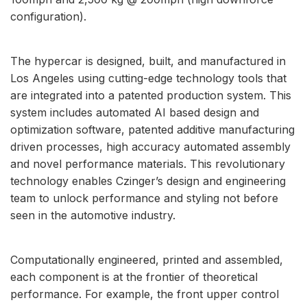
configuration).
The hypercar is designed, built, and manufactured in
Los Angeles using cutting-edge technology tools that
are integrated into a patented production system. This
system includes automated AI based design and
optimization software, patented additive manufacturing
driven processes, high accuracy automated assembly
and novel performance materials. This revolutionary
technology enables Czinger’s design and engineering
team to unlock performance and styling not before
seen in the automotive industry.
Computationally engineered, printed and assembled,
each component is at the frontier of theoretical
performance. For example, the front upper control