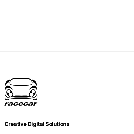
Creative Digital Solutions