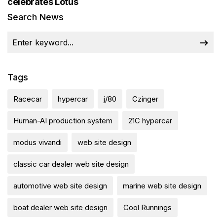
celebrates Lotus
Search News
Tags
Racecar
hypercar
j/80
Czinger
Human-AI production system
21C hypercar
modus vivandi
web site design
classic car dealer web site design
automotive web site design
marine web site design
boat dealer web site design
Cool Runnings