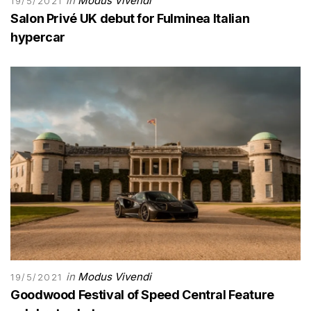
in
Modus Vivendi
19/5/2021
Salon Privé UK debut for Fulminea Italian
hypercar
in
Modus Vivendi
19/5/2021
Goodwood Festival of Speed Central Feature