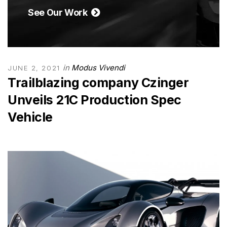
See Our Work
in
Modus Vivendi
JUNE 2, 2021
Trailblazing company Czinger
Unveils 21C Production Spec
Vehicle