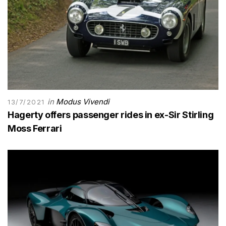
in
Modus Vivendi
13/7/2021
Hagerty offers passenger rides in ex-Sir Stirling
Moss Ferrari