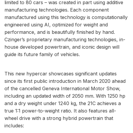
limited to 80 cars – was created in part using additive
manufacturing technologies. Each component
manufactured using this technology is computationally
engineered using AI, optimized for weight and
performance, and is beautifully finished by hand.
Czinger’s proprietary manufacturing technologies, in-
house developed powertrain, and iconic design will
guide its future family of vehicles.
This new hypercar showcases significant updates
since its first public introduction in March 2020 ahead
of the cancelled Geneva International Motor Show,
including an updated width of 2050 mm. With 1250 hp
and a dry weight under 1240 kg, the 21C achieves a
true 1:1 power-to-weight ratio. It also features all-
wheel drive with a strong hybrid powertrain that
includes: