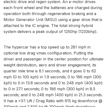
electric drive and regen system. An e-motor drives
each front wheel and the batteries are charged during
operation both through regenerative braking and a
Motor Generator Unit (MGU) using a gear drive that is
attached to the IC engine. The total strong hybrid
system delivers a peak output of 1250hp (1233bhp).
The hypercar has a top speed up to 281 mph in
optional low drag vmax configuration. Putting the
driver and passenger in the center position for ultimate
weight distribution, aero and driver engagement, its
quarter mile time is 8.1 seconds, and it goes 0 to 62
mph (0 to 100 kph) in 1.9 seconds; 0 to 186 mph (300
kph) to 0 in 13.8 seconds and 0 to 248 mph (400 kph)
to 0 in 27.1 seconds; 0 to 186 mph (300 kph) in 8.5
seconds; and 0 to 248 mph (400 kph) in 21.3 seconds.
It has a >3:1 Lift / Drag Ratio with 615 kg downforce @
100mph and 2,500 kg @ 200mph (high downforce