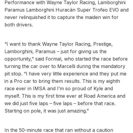
Performance with Wayne Taylor Racing, Lamborghini
Paramus Lamborghini Huracán Super Trofeo EVO and
never relinquished it to capture the maiden win for
both drivers.
“I want to thank Wayne Taylor Racing, Prestige,
Lamborghini, Paramus – just for giving us the
opportunity,” said Formal, who started the race before
turning the car over to Marcelli during the mandatory
pit stop. “I have very little experience and they put me
in a Pro car to bring them results. This is my eighth
race ever in IMSA and I’m so proud of Kyle and
myself. This is my first time ever at Road America and
we did just five laps – five laps – before that race.
Starting on pole, it was just amazing.”
In the 50-minute race that ran without a caution