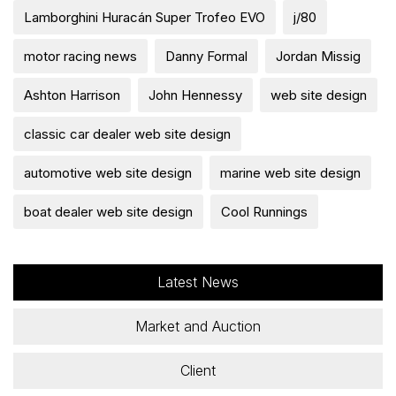
Lamborghini Huracán Super Trofeo EVO
j/80
motor racing news
Danny Formal
Jordan Missig
Ashton Harrison
John Hennessy
web site design
classic car dealer web site design
automotive web site design
marine web site design
boat dealer web site design
Cool Runnings
Latest News
Market and Auction
Client