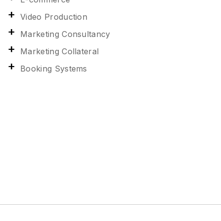
Video Production
Marketing Consultancy
Marketing Collateral
Booking Systems