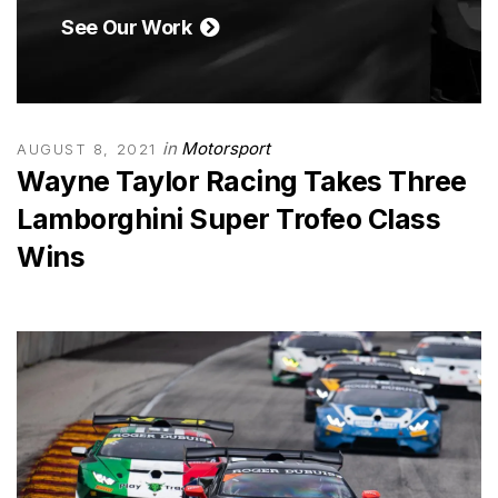
See Our Work
in
Motorsport
AUGUST 8, 2021
Wayne Taylor Racing Takes Three
Lamborghini Super Trofeo Class
Wins