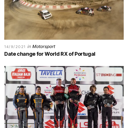
in
Motorsport
14/9/2021
Date change for World RX of Portugal