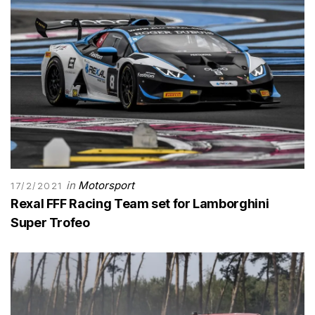
in
Motorsport
17/2/2021
Rexal FFF Racing Team set for Lamborghini
Super Trofeo