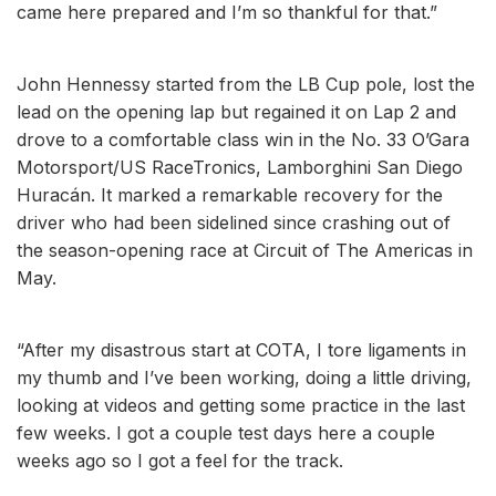
came here prepared and I’m so thankful for that.”
John Hennessy started from the LB Cup pole, lost the
lead on the opening lap but regained it on Lap 2 and
drove to a comfortable class win in the No. 33 O’Gara
Motorsport/US RaceTronics, Lamborghini San Diego
Huracán. It marked a remarkable recovery for the
driver who had been sidelined since crashing out of
the season-opening race at Circuit of The Americas in
May.
“After my disastrous start at COTA, I tore ligaments in
my thumb and I’ve been working, doing a little driving,
looking at videos and getting some practice in the last
few weeks. I got a couple test days here a couple
weeks ago so I got a feel for the track.