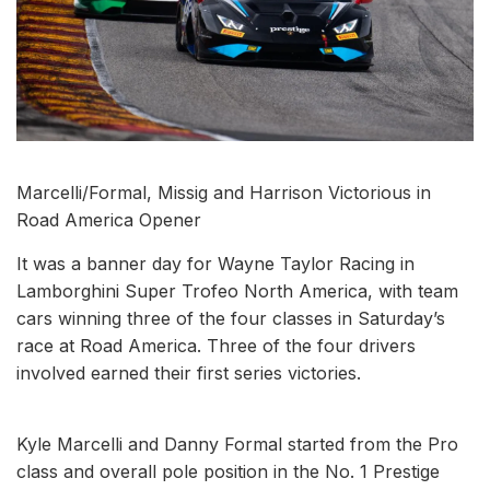
Marcelli/Formal, Missig and Harrison Victorious in
Road America Opener
It was a banner day for Wayne Taylor Racing in
Lamborghini Super Trofeo North America, with team
cars winning three of the four classes in Saturday’s
race at Road America. Three of the four drivers
involved earned their first series victories.
Kyle Marcelli and Danny Formal started from the Pro
class and overall pole position in the No. 1 Prestige