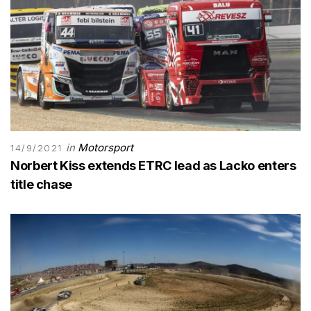
in
Motorsport
14/9/2021
Norbert Kiss extends ETRC lead as Lacko enters
title chase