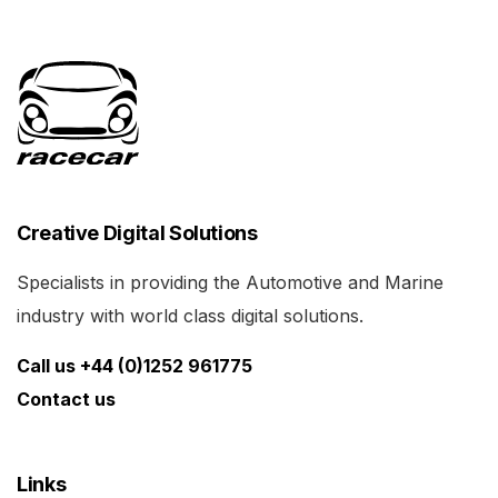
Creative Digital Solutions
Specialists in providing the Automotive and Marine
industry with world class digital solutions.
Call us +44 (0)1252 961775
Contact us
Links