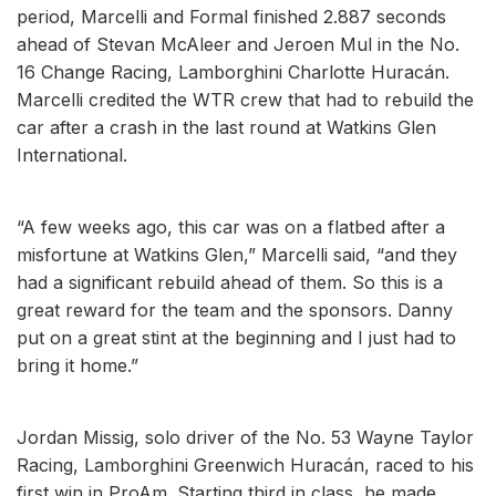
period, Marcelli and Formal finished 2.887 seconds
ahead of Stevan McAleer and Jeroen Mul in the No.
16 Change Racing, Lamborghini Charlotte Huracán.
Marcelli credited the WTR crew that had to rebuild the
car after a crash in the last round at Watkins Glen
International.
“A few weeks ago, this car was on a flatbed after a
misfortune at Watkins Glen,” Marcelli said, “and they
had a significant rebuild ahead of them. So this is a
great reward for the team and the sponsors. Danny
put on a great stint at the beginning and I just had to
bring it home.”
Jordan Missig, solo driver of the No. 53 Wayne Taylor
Racing, Lamborghini Greenwich Huracán, raced to his
first win in ProAm. Starting third in class, he made