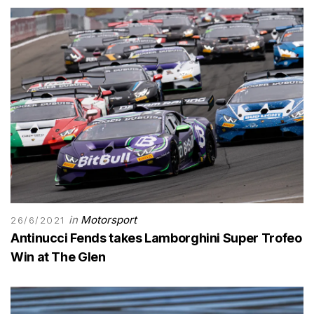
in
Motorsport
26/6/2021
Antinucci Fends takes Lamborghini Super Trofeo
Win at The Glen