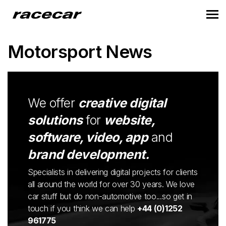
Motorsport News
We offer
creative digital
solutions
for
website,
software, video, app
and
brand development.
Specialists in delivering digital projects for clients
all around the world for over 30 years. We love
car stuff but do non-automotive too...so get in
touch if you think we can help
+44 (0)1252
961775