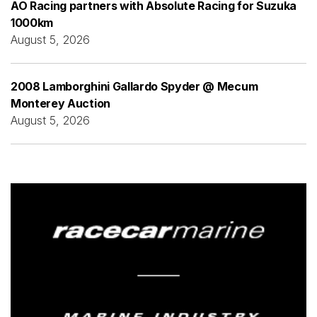
AO Racing partners with Absolute Racing for Suzuka
1000km
August 5, 2026
2008 Lamborghini Gallardo Spyder @ Mecum
Monterey Auction
August 5, 2026