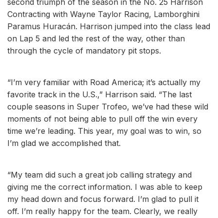
second triumph of the season in the No. 25 Harrison
Contracting with Wayne Taylor Racing, Lamborghini
Paramus Huracán. Harrison jumped into the class lead
on Lap 5 and led the rest of the way, other than
through the cycle of mandatory pit stops.
“I’m very familiar with Road America; it’s actually my
favorite track in the U.S.,” Harrison said. “The last
couple seasons in Super Trofeo, we’ve had these wild
moments of not being able to pull off the win every
time we’re leading. This year, my goal was to win, so
I’m glad we accomplished that.
“My team did such a great job calling strategy and
giving me the correct information. I was able to keep
my head down and focus forward. I’m glad to pull it
off. I’m really happy for the team. Clearly, we really