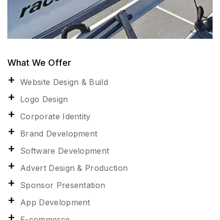
What We Offer
Website Design & Build
Logo Design
Corporate Identity
Brand Development
Software Development
Advert Design & Production
Sponsor Presentation
App Development
E-commerce