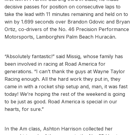
decisive passes for position on consecutive laps to
take the lead with 11 minutes remaining and held on to
win by 1.699 seconds over Brandon Gdovic and Bryan
Ortiz, co-drivers of the No. 46 Precision Performance
Motorsports, Lamborghini Palm Beach Huracán.
“Absolutely fantastic!” said Missig, whose family has
been involved in racing at Road America for
generations. “I can’t thank the guys at Wayne Taylor
Racing enough. All the hard work they put in, they
came in with a rocket ship setup and, man, it was fast
today! We’re hoping the rest of the weekend is going
to be just as good. Road America is special in our
hearts, for sure.”
In the Am class, Ashton Harrison collected her