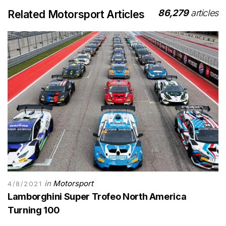
86,279
articles
Related Motorsport Articles
in
Motorsport
4/8/2021
Lamborghini Super Trofeo North America
Turning 100