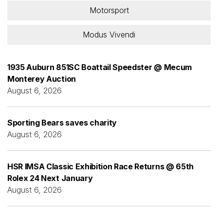
Motorsport
Modus Vivendi
1935 Auburn 851SC Boattail Speedster @ Mecum
Monterey Auction
August 6, 2026
Sporting Bears saves charity
August 6, 2026
HSR IMSA Classic Exhibition Race Returns @ 65th
Rolex 24 Next January
August 6, 2026