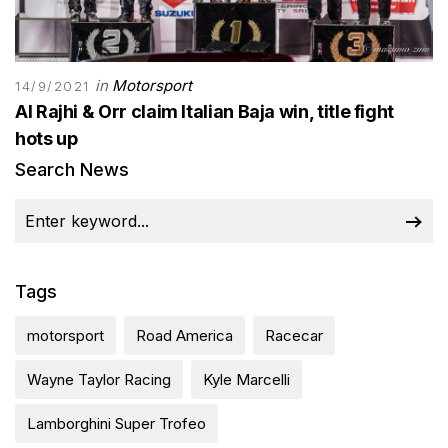
in
Motorsport
14/9/2021
Al Rajhi & Orr claim Italian Baja win, title fight
hots up
Search News
Tags
motorsport
Road America
Racecar
Wayne Taylor Racing
Kyle Marcelli
Lamborghini Super Trofeo