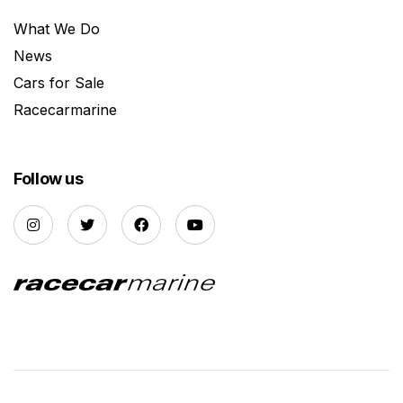
What We Do
News
Cars for Sale
Racecarmarine
Follow us