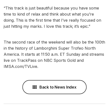
“This track is just beautiful because you have some
time to kind of relax and think about what you’re
doing. This is the first time that I’ve really focused on
just hitting my marks. I love this track; it’s epic.”
The second race of the weekend will also be the 100th
in the history of Lamborghini Super Trofeo North
America. It starts at 11:50 a.m. ET Sunday and streams
live on TrackPass on NBC Sports Gold and
IMSA.com/TVLive.
Back to News Index