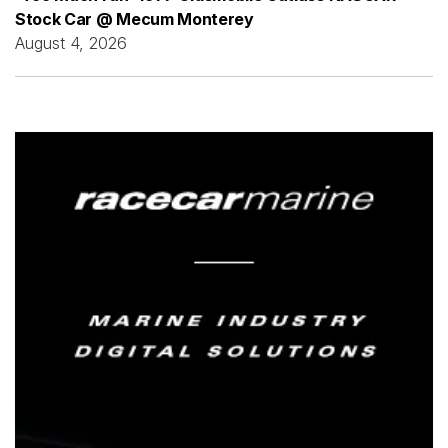
Stock Car @ Mecum Monterey
August 4, 2026