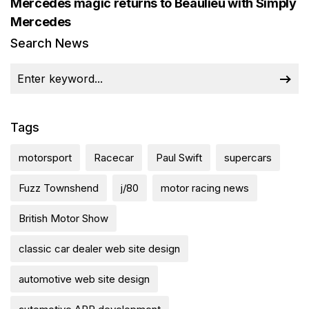
Mercedes magic returns to Beaulieu with Simply
Mercedes
Search News
Tags
motorsport
Racecar
Paul Swift
supercars
Fuzz Townshend
j/80
motor racing news
British Motor Show
classic car dealer web site design
automotive web site design