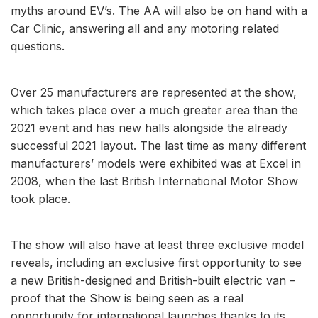
myths around EV’s. The AA will also be on hand with a
Car Clinic, answering all and any motoring related
questions.
Over 25 manufacturers are represented at the show,
which takes place over a much greater area than the
2021 event and has new halls alongside the already
successful 2021 layout. The last time as many different
manufacturers’ models were exhibited was at Excel in
2008, when the last British International Motor Show
took place.
The show will also have at least three exclusive model
reveals, including an exclusive first opportunity to see
a new British-designed and British-built electric van –
proof that the Show is being seen as a real
opportunity for international launches thanks to its