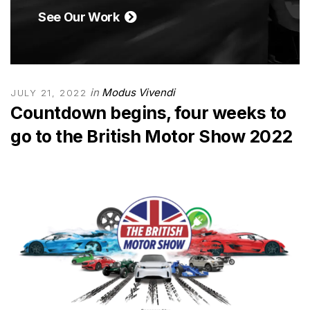
See Our Work
in
Modus Vivendi
JULY 21, 2022
Countdown begins, four weeks to
go to the British Motor Show 2022