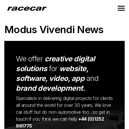
Modus Vivendi News
We offer
creative digital
solutions
for
website,
software, video, app
and
brand development.
Specialists in delivering digital projects for clients
all around the world for over 30 years. We love
car stuff but do non-automotive too...so get in
touch if you think we can help
+44 (0)1252
961775