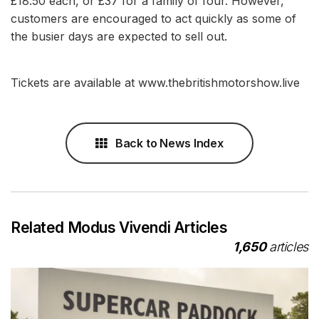
£18.50 each, or £37 for a family of four. However,
customers are encouraged to act quickly as some of
the busier days are expected to sell out.
Tickets are available at www.thebritishmotorshow.live
Back to News Index
Related Modus Vivendi Articles
1,650
articles