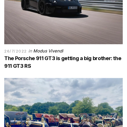
in
Modus Vivendi
26/7/2022
The Porsche 911 GT3 is getting a big brother: the
911 GT3 RS