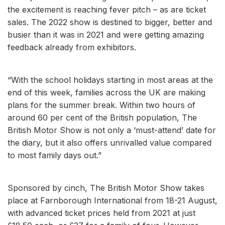
the excitement is reaching fever pitch – as are ticket
sales. The 2022 show is destined to bigger, better and
busier than it was in 2021 and were getting amazing
feedback already from exhibitors.
“With the school holidays starting in most areas at the
end of this week, families across the UK are making
plans for the summer break. Within two hours of
around 60 per cent of the British population, The
British Motor Show is not only a ‘must-attend’ date for
the diary, but it also offers unrivalled value compared
to most family days out.”
Sponsored by cinch, The British Motor Show takes
place at Farnborough International from 18-21 August,
with advanced ticket prices held from 2021 at just