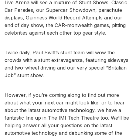
Live Arena will see a mixture of Stunt Shows, Classic
Car Parades, our Supercar Showdown, parachute
displays, Guinness World Record Attempts and our
end of day show, the CAR-monwealth games, pitting
celebrities against each other top gear style.
Twice daily, Paul Swift’s stunt team will wow the
crowds with a stunt extravaganza, featuring sideways
and two-wheel driving and our very special “Britalian
Job” stunt show.
However, if you’re coming along to find out more
about what your next car might look like, or to hear
about the latest automotive technology, we have a
fantastic line up in The IMI Tech Theatre too. We’ll be
helping answer all your questions on the latest
automotive technology and debunking some of the