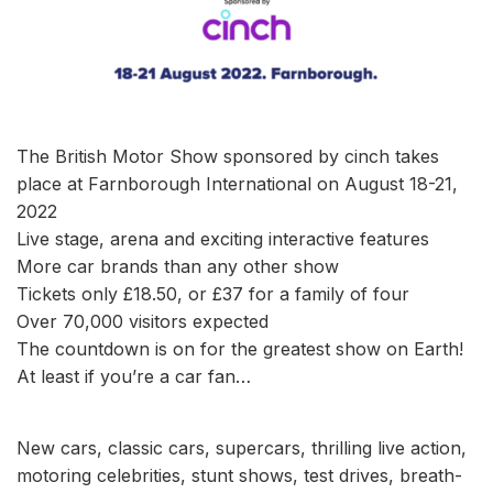
The British Motor Show sponsored by cinch takes
place at Farnborough International on August 18-21,
2022
Live stage, arena and exciting interactive features
More car brands than any other show
Tickets only £18.50, or £37 for a family of four
Over 70,000 visitors expected
The countdown is on for the greatest show on Earth!
At least if you’re a car fan…
New cars, classic cars, supercars, thrilling live action,
motoring celebrities, stunt shows, test drives, breath-