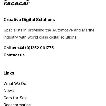
Creative Digital Solutions
Specialists in providing the Automotive and Marine
industry with world class digital solutions.
Call us +44 (0)1252 961775
Contact us
Links
What We Do
News
Cars for Sale
Racecarmarine