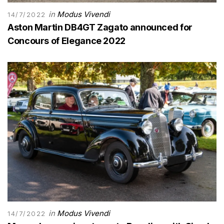
in
Modus Vivendi
14/7/2022
Aston Martin DB4GT Zagato announced for
Concours of Elegance 2022
in
Modus Vivendi
14/7/2022