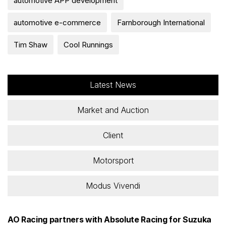
automotive APP development
automotive e-commerce
Farnborough International
Tim Shaw
Cool Runnings
Latest News
Market and Auction
Client
Motorsport
Modus Vivendi
AO Racing partners with Absolute Racing for Suzuka