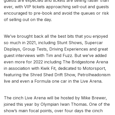
guests are expected and tickets are selling faster than
ever, with VIP tickets approaching sell-out and guests
encouraged to pre-book and avoid the queues or risk
of selling out on the day.
We’ve brought back all the best bits that you enjoyed
so much in 2021, including Stunt Shows, Supercar
Displays, Group Tests, Driving Experiences and great
guest interviews with Tim and Fuzz. But we’ve added
even more for 2022 including The Bridgestone Arena
in association with Kwik Fit, dedicated to Motorsport,
featuring the Shred Shed Drift Show, Petrolheadonism
live and even a Formula one car in the Live Arena.
The cinch Live Arena will be hosted by Mike Brewer,
joined this year by Olympian Iwan Thomas. One of the
show’s main focal points, over four days the cinch