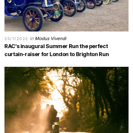
in
Modus Vivendi
25/7/2022
RAC’s inaugural Summer Run the perfect
curtain-raiser for London to Brighton Run