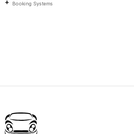
Booking Systems