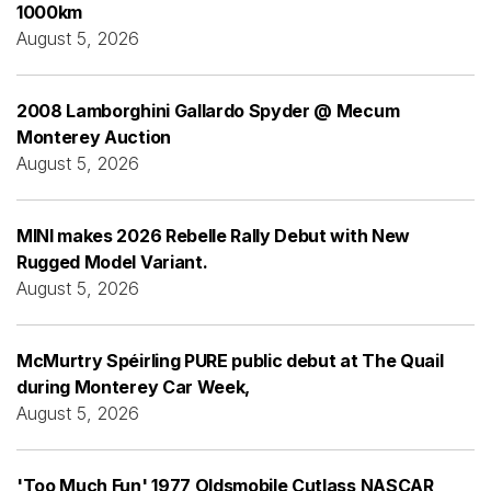
1000km
August 5, 2026
2008 Lamborghini Gallardo Spyder @ Mecum
Monterey Auction
August 5, 2026
MINI makes 2026 Rebelle Rally Debut with New
Rugged Model Variant.
August 5, 2026
McMurtry Spéirling PURE public debut at The Quail
during Monterey Car Week,
August 5, 2026
'Too Much Fun' 1977 Oldsmobile Cutlass NASCAR