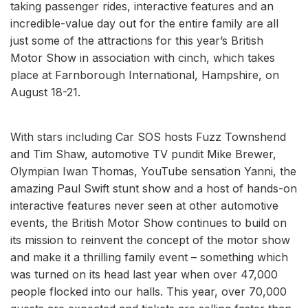
taking passenger rides, interactive features and an
incredible-value day out for the entire family are all
just some of the attractions for this year’s British
Motor Show in association with cinch, which takes
place at Farnborough International, Hampshire, on
August 18-21.
With stars including Car SOS hosts Fuzz Townshend
and Tim Shaw, automotive TV pundit Mike Brewer,
Olympian Iwan Thomas, YouTube sensation Yanni, the
amazing Paul Swift stunt show and a host of hands-on
interactive features never seen at other automotive
events, the British Motor Show continues to build on
its mission to reinvent the concept of the motor show
and make it a thrilling family event – something which
was turned on its head last year when over 47,000
people flocked into our halls. This year, over 70,000