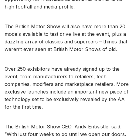
high footfall and media profile.
The British Motor Show will also have more than 20
models available to test drive live at the event, plus a
dazzling array of classics and supercars – things that
weren’t ever seen at British Motor Shows of old.
Over 250 exhibitors have already signed up to the
event, from manufacturers to retailers, tech
companies, modifiers and marketplace retailers. More
exclusive launches include an important new piece of
technology set to be exclusively revealed by the AA
for the first time.
The British Motor Show CEO, Andy Entwistle, said:
“With just four weeks to go until we open our doors,