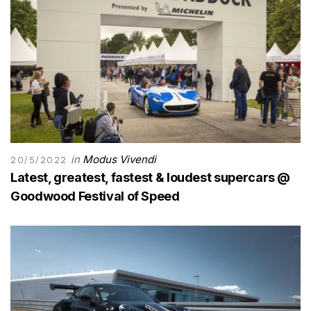
in
Modus Vivendi
20/5/2022
Latest, greatest, fastest & loudest supercars @
Goodwood Festival of Speed