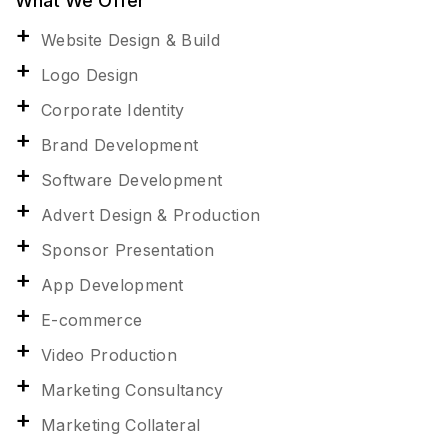
What We Offer
Website Design & Build
Logo Design
Corporate Identity
Brand Development
Software Development
Advert Design & Production
Sponsor Presentation
App Development
E-commerce
Video Production
Marketing Consultancy
Marketing Collateral