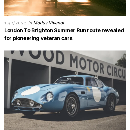
in
Modus Vivendi
16/7/2022
London To Brighton Summer Run route revealed
for pioneering veteran cars