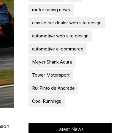
motor racing news
classic car dealer web site design
automotive web site design
automotive e-commerce
Meyer Shank Acura
Tower Motorsport
Rui Pinto de Andrade
Cool Runnings
ason
Latest News