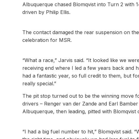
Albuquerque chased Blomqvist into Turn 2 with 14
driven by Philip Ellis.
The contact damaged the rear suspension on the 
celebration for MSR.
“What a race,” Jarvis said. “It looked like we wer
receiving end where I led a few years back and ha
had a fantastic year, so full credit to them, bu
really special.”
The pit stop turned out to be the winning move fo
drivers – Renger van der Zande and Earl Bamber –
Albuquerque, then leading, pitted with Blomqvist 
“I had a big fuel number to hit,” Blomqvist said