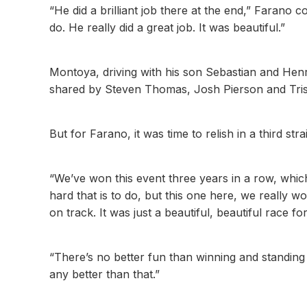
“He did a brilliant job there at the end,” Faran
do. He really did a great job. It was beautiful.”
Montoya, driving with his son Sebastian and He
shared by Steven Thomas, Josh Pierson and Tris
But for Farano, it was time to relish in a third str
“We’ve won this event three years in a row, which
hard that is to do, but this one here, we really wo
on track. It was just a beautiful, beautiful race for
“There’s no better fun than winning and standing 
any better than that.”