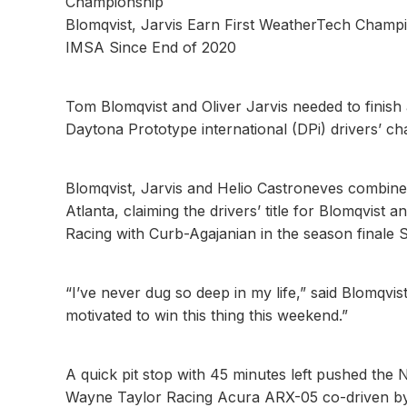
Championship
Blomqvist, Jarvis Earn First WeatherTech Champi
IMSA Since End of 2020
Tom Blomqvist and Oliver Jarvis needed to finish
Daytona Prototype international (DPi) drivers’ c
Blomqvist, Jarvis and Helio Castroneves combine
Atlanta, claiming the drivers’ title for Blomqvis
Racing with Curb-Agajanian in the season final
“I’ve never dug so deep in my life,” said Blomqvist
motivated to win this thing this weekend.”
A quick pit stop with 45 minutes left pushed th
Wayne Taylor Racing Acura ARX-05 co-driven by 