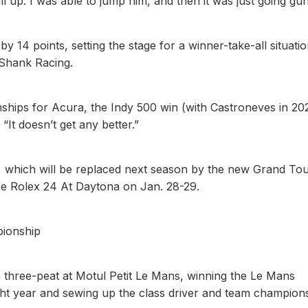
ill up. I was able to jump him, and then it was just going g
y 14 points, setting the stage for a winner-take-all situation
Shank Racing.
nships for Acura, the Indy 500 win (with Castroneves in 20
It doesn’t get any better.”
s, which will be replaced next season by the new Grand Tou
he Rolex 24 At Daytona on Jan. 28-29.
ionship
hree-peat at Motul Petit Le Mans, winning the Le Mans
ight year and sewing up the class driver and team champion