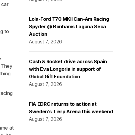
 car
Lola-Ford T70 MKII Can-Am Racing
Spyder @ Bonhams Laguna Seca
g to
Auction
August 7, 2026
e
Cash & Rocket drive across Spain
. They
with Eva Longoria in support of
thing
Global Gift Foundation
August 7, 2026
Racing
FIA EDRC returns to action at
Sweden’s Tierp Arena this weekend
August 7, 2026
ame at