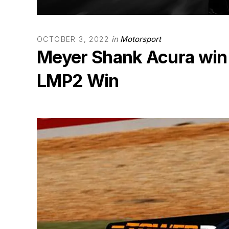
in
Motorsport
OCTOBER 3, 2022
Meyer Shank Acura win
LMP2 Win