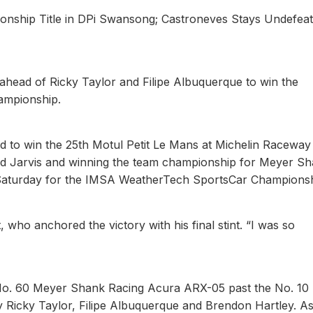
onship Title in DPi Swansong; Castroneves Stays Undefeat
 ahead of Ricky Taylor and Filipe Albuquerque to win the
hampionship.
d to win the 25th Motul Petit Le Mans at Michelin Racewa
t and Jarvis and winning the team championship for Meyer S
e Saturday for the IMSA WeatherTech SportsCar Championsh
, who anchored the victory with his final stint. “I was so
e No. 60 Meyer Shank Racing Acura ARX-05 past the No. 10
Ricky Taylor, Filipe Albuquerque and Brendon Hartley. A