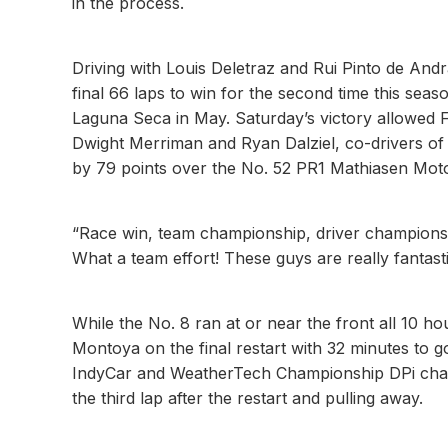
in the process.
Driving with Louis Deletraz and Rui Pinto de And
final 66 laps to win for the second time this s
Laguna Seca in May. Saturday’s victory allowed 
Dwight Merriman and Ryan Dalziel, co-drivers o
by 79 points over the No. 52 PR1 Mathiasen Mo
“Race win, team championship, driver championship 
What a team effort! These guys are really fantasti
While the No. 8 ran at or near the front all 10 h
Montoya on the final restart with 32 minutes to go
IndyCar and WeatherTech Championship DPi ch
the third lap after the restart and pulling away.