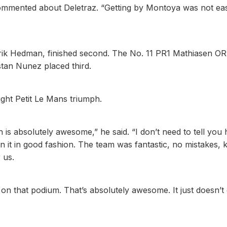
o commented about Deletraz. “Getting by Montoya was not ea
nrik Hedman, finished second. The No. 11 PR1 Mathiasen O
tan Nunez placed third.
aight Petit Le Mans triumph.
 is absolutely awesome,” he said. “I don’t need to tell you
n it in good fashion. The team was fantastic, no mistakes, k
 us.
on that podium. That’s absolutely awesome. It just doesn’t 