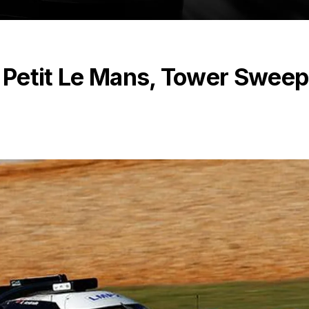
 Petit Le Mans, Tower Swee