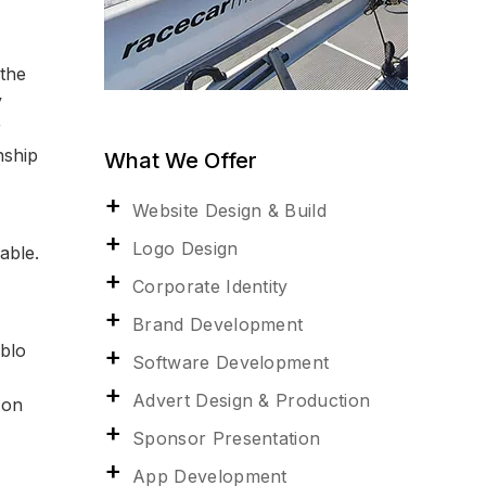
 the
y
r
nship
What We Offer
Website Design & Build
Logo Design
able.
Corporate Identity
Brand Development
ablo
Software Development
Advert Design & Production
 on
Sponsor Presentation
App Development