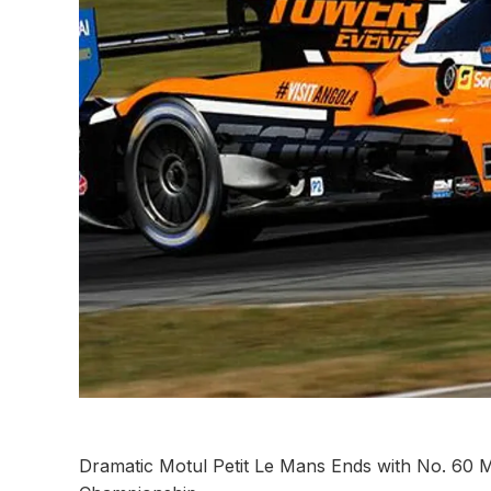
Dramatic Motul Petit Le Mans Ends with No. 60