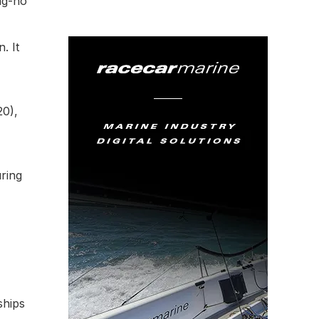
ung-ho
. It
20),
ring
ships