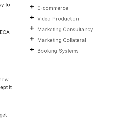
sy to
E-commerce
Video Production
Marketing Consultancy
RECA
Marketing Collateral
Booking Systems
 how
ept it
get