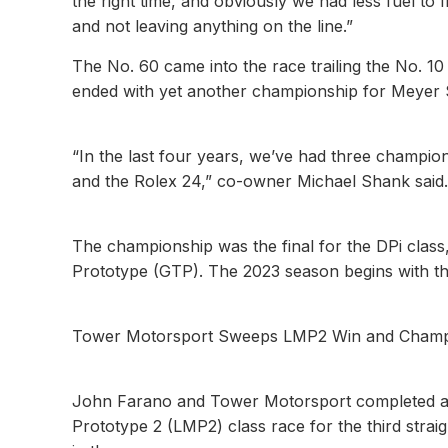
the right time, and obviously we had less fuel to f
and not leaving anything on the line.”
The No. 60 came into the race trailing the No. 10 b
ended with yet another championship for Meyer 
“In the last four years, we’ve had three champio
and the Rolex 24,” co-owner Michael Shank said. “
The championship was the final for the DPi clas
Prototype (GTP). The 2023 season begins with t
Tower Motorsport Sweeps LMP2 Win and Champ
John Farano and Tower Motorsport completed a t
Prototype 2 (LMP2) class race for the third stra