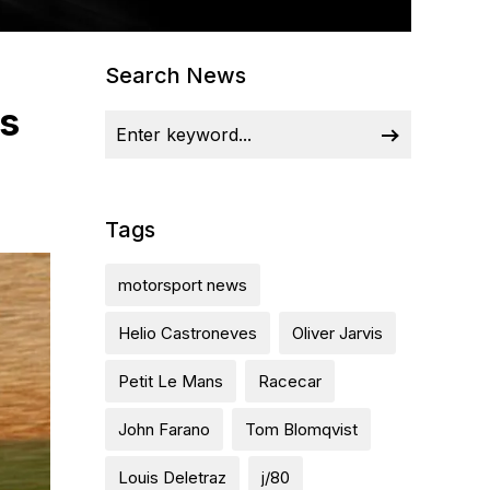
Search News
ps
Tags
motorsport news
Helio Castroneves
Oliver Jarvis
Petit Le Mans
Racecar
John Farano
Tom Blomqvist
Louis Deletraz
j/80