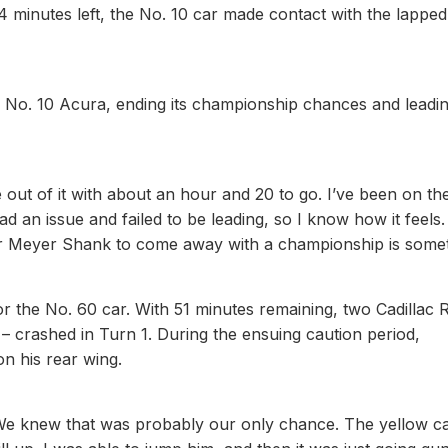
 minutes left, the No. 10 car made contact with the lapped
No. 10 Acura, ending its championship chances and leadin
e out of it with about an hour and 20 to go. I’ve been on th
d an issue and failed to be leading, so I know how it feels
t for Meyer Shank to come away with a championship is some
r the No. 60 car. With 51 minutes remaining, two Cadillac 
 crashed in Turn 1. During the ensuing caution period,
on his rear wing.
. “We knew that was probably our only chance. The yellow c