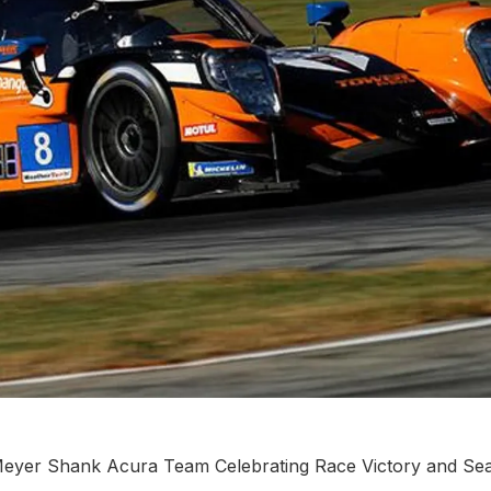
 Meyer Shank Acura Team Celebrating Race Victory and Se