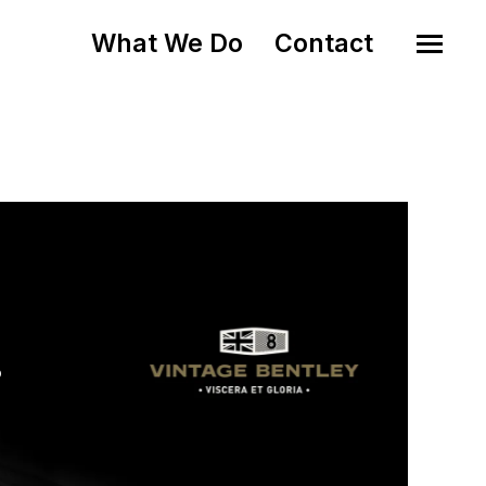
What We Do
Contact
o