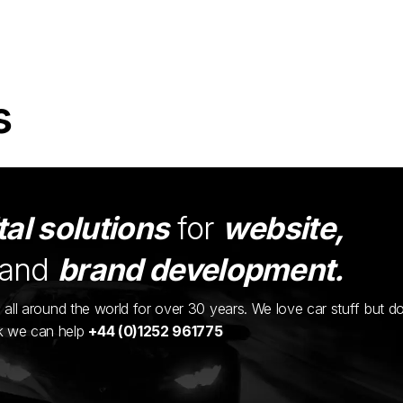
s
tal solutions
for
website,
and
brand development.
ents all around the world for over 30 years. We love car stuff but d
nk we can help
+44 (0)1252 961775