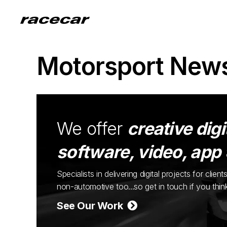
Motorsport New
We offer
creative digi
software, video, app
Specialists in delivering digital projects for cli
non-automotive too...so get in touch if you thi
See Our Work