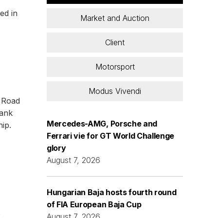
ed in
Market and Auction
Client
Motorsport
Modus Vivendi
y Road
hank
Mercedes-AMG, Porsche and
ip.
Ferrari vie for GT World Challenge
glory
August 7, 2026
Hungarian Baja hosts fourth round
of FIA European Baja Cup
s
August 7, 2026