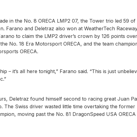
rade in the No. 8 ORECA LMP2 07, the Tower trio led 59 of
eason. Farano and Deletraz also won at WeatherTech Racewa
Farano to claim the LMP2 driver’s crown by 126 points ove
f the No. 18 Era Motorsport ORECA, and the team champio
torsports ORECA.
– it’s all here tonight,” Farano said. “This is just unbeliev
c.”
ours, Deletraz found himself second to racing great Juan P
. The Swiss driver wasted little time overtaking the former
ampion, moving past the No. 81 DragonSpeed USA ORECA