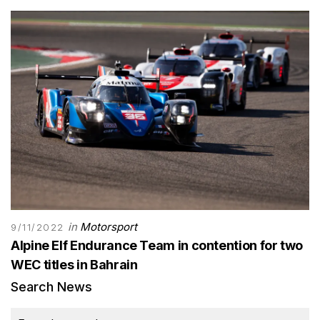
in
Motorsport
9/11/2022
Alpine Elf Endurance Team in contention for two
WEC titles in Bahrain
Search News