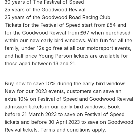
30 years of The Festival of Speed
25 years of the Goodwood Revival
25 years of the Goodwood Road Racing Club
Tickets for the Festival of Speed start from £54 and
for the Goodwood Revival from £67 when purchased
within our new early bird windows. With fun for all the
family, under 12s go free at all our motorsport events,
and half price Young Person tickets are available for
those aged between 13 and 21.
Buy now to save 10% during the early bird window!
New for our 2023 events, customers can save an
extra 10% on Festival of Speed and Goodwood Revival
admission tickets in our early bird windows. Book
before 31 March 2023 to save on Festival of Speed
tickets and before 30 April 2023 to save on Goodwood
Revival tickets. Terms and conditions apply.