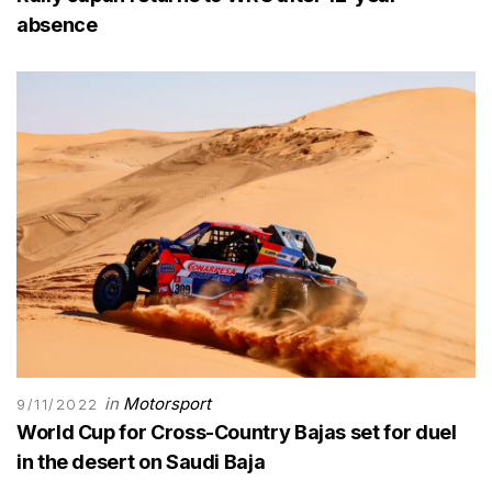
absence
in
Motorsport
9/11/2022
World Cup for Cross-Country Bajas set for duel
in the desert on Saudi Baja