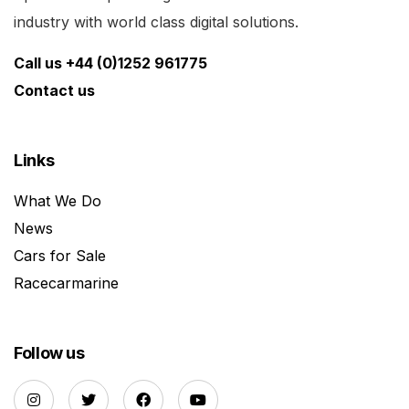
industry with world class digital solutions.
Call us +44 (0)1252 961775
Contact us
Links
What We Do
News
Cars for Sale
Racecarmarine
Follow us