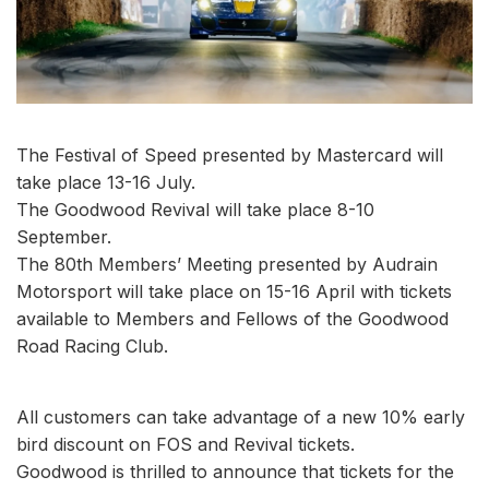
The Festival of Speed presented by Mastercard will
take place 13-16 July.
The Goodwood Revival will take place 8-10
September.
The 80th Members’ Meeting presented by Audrain
Motorsport will take place on 15-16 April with tickets
available to Members and Fellows of the Goodwood
Road Racing Club.
All customers can take advantage of a new 10% early
bird discount on FOS and Revival tickets.
Goodwood is thrilled to announce that tickets for the