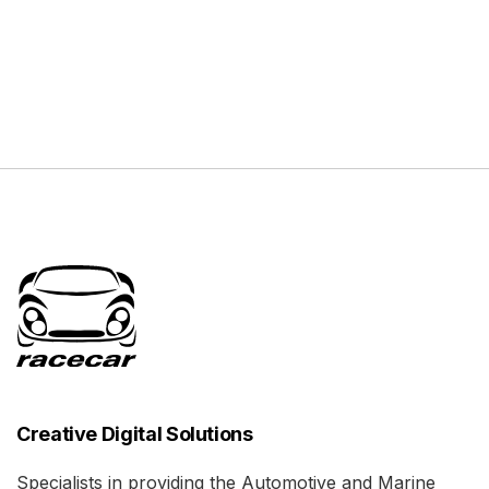
Creative Digital Solutions
Specialists in providing the Automotive and Marine