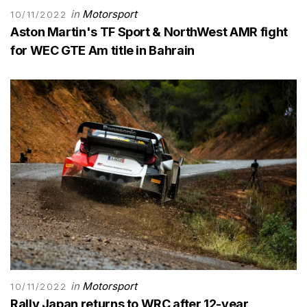
in
Motorsport
10/11/2022
Aston Martin's TF Sport & NorthWest AMR fight
for WEC GTE Am title in Bahrain
in
Motorsport
10/11/2022
Rally Japan returns to WRC after 12-year