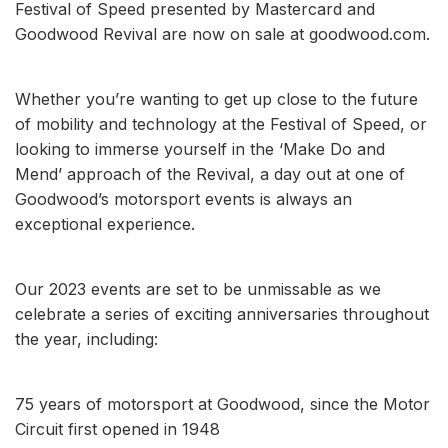
Festival of Speed presented by Mastercard and
Goodwood Revival are now on sale at goodwood.com.
Whether you’re wanting to get up close to the future
of mobility and technology at the Festival of Speed, or
looking to immerse yourself in the ‘Make Do and
Mend’ approach of the Revival, a day out at one of
Goodwood’s motorsport events is always an
exceptional experience.
Our 2023 events are set to be unmissable as we
celebrate a series of exciting anniversaries throughout
the year, including:
75 years of motorsport at Goodwood, since the Motor
Circuit first opened in 1948