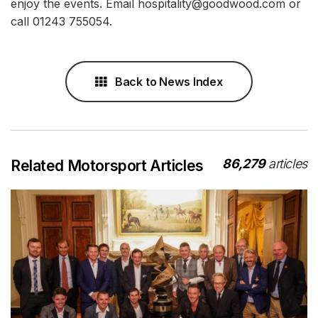
enjoy the events. Email hospitality@goodwood.com or
call 01243 755054.
Back to News Index
86,279
articles
Related Motorsport Articles