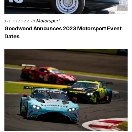
in
Motorsport
17/10/2022
Goodwood Announces 2023 Motorsport Event
Dates