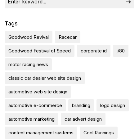
Tags
Goodwood Revival
Racecar
Goodwood Festival of Speed
corporate id
j/80
motor racing news
classic car dealer web site design
automotive web site design
automotive e-commerce
branding
logo design
automotive marketing
car advert design
content management systems
Cool Runnings