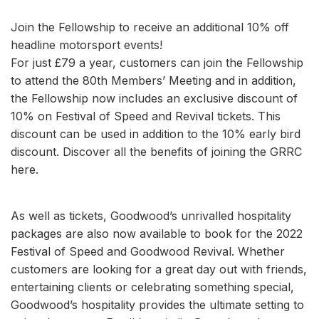
Join the Fellowship to receive an additional 10% off
headline motorsport events!
For just £79 a year, customers can join the Fellowship
to attend the 80th Members’ Meeting and in addition,
the Fellowship now includes an exclusive discount of
10% on Festival of Speed and Revival tickets. This
discount can be used in addition to the 10% early bird
discount. Discover all the benefits of joining the GRRC
here.
As well as tickets, Goodwood’s unrivalled hospitality
packages are also now available to book for the 2022
Festival of Speed and Goodwood Revival. Whether
customers are looking for a great day out with friends,
entertaining clients or celebrating something special,
Goodwood’s hospitality provides the ultimate setting to