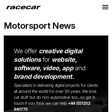
Motorsport News
We offer
creative digital
solutions
for
website,
software, video, app
and
brand development.
Specialists in delivering digital projects for clients
all around the world for over 30 years. We love
car stuff but do non-automotive too...so get in
touch if you think we can help
+44 (0)1252
961775