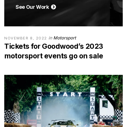
See Our Work
in
Motorsport
NOVEMBER 8, 2022
Tickets for Goodwood’s 2023
motorsport events go on sale