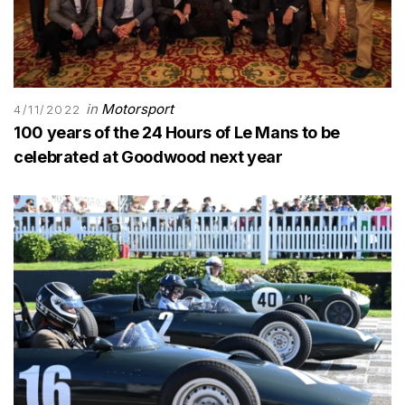
in
Motorsport
4/11/2022
100 years of the 24 Hours of Le Mans to be
celebrated at Goodwood next year