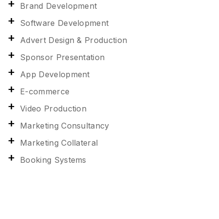
Brand Development
Software Development
Advert Design & Production
Sponsor Presentation
App Development
E-commerce
Video Production
Marketing Consultancy
Marketing Collateral
Booking Systems