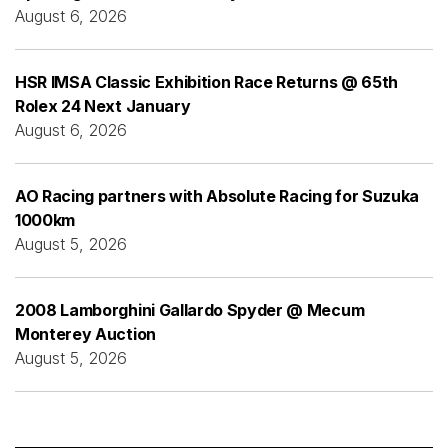
August 6, 2026
HSR IMSA Classic Exhibition Race Returns @ 65th
Rolex 24 Next January
August 6, 2026
AO Racing partners with Absolute Racing for Suzuka
1000km
August 5, 2026
2008 Lamborghini Gallardo Spyder @ Mecum
Monterey Auction
August 5, 2026