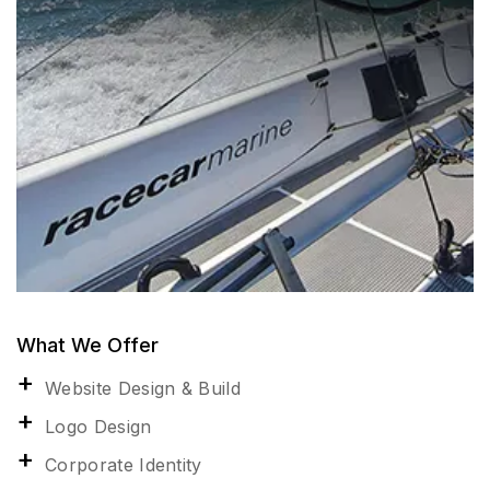
What We Offer
Website Design & Build
Logo Design
Corporate Identity