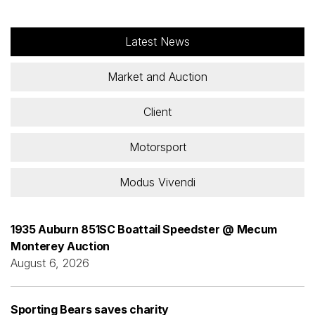
Latest News
Market and Auction
Client
Motorsport
Modus Vivendi
1935 Auburn 851SC Boattail Speedster @ Mecum
Monterey Auction
August 6, 2026
Sporting Bears saves charity