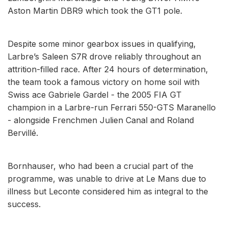
Aston Martin DBR9 which took the GT1 pole.
Despite some minor gearbox issues in qualifying,
Larbre’s Saleen S7R drove reliably throughout an
attrition-filled race. After 24 hours of determination,
the team took a famous victory on home soil with
Swiss ace Gabriele Gardel - the 2005 FIA GT
champion in a Larbre-run Ferrari 550-GTS Maranello
- alongside Frenchmen Julien Canal and Roland
Bervillé.
Bornhauser, who had been a crucial part of the
programme, was unable to drive at Le Mans due to
illness but Leconte considered him as integral to the
success.