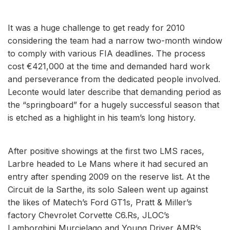
It was a huge challenge to get ready for 2010
considering the team had a narrow two-month window
to comply with various FIA deadlines. The process
cost €421,000 at the time and demanded hard work
and perseverance from the dedicated people involved.
Leconte would later describe that demanding period as
the “springboard” for a hugely successful season that
is etched as a highlight in his team’s long history.
After positive showings at the first two LMS races,
Larbre headed to Le Mans where it had secured an
entry after spending 2009 on the reserve list. At the
Circuit de la Sarthe, its solo Saleen went up against
the likes of Matech’s Ford GT1s, Pratt & Miller’s
factory Chevrolet Corvette C6.Rs, JLOC’s
Lamborghini Murcielago and Young Driver AMR’s