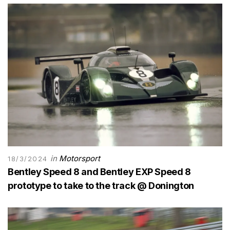
in
Motorsport
18/3/2024
Bentley Speed 8 and Bentley EXP Speed 8
prototype to take to the track @ Donington