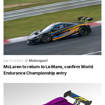
in
Motorsport
28/11/2023
McLaren to return to Le Mans, confirm World
Endurance Championship entry