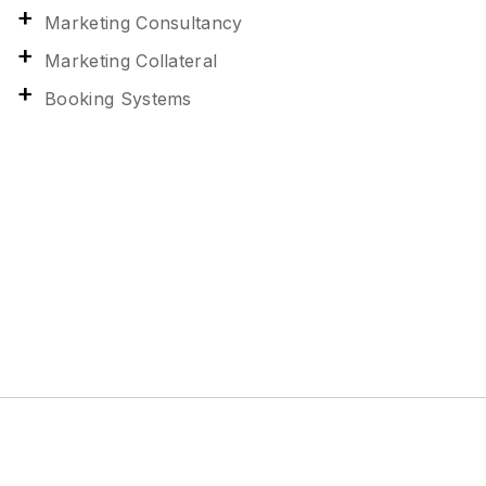
Marketing Consultancy
Marketing Collateral
Booking Systems