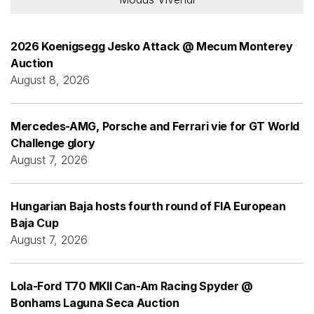
2026 Koenigsegg Jesko Attack @ Mecum Monterey
Auction
August 8, 2026
Mercedes-AMG, Porsche and Ferrari vie for GT World
Challenge glory
August 7, 2026
Hungarian Baja hosts fourth round of FIA European
Baja Cup
August 7, 2026
Lola-Ford T70 MKII Can-Am Racing Spyder @
Bonhams Laguna Seca Auction