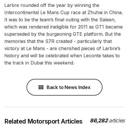
Larbre rounded off the year by winning the
Intercontinental Le Mans Cup race at Zhuhai in China.
It was to be the team’s final outing with the Saleen,
which was rendered ineligible for 2011 as GT1 became
superseded by the burgeoning GTE platform. But the
memories that the S7R created - particularly that
victory at Le Mans - are cherished pieces of Larbre’s
history and will be celebrated when Leconte takes to
the track in Dubai this weekend.
Back to News Index
86,282
articles
Related Motorsport Articles