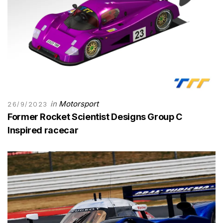
in
Motorsport
26/9/2023
Former Rocket Scientist Designs Group C
Inspired racecar