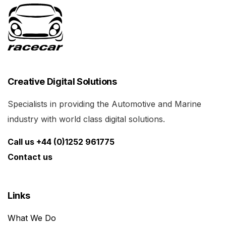
Creative Digital Solutions
Specialists in providing the Automotive and Marine
industry with world class digital solutions.
Call us +44 (0)1252 961775
Contact us
Links
What We Do