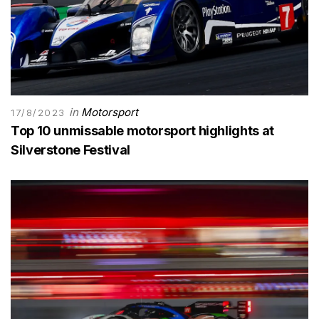
in
Motorsport
17/8/2023
Top 10 unmissable motorsport highlights at
Silverstone Festival