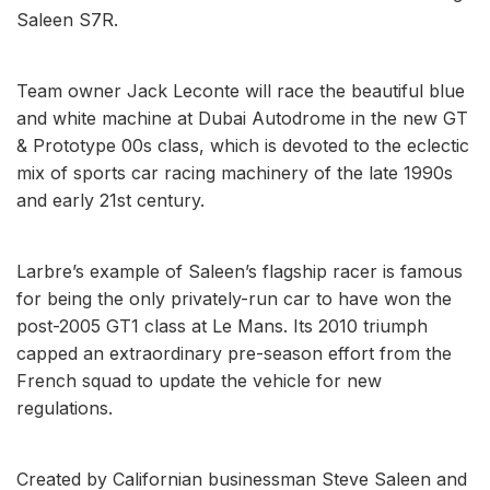
Saleen S7R.
Team owner Jack Leconte will race the beautiful blue
and white machine at Dubai Autodrome in the new GT
& Prototype 00s class, which is devoted to the eclectic
mix of sports car racing machinery of the late 1990s
and early 21st century.
Larbre’s example of Saleen’s flagship racer is famous
for being the only privately-run car to have won the
post-2005 GT1 class at Le Mans. Its 2010 triumph
capped an extraordinary pre-season effort from the
French squad to update the vehicle for new
regulations.
Created by Californian businessman Steve Saleen and