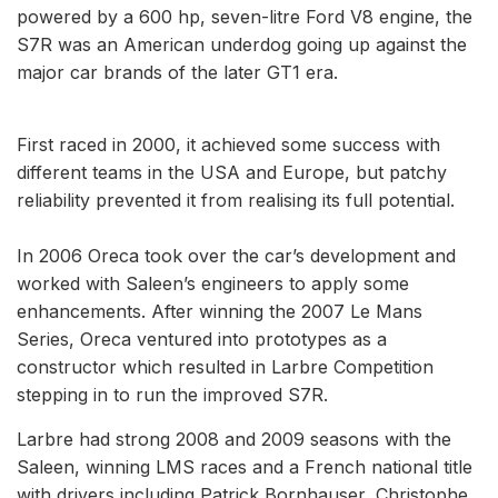
powered by a 600 hp, seven-litre Ford V8 engine, the
S7R was an American underdog going up against the
major car brands of the later GT1 era.
First raced in 2000, it achieved some success with
different teams in the USA and Europe, but patchy
reliability prevented it from realising its full potential.
In 2006 Oreca took over the car’s development and
worked with Saleen’s engineers to apply some
enhancements. After winning the 2007 Le Mans
Series, Oreca ventured into prototypes as a
constructor which resulted in Larbre Competition
stepping in to run the improved S7R.
Larbre had strong 2008 and 2009 seasons with the
Saleen, winning LMS races and a French national title
with drivers including Patrick Bornhauser, Christophe