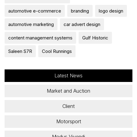
automotive e-commerce
branding
logo design
automotive marketing
car advert design
content management systems
Gulf Historic
Saleen S7R
Cool Runnings
Latest News
Market and Auction
Client
Motorsport
Modus Vivendi