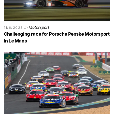
in
Motorsport
11/6/2023
Challenging race for Porsche Penske Motorsport
in Le Mans