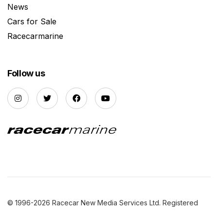
News
Cars for Sale
Racecarmarine
Follow us
© 1996-2026 Racecar New Media Services Ltd. Registered
Company Number: 3147559 |
Privacy Policy