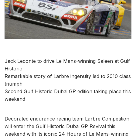
Jack Leconte to drive Le Mans-winning Saleen at Gulf
Historic
Remarkable story of Larbre ingenuity led to 2010 class
triumph
Second Gulf Historic Dubai GP edition taking place this
weekend
Decorated endurance racing team Larbre Competition
will enter the Gulf Historic Dubai GP Revival this
weekend with its iconic 24 Hours of Le Mans-winning