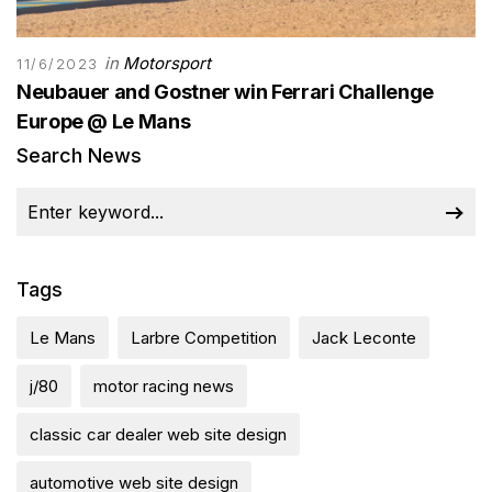
in
Motorsport
11/6/2023
Neubauer and Gostner win Ferrari Challenge
Europe @ Le Mans
Search News
Tags
Le Mans
Larbre Competition
Jack Leconte
j/80
motor racing news
classic car dealer web site design
automotive web site design