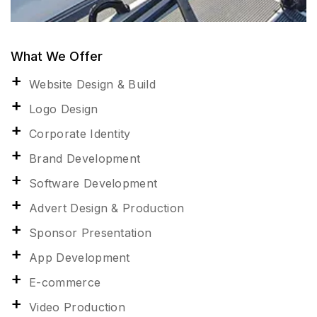
What We Offer
Website Design & Build
Logo Design
Corporate Identity
Brand Development
Software Development
Advert Design & Production
Sponsor Presentation
App Development
E-commerce
Video Production