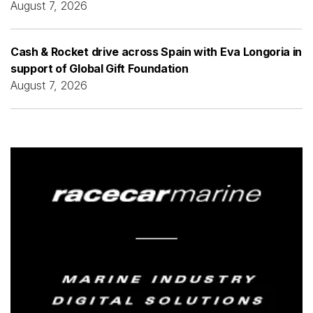
August 7, 2026
Cash & Rocket drive across Spain with Eva Longoria in
support of Global Gift Foundation
August 7, 2026