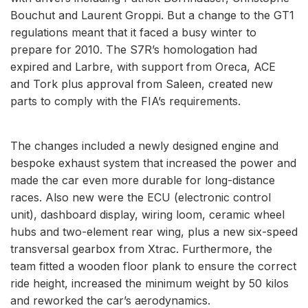
Bouchut and Laurent Groppi. But a change to the GT1
regulations meant that it faced a busy winter to
prepare for 2010. The S7R’s homologation had
expired and Larbre, with support from Oreca, ACE
and Tork plus approval from Saleen, created new
parts to comply with the FIA’s requirements.
The changes included a newly designed engine and
bespoke exhaust system that increased the power and
made the car even more durable for long-distance
races. Also new were the ECU (electronic control
unit), dashboard display, wiring loom, ceramic wheel
hubs and two-element rear wing, plus a new six-speed
transversal gearbox from Xtrac. Furthermore, the
team fitted a wooden floor plank to ensure the correct
ride height, increased the minimum weight by 50 kilos
and reworked the car’s aerodynamics.