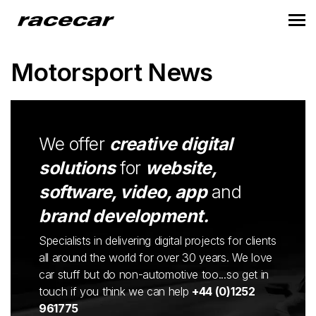
Motorsport News
We offer
creative digital
solutions
for
website,
software, video, app
and
brand development.
Specialists in delivering digital projects for clients
all around the world for over 30 years. We love
car stuff but do non-automotive too...so get in
touch if you think we can help
+44 (0)1252
961775