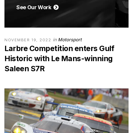
See Our Work
in
Motorsport
NOVEMBER 19, 2022
Larbre Competition enters Gulf
Historic with Le Mans-winning
Saleen S7R