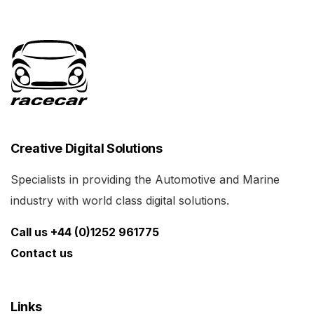
Creative Digital Solutions
Specialists in providing the Automotive and Marine
industry with world class digital solutions.
Call us +44 (0)1252 961775
Contact us
Links