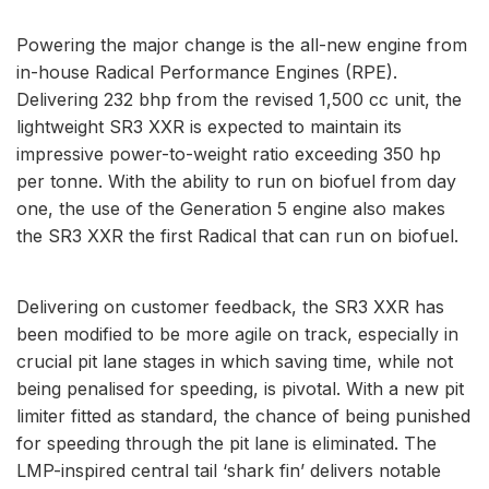
Powering the major change is the all-new engine from
in-house Radical Performance Engines (RPE).
Delivering 232 bhp from the revised 1,500 cc unit, the
lightweight SR3 XXR is expected to maintain its
impressive power-to-weight ratio exceeding 350 hp
per tonne. With the ability to run on biofuel from day
one, the use of the Generation 5 engine also makes
the SR3 XXR the first Radical that can run on biofuel.
Delivering on customer feedback, the SR3 XXR has
been modified to be more agile on track, especially in
crucial pit lane stages in which saving time, while not
being penalised for speeding, is pivotal. With a new pit
limiter fitted as standard, the chance of being punished
for speeding through the pit lane is eliminated. The
LMP-inspired central tail ‘shark fin’ delivers notable