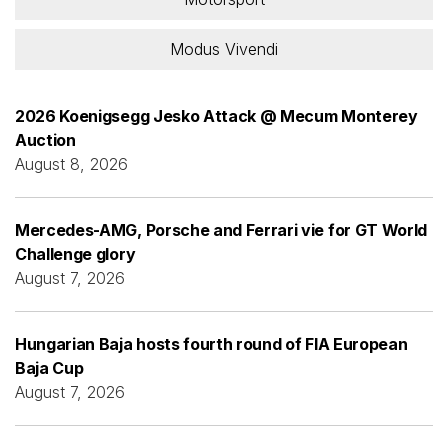
Modus Vivendi
2026 Koenigsegg Jesko Attack @ Mecum Monterey
Auction
August 8, 2026
Mercedes-AMG, Porsche and Ferrari vie for GT World
Challenge glory
August 7, 2026
Hungarian Baja hosts fourth round of FIA European
Baja Cup
August 7, 2026