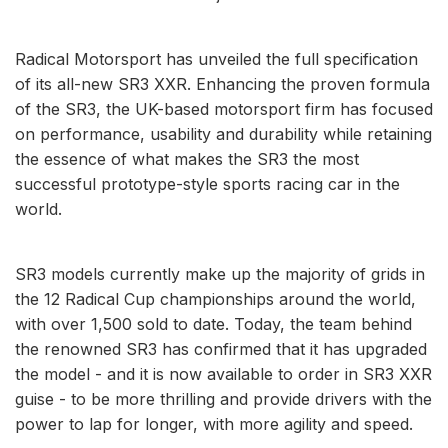
Radical Motorsport has unveiled the full specification
of its all-new SR3 XXR. Enhancing the proven formula
of the SR3, the UK-based motorsport firm has focused
on performance, usability and durability while retaining
the essence of what makes the SR3 the most
successful prototype-style sports racing car in the
world.
SR3 models currently make up the majority of grids in
the 12 Radical Cup championships around the world,
with over 1,500 sold to date. Today, the team behind
the renowned SR3 has confirmed that it has upgraded
the model - and it is now available to order in SR3 XXR
guise - to be more thrilling and provide drivers with the
power to lap for longer, with more agility and speed.