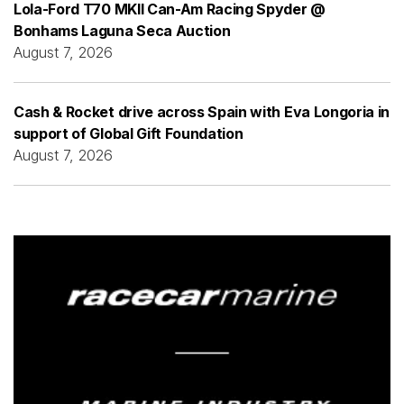
Lola-Ford T70 MKII Can-Am Racing Spyder @
Bonhams Laguna Seca Auction
August 7, 2026
Cash & Rocket drive across Spain with Eva Longoria in
support of Global Gift Foundation
August 7, 2026