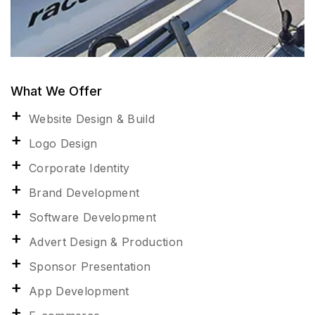
What We Offer
Website Design & Build
Logo Design
Corporate Identity
Brand Development
Software Development
Advert Design & Production
Sponsor Presentation
App Development