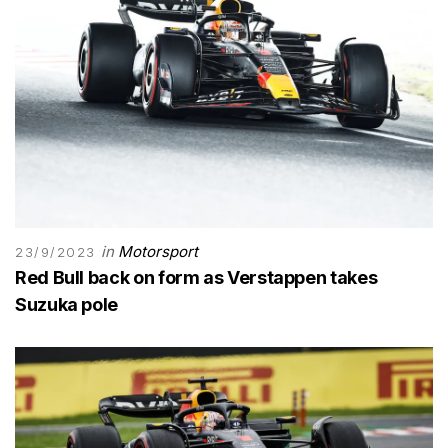
in
Motorsport
23/9/2023
Red Bull back on form as Verstappen takes
Suzuka pole