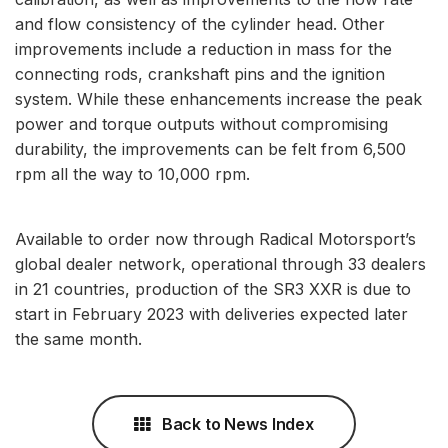
and flow consistency of the cylinder head. Other
improvements include a reduction in mass for the
connecting rods, crankshaft pins and the ignition
system. While these enhancements increase the peak
power and torque outputs without compromising
durability, the improvements can be felt from 6,500
rpm all the way to 10,000 rpm.
Available to order now through Radical Motorsport’s
global dealer network, operational through 33 dealers
in 21 countries, production of the SR3 XXR is due to
start in February 2023 with deliveries expected later
the same month.
Back to News Index