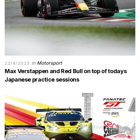
in
Motorsport
22/9/2023
Max Verstappen and Red Bull on top of todays
Japanese practice sessions