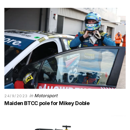
in
Motorsport
24/9/2023
Maiden BTCC pole for Mikey Doble