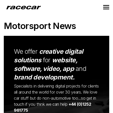
Motorsport News
We offer
creative digital
solutions
for
website,
software, video, app
and
brand development.
Specialists in delivering digital projects for clients
all around the world for over 30 years. We love
car stuff but do non-automotive too...so get in
touch if you think we can help
+44 (0)1252
961775