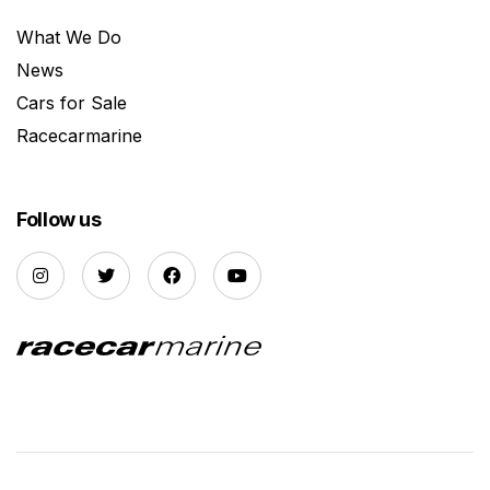
What We Do
News
Cars for Sale
Racecarmarine
Follow us