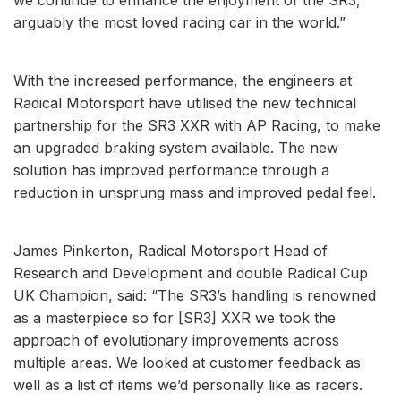
arguably the most loved racing car in the world.”
With the increased performance, the engineers at
Radical Motorsport have utilised the new technical
partnership for the SR3 XXR with AP Racing, to make
an upgraded braking system available. The new
solution has improved performance through a
reduction in unsprung mass and improved pedal feel.
James Pinkerton, Radical Motorsport Head of
Research and Development and double Radical Cup
UK Champion, said: “The SR3’s handling is renowned
as a masterpiece so for [SR3] XXR we took the
approach of evolutionary improvements across
multiple areas. We looked at customer feedback as
well as a list of items we’d personally like as racers.