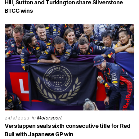
Hill, Sutton and Turkington share Silverstone
BTCC wins
in
Motorsport
24/9/2023
Verstappen seals sixth consecutive title for Red
Bull with Japanese GP win