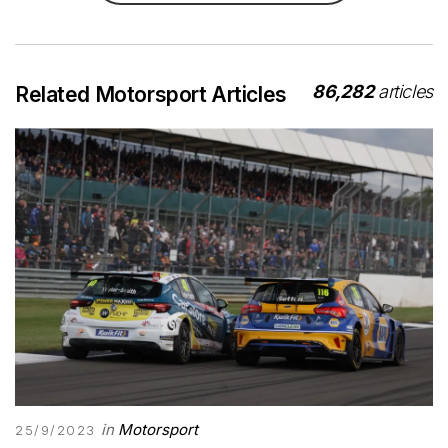
86,282
articles
Related Motorsport Articles
in
Motorsport
25/9/2023