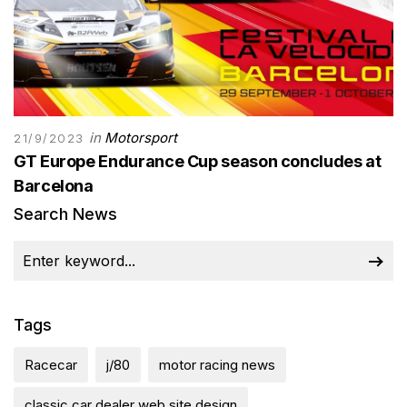
in
Motorsport
21/9/2023
GT Europe Endurance Cup season concludes at
Barcelona
Search News
Tags
Racecar
j/80
motor racing news
classic car dealer web site design