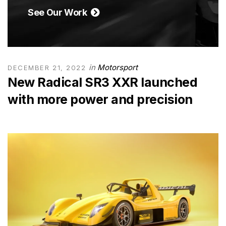
See Our Work
in
Motorsport
DECEMBER 21, 2022
New Radical SR3 XXR launched
with more power and precision