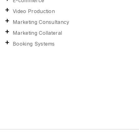
E-commerce
Video Production
Marketing Consultancy
Marketing Collateral
Booking Systems