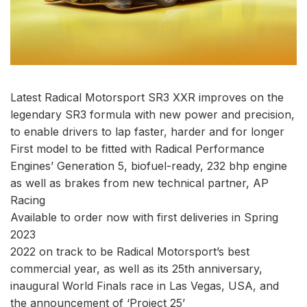
Latest Radical Motorsport SR3 XXR improves on the
legendary SR3 formula with new power and precision,
to enable drivers to lap faster, harder and for longer
First model to be fitted with Radical Performance
Engines’ Generation 5, biofuel-ready, 232 bhp engine
as well as brakes from new technical partner, AP
Racing
Available to order now with first deliveries in Spring
2023
2022 on track to be Radical Motorsport’s best
commercial year, as well as its 25th anniversary,
inaugural World Finals race in Las Vegas, USA, and
the announcement of ‘Project 25’