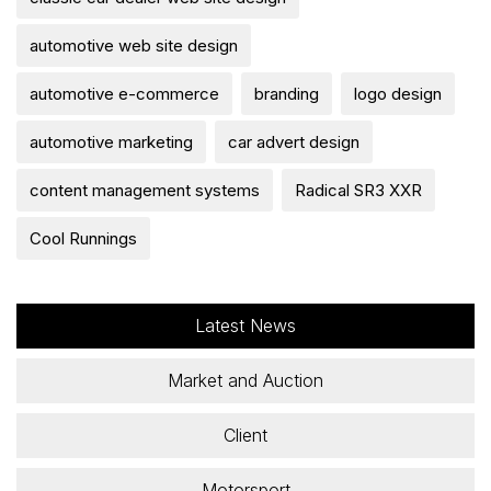
automotive web site design
automotive e-commerce
branding
logo design
automotive marketing
car advert design
content management systems
Radical SR3 XXR
Cool Runnings
Latest News
Market and Auction
Client
Motorsport