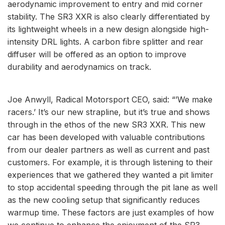
aerodynamic improvement to entry and mid corner
stability. The SR3 XXR is also clearly differentiated by
its lightweight wheels in a new design alongside high-
intensity DRL lights. A carbon fibre splitter and rear
diffuser will be offered as an option to improve
durability and aerodynamics on track.
Joe Anwyll, Radical Motorsport CEO, said: “’We make
racers.’ It’s our new strapline, but it’s true and shows
through in the ethos of the new SR3 XXR. This new
car has been developed with valuable contributions
from our dealer partners as well as current and past
customers. For example, it is through listening to their
experiences that we gathered they wanted a pit limiter
to stop accidental speeding through the pit lane as well
as the new cooling setup that significantly reduces
warmup time. These factors are just examples of how
we continue to enhance the enjoyment of the SR3,