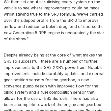
We then set about scrutinising every system on the
vehicle to see where improvements could be made,
whilst staying true to the SR3 formula. We’ve carried
over the sidepod profile from the SR10 to improve
airflow and reduce turbulent drag, and of course the
new Generation 5 RPE engine is undoubtedly the star
of the show.”
Despite already being at the core of what makes the
SR3 so successful, there are a number of further
improvements to the SR3 XXR’s powertrain. Notable
improvements include durability updates and external
gear position sensors for the gearbox, a new
scavenge pump design with improved flow for the
oiling system and a fuel composition sensor that
allows for the use of E85 Biofuels. There has also
been a complete rework of the engine and gearbox
calibration, as well as improvements to the flow rate