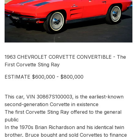
1963 CHEVROLET CORVETTE CONVERTIBLE - The
First Corvette Sting Ray
ESTIMATE $600,000 - $800,000
This car, VIN 30867S100003, is the earliest-known
second-generation Corvette in existence
The first Corvette Sting Ray offered to the general
public
In the 1970s Brian Richardson and his identical twin
brother, Bruce bought and sold Corvettes to finance