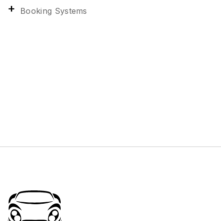
Booking Systems