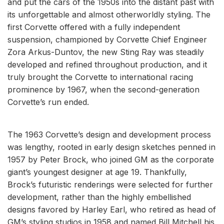
and put the cars of the 1950s into the distant past with
its unforgettable and almost otherworldly styling. The
first Corvette offered with a fully independent
suspension, championed by Corvette Chief Engineer
Zora Arkus-Duntov, the new Sting Ray was steadily
developed and refined throughout production, and it
truly brought the Corvette to international racing
prominence by 1967, when the second-generation
Corvette’s run ended.
The 1963 Corvette’s design and development process
was lengthy, rooted in early design sketches penned in
1957 by Peter Brock, who joined GM as the corporate
giant’s youngest designer at age 19. Thankfully,
Brock’s futuristic renderings were selected for further
development, rather than the highly embellished
designs favored by Harley Earl, who retired as head of
GM’s styling studios in 1958 and named Bill Mitchell his