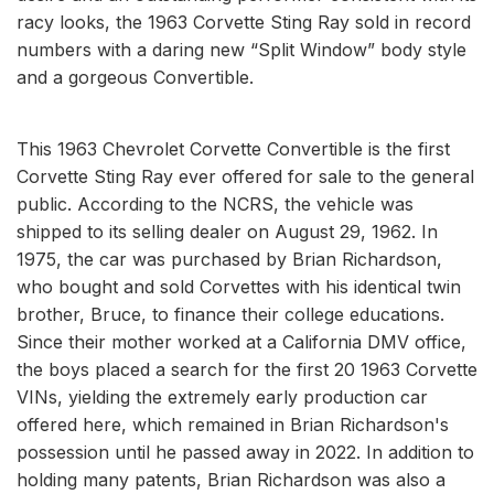
racy looks, the 1963 Corvette Sting Ray sold in record
numbers with a daring new “Split Window” body style
and a gorgeous Convertible.
This 1963 Chevrolet Corvette Convertible is the first
Corvette Sting Ray ever offered for sale to the general
public. According to the NCRS, the vehicle was
shipped to its selling dealer on August 29, 1962. In
1975, the car was purchased by Brian Richardson,
who bought and sold Corvettes with his identical twin
brother, Bruce, to finance their college educations.
Since their mother worked at a California DMV office,
the boys placed a search for the first 20 1963 Corvette
VINs, yielding the extremely early production car
offered here, which remained in Brian Richardson's
possession until he passed away in 2022. In addition to
holding many patents, Brian Richardson was also a