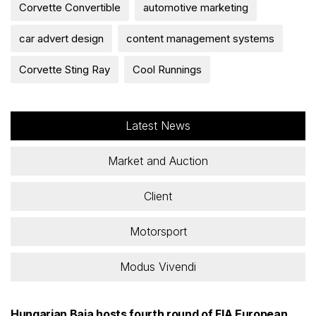
Corvette Convertible
automotive marketing
car advert design
content management systems
Corvette Sting Ray
Cool Runnings
Latest News
Market and Auction
Client
Motorsport
Modus Vivendi
Hungarian Baja hosts fourth round of FIA European