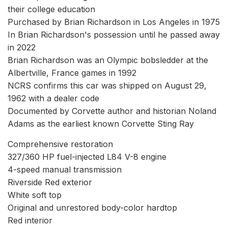
their college education
Purchased by Brian Richardson in Los Angeles in 1975
In Brian Richardson's possession until he passed away
in 2022
Brian Richardson was an Olympic bobsledder at the
Albertville, France games in 1992
NCRS confirms this car was shipped on August 29,
1962 with a dealer code
Documented by Corvette author and historian Noland
Adams as the earliest known Corvette Sting Ray
Comprehensive restoration
327/360 HP fuel-injected L84 V-8 engine
4-speed manual transmission
Riverside Red exterior
White soft top
Original and unrestored body-color hardtop
Red interior