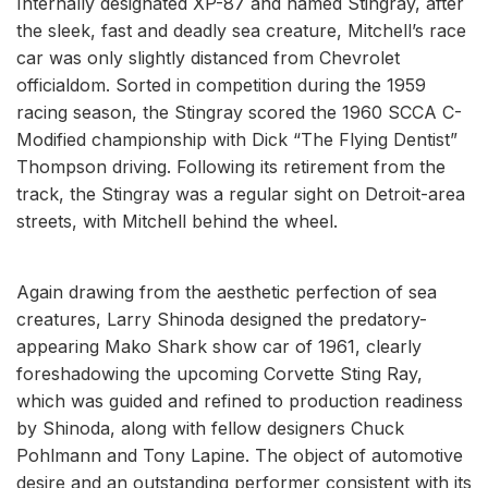
Internally designated XP-87 and named Stingray, after
the sleek, fast and deadly sea creature, Mitchell’s race
car was only slightly distanced from Chevrolet
officialdom. Sorted in competition during the 1959
racing season, the Stingray scored the 1960 SCCA C-
Modified championship with Dick “The Flying Dentist”
Thompson driving. Following its retirement from the
track, the Stingray was a regular sight on Detroit-area
streets, with Mitchell behind the wheel.
Again drawing from the aesthetic perfection of sea
creatures, Larry Shinoda designed the predatory-
appearing Mako Shark show car of 1961, clearly
foreshadowing the upcoming Corvette Sting Ray,
which was guided and refined to production readiness
by Shinoda, along with fellow designers Chuck
Pohlmann and Tony Lapine. The object of automotive
desire and an outstanding performer consistent with its