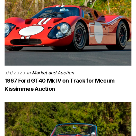
in
Market and Auction
3/1/2023
1967 Ford GT40 Mk IV on Track for Mecum
Kissimmee Auction