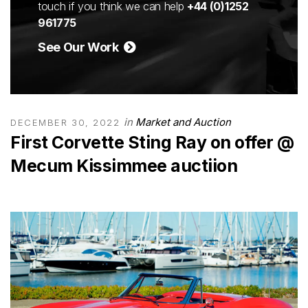
touch if you think we can help
+44 (0)1252
961775
See Our Work
in
Market and Auction
DECEMBER 30, 2022
First Corvette Sting Ray on offer @
Mecum Kissimmee auctiion