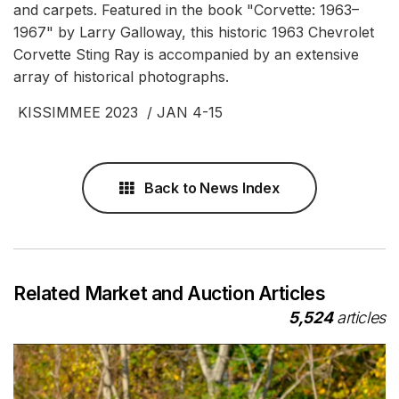
and carpets. Featured in the book "Corvette: 1963–
1967" by Larry Galloway, this historic 1963 Chevrolet
Corvette Sting Ray is accompanied by an extensive
array of historical photographs.
KISSIMMEE 2023 / JAN 4-15
Back to News Index
Related Market and Auction Articles
5,524
articles