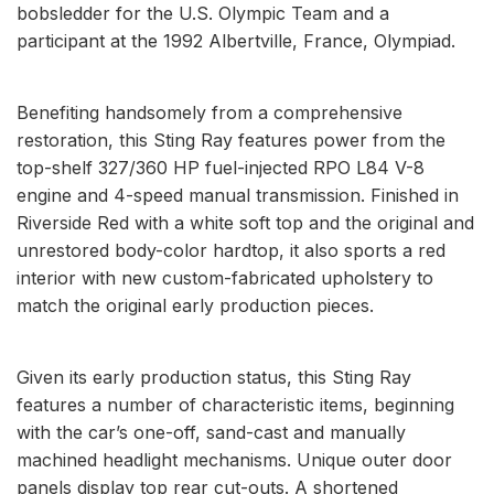
bobsledder for the U.S. Olympic Team and a
participant at the 1992 Albertville, France, Olympiad.
Benefiting handsomely from a comprehensive
restoration, this Sting Ray features power from the
top-shelf 327/360 HP fuel-injected RPO L84 V-8
engine and 4-speed manual transmission. Finished in
Riverside Red with a white soft top and the original and
unrestored body-color hardtop, it also sports a red
interior with new custom-fabricated upholstery to
match the original early production pieces.
Given its early production status, this Sting Ray
features a number of characteristic items, beginning
with the car’s one-off, sand-cast and manually
machined headlight mechanisms. Unique outer door
panels display top rear cut-outs. A shortened