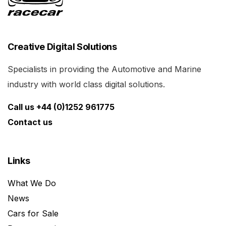
Creative Digital Solutions
Specialists in providing the Automotive and Marine
industry with world class digital solutions.
Call us +44 (0)1252 961775
Contact us
Links
What We Do
News
Cars for Sale