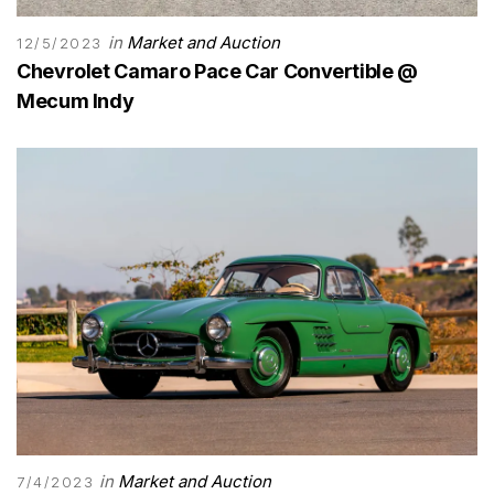
in
Market and Auction
12/5/2023
Chevrolet Camaro Pace Car Convertible @
Mecum Indy
in
Market and Auction
7/4/2023