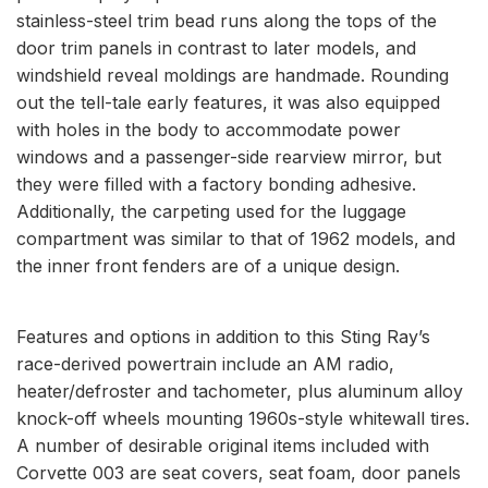
stainless-steel trim bead runs along the tops of the
door trim panels in contrast to later models, and
windshield reveal moldings are handmade. Rounding
out the tell-tale early features, it was also equipped
with holes in the body to accommodate power
windows and a passenger-side rearview mirror, but
they were filled with a factory bonding adhesive.
Additionally, the carpeting used for the luggage
compartment was similar to that of 1962 models, and
the inner front fenders are of a unique design.
Features and options in addition to this Sting Ray’s
race-derived powertrain include an AM radio,
heater/defroster and tachometer, plus aluminum alloy
knock-off wheels mounting 1960s-style whitewall tires.
A number of desirable original items included with
Corvette 003 are seat covers, seat foam, door panels