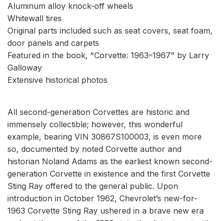
Aluminum alloy knock-off wheels
Whitewall tires
Original parts included such as seat covers, seat foam,
door panels and carpets
Featured in the book, "Corvette: 1963–1967" by Larry
Galloway
Extensive historical photos
All second-generation Corvettes are historic and
immensely collectible; however, this wonderful
example, bearing VIN 30867S100003, is even more
so, documented by noted Corvette author and
historian Noland Adams as the earliest known second-
generation Corvette in existence and the first Corvette
Sting Ray offered to the general public. Upon
introduction in October 1962, Chevrolet’s new-for-
1963 Corvette Sting Ray ushered in a brave new era