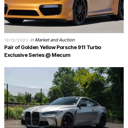
in
Market and Auction
12/12/2023
Pair of Golden Yellow Porsche 911 Turbo
Exclusive Series @ Mecum