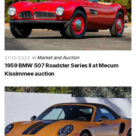
in
Market and Auction
21/12/2022
1959 BMW 507 Roadster Series II at Mecum
Kissimmee auction