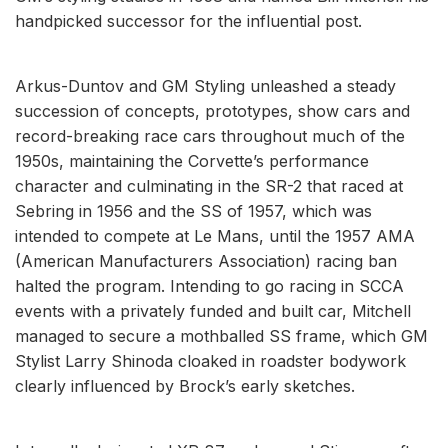
handpicked successor for the influential post.
Arkus-Duntov and GM Styling unleashed a steady
succession of concepts, prototypes, show cars and
record-breaking race cars throughout much of the
1950s, maintaining the Corvette’s performance
character and culminating in the SR-2 that raced at
Sebring in 1956 and the SS of 1957, which was
intended to compete at Le Mans, until the 1957 AMA
(American Manufacturers Association) racing ban
halted the program. Intending to go racing in SCCA
events with a privately funded and built car, Mitchell
managed to secure a mothballed SS frame, which GM
Stylist Larry Shinoda cloaked in roadster bodywork
clearly influenced by Brock’s early sketches.