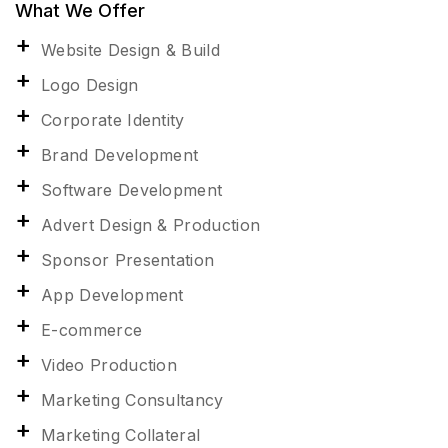
What We Offer
Website Design & Build
Logo Design
Corporate Identity
Brand Development
Software Development
Advert Design & Production
Sponsor Presentation
App Development
E-commerce
Video Production
Marketing Consultancy
Marketing Collateral