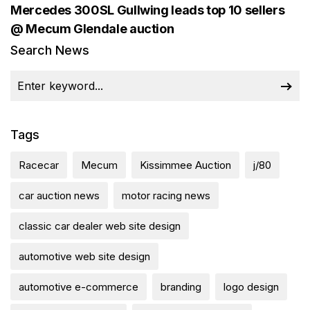
Mercedes 300SL Gullwing leads top 10 sellers
@ Mecum Glendale auction
Search News
Tags
Racecar
Mecum
Kissimmee Auction
j/80
car auction news
motor racing news
classic car dealer web site design
automotive web site design
automotive e-commerce
branding
logo design