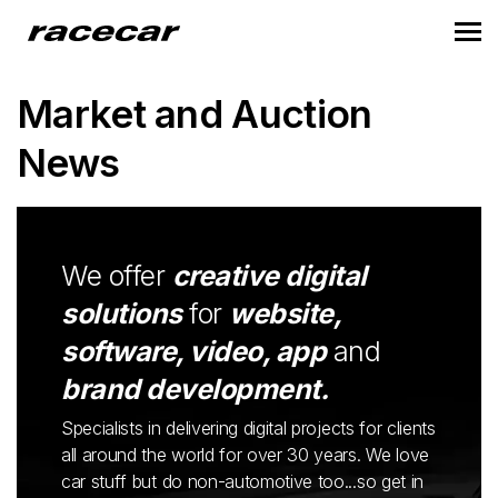
Market and Auction
News
We offer
creative digital
solutions
for
website,
software, video, app
and
brand development.
Specialists in delivering digital projects for clients
all around the world for over 30 years. We love
car stuff but do non-automotive too...so get in