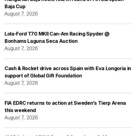
Baja Cup
August 7, 2026
Lola-Ford T70 MKII Can-Am Racing Spyder @
Bonhams Laguna Seca Auction
August 7, 2026
Cash & Rocket drive across Spain with Eva Longoria in
support of Global Gift Foundation
August 7, 2026
FIA EDRC returns to action at Sweden’s Tierp Arena
this weekend
August 7, 2026