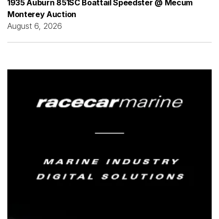
1935 Auburn 851SC Boattail Speedster @ Mecum
Monterey Auction
August 6, 2026