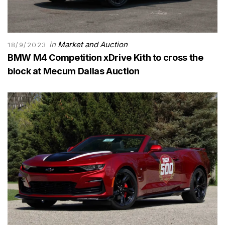
in
Market and Auction
18/9/2023
BMW M4 Competition xDrive Kith to cross the
block at Mecum Dallas Auction