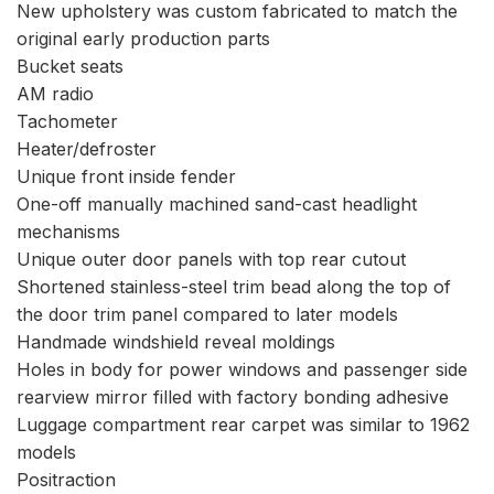
New upholstery was custom fabricated to match the
original early production parts
Bucket seats
AM radio
Tachometer
Heater/defroster
Unique front inside fender
One-off manually machined sand-cast headlight
mechanisms
Unique outer door panels with top rear cutout
Shortened stainless-steel trim bead along the top of
the door trim panel compared to later models
Handmade windshield reveal moldings
Holes in body for power windows and passenger side
rearview mirror filled with factory bonding adhesive
Luggage compartment rear carpet was similar to 1962
models
Positraction