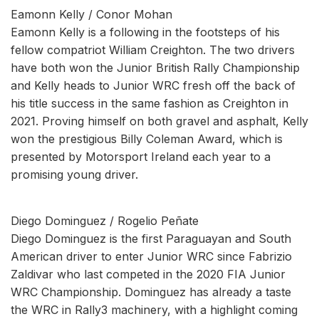
Eamonn Kelly / Conor Mohan
Eamonn Kelly is a following in the footsteps of his
fellow compatriot William Creighton. The two drivers
have both won the Junior British Rally Championship
and Kelly heads to Junior WRC fresh off the back of
his title success in the same fashion as Creighton in
2021. Proving himself on both gravel and asphalt, Kelly
won the prestigious Billy Coleman Award, which is
presented by Motorsport Ireland each year to a
promising young driver.
Diego Dominguez / Rogelio Peñate
Diego Dominguez is the first Paraguayan and South
American driver to enter Junior WRC since Fabrizio
Zaldivar who last competed in the 2020 FIA Junior
WRC Championship. Dominguez has already a taste
the WRC in Rally3 machinery, with a highlight coming