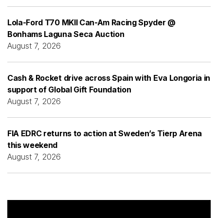
Lola-Ford T70 MKII Can-Am Racing Spyder @
Bonhams Laguna Seca Auction
August 7, 2026
Cash & Rocket drive across Spain with Eva Longoria in
support of Global Gift Foundation
August 7, 2026
FIA EDRC returns to action at Sweden’s Tierp Arena
this weekend
August 7, 2026