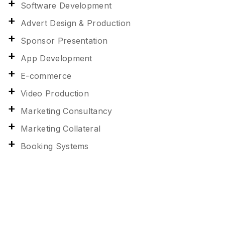
Software Development
Advert Design & Production
Sponsor Presentation
App Development
E-commerce
Video Production
Marketing Consultancy
Marketing Collateral
Booking Systems