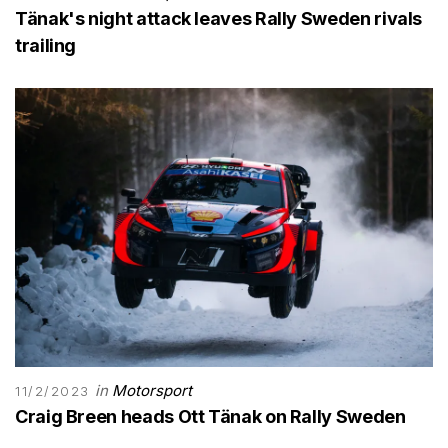
Tänak's night attack leaves Rally Sweden rivals
trailing
in
Motorsport
11/2/2023
Craig Breen heads Ott Tänak on Rally Sweden