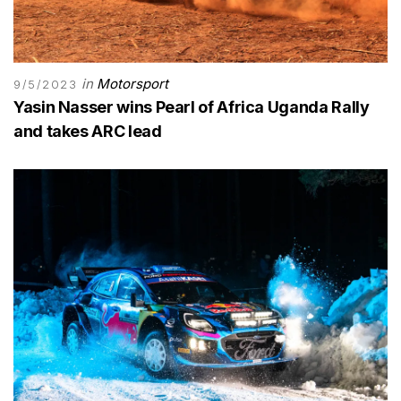
in
Motorsport
9/5/2023
Yasin Nasser wins Pearl of Africa Uganda Rally
and takes ARC lead