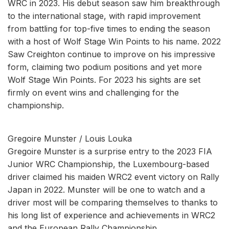
WRC in 2023. His debut season saw him breakthrough
to the international stage, with rapid improvement
from battling for top-five times to ending the season
with a host of Wolf Stage Win Points to his name. 2022
Saw Creighton continue to improve on his impressive
form, claiming two podium positions and yet more
Wolf Stage Win Points. For 2023 his sights are set
firmly on event wins and challenging for the
championship.
Gregoire Munster / Louis Louka
Gregoire Munster is a surprise entry to the 2023 FIA
Junior WRC Championship, the Luxembourg-based
driver claimed his maiden WRC2 event victory on Rally
Japan in 2022. Munster will be one to watch and a
driver most will be comparing themselves to thanks to
his long list of experience and achievements in WRC2
and the European Rally Championship.