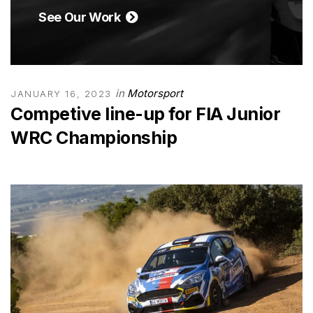
See Our Work
in
Motorsport
JANUARY 16, 2023
Competive line-up for FIA Junior
WRC Championship