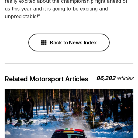
really excited about the championship fight ahead of
us this year and it is going to be exciting and
unpredictable!”
Back to News Index
86,282
articles
Related Motorsport Articles