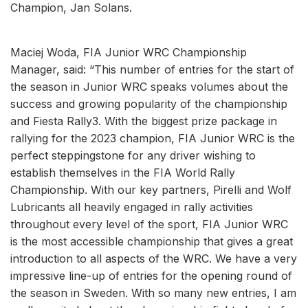
Champion, Jan Solans.
Maciej Woda, FIA Junior WRC Championship
Manager, said: “This number of entries for the start of
the season in Junior WRC speaks volumes about the
success and growing popularity of the championship
and Fiesta Rally3. With the biggest prize package in
rallying for the 2023 champion, FIA Junior WRC is the
perfect steppingstone for any driver wishing to
establish themselves in the FIA World Rally
Championship. With our key partners, Pirelli and Wolf
Lubricants all heavily engaged in rally activities
throughout every level of the sport, FIA Junior WRC
is the most accessible championship that gives a great
introduction to all aspects of the WRC. We have a very
impressive line-up of entries for the opening round of
the season in Sweden. With so many new entries, I am