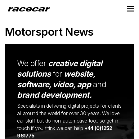
Motorsport News
We offer
creative digital
solutions
for
website,
software, video, app
and
brand development.
Specialists in delivering digital projects for clients
all around the world for over 30 years. We love
car stuff but do non-automotive too...so get in
touch if you think we can help
+44 (0)1252
961775