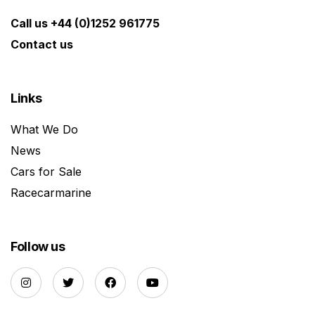
Call us +44 (0)1252 961775
Contact us
Links
What We Do
News
Cars for Sale
Racecarmarine
Follow us