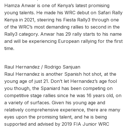
Hamza Anwar is one of Kenya’s latest promising
young talents. He made his WRC debut on Safari Rally
Kenya in 2021, steering his Fiesta Rally3 through one
of the WRC’s most demanding rallies to second in the
Rally3 category. Anwar has 29 rally starts to his name
and will be experiencing European rallying for the first
time.
Raul Hernandez / Rodrigo Sanjuan
Raul Hernandez is another Spanish hot shot, at the
young age of just 21. Don’t let Hernandez’s age fool
you though, the Spaniard has been competing on
competitive stage rallies since he was 16 years old, on
a variety of surfaces. Given his young age and
relatively comprehensive experience, there are many
eyes upon the promising talent, and he is being
supported and advised by 2019 FIA Junior WRC