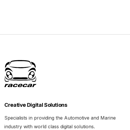
Creative Digital Solutions
Specialists in providing the Automotive and Marine
industry with world class digital solutions.