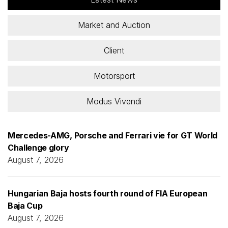
Market and Auction
Client
Motorsport
Modus Vivendi
Mercedes-AMG, Porsche and Ferrari vie for GT World
Challenge glory
August 7, 2026
Hungarian Baja hosts fourth round of FIA European
Baja Cup
August 7, 2026