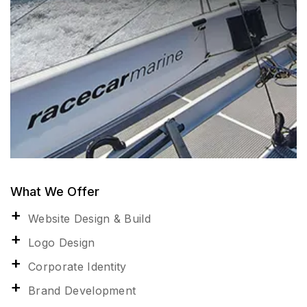
What We Offer
Website Design & Build
Logo Design
Corporate Identity
Brand Development