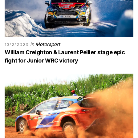
in
Motorsport
13/2/2023
William Creighton & Laurent Pellier stage epic
fight for Junior WRC victory