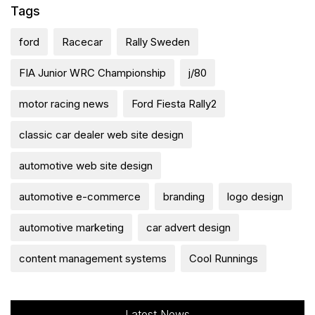
Tags
ford
Racecar
Rally Sweden
FIA Junior WRC Championship
j/80
motor racing news
Ford Fiesta Rally2
classic car dealer web site design
automotive web site design
automotive e-commerce
branding
logo design
automotive marketing
car advert design
content management systems
Cool Runnings
Latest News