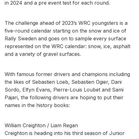
in 2024 and a pre event test for each round.
The challenge ahead of 2023’s WRC youngsters is a
five-round calendar starting on the snow and ice of
Rally Sweden and goes on to sample every surface
represented on the WRC calendar: snow, ice, asphalt
and a variety of gravel surfaces.
With famous former drivers and champions including
the likes of Sebastien Loeb, Sebastien Ogier, Dani
Sordo, Elfyn Evans, Pierre-Louis Loubet and Sami
Pajari, the following drivers are hoping to put their
names in the history books:
William Creighton / Liam Regan
Creighton is heading into his third season of Junior