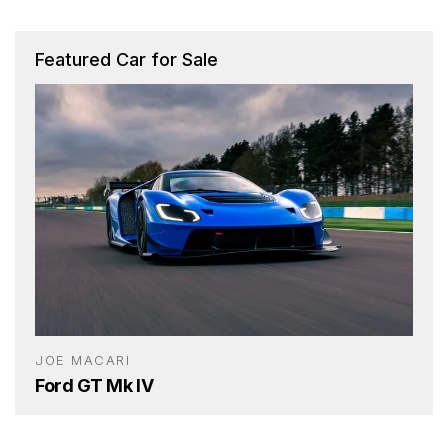
Featured Car for Sale
JOE MACARI
Ford GT Mk IV