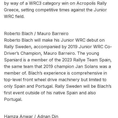
by way of a WRC3 category win on Acropolis Rally
Greece, setting competitive times against the Junior
WRC field.
Roberto Blach / Mauro Barreiro
Roberto Blach will make his Junior WRC debut on
Rally Sweden, accompanied by 2019 Junior WRC Co-
Driver’s Champion, Mauro Barreiro. The young
Spaniard is a member of the 2023 Rallye Team Spain,
the same team that 2019 champion Jan Solans was a
member of. Blach’s experience is comprehensive in
top-level front wheel drive machinery but limited to
only Spain and Portugal. Rally Sweden will be Blach’s
first event outside of his native Spain and also
Portugal.
Hamza Anwar / Adnan Din