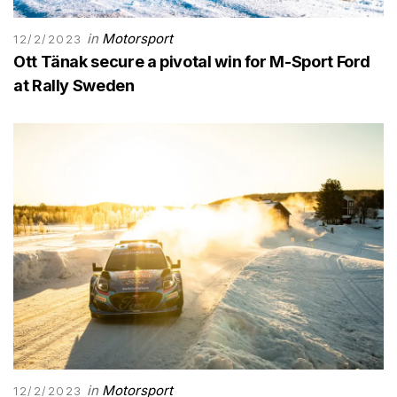
in
Motorsport
12/2/2023
Ott Tänak secure a pivotal win for M-Sport Ford
at Rally Sweden
in
Motorsport
12/2/2023