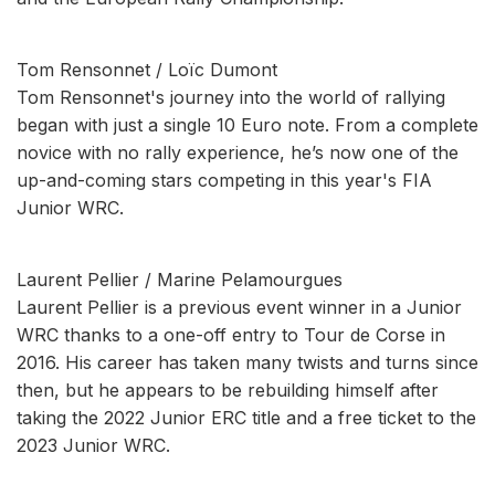
Tom Rensonnet / Loïc Dumont
Tom Rensonnet's journey into the world of rallying
began with just a single 10 Euro note. From a complete
novice with no rally experience, he’s now one of the
up-and-coming stars competing in this year's FIA
Junior WRC.
Laurent Pellier / Marine Pelamourgues
Laurent Pellier is a previous event winner in a Junior
WRC thanks to a one-off entry to Tour de Corse in
2016. His career has taken many twists and turns since
then, but he appears to be rebuilding himself after
taking the 2022 Junior ERC title and a free ticket to the
2023 Junior WRC.