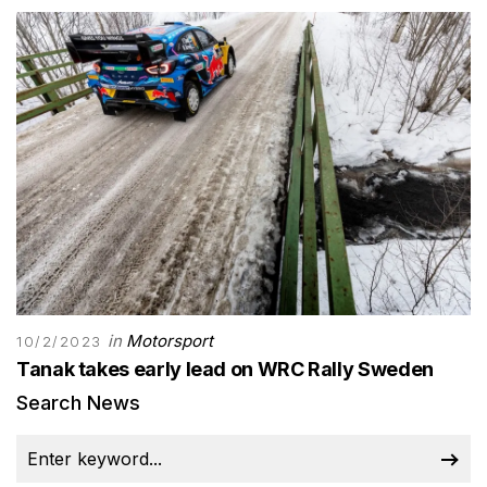
in
Motorsport
10/2/2023
Tanak takes early lead on WRC Rally Sweden
Search News