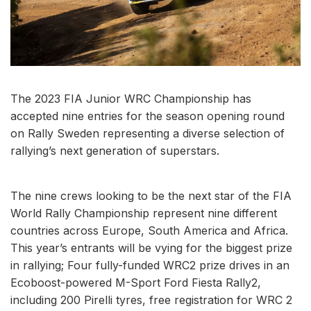
The 2023 FIA Junior WRC Championship has
accepted nine entries for the season opening round
on Rally Sweden representing a diverse selection of
rallying’s next generation of superstars.
The nine crews looking to be the next star of the FIA
World Rally Championship represent nine different
countries across Europe, South America and Africa.
This year’s entrants will be vying for the biggest prize
in rallying; Four fully-funded WRC2 prize drives in an
Ecoboost-powered M-Sport Ford Fiesta Rally2,
including 200 Pirelli tyres, free registration for WRC 2