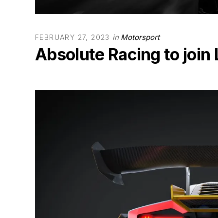
in
Motorsport
FEBRUARY 27, 2023
Absolute Racing to join