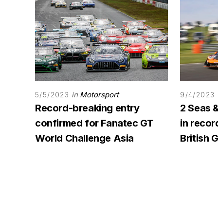
in
Motorsport
5/5/2023
9/4/2023
Record-breaking entry
2 Seas 
confirmed for Fanatec GT
in reco
World Challenge Asia
British 