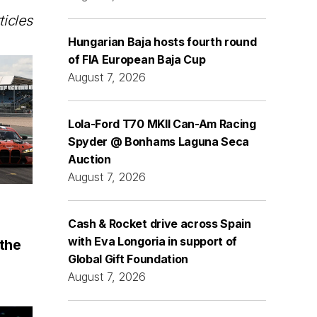
ticles
Hungarian Baja hosts fourth round
of FIA European Baja Cup
August 7, 2026
Lola-Ford T70 MKII Can-Am Racing
Spyder @ Bonhams Laguna Seca
Auction
August 7, 2026
Cash & Rocket drive across Spain
with Eva Longoria in support of
the
Global Gift Foundation
August 7, 2026