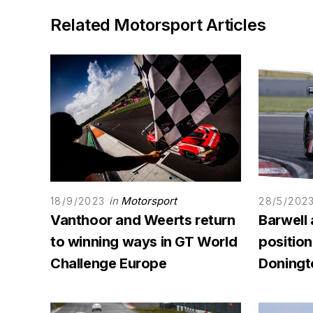
Related Motorsport Articles
in
Motorsport
18/9/2023
28/5/202
Vanthoor and Weerts return
Barwell
to winning ways in GT World
position
Challenge Europe
Doningt