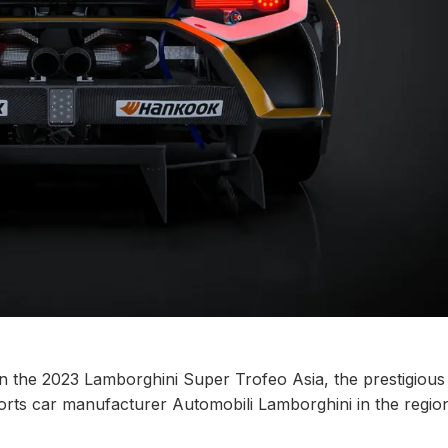
in the 2023 Lamborghini Super Trofeo Asia, the prestigious
ports car manufacturer Automobili Lamborghini in the regio