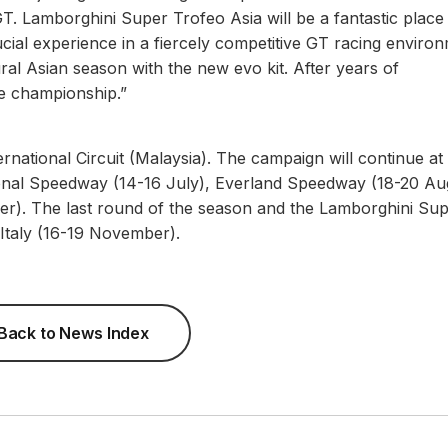
GT. Lamborghini Super Trofeo Asia will be a fantastic place
ucial experience in a fiercely competitive GT racing enviro
ral Asian season with the new evo kit. After years of
he championship.”
rnational Circuit (Malaysia). The campaign will continue at
ional Speedway (14-16 July), Everland Speedway (18-20 Au
ber). The last round of the season and the Lamborghini Su
, Italy (16-19 November).
Back to News Index