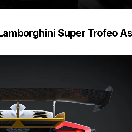
 Lamborghini Super Trofeo As