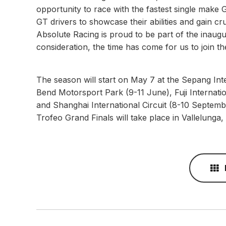
opportunity to race with the fastest single make 
GT drivers to showcase their abilities and gain cr
Absolute Racing is proud to be part of the inaugu
consideration, the time has come for us to join t
The season will start on May 7 at the Sepang Inte
Bend Motorsport Park (9-11 June), Fuji Internat
and Shanghai International Circuit (8-10 Septem
Trofeo Grand Finals will take place in Vallelunga