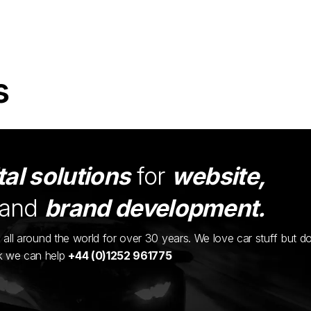
s
tal solutions
for
website,
and
brand development.
ents all around the world for over 30 years. We love car stuff but d
nk we can help
+44 (0)1252 961775