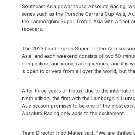
Southeast Asia powerhouse Absolute Racing, wh
series such as the Porsche Carrera Cup Asia, Au
the Lamborghini Super Trofeo Asia with a fleet 
racecars.
The 2023 Lamborghini Super Trofeo Asia season c
Asia, and each weekend consists of two 50-minute
competition, and iconic racing venues, and it is wi
is open to drivers from all over the world, but th
After three years of hiatus, due to the internationa
ninth edition, the first with the Lamborghini H
Asia season promises to be one of the most excitin
Absolute Racing only adds to the excitement.
Team Director Ingo Matter said, "We are thrilled