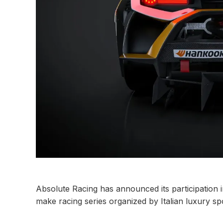
Absolute Racing has announced its participation 
make racing series organized by Italian luxury s