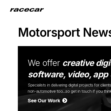
Motorsport New
We offer
creative digi
software, video, app
Specialists in delivering digital projects for cli
non-automotive too...so get in touch if you thi
See Our Work