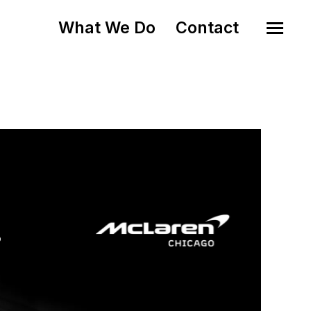
What We Do
Contact
o