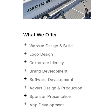
What We Offer
Website Design & Build
Logo Design
Corporate Identity
Brand Development
Software Development
Advert Design & Production
Sponsor Presentation
App Development