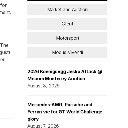
 for
Market and Auction
nment.
Client
Motorsport
 The
Modus Vivendi
gust)
per
2026 Koenigsegg Jesko Attack @
Mecum Monterey Auction
August 8, 2026
Mercedes-AMG, Porsche and
Ferrari vie for GT World Challenge
glory
August 7, 2026