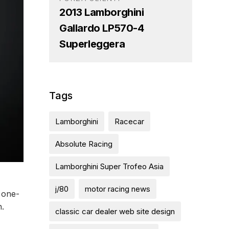
2013 Lamborghini
Gallardo LP570-4
Superleggera
Tags
Lamborghini
Racecar
Absolute Racing
Lamborghini Super Trofeo Asia
j/80
motor racing news
 one-
n.
classic car dealer web site design