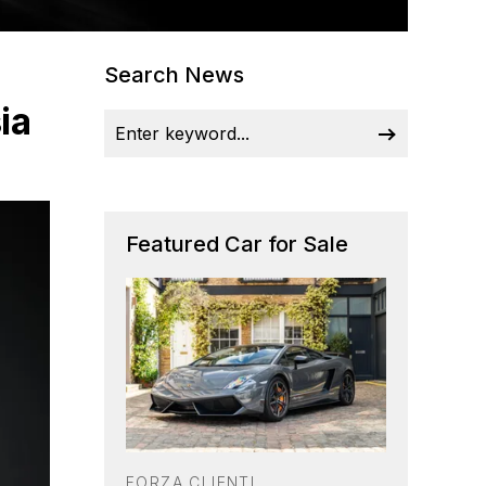
Search News
ia
Featured Car for Sale
FORZA CLIENTI