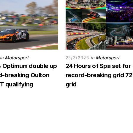
in
Motorsport
in
Motorsport
23/3/2023
& Optimum double up
24 Hours of Spa set for
rd-breaking Oulton
record-breaking grid 72
GT qualifying
grid