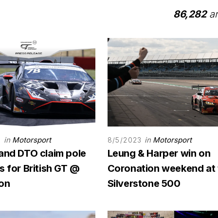
86,282
ar
in
Motorsport
in
Motorsport
3
8/5/2023
 and DTO claim pole
Leung & Harper win on
s for British GT @
Coronation weekend at 
on
Silverstone 500