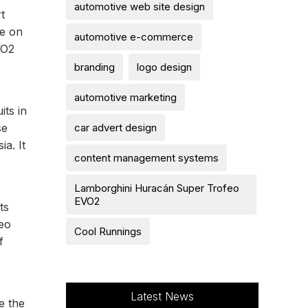
automotive web site design
t
ke on
automotive e-commerce
VO2
branding
logo design
automotive marketing
ts in
car advert design
se
ia. It
content management systems
Lamborghini Huracán Super Trofeo
EVO2
ts
feo
Cool Runnings
f
Latest News
e the