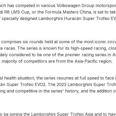
ich has competed in various Volkswagen Group motorspor
di R8 LMS Cup, or the Formula Masters China, is set to ta
of specially designed Lamborghini Huracán Super Trofeo E
omprises six rounds held at some of the most iconic circui
 races. The series is known for its high-speed racing, clo
dely considered to be one of the premier racing series in As
e majority of competitors are from the Asia-Pacific region.
l health situation, the series resumes at full speed to face i
uracán Super Trofeo EVO2. The 2023 Lamborghini Super Tro
g and competitive in the series' history, and the addition o
 to be joining the Lamborghini Super Trofeo Asia and to hav