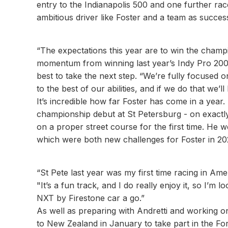
entry to the Indianapolis 500 and one further r
ambitious driver like Foster and a team as successf
“The expectations this year are to win the champi
momentum from winning last year’s Indy Pro 20
best to take the next step. “We’re fully focused
to the best of our abilities, and if we do that we’
It’s incredible how far Foster has come in a year
championship debut at St Petersburg - on exactl
on a proper street course for the first time. He w
which were both new challenges for Foster in 202
“St Pete last year was my first time racing in Amer
"It’s a fun track, and I do really enjoy it, so I’m
NXT by Firestone car a go.”
As well as preparing with Andretti and working on
to New Zealand in January to take part in the Fo