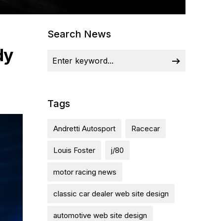
Search News
dy
Tags
Andretti Autosport
Racecar
Louis Foster
j/80
motor racing news
classic car dealer web site design
automotive web site design