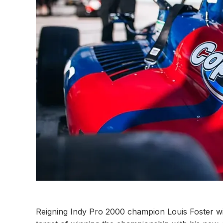
Reigning Indy Pro 2000 champion Louis Foster wil