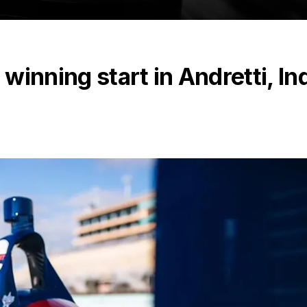
 winning start in Andretti, In