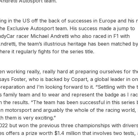
Andretti Autosport team.
acing in the US off the back of successes in Europe and his 
 the Exclusive Autosport team. His success made a jump to
ndyCar racer Michael Andretti who also raced in F1 with
dretti, the team’s illustrious heritage has been matched by 
e it regularly fights for the series title.
en working really, really hard at preparing ourselves for th
 says Foster, who is backed by Copart, a global leader in on
preparation and I’m looking forward to it. “Settling with the
this family team and to wear and represent the badge as I rac
 in the results. “The team has been successful in this series
n motorsport and arguably the whole of the racing world, 
h them is very exciting.”
 2022 but won the previous three championships with drive
s offers a prize worth $1.4 million that involves two tests,