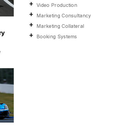
Video Production
Marketing Consultancy
Marketing Collateral
ry
Booking Systems
e