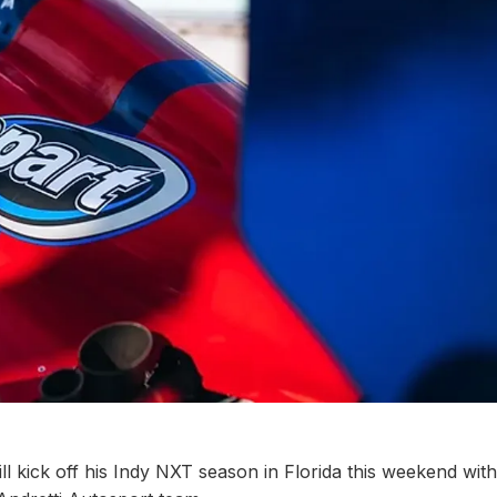
l kick off his Indy NXT season in Florida this weekend with