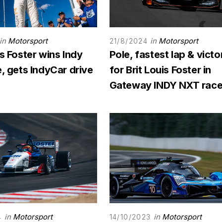
in
Motorsport
in
Motorsport
21/8/2024
is Foster wins Indy
Pole, fastest lap & victo
e, gets IndyCar drive
for Brit Louis Foster in
Gateway INDY NXT rac
in
Motorsport
in
Motorsport
4
14/10/2023