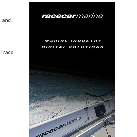
r
, and
l race