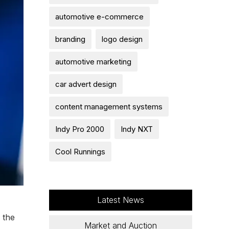
automotive e-commerce
branding
logo design
automotive marketing
car advert design
content management systems
Indy Pro 2000
Indy NXT
Cool Runnings
Latest News
 the
Market and Auction