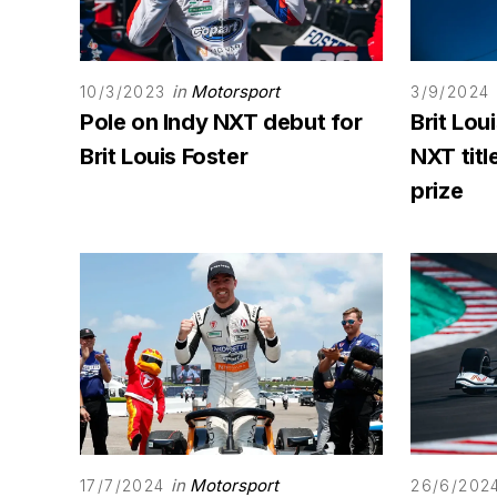
in
Motorsport
10/3/2023
3/9/2024
Pole on Indy NXT debut for
Brit Lou
Brit Louis Foster
NXT titl
prize
in
Motorsport
17/7/2024
26/6/202