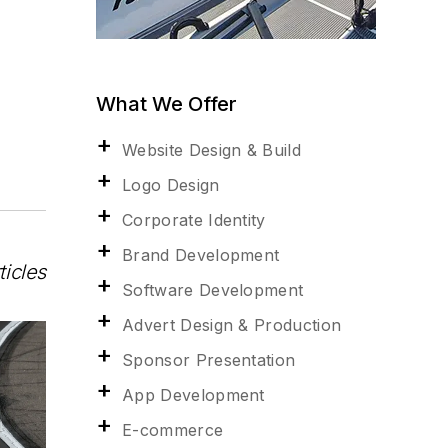
What We Offer
Website Design & Build
Logo Design
Corporate Identity
Brand Development
ticles
Software Development
Advert Design & Production
Sponsor Presentation
App Development
E-commerce