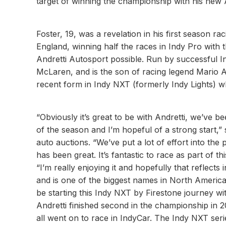
target of winning the championship with his new 
Foster, 19, was a revelation in his first season r
England, winning half the races in Indy Pro with
Andretti Autosport possible. Run by successful I
McLaren, and is the son of racing legend Mario An
recent form in Indy NXT (formerly Indy Lights) wher
“Obviously it’s great to be with Andretti, we’ve be
of the season and I’m hopeful of a strong start,”
auto auctions. “We’ve put a lot of effort into the 
has been great. It’s fantastic to race as part of 
“I’m really enjoying it and hopefully that reflects
and is one of the biggest names in North America
be starting this Indy NXT by Firestone journey wit
Andretti finished second in the championship in
all went on to race in IndyCar. The Indy NXT serie