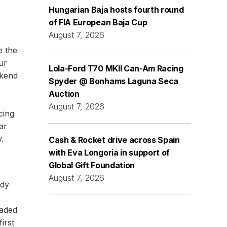
Hungarian Baja hosts fourth round
of FIA European Baja Cup
August 7, 2026
e the
ur
Lola-Ford T70 MKII Can-Am Racing
ekend
Spyder @ Bonhams Laguna Seca
Auction
August 7, 2026
cing
ar
.
Cash & Rocket drive across Spain
with Eva Longoria in support of
Global Gift Foundation
August 7, 2026
ndy
eaded
irst