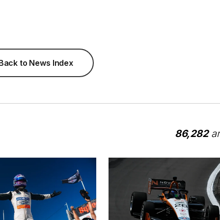
Back to News Index
86,282
ar