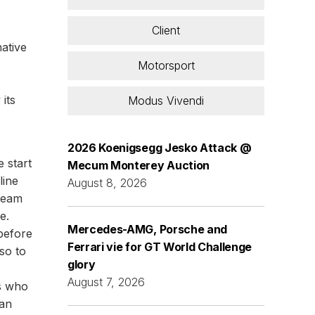
Client
native
Motorsport
its
Modus Vivendi
2026 Koenigsegg Jesko Attack @
e start
Mecum Monterey Auction
line
August 8, 2026
 team
e.
Mercedes-AMG, Porsche and
 before
Ferrari vie for GT World Challenge
so to
glory
August 7, 2026
rs who
 an