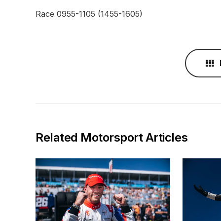
Race 0955-1105 (1455-1605)
Related Motorsport Articles