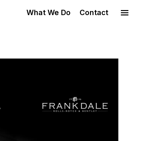
What We Do
Contact
o