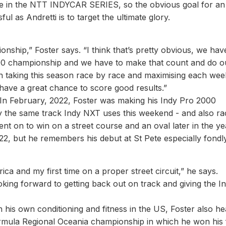
ace in the NTT INDYCAR SERIES, so the obvious goal for an
ul as Andretti is to target the ultimate glory.
onship,” Foster says. “I think that’s pretty obvious, we hav
00 championship and we have to make that count and do o
 on taking this season race by race and maximising each we
ll have a great chance to score good results.”
. In February, 2022, Foster was making his Indy Pro 2000
y the same track Indy NXT uses this weekend - and also ra
ent on to win on a street course and an oval later in the ye
2, but he remembers his debut at St Pete especially fondly
ica and my first time on a proper street circuit,” he says.
 looking forward to getting back out on track and giving the I
 his own conditioning and fitness in the US, Foster also h
rmula Regional Oceania championship in which he won his f