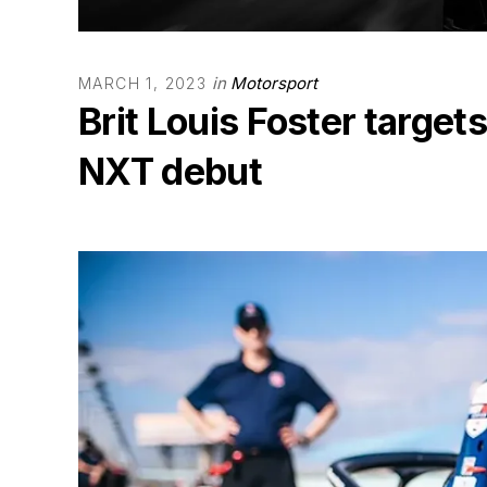
in
Motorsport
MARCH 1, 2023
Brit Louis Foster targets
NXT debut