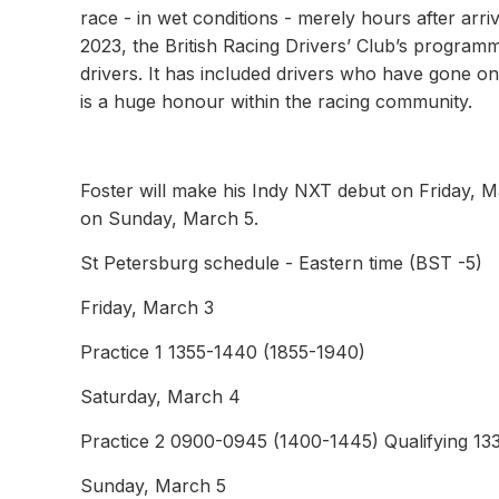
race - in wet conditions - merely hours after ar
2023, the British Racing Drivers’ Club’s program
drivers. It has included drivers who have gone o
is a huge honour within the racing community.
Foster will make his Indy NXT debut on Friday, Mar
on Sunday, March 5.
St Petersburg schedule - Eastern time (BST -5)
Friday, March 3
Practice 1 1355-1440 (1855-1940)
Saturday, March 4
Practice 2 0900-0945 (1400-1445) Qualifying 13
Sunday, March 5