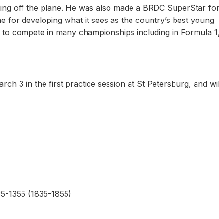
riving off the plane. He was also made a BRDC SuperStar fo
me for developing what it sees as the country’s best young
n to compete in many championships including in Formula 1
ch 3 in the first practice session at St Petersburg, and wil
35-1355 (1835-1855)