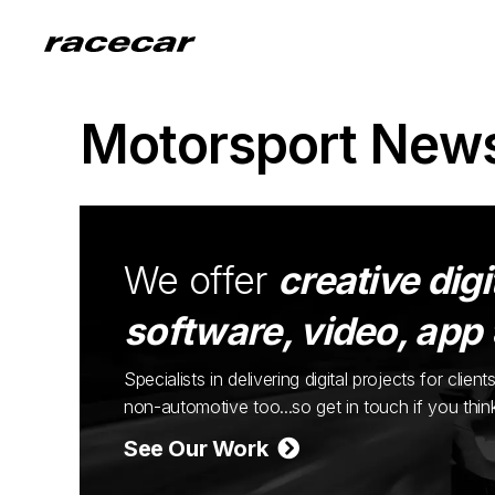
Motorsport New
We offer
creative digi
software, video, app
Specialists in delivering digital projects for cli
non-automotive too...so get in touch if you thi
See Our Work