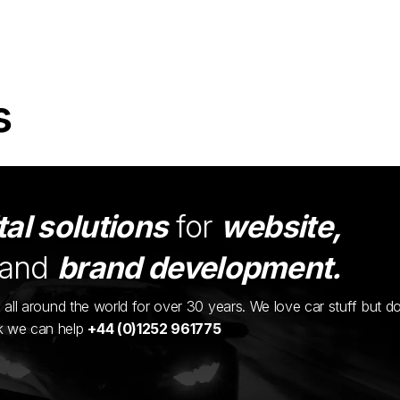
s
tal solutions
for
website,
and
brand development.
ents all around the world for over 30 years. We love car stuff but d
nk we can help
+44 (0)1252 961775