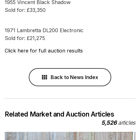
1955 Vincent Black Shadow
Sold for: £33,350
1971 Lambretta DL200 Electronic
Sold for: £21,275
Click here for full auction results
Back to News Index
Related Market and Auction Articles
5,526
articles