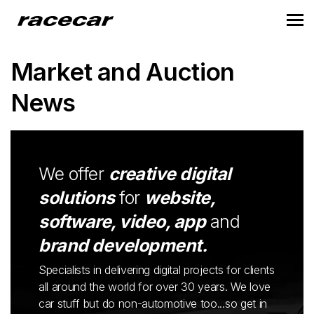
Market and Auction
News
We offer
creative digital
solutions
for
website,
software, video, app
and
brand development.
Specialists in delivering digital projects for clients
all around the world for over 30 years. We love
car stuff but do non-automotive too...so get in