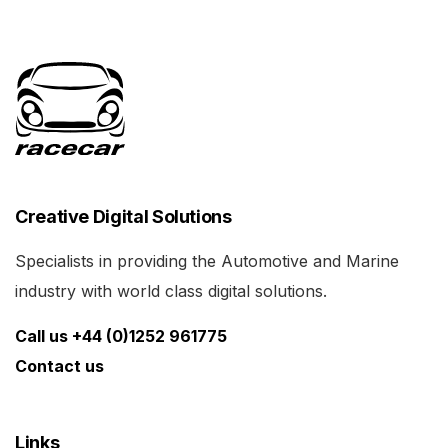
Creative Digital Solutions
Specialists in providing the Automotive and Marine
industry with world class digital solutions.
Call us +44 (0)1252 961775
Contact us
Links