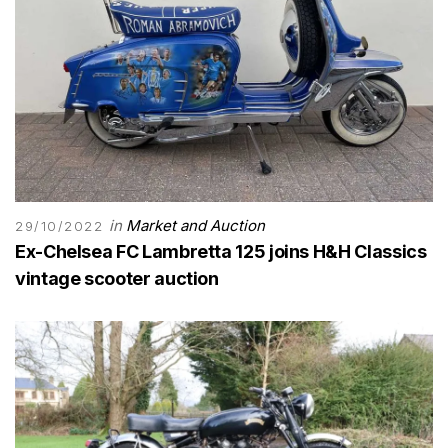
in
Market and Auction
29/10/2022
Ex-Chelsea FC Lambretta 125 joins H&H Classics
vintage scooter auction