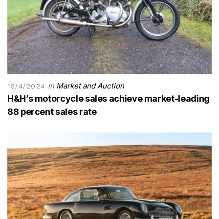
in
Market and Auction
15/4/2024
H&H’s motorcycle sales achieve market-leading
88 percent sales rate