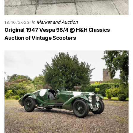
in
Market and Auction
18/10/2023
Original 1947 Vespa 98/4 @ H&H Classics
Auction of Vintage Scooters