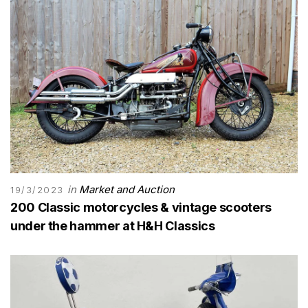
in
Market and Auction
19/3/2023
200 Classic motorcycles & vintage scooters
under the hammer at H&H Classics