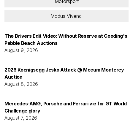
Motorsport
Modus Vivendi
The Drivers Edit Video: Without Reserve at Gooding's
Pebble Beach Auctions
August 9, 2026
2026 Koenigsegg Jesko Attack @ Mecum Monterey
Auction
August 8, 2026
Mercedes-AMG, Porsche and Ferrari vie for GT World
Challenge glory
August 7, 2026