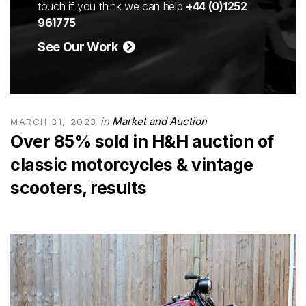
touch if you think we can help
+44 (0)1252
961775
See Our Work
in
Market and Auction
MARCH 31, 2023
Over 85% sold in H&H auction of
classic motorcycles & vintage
scooters, results