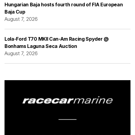
Hungarian Baja hosts fourth round of FIA European
Baja Cup
August 7, 2026
Lola-Ford T70 MKII Can-Am Racing Spyder @
Bonhams Laguna Seca Auction
August 7, 2026