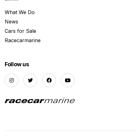
What We Do
News
Cars for Sale
Racecarmarine
Follow us