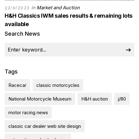
in
Market and Auction
22/9/2023
H&H Classics IWM sales results & remaining lots
available
Search News
Tags
Racecar
classic motorcycles
National Motorcycle Museum
H&H auction
j/80
motor racing news
classic car dealer web site design