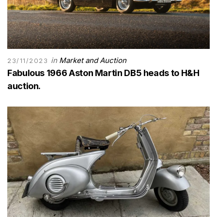
in
Market and Auction
23/11/2023
Fabulous 1966 Aston Martin DB5 heads to H&H
auction.