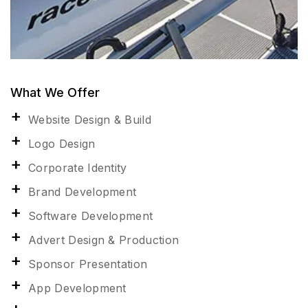
What We Offer
Website Design & Build
Logo Design
Corporate Identity
Brand Development
Software Development
Advert Design & Production
Sponsor Presentation
App Development