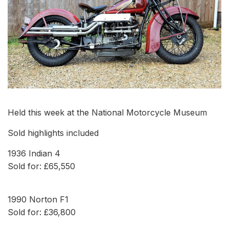
Held this week at the National Motorcycle Museum
Sold highlights included
1936 Indian 4
Sold for: £65,550
1990 Norton F1
Sold for: £36,800