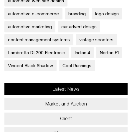
automotive web site design
automotive e-commerce
branding
logo design
automotive marketing
car advert design
content management systems
vintage scooters
Lambretta DL200 Electronic
Indian 4
Norton F1
Vincent Black Shadow
Cool Runnings
Latest News
Market and Auction
Client