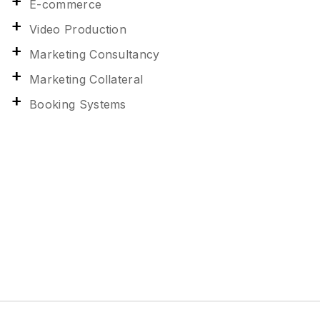
E-commerce
Video Production
Marketing Consultancy
Marketing Collateral
Booking Systems