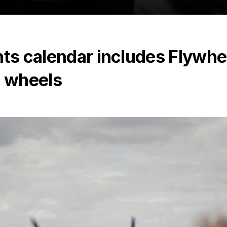
nts calendar includes Flywhe
& wheels