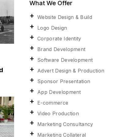
What We Offer
Website Design & Build
Logo Design
Corporate Identity
Brand Development
Software Development
d
Advert Design & Production
Sponsor Presentation
App Development
E-commerce
Video Production
Marketing Consultancy
Marketing Collateral