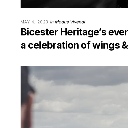
in
Modus Vivendi
MAY 4, 2023
Bicester Heritage’s eve
a celebration of wings 