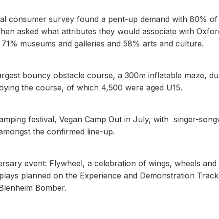
ual consumer survey found a pent-up demand with 80% of
 When asked what attributes they would associate with Oxfor
e, 71% museums and galleries and 58% arts and culture.
largest bouncy obstacle course, a 300m inflatable maze, du
joying the course, of which 4,500 were aged U15.
 camping festival, Vegan Camp Out in July, with singer-song
ongst the confirmed line-up.
versary event: Flywheel, a celebration of wings, wheels and
isplays planned on the Experience and Demonstration Track
ol Blenheim Bomber.