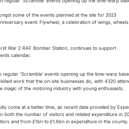
ith regular ‘Scramble’ events opening up the time-warp bas
ongst some of the events planned at the site for 2023
 anniversary event: Flywheel, a celebration of wings, wheel
World War 2 RAF Bomber Station, continues to support
vents calendar.
with regular ‘Scramble’ events opening up the time-warp base
skilled work that the on-site businesses do, with 4320 atte
he magic of the motoring industry with young enthusiasts.
rdly come at a better time, as recent data provided by Expe
n both the number of visitors and related expenditure in 2
tors and from £1bn to £1.6bn in expenditure in the county.