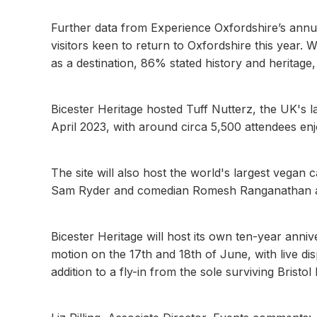
Further data from Experience Oxfordshire’s ann
visitors keen to return to Oxfordshire this year.
as a destination, 86% stated history and heritag
Bicester Heritage hosted Tuff Nutterz, the UK's 
April 2023, with around circa 5,500 attendees en
The site will also host the world's largest vegan
Sam Ryder and comedian Romesh Ranganathan am
Bicester Heritage will host its own ten-year anni
motion on the 17th and 18th of June, with live d
addition to a fly-in from the sole surviving Brist