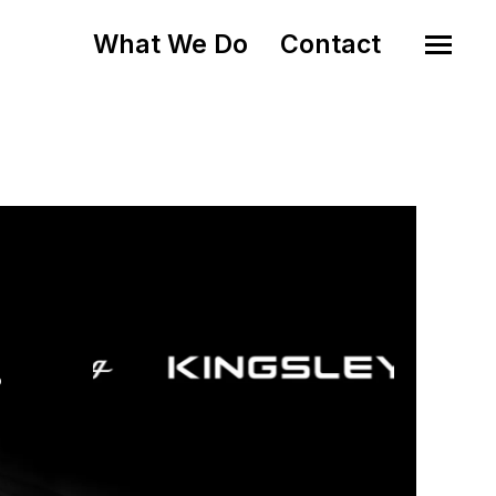
What We Do
Contact
o