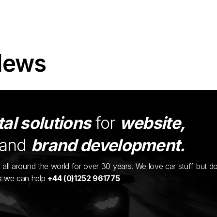
News
tal solutions
for
website,
and
brand development.
ents all around the world for over 30 years. We love car stuff but d
nk we can help
+44 (0)1252 961775