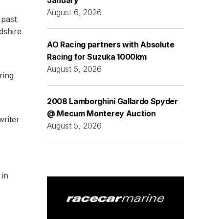
January
August 6, 2026
 past
dshire
AO Racing partners with Absolute
Racing for Suzuka 1000km
August 5, 2026
ring
2008 Lamborghini Gallardo Spyder
@ Mecum Monterey Auction
writer
August 5, 2026
 in