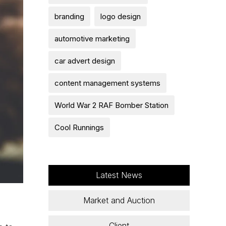
branding
logo design
automotive marketing
car advert design
content management systems
World War 2 RAF Bomber Station
Cool Runnings
Latest News
Market and Auction
Client