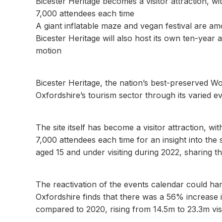
Bicester Heritage becomes a visitor attraction, w
7,000 attendees each time
A giant inflatable maze and vegan festival are am
Bicester Heritage will also host its own ten-year
motion
Bicester Heritage, the nation’s best-preserved 
Oxfordshire’s tourism sector through its varied e
The site itself has become a visitor attraction, 
7,000 attendees each time for an insight into the 
aged 15 and under visiting during 2022, sharing t
The reactivation of the events calendar could ha
Oxfordshire finds that there was a 56% increase i
compared to 2020, rising from 14.5m to 23.3m visi