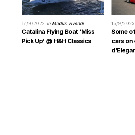
in
Modus Vivendi
17/9/2023
15/9/2023
Catalina Flying Boat 'Miss
Some of 
Pick Up' @ H&H Classics
cars on
d’Elega