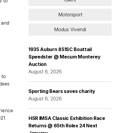
e to
Motorsport
s and
Modus Vivendi
1935 Auburn 851SC Boattail
Speedster @ Mecum Monterey
Auction
August 6, 2026
 to
ndees
Sporting Bears saves charity
August 6, 2026
rience
021
HSR IMSA Classic Exhibition Race
Returns @ 65th Rolex 24 Next