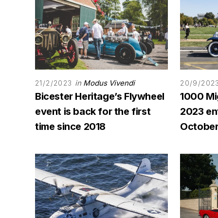
in
Modus Vivendi
21/2/2023
20/9/202
Bicester Heritage’s Flywheel
1000 Mi
event is back for the first
2023 ent
time since 2018
October