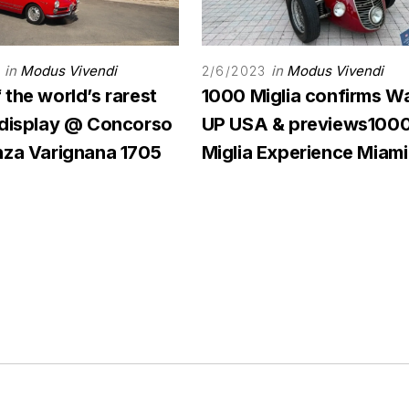
in
Modus Vivendi
in
Modus Vivendi
2/6/2023
the world’s rarest
1000 Miglia confirms W
 display @ Concorso
UP USA & previews100
nza Varignana 1705
Miglia Experience Miami