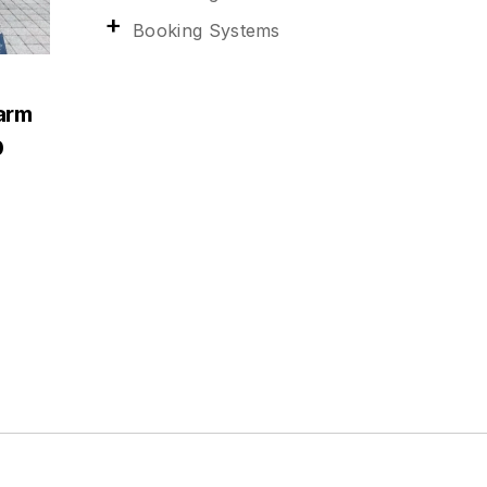
Booking Systems
arm
0