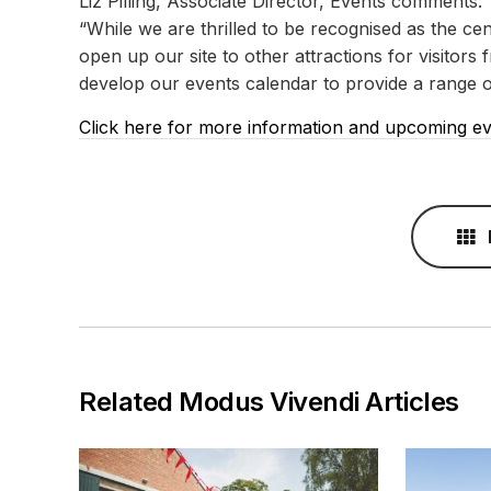
Liz Pilling, Associate Director, Events comments:
“While we are thrilled to be recognised as the cent
open up our site to other attractions for visitor
develop our events calendar to provide a range of 
Click here for more information and upcoming e
Related Modus Vivendi Articles