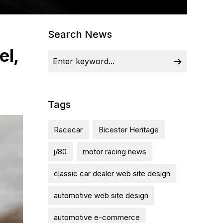
Search News
el,
Tags
Racecar
Bicester Heritage
j/80
motor racing news
classic car dealer web site design
automotive web site design
automotive e-commerce