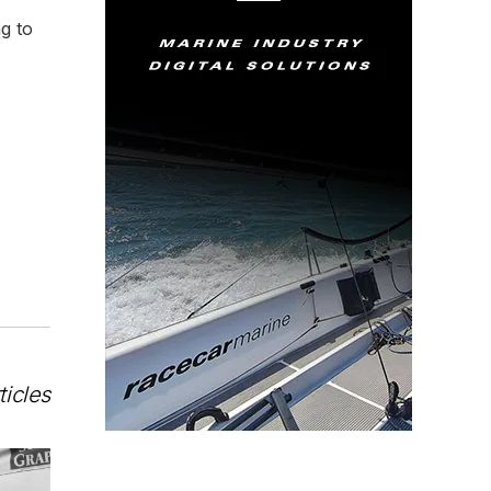
ng to
ticles