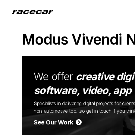
Modus Vivendi 
We offer
creative digi
software, video, app
Specialists in delivering digital projects for cli
non-automotive too...so get in touch if you thi
See Our Work