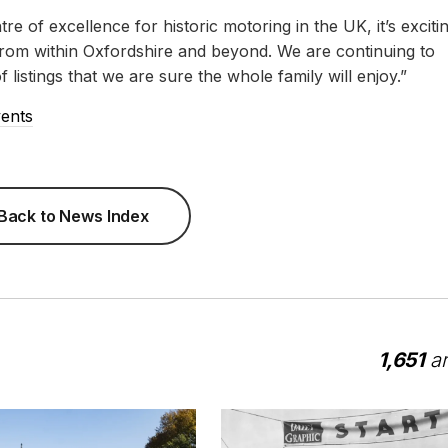
re of excellence for historic motoring in the UK, it’s exciti
s from within Oxfordshire and beyond. We are continuing to
listings that we are sure the whole family will enjoy.”
vents
Back to News Index
1,651
ar