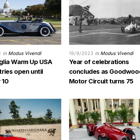
in
Modus Vivendi
in
Modus Vivendi
3
19/9/2023
glia Warm Up USA
Year of celebrations
ries open until
concludes as Goodwoo
 10
Motor Circuit turns 75