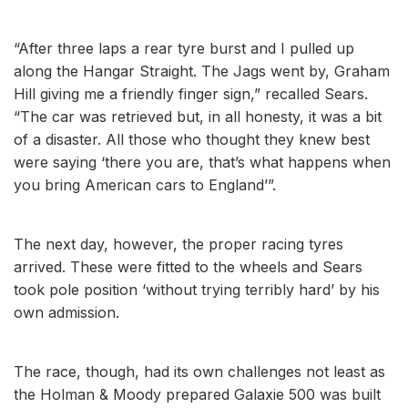
“After three laps a rear tyre burst and I pulled up
along the Hangar Straight. The Jags went by, Graham
Hill giving me a friendly finger sign,” recalled Sears.
“The car was retrieved but, in all honesty, it was a bit
of a disaster. All those who thought they knew best
were saying ‘there you are, that’s what happens when
you bring American cars to England’”.
The next day, however, the proper racing tyres
arrived. These were fitted to the wheels and Sears
took pole position ‘without trying terribly hard’ by his
own admission.
The race, though, had its own challenges not least as
the Holman & Moody prepared Galaxie 500 was built