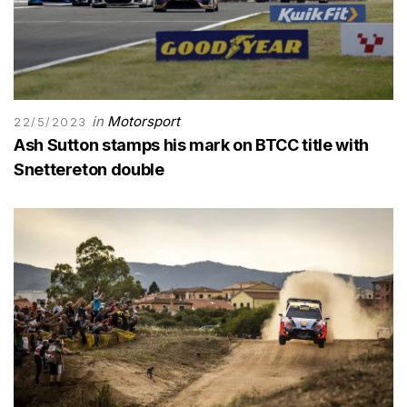
in
Motorsport
22/5/2023
Ash Sutton stamps his mark on BTCC title with
Snettereton double