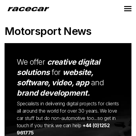
Motorsport News
We offer
creative digital
solutions
for
website,
software, video, app
and
brand development.
Specialists in delivering digital projects for clients
all around the world for over 30 years. We love
car stuff but do non-automotive too...so get in
touch if you think we can help
+44 (0)1252
961775