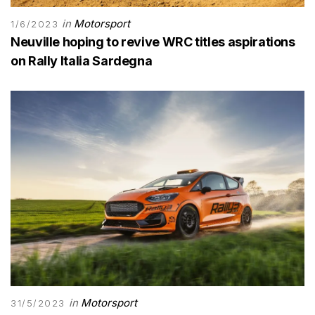
in
Motorsport
1/6/2023
Neuville hoping to revive WRC titles aspirations
on Rally Italia Sardegna
in
Motorsport
31/5/2023