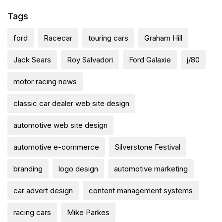
Tags
ford
Racecar
touring cars
Graham Hill
Jack Sears
Roy Salvadori
Ford Galaxie
j/80
motor racing news
classic car dealer web site design
automotive web site design
automotive e-commerce
Silverstone Festival
branding
logo design
automotive marketing
car advert design
content management systems
racing cars
Mike Parkes