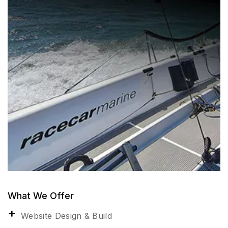
What We Offer
Website Design & Build