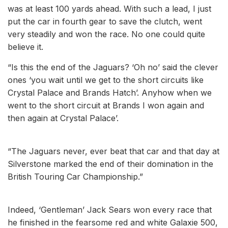
was at least 100 yards ahead. With such a lead, I just
put the car in fourth gear to save the clutch, went
very steadily and won the race. No one could quite
believe it.
“Is this the end of the Jaguars? ‘Oh no’ said the clever
ones ‘you wait until we get to the short circuits like
Crystal Palace and Brands Hatch’. Anyhow when we
went to the short circuit at Brands I won again and
then again at Crystal Palace’.
“The Jaguars never, ever beat that car and that day at
Silverstone marked the end of their domination in the
British Touring Car Championship.”
Indeed, ‘Gentleman’ Jack Sears won every race that
he finished in the fearsome red and white Galaxie 500,