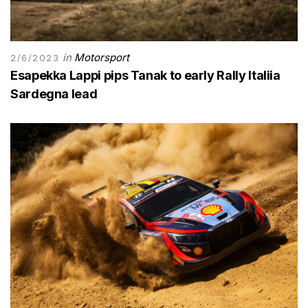
in
Motorsport
2/6/2023
Esapekka Lappi pips Tanak to early Rally Italiia
Sardegna lead