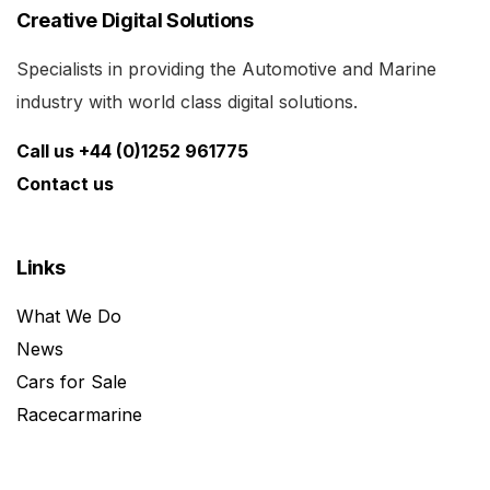
Creative Digital Solutions
Specialists in providing the Automotive and Marine
industry with world class digital solutions.
Call us +44 (0)1252 961775
Contact us
Links
What We Do
News
Cars for Sale
Racecarmarine