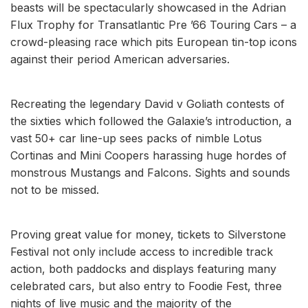
beasts will be spectacularly showcased in the Adrian
Flux Trophy for Transatlantic Pre ’66 Touring Cars – a
crowd-pleasing race which pits European tin-top icons
against their period American adversaries.
Recreating the legendary David v Goliath contests of
the sixties which followed the Galaxie’s introduction, a
vast 50+ car line-up sees packs of nimble Lotus
Cortinas and Mini Coopers harassing huge hordes of
monstrous Mustangs and Falcons. Sights and sounds
not to be missed.
Proving great value for money, tickets to Silverstone
Festival not only include access to incredible track
action, both paddocks and displays featuring many
celebrated cars, but also entry to Foodie Fest, three
nights of live music and the majority of the