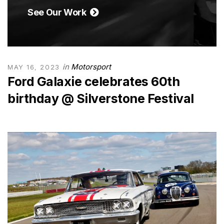
See Our Work
in
Motorsport
MAY 16, 2023
Ford Galaxie celebrates 60th
birthday @ Silverstone Festival