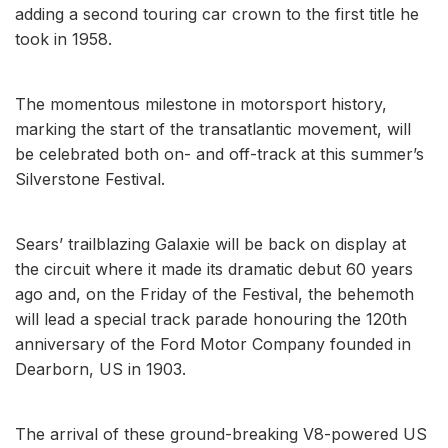
adding a second touring car crown to the first title he
took in 1958.
The momentous milestone in motorsport history,
marking the start of the transatlantic movement, will
be celebrated both on- and off-track at this summer’s
Silverstone Festival.
Sears’ trailblazing Galaxie will be back on display at
the circuit where it made its dramatic debut 60 years
ago and, on the Friday of the Festival, the behemoth
will lead a special track parade honouring the 120th
anniversary of the Ford Motor Company founded in
Dearborn, US in 1903.
The arrival of these ground-breaking V8-powered US