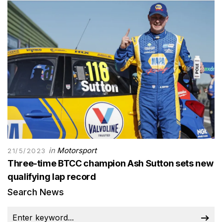
in
Motorsport
21/5/2023
Three-time BTCC champion Ash Sutton sets new
qualifying lap record
Search News