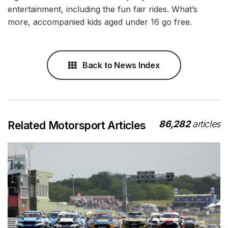
entertainment, including the fun fair rides. What’s
more, accompanied kids aged under 16 go free.
Back to News Index
86,282
articles
Related Motorsport Articles