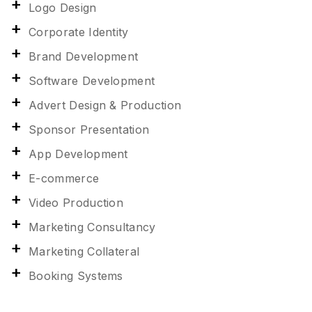
Logo Design
Corporate Identity
Brand Development
Software Development
Advert Design & Production
Sponsor Presentation
App Development
E-commerce
Video Production
Marketing Consultancy
Marketing Collateral
Booking Systems