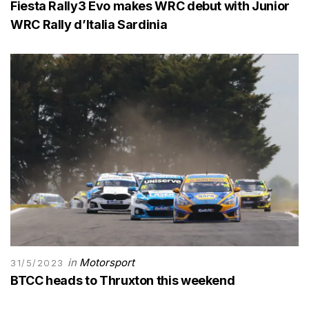
Fiesta Rally3 Evo makes WRC debut with Junior
WRC Rally d’Italia Sardinia
in
Motorsport
31/5/2023
BTCC heads to Thruxton this weekend