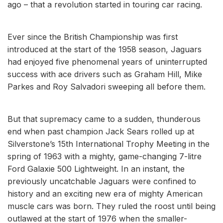
ago – that a revolution started in touring car racing.
Ever since the British Championship was first
introduced at the start of the 1958 season, Jaguars
had enjoyed five phenomenal years of uninterrupted
success with ace drivers such as Graham Hill, Mike
Parkes and Roy Salvadori sweeping all before them.
But that supremacy came to a sudden, thunderous
end when past champion Jack Sears rolled up at
Silverstone’s 15th International Trophy Meeting in the
spring of 1963 with a mighty, game-changing 7-litre
Ford Galaxie 500 Lightweight. In an instant, the
previously uncatchable Jaguars were confined to
history and an exciting new era of mighty American
muscle cars was born. They ruled the roost until being
outlawed at the start of 1976 when the smaller-