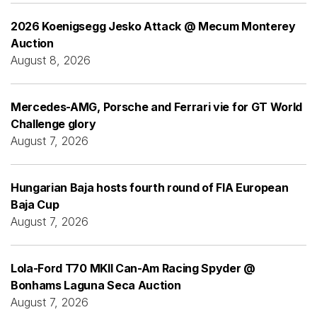
2026 Koenigsegg Jesko Attack @ Mecum Monterey
Auction
August 8, 2026
Mercedes-AMG, Porsche and Ferrari vie for GT World
Challenge glory
August 7, 2026
Hungarian Baja hosts fourth round of FIA European
Baja Cup
August 7, 2026
Lola-Ford T70 MKII Can-Am Racing Spyder @
Bonhams Laguna Seca Auction
August 7, 2026