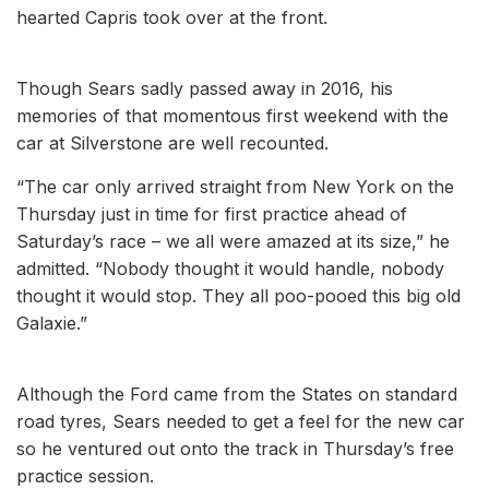
hearted Capris took over at the front.
Though Sears sadly passed away in 2016, his
memories of that momentous first weekend with the
car at Silverstone are well recounted.
“The car only arrived straight from New York on the
Thursday just in time for first practice ahead of
Saturday’s race – we all were amazed at its size,” he
admitted. “Nobody thought it would handle, nobody
thought it would stop. They all poo-pooed this big old
Galaxie.”
Although the Ford came from the States on standard
road tyres, Sears needed to get a feel for the new car
so he ventured out onto the track in Thursday’s free
practice session.