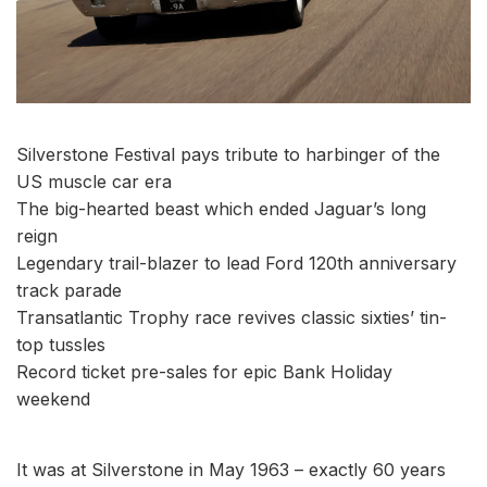
Silverstone Festival pays tribute to harbinger of the
US muscle car era
The big-hearted beast which ended Jaguar’s long
reign
Legendary trail-blazer to lead Ford 120th anniversary
track parade
Transatlantic Trophy race revives classic sixties’ tin-
top tussles
Record ticket pre-sales for epic Bank Holiday
weekend
It was at Silverstone in May 1963 – exactly 60 years