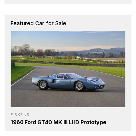
Featured Car for Sale
FISKENS
1966 Ford GT40 MK III LHD Prototype