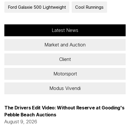
Ford Galaxie 500 Lightweight
Cool Runnings
Latest News
Market and Auction
Client
Motorsport
Modus Vivendi
The Drivers Edit Video: Without Reserve at Gooding's
Pebble Beach Auctions
August 9, 2026