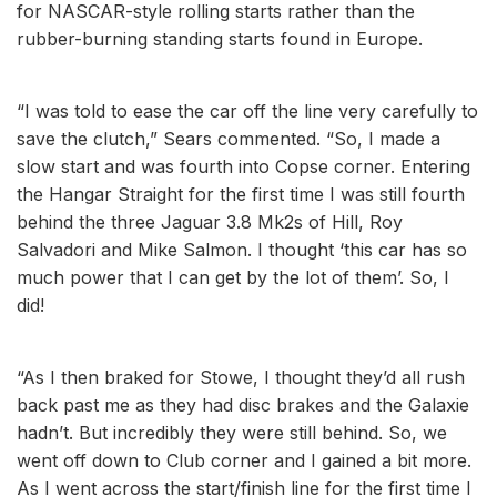
for NASCAR-style rolling starts rather than the
rubber-burning standing starts found in Europe.
“I was told to ease the car off the line very carefully to
save the clutch,” Sears commented. “So, I made a
slow start and was fourth into Copse corner. Entering
the Hangar Straight for the first time I was still fourth
behind the three Jaguar 3.8 Mk2s of Hill, Roy
Salvadori and Mike Salmon. I thought ‘this car has so
much power that I can get by the lot of them’. So, I
did!
“As I then braked for Stowe, I thought they’d all rush
back past me as they had disc brakes and the Galaxie
hadn’t. But incredibly they were still behind. So, we
went off down to Club corner and I gained a bit more.
As I went across the start/finish line for the first time I