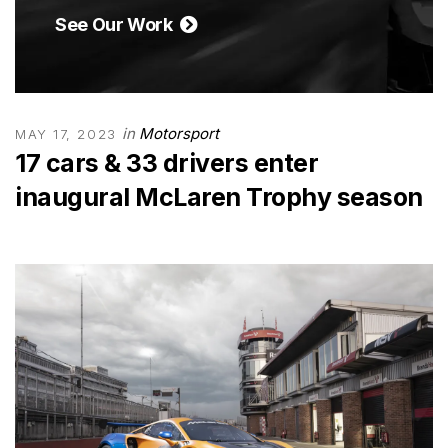
See Our Work
in
Motorsport
MAY 17, 2023
17 cars & 33 drivers enter
inaugural McLaren Trophy season