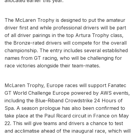
allocated earlier this year.
The McLaren Trophy is designed to put the amateur
driver first and while professional drivers will be part
of all driver pairings in the top Artura Trophy class,
the Bronze-rated drivers will compete for the overall
championship. The entry includes several established
names from GT racing, who will be challenging for
race victories alongside their team-mates.
McLaren Trophy, Europe races will support Fanatec
GT World Challenge Europe powered by AWS events,
including the Blue-Riband Crowdstrike 24 Hours of
Spa. A season prologue has also been confirmed to
take place at the Paul Ricard circuit in France on May
22. This will give teams and drivers a chance to test
and acclimatise ahead of the inaugural race, which will