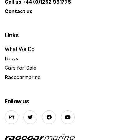
Call us +44 (0)1252 961775
Contact us
Links
What We Do
News
Cars for Sale
Racecarmarine
Follow us