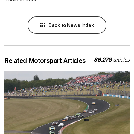
Back to News Index
86,278
articles
Related Motorsport Articles