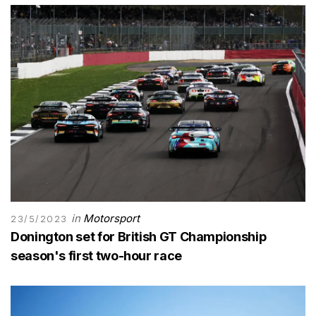
in
Motorsport
23/5/2023
Donington set for British GT Championship
season's first two-hour race