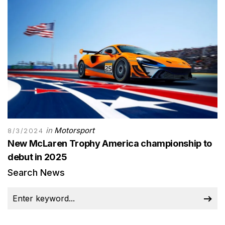
in
Motorsport
8/3/2024
New McLaren Trophy America championship to
debut in 2025
Search News