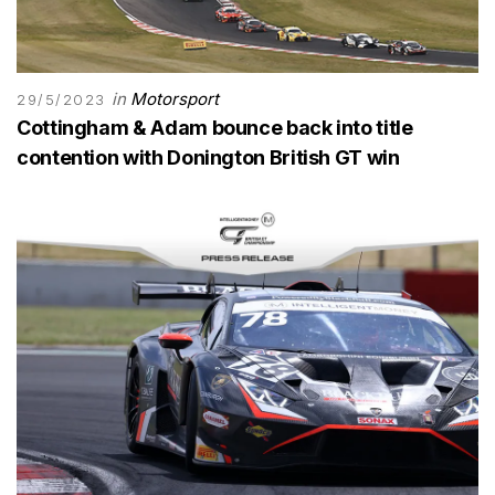
in
Motorsport
29/5/2023
Cottingham & Adam bounce back into title
contention with Donington British GT win