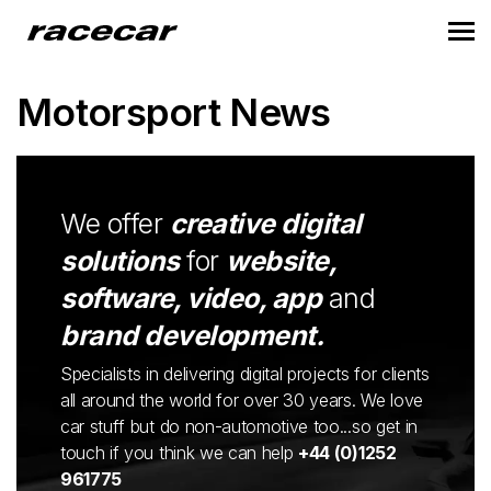
Motorsport News
We offer
creative digital
solutions
for
website,
software, video, app
and
brand development.
Specialists in delivering digital projects for clients
all around the world for over 30 years. We love
car stuff but do non-automotive too...so get in
touch if you think we can help
+44 (0)1252
961775