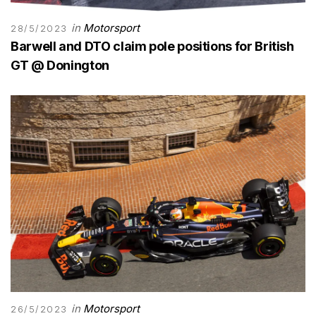
in
Motorsport
28/5/2023
Barwell and DTO claim pole positions for British
GT @ Donington
in
Motorsport
26/5/2023