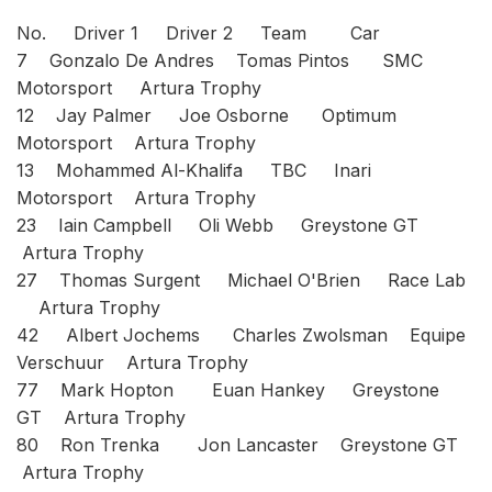
No. Driver 1 Driver 2 Team Car
7 Gonzalo De Andres Tomas Pintos SMC
Motorsport Artura Trophy
12 Jay Palmer Joe Osborne Optimum
Motorsport Artura Trophy
13 Mohammed Al-Khalifa TBC Inari
Motorsport Artura Trophy
23 Iain Campbell Oli Webb Greystone GT
Artura Trophy
27 Thomas Surgent Michael O'Brien Race Lab
Artura Trophy
42 Albert Jochems Charles Zwolsman Equipe
Verschuur Artura Trophy
77 Mark Hopton Euan Hankey Greystone
GT Artura Trophy
80 Ron Trenka Jon Lancaster Greystone GT
Artura Trophy