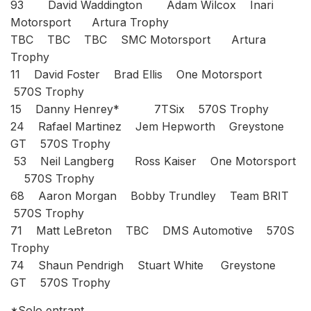
93 David Waddington Adam Wilcox Inari
Motorsport Artura Trophy
TBC TBC TBC SMC Motorsport Artura
Trophy
11 David Foster Brad Ellis One Motorsport
570S Trophy
15 Danny Henrey* 7TSix 570S Trophy
24 Rafael Martinez Jem Hepworth Greystone
GT 570S Trophy
53 Neil Langberg Ross Kaiser One Motorsport
570S Trophy
68 Aaron Morgan Bobby Trundley Team BRIT
570S Trophy
71 Matt LeBreton TBC DMS Automotive 570S
Trophy
74 Shaun Pendrigh Stuart White Greystone
GT 570S Trophy
*Solo entrant