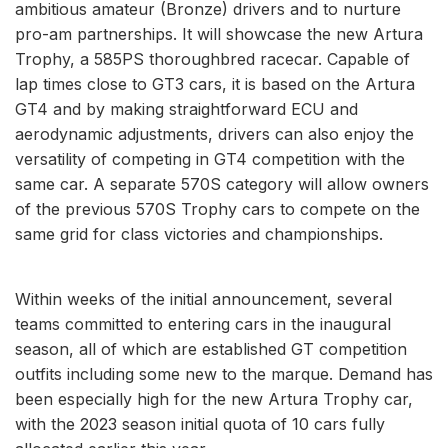
ambitious amateur (Bronze) drivers and to nurture
pro-am partnerships. It will showcase the new Artura
Trophy, a 585PS thoroughbred racecar. Capable of
lap times close to GT3 cars, it is based on the Artura
GT4 and by making straightforward ECU and
aerodynamic adjustments, drivers can also enjoy the
versatility of competing in GT4 competition with the
same car. A separate 570S category will allow owners
of the previous 570S Trophy cars to compete on the
same grid for class victories and championships.
Within weeks of the initial announcement, several
teams committed to entering cars in the inaugural
season, all of which are established GT competition
outfits including some new to the marque. Demand has
been especially high for the new Artura Trophy car,
with the 2023 season initial quota of 10 cars fully