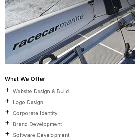
What We Offer
Website Design & Build
Logo Design
Corporate Identity
Brand Development
Software Development