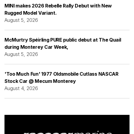
MINI makes 2026 Rebelle Rally Debut with New
Rugged Model Variant.
August 5, 2026
McMurtry Spéirling PURE public debut at The Quail
during Monterey Car Week,
August 5, 2026
'Too Much Fun' 1977 Oldsmobile Cutlass NASCAR
Stock Car @ Mecum Monterey
August 4, 2026