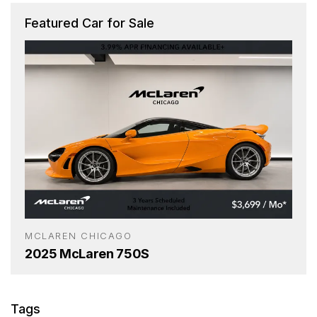
Featured Car for Sale
MCLAREN CHICAGO
2025 McLaren 750S
Tags