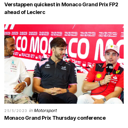
Verstappen quickest in Monaco Grand Prix FP2
ahead of Leclerc
in
Motorsport
25/5/2023
Monaco Grand Prix Thursday conference