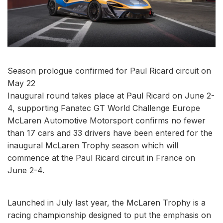
Season prologue confirmed for Paul Ricard circuit on
May 22
Inaugural round takes place at Paul Ricard on June 2-
4, supporting Fanatec GT World Challenge Europe
McLaren Automotive Motorsport confirms no fewer
than 17 cars and 33 drivers have been entered for the
inaugural McLaren Trophy season which will
commence at the Paul Ricard circuit in France on
June 2-4.
Launched in July last year, the McLaren Trophy is a
racing championship designed to put the emphasis on