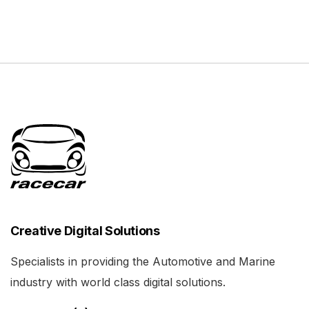
Creative Digital Solutions
Specialists in providing the Automotive and Marine
industry with world class digital solutions.