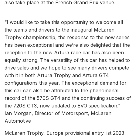
also take place at the French Grand Prix venue.
“I would like to take this opportunity to welcome all
the teams and drivers to the inaugural McLaren
Trophy championship, the response to the new series
has been exceptional and we’re also delighted that the
reception to the new Artura race car has also been
equally strong. The versatility of this car has helped to
drive sales and we hope to see many drivers compete
with it in both Artura Trophy and Artura GT4
configurations this year. The exceptional demand for
this car can also be attributed to the phenomenal
record of the 570S GT4 and the continuing success of
the 720S GT3, now updated to EVO specification.”
Ian Morgan, Director of Motorsport, McLaren
Automotive
McLaren Trophy, Europe provisional entry list 2023