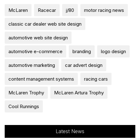
McLaren
Racecar
j/80
motor racing news
classic car dealer web site design
automotive web site design
automotive e-commerce
branding
logo design
automotive marketing
car advert design
content management systems
racing cars
McLaren Trophy
McLaren Artura Trophy
Cool Runnings
Latest News