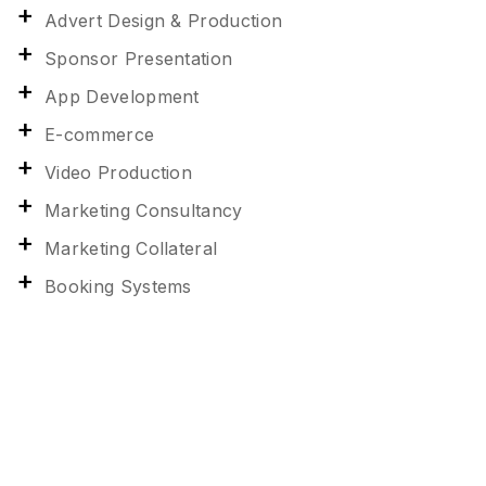
Advert Design & Production
Sponsor Presentation
App Development
E-commerce
Video Production
Marketing Consultancy
Marketing Collateral
Booking Systems