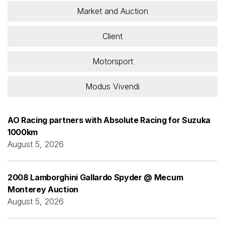
Market and Auction
Client
Motorsport
Modus Vivendi
AO Racing partners with Absolute Racing for Suzuka
1000km
August 5, 2026
2008 Lamborghini Gallardo Spyder @ Mecum
Monterey Auction
August 5, 2026