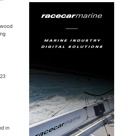
odwood
ing
023
d in