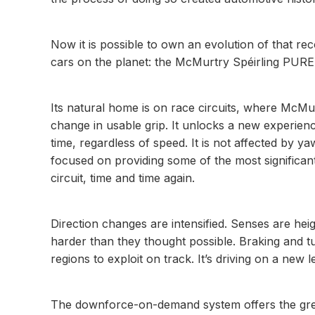
Now it is possible to own an evolution of that re
cars on the planet: the McMurtry Spéirling PURE
Its natural home is on race circuits, where McMu
change in usable grip. It unlocks a new experien
time, regardless of speed. It is not affected by y
focused on providing some of the most significant
circuit, time and time again.
Direction changes are intensified. Senses are heig
harder than they thought possible. Braking and tu
regions to exploit on track. It’s driving on a new l
The downforce-on-demand system offers the greate