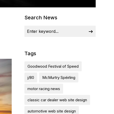
Search News
Tags
Goodwood Festival of Speed
j/80
McMurtry Spéirling
motor racing news
classic car dealer web site design
automotive web site design