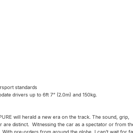
sport standards
ate drivers up to 6ft 7” (2.0m) and 150kg.
PURE will herald a new era on the track. The sound, grip,
r are distinct. Witnessing the car as a spectator or from th
. With pre-orders from around the globe, I can’t wait for f