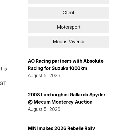
Client
Motorsport
Modus Vivendi
AO Racing partners with Absolute
Racing for Suzuka 1000km
t is
August 5, 2026
 GT
2008 Lamborghini Gallardo Spyder
@ Mecum Monterey Auction
August 5, 2026
MINI makes 2026 Rebelle Rally