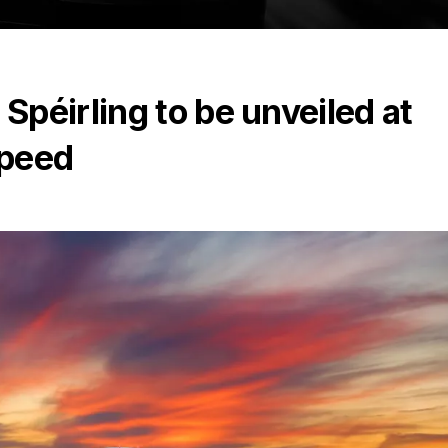
péirling to be unveiled at
Speed