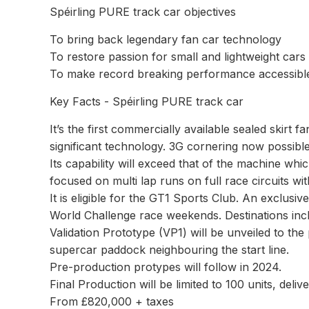
Spéirling PURE track car objectives
To bring back legendary fan car technology
To restore passion for small and lightweight cars
To make record breaking performance accessible 
Key Facts - Spéirling PURE track car
It’s the first commercially available sealed skirt f
significant technology. 3G cornering now possibl
Its capability will exceed that of the machine whi
focused on multi lap runs on full race circuits w
It is eligible for the GT1 Sports Club. An exclus
World Challenge race weekends. Destinations incl
Validation Prototype (VP1) will be unveiled to the
supercar paddock neighbouring the start line.
Pre-production protypes will follow in 2024.
Final Production will be limited to 100 units, delive
From £820,000 + taxes