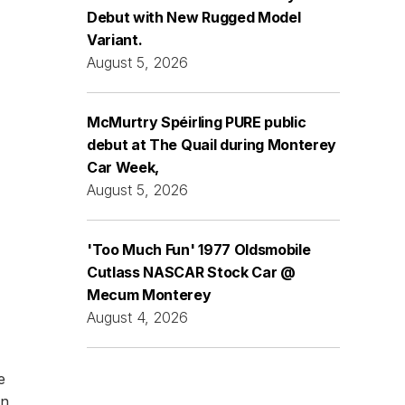
Debut with New Rugged Model
Variant.
August 5, 2026
McMurtry Spéirling PURE public
debut at The Quail during Monterey
Car Week,
August 5, 2026
'Too Much Fun' 1977 Oldsmobile
Cutlass NASCAR Stock Car @
Mecum Monterey
August 4, 2026
e
an