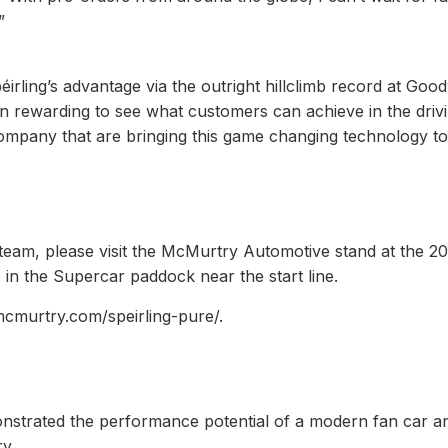
”
irling’s advantage via the outright hillclimb record at Go
en rewarding to see what customers can achieve in the driv
e company that are bringing this game changing technology to
team, please visit the McMurtry Automotive stand at the 2
in the Supercar paddock near the start line.
cmurtry.com/speirling-pure/.
onstrated the performance potential of a modern fan car an
y.