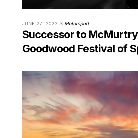
in
Motorsport
JUNE 22, 2023
Successor to McMurtry S
Goodwood Festival of 