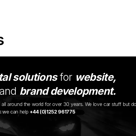
s
tal solutions
for
website,
and
brand development.
ents all around the world for over 30 years. We love car stuff but d
nk we can help
+44 (0)1252 961775