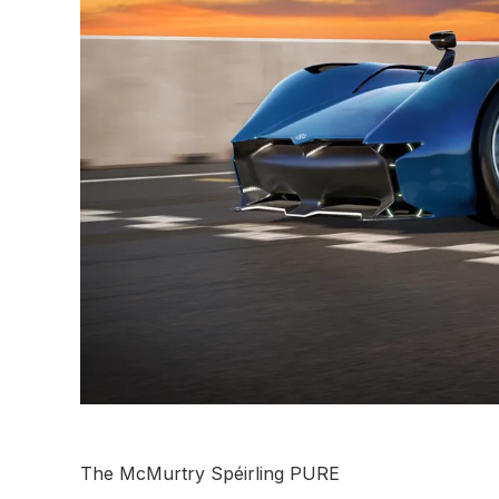
The McMurtry Spéirling PURE