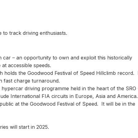
to track driving enthusiasts.
an car – an opportunity to own and exploit this historically
e at accessible speeds.
ch holds the Goodwood Festival of Speed Hillclimb record. I
ith fast charge turnaround.
ive hypercar driving programme held in the heart of the SRO
ude International FIA circuits in Europe, Asia and America.
 public at the Goodwood Festival of Speed. It will be in the
ries will start in 2025.