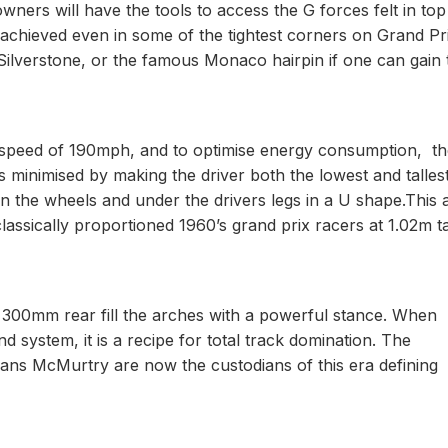
rs will have the tools to access the G forces felt in top 
achieved even in some of the tightest corners on Grand Pr
t Silverstone, or the famous Monaco hairpin if one can gain 
op speed of 190mph, and to optimise energy consumption, t
is minimised by making the driver both the lowest and talles
n the wheels and under the drivers legs in a U shape.This 
lassically proportioned 1960’s grand prix racers at 1.02m ta
 300mm rear fill the arches with a powerful stance. When
ystem, it is a recipe for total track domination. The
eans McMurtry are now the custodians of this era defining