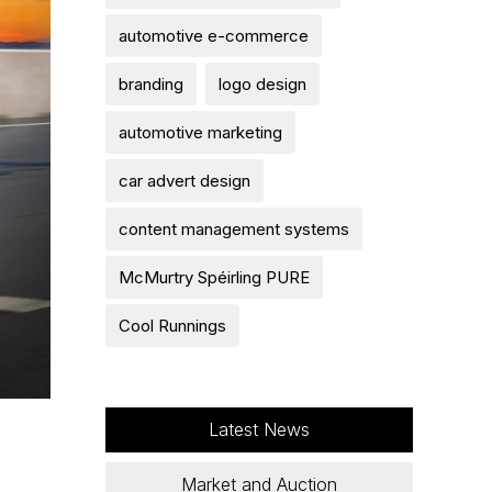
automotive e-commerce
branding
logo design
automotive marketing
car advert design
content management systems
McMurtry Spéirling PURE
Cool Runnings
Latest News
Market and Auction