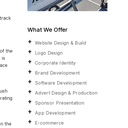
 track
What We Offer
Website Design & Build
of the
Logo Design
 is
Corporate Identity
race
Brand Development
Software Development
push
Advert Design & Production
rating
Sponsor Presentation
App Development
E-commerce
in the