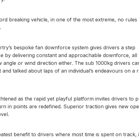
cord breaking vehicle, in one of the most extreme, no rules
.
rtry’s bespoke fan downforce system gives drivers a step
ce by delivering constant and approachable downforce, all 
aw angle or wind direction either. The sub 1000kg drivers car
 and talked about laps of an individual’s endeavours on a 
htened as the rapid yet playful platform invites drivers to 
rn in points are redefined. Superior traction gives new ope
evel.
st benefit to drivers where most time is spent on track, 