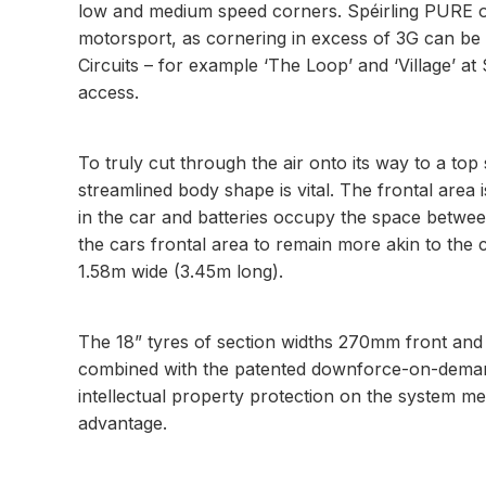
low and medium speed corners. Spéirling PURE owne
motorsport, as cornering in excess of 3G can be 
Circuits – for example ‘The Loop’ and ‘Village’ a
access.
To truly cut through the air onto its way to a t
streamlined body shape is vital. The frontal area 
in the car and batteries occupy the space betwee
the cars frontal area to remain more akin to the c
1.58m wide (3.45m long).
The 18” tyres of section widths 270mm front and
combined with the patented downforce-on-demand s
intellectual property protection on the system m
advantage.