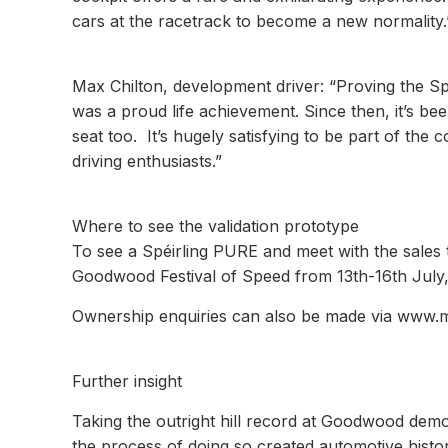
cars at the racetrack to become a new normality.
Max Chilton, development driver: “Proving the Spé
was a proud life achievement. Since then, it’s be
seat too. It’s hugely satisfying to be part of th
driving enthusiasts.”
Where to see the validation prototype
To see a Spéirling PURE and meet with the sales 
Goodwood Festival of Speed from 13th-16th July, 
Ownership enquiries can also be made via www.m
Further insight
Taking the outright hill record at Goodwood dem
the process of doing so created automotive histor