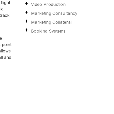
flight
Video Production
ix
Marketing Consultancy
track
Marketing Collateral
Booking Systems
he
t point
allows
ll and