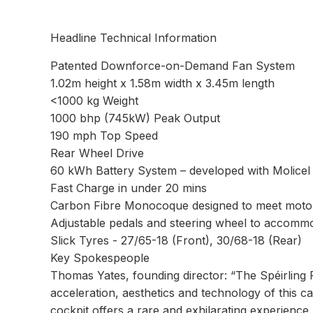
Headline Technical Information
Patented Downforce-on-Demand Fan System
1.02m height x 1.58m width x 3.45m length
<1000 kg Weight
1000 bhp (745kW) Peak Output
190 mph Top Speed
Rear Wheel Drive
60 kWh Battery System – developed with Molicel
Fast Charge in under 20 mins
Carbon Fibre Monocoque designed to meet motor
Adjustable pedals and steering wheel to accommod
Slick Tyres - 27/65-18 (Front), 30/68-18 (Rear)
Key Spokespeople
Thomas Yates, founding director: “The Spéirling 
acceleration, aesthetics and technology of this ca
cockpit offers a rare and exhilarating experience