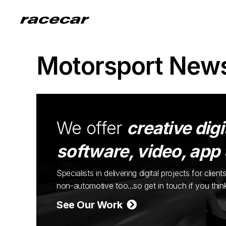
Motorsport New
We offer
creative digi
software, video, app
Specialists in delivering digital projects for cli
non-automotive too...so get in touch if you thi
See Our Work