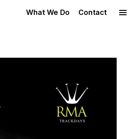
What We Do
Contact
o