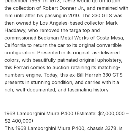
December 1969. In 1973, 10913 would go on to join
the collection of Robert Donner Jr., and remained with
him until after his passing in 2010. The 330 GTS was
then owned by Los Angeles-based collector Mark
Haddawy, who removed the targa top and
commissioned Beckman Metal Works of Costa Mesa,
California to return the car to its original convertible
configuration. Presented in its original, as-delivered
colors, with beautifully patinated original upholstery,
this Ferrari comes to auction retaining its matching-
numbers engine. Today, this ex-Bill Harrah 330 GTS
presents in stunning condition, and carries with it a
rich, well-documented, and fascinating history.
1968 Lamborghini Miura P400 (Estimate: $2,000,000 –
$2,400,000)
This 1968 Lamborghini Miura P400, chassis 3378, is