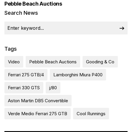
Pebble Beach Auctions
Search News
Tags
Video
Pebble Beach Auctions
Gooding & Co
Ferrari 275 GTB/4
Lamborghini Miura P400
Ferrari 330 GTS
j/80
Aston Martin DB5 Convertible
Verde Medio Ferrari 275 GTB
Cool Runnings