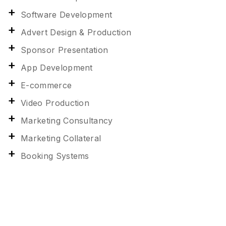
Software Development
Advert Design & Production
Sponsor Presentation
App Development
E-commerce
Video Production
Marketing Consultancy
Marketing Collateral
Booking Systems