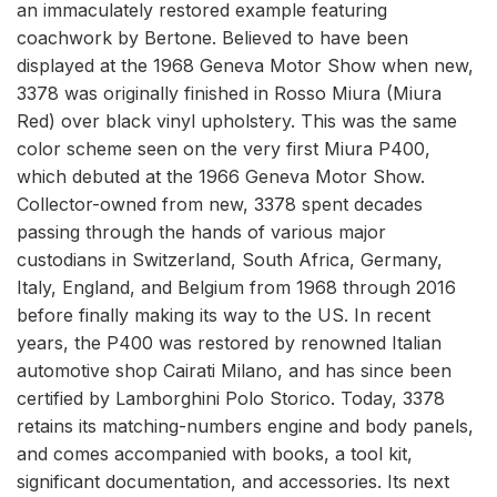
an immaculately restored example featuring
coachwork by Bertone. Believed to have been
displayed at the 1968 Geneva Motor Show when new,
3378 was originally finished in Rosso Miura (Miura
Red) over black vinyl upholstery. This was the same
color scheme seen on the very first Miura P400,
which debuted at the 1966 Geneva Motor Show.
Collector-owned from new, 3378 spent decades
passing through the hands of various major
custodians in Switzerland, South Africa, Germany,
Italy, England, and Belgium from 1968 through 2016
before finally making its way to the US. In recent
years, the P400 was restored by renowned Italian
automotive shop Cairati Milano, and has since been
certified by Lamborghini Polo Storico. Today, 3378
retains its matching-numbers engine and body panels,
and comes accompanied with books, a tool kit,
significant documentation, and accessories. Its next