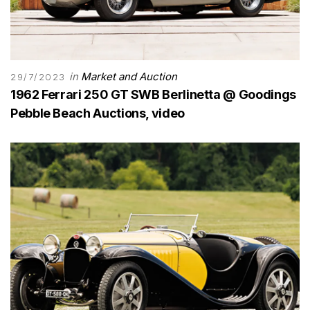
in
Market and Auction
29/7/2023
1962 Ferrari 250 GT SWB Berlinetta @ Goodings
Pebble Beach Auctions, video