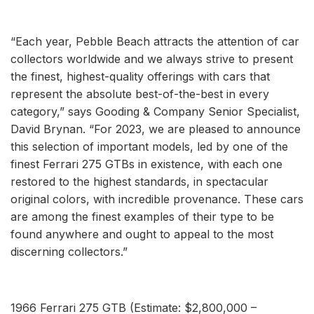
“Each year, Pebble Beach attracts the attention of car
collectors worldwide and we always strive to present
the finest, highest-quality offerings with cars that
represent the absolute best-of-the-best in every
category,” says Gooding & Company Senior Specialist,
David Brynan. “For 2023, we are pleased to announce
this selection of important models, led by one of the
finest Ferrari 275 GTBs in existence, with each one
restored to the highest standards, in spectacular
original colors, with incredible provenance. These cars
are among the finest examples of their type to be
found anywhere and ought to appeal to the most
discerning collectors.”
1966 Ferrari 275 GTB (Estimate: $2,800,000 –