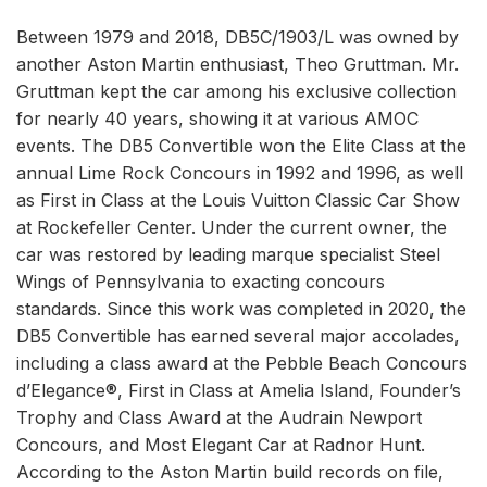
Between 1979 and 2018, DB5C/1903/L was owned by
another Aston Martin enthusiast, Theo Gruttman. Mr.
Gruttman kept the car among his exclusive collection
for nearly 40 years, showing it at various AMOC
events. The DB5 Convertible won the Elite Class at the
annual Lime Rock Concours in 1992 and 1996, as well
as First in Class at the Louis Vuitton Classic Car Show
at Rockefeller Center. Under the current owner, the
car was restored by leading marque specialist Steel
Wings of Pennsylvania to exacting concours
standards. Since this work was completed in 2020, the
DB5 Convertible has earned several major accolades,
including a class award at the Pebble Beach Concours
d’Elegance®, First in Class at Amelia Island, Founder’s
Trophy and Class Award at the Audrain Newport
Concours, and Most Elegant Car at Radnor Hunt.
According to the Aston Martin build records on file,