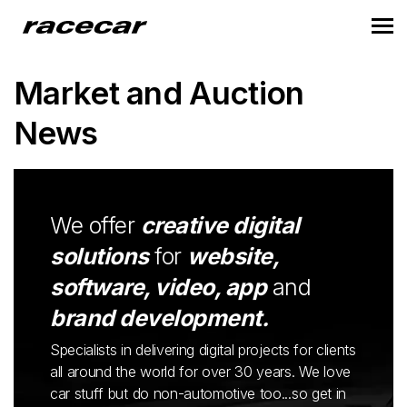
Market and Auction
News
We offer
creative digital
solutions
for
website,
software, video, app
and
brand development.
Specialists in delivering digital projects for clients
all around the world for over 30 years. We love
car stuff but do non-automotive too...so get in