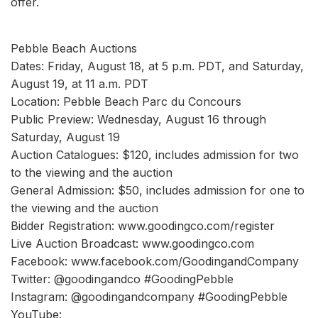
offer.
Pebble Beach Auctions
Dates: Friday, August 18, at 5 p.m. PDT, and Saturday,
August 19, at 11 a.m. PDT
Location: Pebble Beach Parc du Concours
Public Preview: Wednesday, August 16 through
Saturday, August 19
Auction Catalogues: $120, includes admission for two
to the viewing and the auction
General Admission: $50, includes admission for one to
the viewing and the auction
Bidder Registration: www.goodingco.com/register
Live Auction Broadcast: www.goodingco.com
Facebook: www.facebook.com/GoodingandCompany
Twitter: @goodingandco #GoodingPebble
Instagram: @goodingandcompany #GoodingPebble
YouTube: