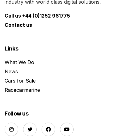
industry with world class digital solutions.
Call us +44 (0)1252 961775
Contact us
Links
What We Do
News
Cars for Sale
Racecarmarine
Follow us