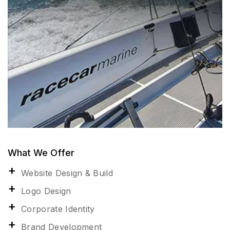
What We Offer
Website Design & Build
Logo Design
Corporate Identity
Brand Development