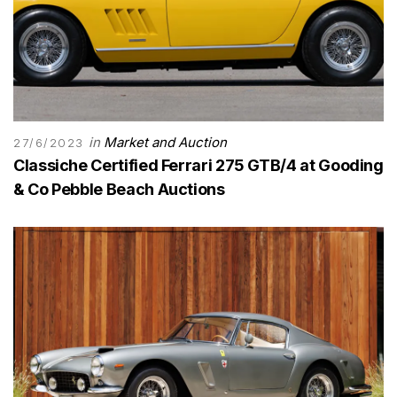
in
Market and Auction
27/6/2023
Classiche Certified Ferrari 275 GTB/4 at Gooding
& Co Pebble Beach Auctions