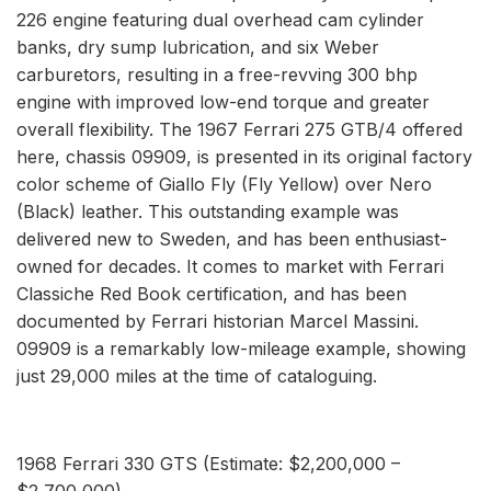
226 engine featuring dual overhead cam cylinder
banks, dry sump lubrication, and six Weber
carburetors, resulting in a free-revving 300 bhp
engine with improved low-end torque and greater
overall flexibility. The 1967 Ferrari 275 GTB/4 offered
here, chassis 09909, is presented in its original factory
color scheme of Giallo Fly (Fly Yellow) over Nero
(Black) leather. This outstanding example was
delivered new to Sweden, and has been enthusiast-
owned for decades. It comes to market with Ferrari
Classiche Red Book certification, and has been
documented by Ferrari historian Marcel Massini.
09909 is a remarkably low-mileage example, showing
just 29,000 miles at the time of cataloguing.
1968 Ferrari 330 GTS (Estimate: $2,200,000 –
$2,700,000)