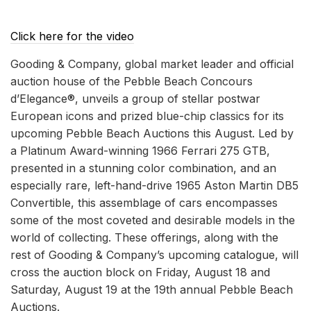
Click here for the video
Gooding & Company, global market leader and official
auction house of the Pebble Beach Concours
d’Elegance®, unveils a group of stellar postwar
European icons and prized blue-chip classics for its
upcoming Pebble Beach Auctions this August. Led by
a Platinum Award-winning 1966 Ferrari 275 GTB,
presented in a stunning color combination, and an
especially rare, left-hand-drive 1965 Aston Martin DB5
Convertible, this assemblage of cars encompasses
some of the most coveted and desirable models in the
world of collecting. These offerings, along with the
rest of Gooding & Company’s upcoming catalogue, will
cross the auction block on Friday, August 18 and
Saturday, August 19 at the 19th annual Pebble Beach
Auctions.