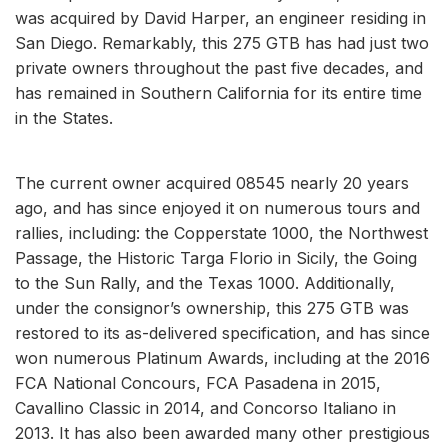
was acquired by David Harper, an engineer residing in
San Diego. Remarkably, this 275 GTB has had just two
private owners throughout the past five decades, and
has remained in Southern California for its entire time
in the States.
The current owner acquired 08545 nearly 20 years
ago, and has since enjoyed it on numerous tours and
rallies, including: the Copperstate 1000, the Northwest
Passage, the Historic Targa Florio in Sicily, the Going
to the Sun Rally, and the Texas 1000. Additionally,
under the consignor’s ownership, this 275 GTB was
restored to its as-delivered specification, and has since
won numerous Platinum Awards, including at the 2016
FCA National Concours, FCA Pasadena in 2015,
Cavallino Classic in 2014, and Concorso Italiano in
2013. It has also been awarded many other prestigious