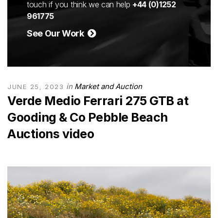
touch if you think we can help
+44 (0)1252
961775
See Our Work
in
Market and Auction
JUNE 25, 2023
Verde Medio Ferrari 275 GTB at
Gooding & Co Pebble Beach
Auctions video