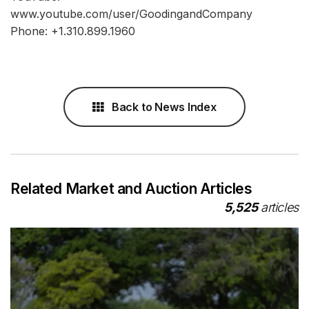
www.youtube.com/user/GoodingandCompany
Phone: +1.310.899.1960
Back to News Index
Related Market and Auction Articles
5,525
articles