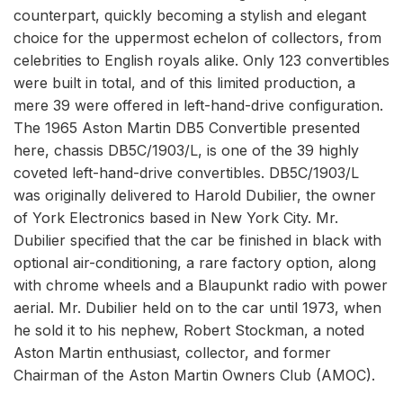
counterpart, quickly becoming a stylish and elegant
choice for the uppermost echelon of collectors, from
celebrities to English royals alike. Only 123 convertibles
were built in total, and of this limited production, a
mere 39 were offered in left-hand-drive configuration.
The 1965 Aston Martin DB5 Convertible presented
here, chassis DB5C/1903/L, is one of the 39 highly
coveted left-hand-drive convertibles. DB5C/1903/L
was originally delivered to Harold Dubilier, the owner
of York Electronics based in New York City. Mr.
Dubilier specified that the car be finished in black with
optional air-conditioning, a rare factory option, along
with chrome wheels and a Blaupunkt radio with power
aerial. Mr. Dubilier held on to the car until 1973, when
he sold it to his nephew, Robert Stockman, a noted
Aston Martin enthusiast, collector, and former
Chairman of the Aston Martin Owners Club (AMOC).