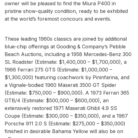
owner will be pleased to find the Miura P400 in
pristine show-quality condition, ready to be exhibited
at the world’s foremost concours and events.
These leading 1960s classics are joined by additional
blue-chip offerings at Gooding & Company’s Pebble
Beach Auctions, including a 1958 Mercedes-Benz 300
SL Roadster (Estimate: $1,400,000 – $1,700,000), a
1966 Ferrari 275 GTS (Estimate: $1,000,000 –
$1,300,000) featuring coachwork by Pininfarina, and
a Vignale-bodied 1960 Maserati 3500 GT Spider
(Estimate: $750,000 – $900,000). A 1973 Ferrari 365
GTB/4 (Estimate: $500,000 – $600,000), an
extensively restored 1971 Maserati Ghibli 4.9 SS
Coupe (Estimate: $300,000 – $350,000), and a 1967
Porsche 911 2.0 S (Estimate: $275,000 – $350,000)
finished in desirable Bahama Yellow will also be on