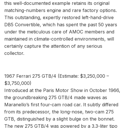
this well-documented example retains its original
matching-numbers engine and rare factory options.
This outstanding, expertly restored left-hand-drive
DB5 Convertible, which has spent the past 50 years
under the meticulous care of AMOC members and
maintained in climate-controlled environments, will
certainly capture the attention of any serious
collector.
1967 Ferrari 275 GTB/4 (Estimate: $3,250,000 –
$3,750,000)
Introduced at the Paris Motor Show in October 1966,
the groundbreaking 275 GTB/4 made waves as
Maranello’s first four-cam road car. It subtly differed
from its predecessor, the long-nose, two-cam 275
GTB, distinguished by a slight bulge on the bonnet.
The new 275 GTB/4 was powered by a 3.3-liter tipo