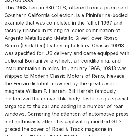
This 1968 Ferrari 330 GTS, offered from a prominent
Southern California collection, is a Pininfarina-bodied
example that was completed in the fall of 1967 and
factory finished in its original color combination of
Argento Metallizzato (Metallic Silver) over Rosso
Scuro (Dark Red) leather upholstery. Chassis 10913
was specified for US delivery and came equipped with
optional Borrani wire wheels, air-conditioning, and
instrumentation in miles. In January 1968, 10913 was
shipped to Modern Classic Motors of Reno, Nevada,
the Ferrari distributor owned by the great casino
magnate William F. Harrah. Bill Harrah famously
customized the convertible body, fashioning a special
targa top to the car and adding in a number of rear
windows. Garnering the attention of automotive press
and enthusiasts alike, this captivating modified GTS
graced the cover of Road & Track magazine in