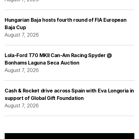
Hungarian Baja hosts fourth round of FIA European
Baja Cup
August 7, 2026
Lola-Ford T70 MKII Can-Am Racing Spyder @
Bonhams Laguna Seca Auction
August 7, 2026
Cash & Rocket drive across Spain with Eva Longoria in
support of Global Gift Foundation
August 7, 2026