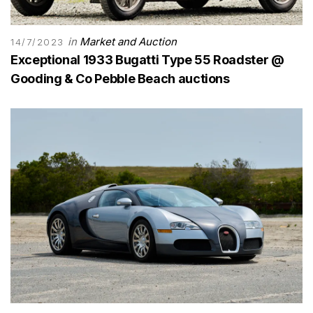
in
Market and Auction
14/7/2023
Exceptional 1933 Bugatti Type 55 Roadster @
Gooding & Co Pebble Beach auctions