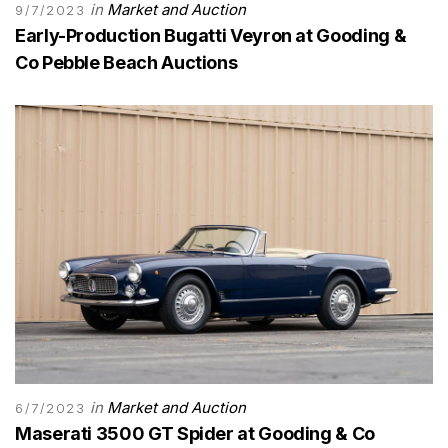
in
Market and Auction
9/7/2023
Early-Production Bugatti Veyron at Gooding &
Co Pebble Beach Auctions
in
Market and Auction
6/7/2023
Maserati 3500 GT Spider at Gooding & Co