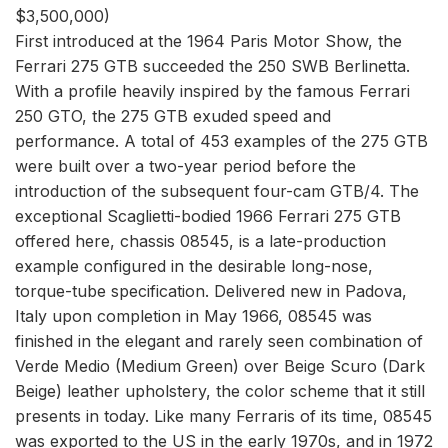
$3,500,000)
First introduced at the 1964 Paris Motor Show, the
Ferrari 275 GTB succeeded the 250 SWB Berlinetta.
With a profile heavily inspired by the famous Ferrari
250 GTO, the 275 GTB exuded speed and
performance. A total of 453 examples of the 275 GTB
were built over a two-year period before the
introduction of the subsequent four-cam GTB/4. The
exceptional Scaglietti-bodied 1966 Ferrari 275 GTB
offered here, chassis 08545, is a late-production
example configured in the desirable long-nose,
torque-tube specification. Delivered new in Padova,
Italy upon completion in May 1966, 08545 was
finished in the elegant and rarely seen combination of
Verde Medio (Medium Green) over Beige Scuro (Dark
Beige) leather upholstery, the color scheme that it still
presents in today. Like many Ferraris of its time, 08545
was exported to the US in the early 1970s, and in 1972