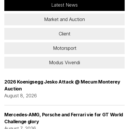
Latest News
Market and Auction
Client
Motorsport
Modus Vivendi
2026 Koenigsegg Jesko Attack @ Mecum Monterey
Auction
August 8, 2026
Mercedes-AMG, Porsche and Ferrari vie for GT World
Challenge glory
August 7, 2026