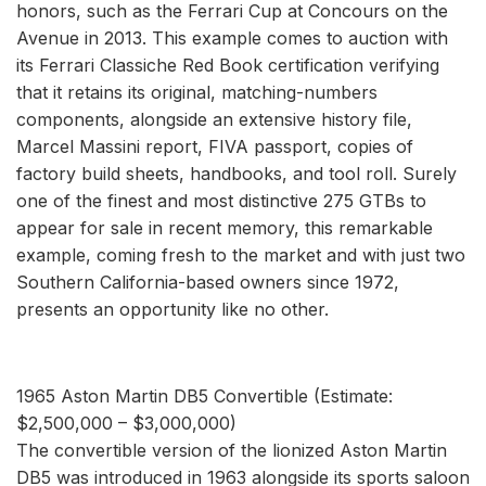
honors, such as the Ferrari Cup at Concours on the
Avenue in 2013. This example comes to auction with
its Ferrari Classiche Red Book certification verifying
that it retains its original, matching-numbers
components, alongside an extensive history file,
Marcel Massini report, FIVA passport, copies of
factory build sheets, handbooks, and tool roll. Surely
one of the finest and most distinctive 275 GTBs to
appear for sale in recent memory, this remarkable
example, coming fresh to the market and with just two
Southern California-based owners since 1972,
presents an opportunity like no other.
1965 Aston Martin DB5 Convertible (Estimate:
$2,500,000 – $3,000,000)
The convertible version of the lionized Aston Martin
DB5 was introduced in 1963 alongside its sports saloon