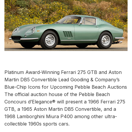
Platinum Award-Winning Ferrari 275 GTB and Aston
Martin DB5 Convertible Lead Gooding & Company’s
Blue-Chip Icons for Upcoming Pebble Beach Auctions
The official auction house of the Pebble Beach
Concours d’Elegance® will present a 1966 Ferrari 275
GTB, a 1965 Aston Martin DB5 Convertible, and a
1968 Lamborghini Miura P400 among other ultra-
collectible 1960s sports cars.