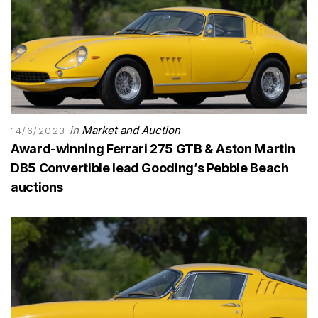
in
Market and Auction
14/6/2023
Award-winning Ferrari 275 GTB & Aston Martin
DB5 Convertible lead Gooding’s Pebble Beach
auctions