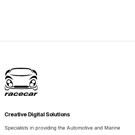
Creative Digital Solutions
Specialists in providing the Automotive and Marine