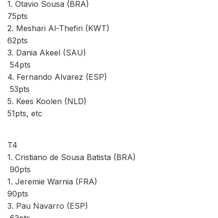
1. Otavio Sousa (BRA)
75pts
2. Meshari Al-Thefiri (KWT)
62pts
3. Dania Akeel (SAU)
54pts
4. Fernando Alvarez (ESP)
53pts
5. Kees Koolen (NLD)
51pts, etc
T4
1. Cristiano de Sousa Batista (BRA)
90pts
1. Jeremie Warnia (FRA)
90pts
3. Pau Navarro (ESP)
63pts