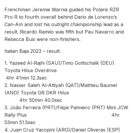
Frenchman Jeremie Warnia guided his Polaris RZR
Pro R to fourth overall behind Dario de Lorenzo’s
Can-Am and lost his outright championship lead as a
result. Ricardo Ramilo was fifth but Pau Navarro and
Rebecca Busi were non-finishers.
Italian Baja 2023 – result:
1. Yazeed Al-Rajhi (SAU)/Timo Gottschalk (DEU)
Toyota Hilux Overdrive
4hr 41min 12.3sec
2. Nasser Saleh Al-Attiyah (QAT)/Mathieu Baumel
(AND) Toyota GR DKR Hilux
4hr 50min 40.0sec
3. João Ferreira (PRT)/Filipe Palmeiro (PRT) Mini JCW
Rally Plus 4hr
53min 51.5sec
4. Juan Cruz Yacopini (ARG)/Daniel Oliveras (ESP)