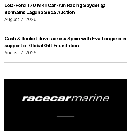
Lola-Ford T70 MKII Can-Am Racing Spyder @
Bonhams Laguna Seca Auction
August 7, 2026
Cash & Rocket drive across Spain with Eva Longoria in
support of Global Gift Foundation
August 7, 2026