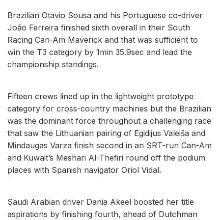
Brazilian Otavio Sousa and his Portuguese co-driver
João Ferreira finished sixth overall in their South
Racing Can-Am Maverick and that was sufficient to
win the T3 category by 1min 35.9sec and lead the
championship standings.
Fifteen crews lined up in the lightweight prototype
category for cross-country machines but the Brazilian
was the dominant force throughout a challenging race
that saw the Lithuanian pairing of Egidijus Valeiša and
Mindaugas Varza finish second in an SRT-run Can-Am
and Kuwait’s Meshari Al-Thefiri round off the podium
places with Spanish navigator Oriol Vidal.
Saudi Arabian driver Dania Akeel boosted her title
aspirations by finishing fourth, ahead of Dutchman