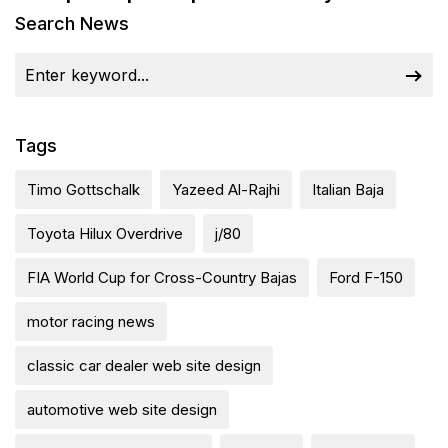
Search News
Tags
Timo Gottschalk
Yazeed Al-Rajhi
Italian Baja
Toyota Hilux Overdrive
j/80
FIA World Cup for Cross-Country Bajas
Ford F-150
motor racing news
classic car dealer web site design
automotive web site design