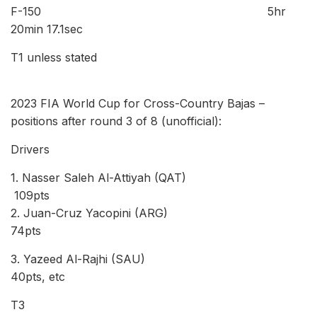
F-150 5hr
20min 17.1sec
T1 unless stated
2023 FIA World Cup for Cross-Country Bajas –
positions after round 3 of 8 (unofficial):
Drivers
1. Nasser Saleh Al-Attiyah (QAT)
109pts
2. Juan-Cruz Yacopini (ARG)
74pts
3. Yazeed Al-Rajhi (SAU)
40pts, etc
T3