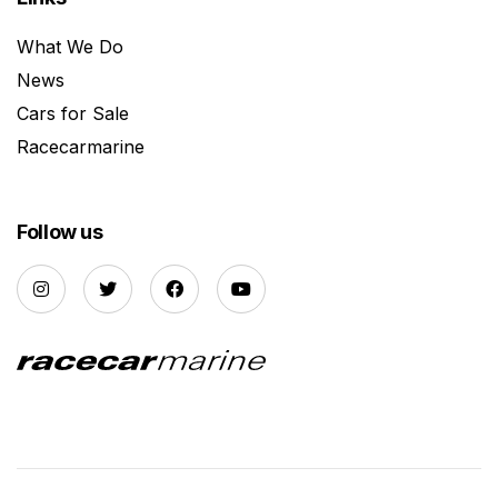
What We Do
News
Cars for Sale
Racecarmarine
Follow us