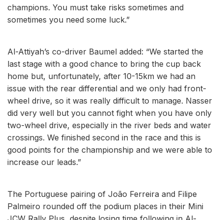
champions. You must take risks sometimes and
sometimes you need some luck.”
Al-Attiyah’s co-driver Baumel added: “We started the
last stage with a good chance to bring the cup back
home but, unfortunately, after 10-15km we had an
issue with the rear differential and we only had front-
wheel drive, so it was really difficult to manage. Nasser
did very well but you cannot fight when you have only
two-wheel drive, especially in the river beds and water
crossings. We finished second in the race and this is
good points for the championship and we were able to
increase our leads.”
The Portuguese pairing of João Ferreira and Filipe
Palmeiro rounded off the podium places in their Mini
JCW Rally Plus, despite losing time following in Al-