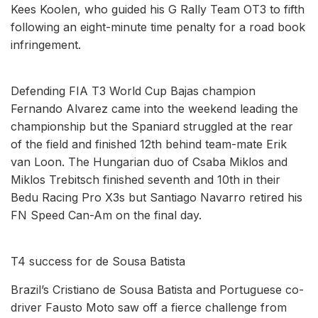
Kees Koolen, who guided his G Rally Team OT3 to fifth
following an eight-minute time penalty for a road book
infringement.
Defending FIA T3 World Cup Bajas champion
Fernando Alvarez came into the weekend leading the
championship but the Spaniard struggled at the rear
of the field and finished 12th behind team-mate Erik
van Loon. The Hungarian duo of Csaba Miklos and
Miklos Trebitsch finished seventh and 10th in their
Bedu Racing Pro X3s but Santiago Navarro retired his
FN Speed Can-Am on the final day.
T4 success for de Sousa Batista
Brazil’s Cristiano de Sousa Batista and Portuguese co-
driver Fausto Moto saw off a fierce challenge from