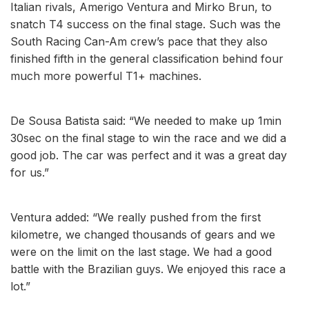
Italian rivals, Amerigo Ventura and Mirko Brun, to
snatch T4 success on the final stage. Such was the
South Racing Can-Am crew’s pace that they also
finished fifth in the general classification behind four
much more powerful T1+ machines.
De Sousa Batista said: “We needed to make up 1min
30sec on the final stage to win the race and we did a
good job. The car was perfect and it was a great day
for us.”
Ventura added: “We really pushed from the first
kilometre, we changed thousands of gears and we
were on the limit on the last stage. We had a good
battle with the Brazilian guys. We enjoyed this race a
lot.”