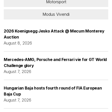
Motorsport
Modus Vivendi
2026 Koenigsegg Jesko Attack @ Mecum Monterey
Auction
August 8, 2026
Mercedes-AMG, Porsche and Ferrari vie for GT World
Challenge glory
August 7, 2026
Hungarian Baja hosts fourth round of FIA European
Baja Cup
August 7, 2026