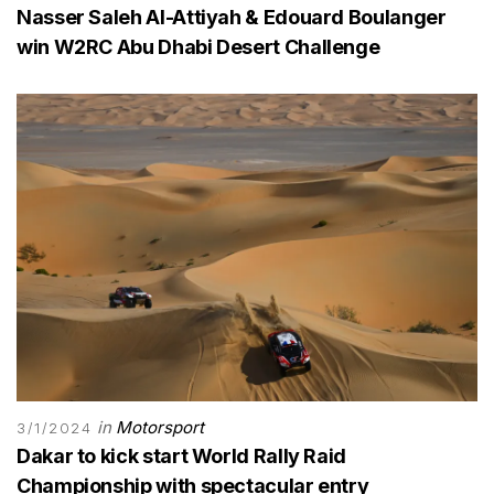
Nasser Saleh Al-Attiyah & Edouard Boulanger
win W2RC Abu Dhabi Desert Challenge
in
Motorsport
3/1/2024
Dakar to kick start World Rally Raid
Championship with spectacular entry