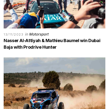
in
Motorsport
13/11/2023
Nasser Al-Attiyah & Mathieu Baumel win Dubai
Baja with Prodrive Hunter