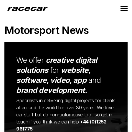
Motorsport News
We offer
creative digital
solutions
for
website,
software, video, app
and
brand development.
Specialists in delivering digital projects for clients
all around the world for over 30 years. We love
car stuff but do non-automotive too...so get in
touch if you think we can help
+44 (0)1252
961775