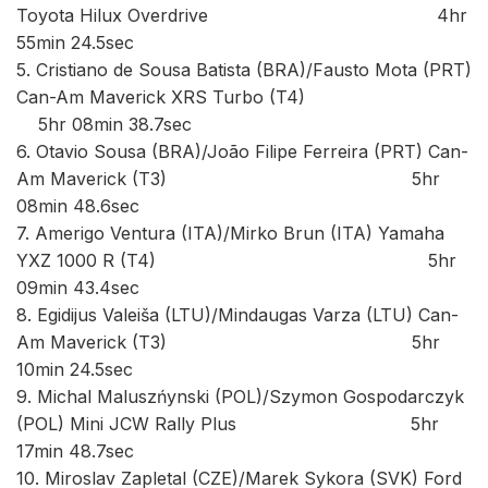
Toyota Hilux Overdrive 4hr
55min 24.5sec
5. Cristiano de Sousa Batista (BRA)/Fausto Mota (PRT)
Can-Am Maverick XRS Turbo (T4)
5hr 08min 38.7sec
6. Otavio Sousa (BRA)/João Filipe Ferreira (PRT) Can-
Am Maverick (T3) 5hr
08min 48.6sec
7. Amerigo Ventura (ITA)/Mirko Brun (ITA) Yamaha
YXZ 1000 R (T4) 5hr
09min 43.4sec
8. Egidijus Valeiša (LTU)/Mindaugas Varza (LTU) Can-
Am Maverick (T3) 5hr
10min 24.5sec
9. Michal Maluszńynski (POL)/Szymon Gospodarczyk
(POL) Mini JCW Rally Plus 5hr
17min 48.7sec
10. Miroslav Zapletal (CZE)/Marek Sykora (SVK) Ford