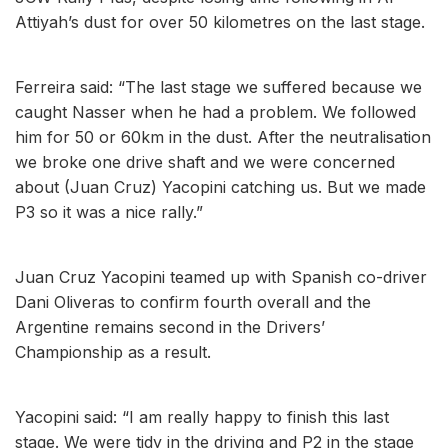
Attiyah’s dust for over 50 kilometres on the last stage.
Ferreira said: “The last stage we suffered because we
caught Nasser when he had a problem. We followed
him for 50 or 60km in the dust. After the neutralisation
we broke one drive shaft and we were concerned
about (Juan Cruz) Yacopini catching us. But we made
P3 so it was a nice rally.”
Juan Cruz Yacopini teamed up with Spanish co-driver
Dani Oliveras to confirm fourth overall and the
Argentine remains second in the Drivers’
Championship as a result.
Yacopini said: “I am really happy to finish this last
stage. We were tidy in the driving and P2 in the stage