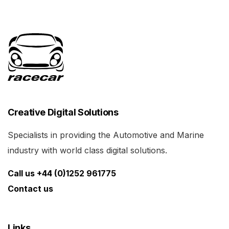
Creative Digital Solutions
Specialists in providing the Automotive and Marine
industry with world class digital solutions.
Call us +44 (0)1252 961775
Contact us
Links