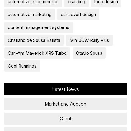
automotive e-commerce
branding
logo design
automotive marketing
car advert design
content management systems
Cristiano de Sousa Batista
Mini JCW Rally Plus
Can-Am Maverick XRS Turbo
Otavio Sousa
Cool Runnings
Latest News
Market and Auction
Client