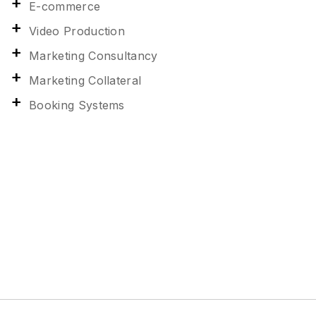
E-commerce
Video Production
Marketing Consultancy
Marketing Collateral
Booking Systems