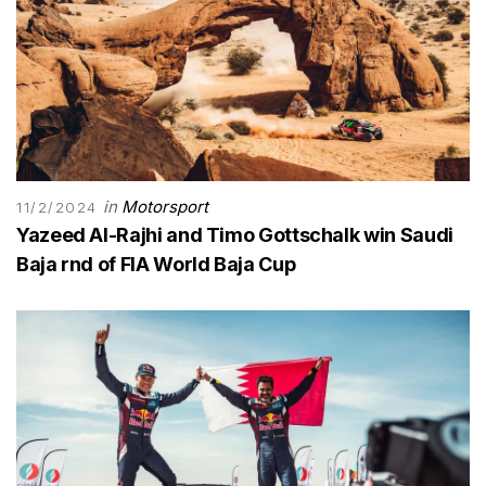
in
Motorsport
11/2/2024
Yazeed Al-Rajhi and Timo Gottschalk win Saudi
Baja rnd of FIA World Baja Cup