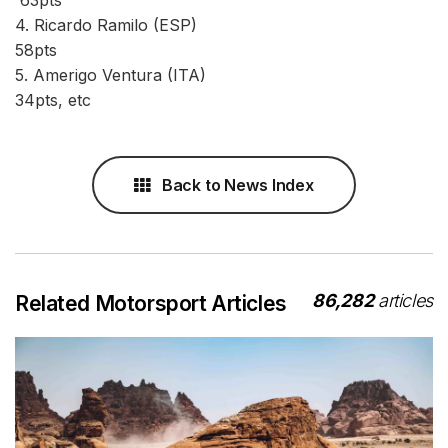
4. Ricardo Ramilo (ESP)
58pts
5. Amerigo Ventura (ITA)
34pts, etc
Back to News Index
86,282
articles
Related Motorsport Articles