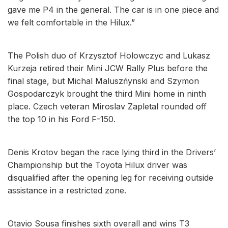
gave me P4 in the general. The car is in one piece and
we felt comfortable in the Hilux.”
The Polish duo of Krzysztof Holowczyc and Lukasz
Kurzeja retired their Mini JCW Rally Plus before the
final stage, but Michal Maluszńynski and Szymon
Gospodarczyk brought the third Mini home in ninth
place. Czech veteran Miroslav Zapletal rounded off
the top 10 in his Ford F-150.
Denis Krotov began the race lying third in the Drivers’
Championship but the Toyota Hilux driver was
disqualified after the opening leg for receiving outside
assistance in a restricted zone.
Otavio Sousa finishes sixth overall and wins T3