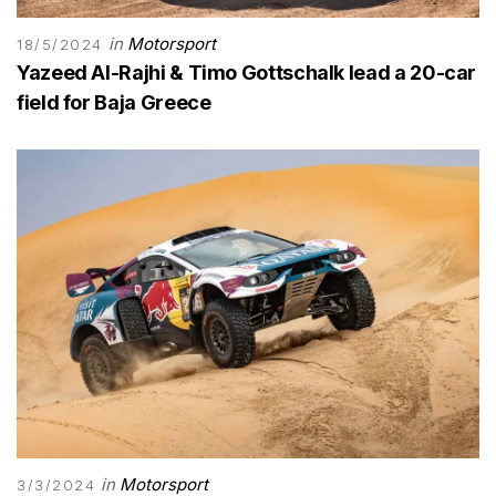
in
Motorsport
18/5/2024
Yazeed Al-Rajhi & Timo Gottschalk lead a 20-car
field for Baja Greece
in
Motorsport
3/3/2024