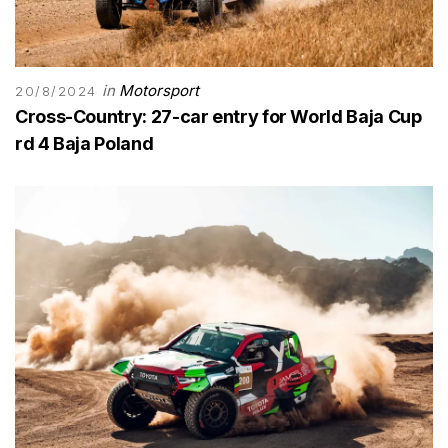
in
Motorsport
20/8/2024
Cross-Country: 27-car entry for World Baja Cup
rd 4 Baja Poland