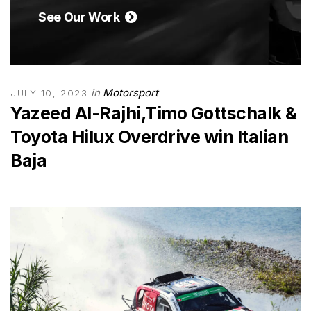
See Our Work
in
Motorsport
JULY 10, 2023
Yazeed Al-Rajhi,Timo Gottschalk &
Toyota Hilux Overdrive win Italian
Baja