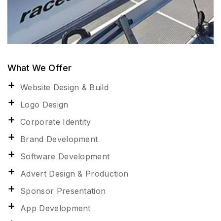
What We Offer
Website Design & Build
Logo Design
Corporate Identity
Brand Development
Software Development
Advert Design & Production
Sponsor Presentation
App Development