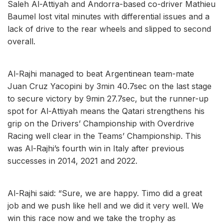
Saleh Al-Attiyah and Andorra-based co-driver Mathieu
Baumel lost vital minutes with differential issues and a
lack of drive to the rear wheels and slipped to second
overall.
Al-Rajhi managed to beat Argentinean team-mate
Juan Cruz Yacopini by 3min 40.7sec on the last stage
to secure victory by 9min 27.7sec, but the runner-up
spot for Al-Attiyah means the Qatari strengthens his
grip on the Drivers’ Championship with Overdrive
Racing well clear in the Teams’ Championship. This
was Al-Rajhi’s fourth win in Italy after previous
successes in 2014, 2021 and 2022.
Al-Rajhi said: “Sure, we are happy. Timo did a great
job and we push like hell and we did it very well. We
win this race now and we take the trophy as