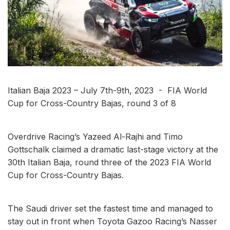
Italian Baja 2023 – July 7th-9th, 2023 - FIA World
Cup for Cross-Country Bajas, round 3 of 8
Overdrive Racing’s Yazeed Al-Rajhi and Timo
Gottschalk claimed a dramatic last-stage victory at the
30th Italian Baja, round three of the 2023 FIA World
Cup for Cross-Country Bajas.
The Saudi driver set the fastest time and managed to
stay out in front when Toyota Gazoo Racing’s Nasser