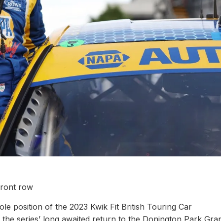
front row
e position of the 2023 Kwik Fit British Touring Car
 the series’ long awaited return to the Donington Park Gra