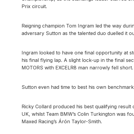
Prix circuit.
Reigning champion Tom Ingram led the way during 
adversary Sutton as the talented duo duelled it ou
Ingram looked to have one final opportunity at s
his final flying lap. A slight lock-up in the fin
MOTORS with EXCELR8 man narrowly fell short.
Sutton even had time to best his own benchmark,
Ricky Collard produced his best qualifying resul
UK, whilst Team BMW’s Colin Turkington was fou
Maxed Racing’s Árón Taylor-Smith.