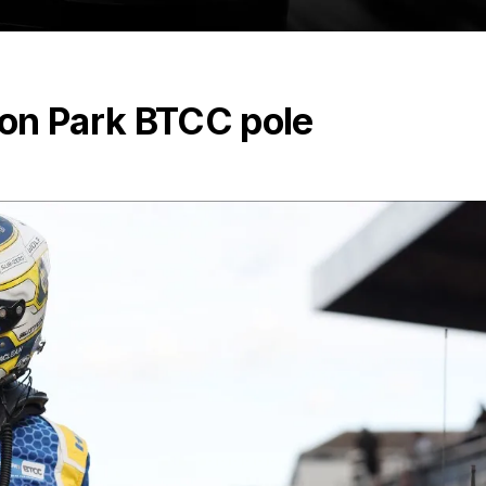
on Park BTCC pole