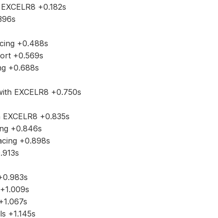
 EXCELR8 +0.182s
396s
cing +0.488s
port +0.569s
ng +0.688s
ith EXCELR8 +0.750s
h EXCELR8 +0.835s
ing +0.846s
Racing +0.898s
.913s
+0.983s
s +1.009s
+1.067s
ls +1.145s