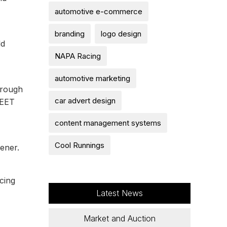
automotive e-commerce
branding
logo design
ld
NAPA Racing
automotive marketing
hrough
car advert design
REET
content management systems
Cool Runnings
ener.
cing
Latest News
Market and Auction