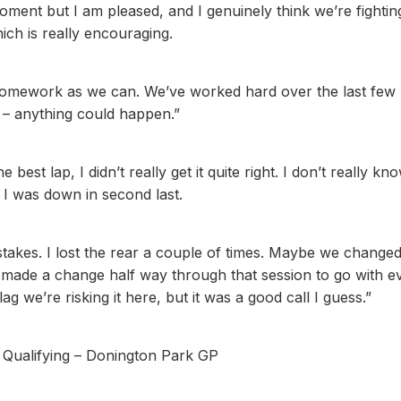
moment but I am pleased, and I genuinely think we’re fightin
ch is really encouraging.
homework as we can. We’ve worked hard over the last few
s – anything could happen.”
 best lap, I didn’t really get it quite right. I don’t really kn
 I was down in second last.
 mistakes. I lost the rear a couple of times. Maybe we change
 made a change half way through that session to go with e
ag we’re risking it here, but it was a good call I guess.”
– Qualifying – Donington Park GP