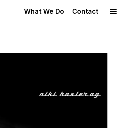
What We Do
Contact
o