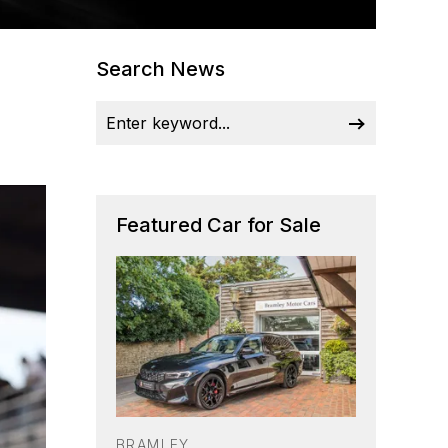
Search News
Featured Car for Sale
BRAMLEY