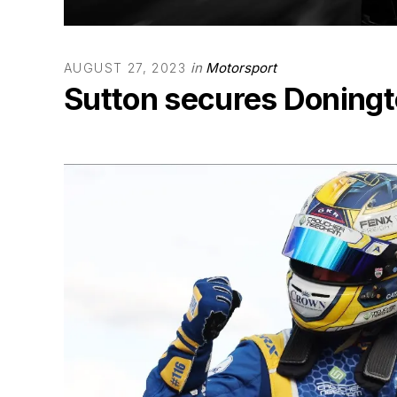
in
Motorsport
AUGUST 27, 2023
Sutton secures Doningt