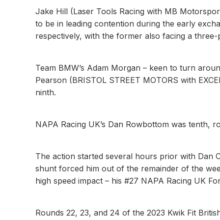
Jake Hill (Laser Tools Racing with MB Motorspor
to be in leading contention during the early exch
respectively, with the former also facing a three-p
Team BMW’s Adam Morgan – keen to turn around a
Pearson (BRISTOL STREET MOTORS with EXCELR8)
ninth.
NAPA Racing UK’s Dan Rowbottom was tenth, round
The action started several hours prior with Dan C
shunt forced him out of the remainder of the wee
high speed impact – his #27 NAPA Racing UK Fo
Rounds 22, 23, and 24 of the 2023 Kwik Fit Brit