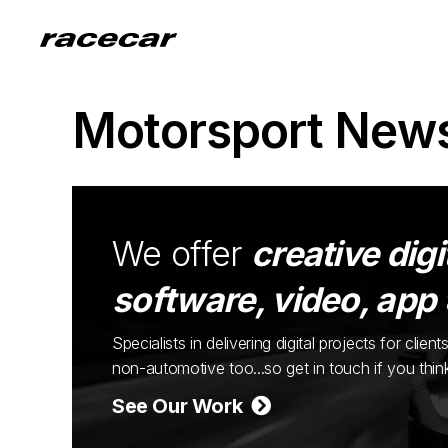
Motorsport New
We offer
creative digi
software, video, app
Specialists in delivering digital projects for cli
non-automotive too...so get in touch if you thi
See Our Work