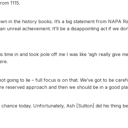
rom 1115.
down in the history books. It’s a big statement from NAPA R
 an unreal achievement. It’ll be a disappointing act if we don
 time in and took pole off me I was like ‘agh really give m
ere.
t going to lie – full focus is on that. We’ve got to be caref
ore reserved approach and then we should be in a good pla
a chance today. Unfortunately, Ash [Sutton] did his thing b