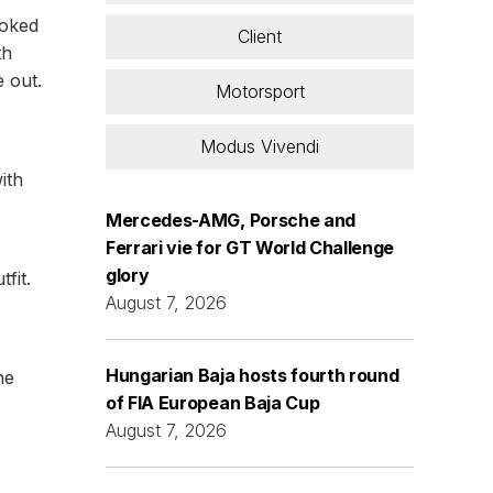
ooked
Client
th
e out.
Motorsport
Modus Vivendi
ith
Mercedes-AMG, Porsche and
Ferrari vie for GT World Challenge
glory
fit.
August 7, 2026
Hungarian Baja hosts fourth round
he
of FIA European Baja Cup
August 7, 2026