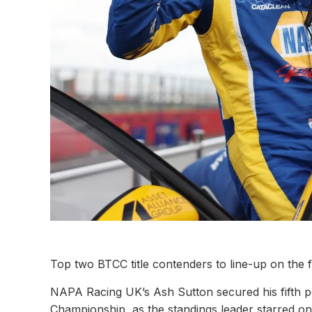
Top two BTCC title contenders to line-up on the 
NAPA Racing UK’s Ash Sutton secured his fifth pol
Championship, as the standings leader starred on