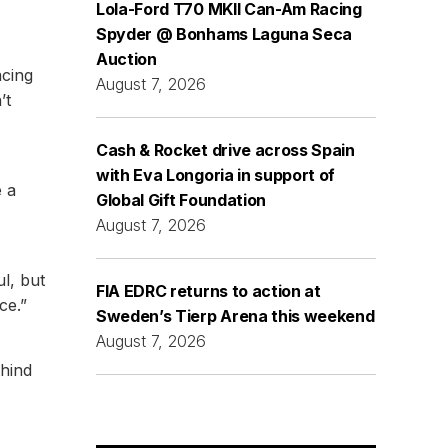
Lola-Ford T70 MKII Can-Am Racing
Spyder @ Bonhams Laguna Seca
Auction
acing
August 7, 2026
’t
Cash & Rocket drive across Spain
with Eva Longoria in support of
e a
Global Gift Foundation
August 7, 2026
ul, but
FIA EDRC returns to action at
ce.”
Sweden’s Tierp Arena this weekend
August 7, 2026
ehind