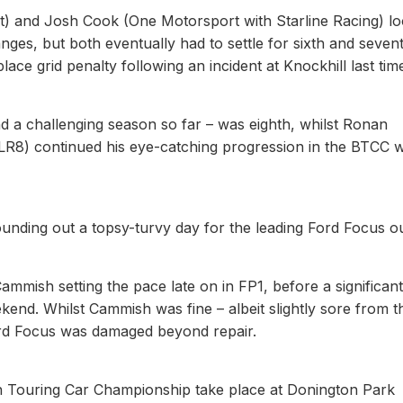
t) and Josh Cook (One Motorsport with Starline Racing) l
anges, but both eventually had to settle for sixth and seven
lace grid penalty following an incident at Knockhill last tim
 challenging season so far – was eighth, whilst Ronan
 continued his eye-catching progression in the BTCC w
ing out a topsy-turvy day for the leading Ford Focus out
ammish setting the pace late on in FP1, before a significant
kend. Whilst Cammish was fine – albeit slightly sore from t
rd Focus was damaged beyond repair.
ish Touring Car Championship take place at Donington Park