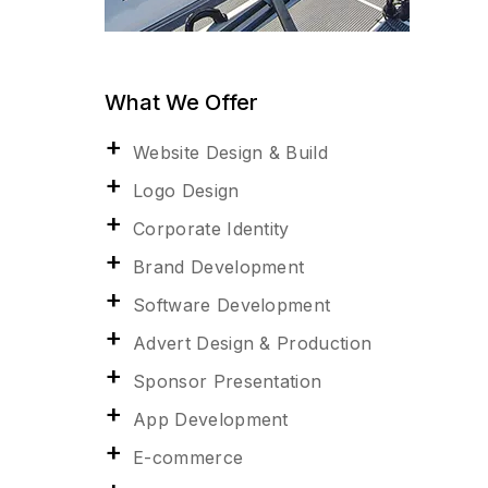
What We Offer
Website Design & Build
Logo Design
Corporate Identity
Brand Development
Software Development
Advert Design & Production
Sponsor Presentation
App Development
E-commerce