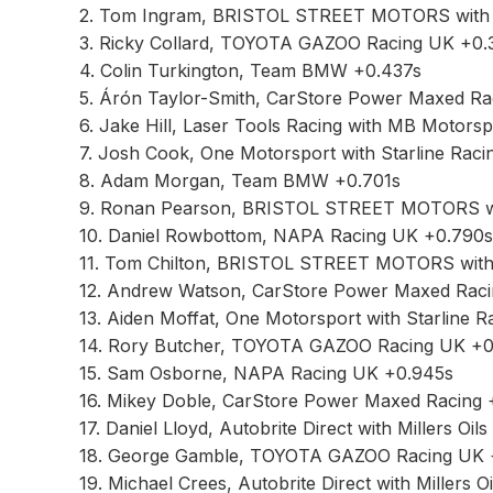
2. Tom Ingram, BRISTOL STREET MOTORS with
3. Ricky Collard, TOYOTA GAZOO Racing UK +0.
4. Colin Turkington, Team BMW +0.437s
5. Árón Taylor-Smith, CarStore Power Maxed Ra
6. Jake Hill, Laser Tools Racing with MB Motors
7. Josh Cook, One Motorsport with Starline Raci
8. Adam Morgan, Team BMW +0.701s
9. Ronan Pearson, BRISTOL STREET MOTORS w
10. Daniel Rowbottom, NAPA Racing UK +0.790s
11. Tom Chilton, BRISTOL STREET MOTORS wit
12. Andrew Watson, CarStore Power Maxed Rac
13. Aiden Moffat, One Motorsport with Starline 
14. Rory Butcher, TOYOTA GAZOO Racing UK +0
15. Sam Osborne, NAPA Racing UK +0.945s
16. Mikey Doble, CarStore Power Maxed Racing 
17. Daniel Lloyd, Autobrite Direct with Millers Oil
18. George Gamble, TOYOTA GAZOO Racing UK 
19. Michael Crees, Autobrite Direct with Millers Oi