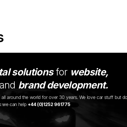
s
tal solutions
for
website,
and
brand development.
ents all around the world for over 30 years. We love car stuff but d
nk we can help
+44 (0)1252 961775