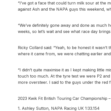
“I’ve got a face that could turn milk sour at the 
against Ash and the NAPA guys this weekend, whi
“We’ve definitely gone away and done as much 
weeks, so let’s wait and see what race day bring
Ricky Collard said: “Yeah, to be honest it wasn’t the
where it came from, we were chatting earlier and
“I didn’t quite maximise it as I kept making little
touch too much. At the tyre test we were P2 and
more oversteer. I said to the guys under the red fl
2023 Kwik Fit British Touring Car Championship 
1. Ashley Sutton, NAPA Racing UK 1:33.154