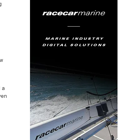
g
ow
d a
ven