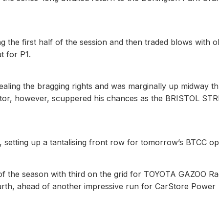
the first half of the session and then traded blows with o
t for P1.
tealing the bragging rights and was marginally up midway t
al sector, however, scuppered his chances as the BRISTOL ST
 setting up a tantalising front row for tomorrow’s BTCC op
t of the season with third on the grid for TOYOTA GAZOO Ra
rth, ahead of another impressive run for CarStore Power