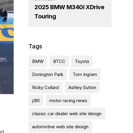
2025 BMW M340i XDrive
Touring
Tags
BMW
BTCC
Toyota
Donington Park
Tom Ingram
Ricky Collard
Ashley Sutton
j/80
motor racing news
classic car dealer web site design
automotive web site design
nd