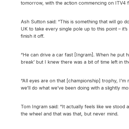
tomorrow, with the action commencing on ITV4 f
Ash Sutton said: “This is something that will go 
UK to take every single pole up to this point – it’s
finish it off.
“He can drive a car fast [Ingram]. When he put his
break’ but I knew there was a bit of time left in th
“All eyes are on that [championship] trophy, I’m no
we’ll do what we’ve been doing with a slightly m
Tom Ingram said: “It actually feels like we stood 
the wheel and that was that, but never mind.