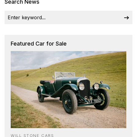
Search News
Featured Car for Sale
WILL STONE CARS