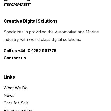
Creative Digital Solutions
Specialists in providing the Automotive and Marine
industry with world class digital solutions.
Call us +44 (0)1252 961775
Contact us
Links
What We Do
News
Cars for Sale
Racecarmarine