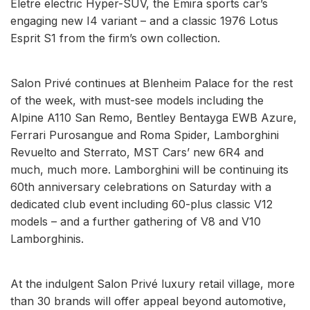
Eletre electric Hyper-SUV, the Emira sports car’s
engaging new I4 variant – and a classic 1976 Lotus
Esprit S1 from the firm’s own collection.
Salon Privé continues at Blenheim Palace for the rest
of the week, with must-see models including the
Alpine A110 San Remo, Bentley Bentayga EWB Azure,
Ferrari Purosangue and Roma Spider, Lamborghini
Revuelto and Sterrato, MST Cars’ new 6R4 and
much, much more. Lamborghini will be continuing its
60th anniversary celebrations on Saturday with a
dedicated club event including 60-plus classic V12
models – and a further gathering of V8 and V10
Lamborghinis.
At the indulgent Salon Privé luxury retail village, more
than 30 brands will offer appeal beyond automotive,