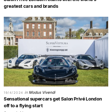
greatest cars and brands
in
Modus Vivendi
19/4/2024
Sensational supercars get Salon Privé London
off to a flying start