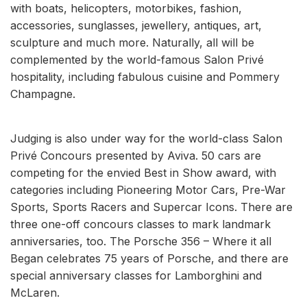
with boats, helicopters, motorbikes, fashion,
accessories, sunglasses, jewellery, antiques, art,
sculpture and much more. Naturally, all will be
complemented by the world-famous Salon Privé
hospitality, including fabulous cuisine and Pommery
Champagne.
Judging is also under way for the world-class Salon
Privé Concours presented by Aviva. 50 cars are
competing for the envied Best in Show award, with
categories including Pioneering Motor Cars, Pre-War
Sports, Sports Racers and Supercar Icons. There are
three one-off concours classes to mark landmark
anniversaries, too. The Porsche 356 – Where it all
Began celebrates 75 years of Porsche, and there are
special anniversary classes for Lamborghini and
McLaren.