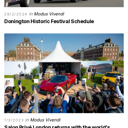
in
Modus Vivendi
28/2/2024
Donington Historic Festival Schedule
in
Modus Vivendi
1/3/2023
Salon Privé London returns with the world’s