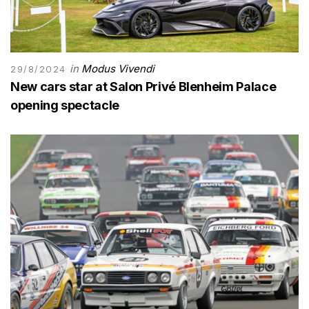
in
Modus Vivendi
29/8/2024
New cars star at Salon Privé Blenheim Palace
opening spectacle