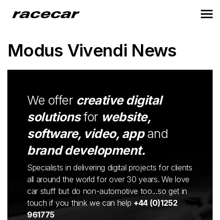
Modus Vivendi News
We offer
creative digital
solutions
for
website,
software, video, app
and
brand development.
Specialists in delivering digital projects for clients
all around the world for over 30 years. We love
car stuff but do non-automotive too...so get in
touch if you think we can help
+44 (0)1252
961775