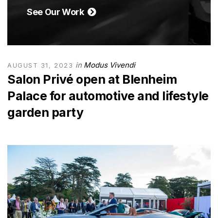
See Our Work
in
Modus Vivendi
AUGUST 31, 2023
Salon Privé open at Blenheim
Palace for automotive and lifestyle
garden party