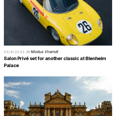
in
Modus Vivendi
25/8/2023
Salon Privé set for another classic at Blenheim
Palace