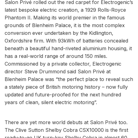
Salon Privé rolled out the red carpet for Electrogenic’s
latest bespoke electric creation, a 1929 Rolls-Royce
Phantom II. Making its world premier in the famous
grounds of Blenheim Palace, it is the most complex
conversion ever undertaken by the Kidlington,
Oxfordshire firm. With 93kWh of batteries concealed
beneath a beautiful hand-riveted aluminium housing, it
has a real-world range of around 150 miles.
Commissioned by a private collector, Electrogenic
director Steve Drummond said Salon Privé at
Blenheim Palace was “the perfect place to reveal such
a stately piece of British motoring history – now fully
updated and future-proofed for the next hundred
years of clean, silent electric motoring”.
There are yet more world debuts at Salon Privé too.
The Clive Sutton Shelby Cobra CSX10000 is the first
ready-to-go UK turn-key Shelby Cobra in almost 60