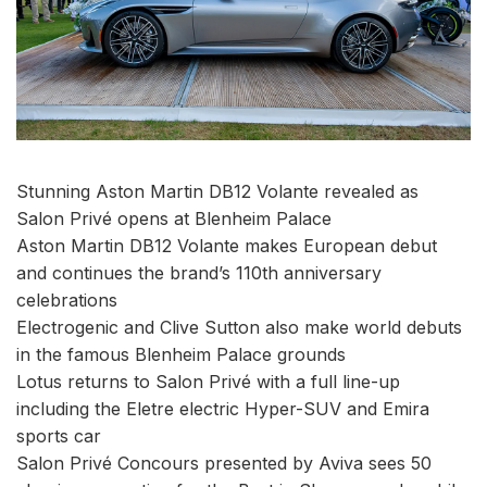
Stunning Aston Martin DB12 Volante revealed as
Salon Privé opens at Blenheim Palace
Aston Martin DB12 Volante makes European debut
and continues the brand’s 110th anniversary
celebrations
Electrogenic and Clive Sutton also make world debuts
in the famous Blenheim Palace grounds
Lotus returns to Salon Privé with a full line-up
including the Eletre electric Hyper-SUV and Emira
sports car
Salon Privé Concours presented by Aviva sees 50