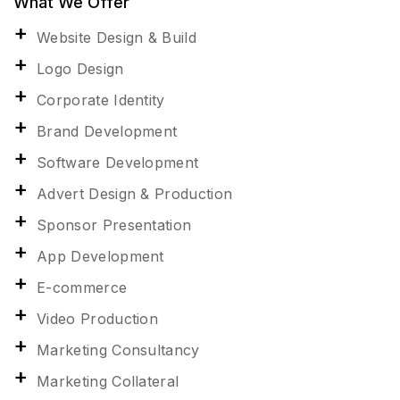
What We Offer
Website Design & Build
Logo Design
Corporate Identity
Brand Development
Software Development
Advert Design & Production
Sponsor Presentation
App Development
E-commerce
Video Production
Marketing Consultancy
Marketing Collateral