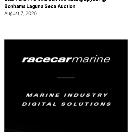
Bonhams Laguna Seca Auction
August 7, 2026