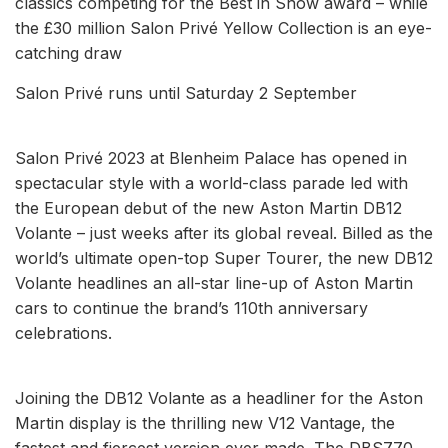
classics competing for the Best in Show award – while
the £30 million Salon Privé Yellow Collection is an eye-
catching draw
Salon Privé runs until Saturday 2 September
Salon Privé 2023 at Blenheim Palace has opened in
spectacular style with a world-class parade led with
the European debut of the new Aston Martin DB12
Volante – just weeks after its global reveal. Billed as the
world’s ultimate open-top Super Tourer, the new DB12
Volante headlines an all-star line-up of Aston Martin
cars to continue the brand’s 110th anniversary
celebrations.
Joining the DB12 Volante as a headliner for the Aston
Martin display is the thrilling new V12 Vantage, the
fastest and fiercest version ever made. The DBS770