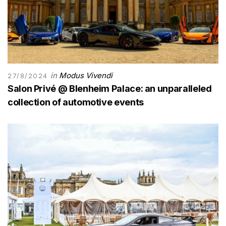
in
Modus Vivendi
27/8/2024
Salon Privé @ Blenheim Palace: an unparalleled
collection of automotive events