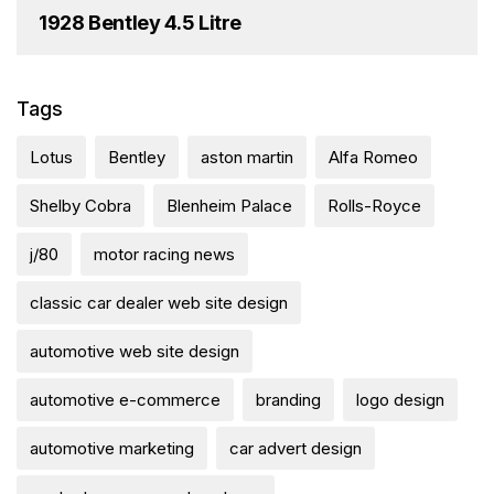
1928 Bentley 4.5 Litre
Tags
Lotus
Bentley
aston martin
Alfa Romeo
Shelby Cobra
Blenheim Palace
Rolls-Royce
j/80
motor racing news
classic car dealer web site design
automotive web site design
automotive e-commerce
branding
logo design
automotive marketing
car advert design