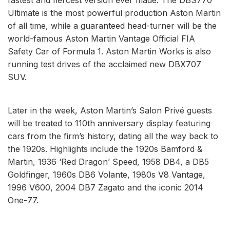
Ultimate is the most powerful production Aston Martin
of all time, while a guaranteed head-turner will be the
world-famous Aston Martin Vantage Official FIA
Safety Car of Formula 1. Aston Martin Works is also
running test drives of the acclaimed new DBX707
SUV.
Later in the week, Aston Martin’s Salon Privé guests
will be treated to 110th anniversary display featuring
cars from the firm’s history, dating all the way back to
the 1920s. Highlights include the 1920s Bamford &
Martin, 1936 ‘Red Dragon’ Speed, 1958 DB4, a DB5
Goldfinger, 1960s DB6 Volante, 1980s V8 Vantage,
1996 V600, 2004 DB7 Zagato and the iconic 2014
One-77.