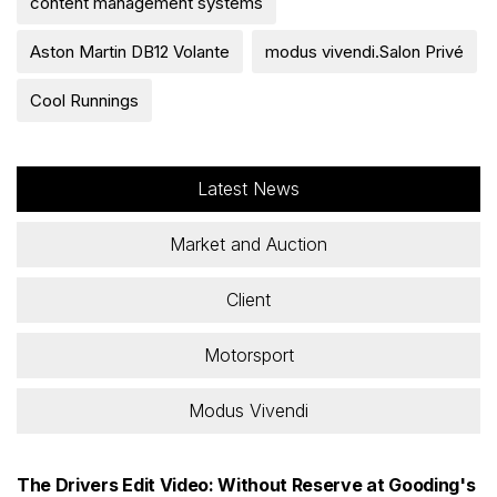
content management systems
Aston Martin DB12 Volante
modus vivendi.Salon Privé
Cool Runnings
Latest News
Market and Auction
Client
Motorsport
Modus Vivendi
The Drivers Edit Video: Without Reserve at Gooding's