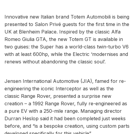
Innovative new Italian brand Totem Automobili is being
presented to Salon Privé guests for the first time in the
UK at Blenheim Palace. Inspired by the classic Alfa
Romeo Giulia GTA, the new Totem GT is available in
two guises: the Super has a world-class twin-turbo V6
with at least 600hp, while the Electric ‘modernises and
renews without abandoning the classic soul’.
Jensen International Automotive (JIA), famed for re-
engineering the iconic Interceptor as well as the
classic Range Rover, presented a surprise new
creation – a 1992 Range Rover, fully re-engineered as
a pure EV with a 250-mile range. Managing director
Durran Heslop said it had been completed just weeks
before, and “is a bespoke creation, using custom parts
developed specifically for this vehicle”.