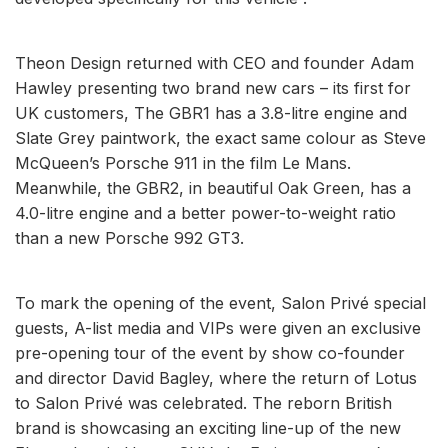
Theon Design returned with CEO and founder Adam
Hawley presenting two brand new cars – its first for
UK customers, The GBR1 has a 3.8-litre engine and
Slate Grey paintwork, the exact same colour as Steve
McQueen’s Porsche 911 in the film Le Mans.
Meanwhile, the GBR2, in beautiful Oak Green, has a
4.0-litre engine and a better power-to-weight ratio
than a new Porsche 992 GT3.
To mark the opening of the event, Salon Privé special
guests, A-list media and VIPs were given an exclusive
pre-opening tour of the event by show co-founder
and director David Bagley, where the return of Lotus
to Salon Privé was celebrated. The reborn British
brand is showcasing an exciting line-up of the new