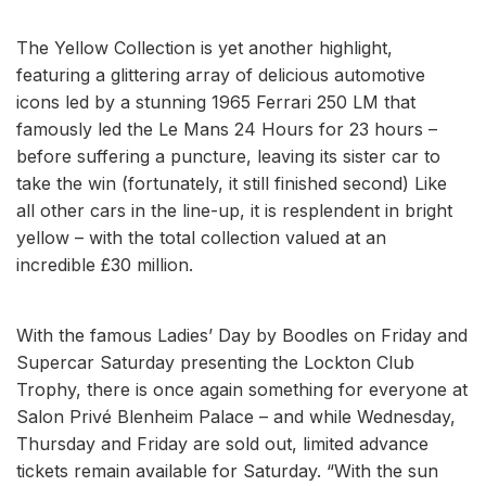
The Yellow Collection is yet another highlight,
featuring a glittering array of delicious automotive
icons led by a stunning 1965 Ferrari 250 LM that
famously led the Le Mans 24 Hours for 23 hours –
before suffering a puncture, leaving its sister car to
take the win (fortunately, it still finished second) Like
all other cars in the line-up, it is resplendent in bright
yellow – with the total collection valued at an
incredible £30 million.
With the famous Ladies’ Day by Boodles on Friday and
Supercar Saturday presenting the Lockton Club
Trophy, there is once again something for everyone at
Salon Privé Blenheim Palace – and while Wednesday,
Thursday and Friday are sold out, limited advance
tickets remain available for Saturday. “With the sun