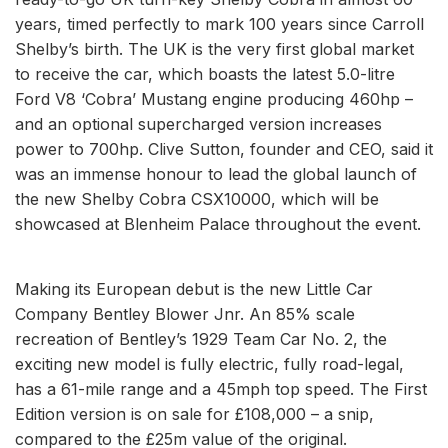
years, timed perfectly to mark 100 years since Carroll
Shelby’s birth. The UK is the very first global market
to receive the car, which boasts the latest 5.0-litre
Ford V8 ‘Cobra’ Mustang engine producing 460hp –
and an optional supercharged version increases
power to 700hp. Clive Sutton, founder and CEO, said it
was an immense honour to lead the global launch of
the new Shelby Cobra CSX10000, which will be
showcased at Blenheim Palace throughout the event.
Making its European debut is the new Little Car
Company Bentley Blower Jnr. An 85% scale
recreation of Bentley’s 1929 Team Car No. 2, the
exciting new model is fully electric, fully road-legal,
has a 61-mile range and a 45mph top speed. The First
Edition version is on sale for £108,000 – a snip,
compared to the £25m value of the original.