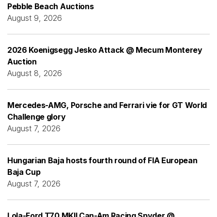
Pebble Beach Auctions
August 9, 2026
2026 Koenigsegg Jesko Attack @ Mecum Monterey
Auction
August 8, 2026
Mercedes-AMG, Porsche and Ferrari vie for GT World
Challenge glory
August 7, 2026
Hungarian Baja hosts fourth round of FIA European
Baja Cup
August 7, 2026
Lola-Ford T70 MKII Can-Am Racing Spyder @