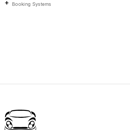
Booking Systems