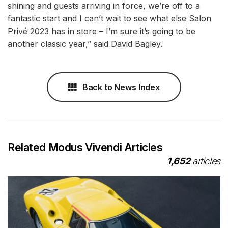
shining and guests arriving in force, we’re off to a
fantastic start and I can’t wait to see what else Salon
Privé 2023 has in store – I’m sure it’s going to be
another classic year,” said David Bagley.
Back to News Index
Related Modus Vivendi Articles
1,652
articles