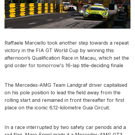
Raffaele Marciello took another step towards a repeat
victory in the FIA GT World Cup by winning this
afternoon’s Qualification Race in Macau, which set the
grid order for tomorrow's 16-lap title-deciding finale
The Mercedes-AMG Team Landgraf driver capitalised
on his pole position to lead the field away from the
rolling start and remained in front thereafter for first
place on the iconic 6.12-kilometre Guia Circuit.
In a race interrupted by two safety car periods and a
red flag, Maro Engel made it a Mercedes-AMG GT3