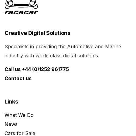
Creative Digital Solutions
Specialists in providing the Automotive and Marine
industry with world class digital solutions.
Call us +44 (0)1252 961775
Contact us
Links
What We Do
News
Cars for Sale