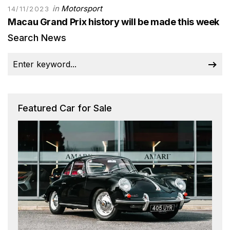
in
Motorsport
14/11/2023
Macau Grand Prix history will be made this week
Search News
Featured Car for Sale