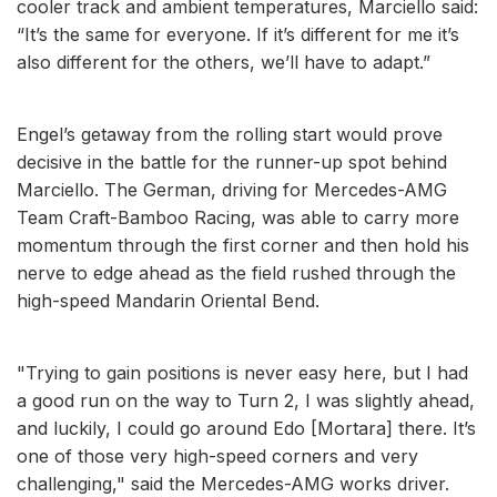
cooler track and ambient temperatures, Marciello said:
“It’s the same for everyone. If it’s different for me it’s
also different for the others, we’ll have to adapt.”
Engel’s getaway from the rolling start would prove
decisive in the battle for the runner-up spot behind
Marciello. The German, driving for Mercedes-AMG
Team Craft-Bamboo Racing, was able to carry more
momentum through the first corner and then hold his
nerve to edge ahead as the field rushed through the
high-speed Mandarin Oriental Bend.
"Trying to gain positions is never easy here, but I had
a good run on the way to Turn 2, I was slightly ahead,
and luckily, I could go around Edo [Mortara] there. It’s
one of those very high-speed corners and very
challenging," said the Mercedes-AMG works driver.