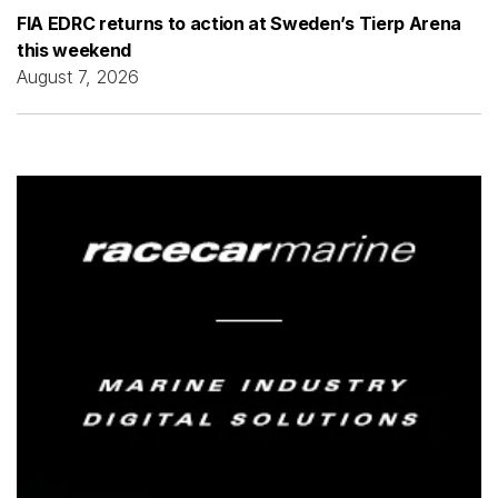
FIA EDRC returns to action at Sweden’s Tierp Arena
this weekend
August 7, 2026