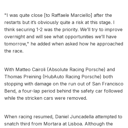
"I was quite close [to Raffaele Marciello] after the
restarts but it’s obviously quite a risk at this stage. I
think securing 1-2 was the priority. We’ll try to improve
overnight and will see what opportunities we’ll have
tomorrow," he added when asked how he approached
the race.
With Matteo Cairoli (Absolute Racing Porsche) and
Thomas Preining (HubAuto Racing Porsche) both
stopping with damage on the run out of San Francisco
Bend, a four-lap period behind the safety car followed
while the stricken cars were removed.
When racing resumed, Daniel Juncadella attempted to
snatch third from Mortara at Lisboa. Although the