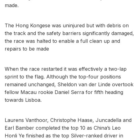
made.
The Hong Kongese was uninjured but with debris on
the track and the safety barriers significantly damaged,
the race was halted to enable a full clean up and
repairs to be made
When the race restarted it was effectively a two-lap
sprint to the flag. Although the top-four positions
remained unchanged, Sheldon van der Linde overtook
fellow Macau rookie Daniel Serra for fifth heading
towards Lisboa.
Laurens Vanthoor, Christophe Haase, Juncadella and
Earl Bamber completed the top 10 as China’s Leo
Honli Ye finished as the top Silver-ranked driver in