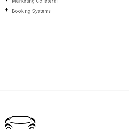
Marketing Collateral
Booking Systems