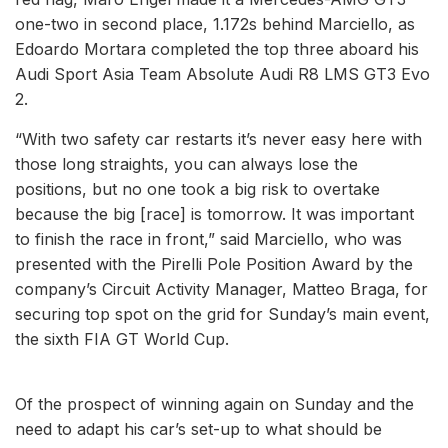
one-two in second place, 1.172s behind Marciello, as
Edoardo Mortara completed the top three aboard his
Audi Sport Asia Team Absolute Audi R8 LMS GT3 Evo
2.
“With two safety car restarts it’s never easy here with
those long straights, you can always lose the
positions, but no one took a big risk to overtake
because the big [race] is tomorrow. It was important
to finish the race in front,” said Marciello, who was
presented with the Pirelli Pole Position Award by the
company’s Circuit Activity Manager, Matteo Braga, for
securing top spot on the grid for Sunday’s main event,
the sixth FIA GT World Cup.
Of the prospect of winning again on Sunday and the
need to adapt his car’s set-up to what should be