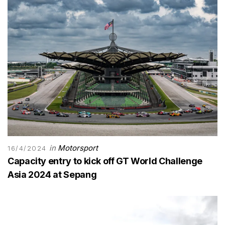
in
Motorsport
16/4/2024
Capacity entry to kick off GT World Challenge
Asia 2024 at Sepang