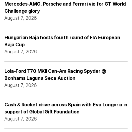
Mercedes-AMG, Porsche and Ferrari vie for GT World
Challenge glory
August 7, 2026
Hungarian Baja hosts fourth round of FIA European
Baja Cup
August 7, 2026
Lola-Ford T70 MKII Can-Am Racing Spyder @
Bonhams Laguna Seca Auction
August 7, 2026
Cash & Rocket drive across Spain with Eva Longoria in
support of Global Gift Foundation
August 7, 2026