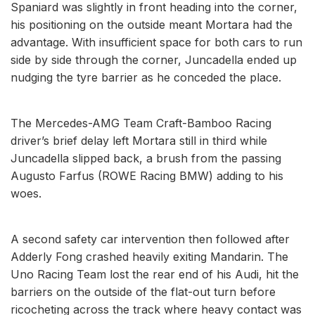
Spaniard was slightly in front heading into the corner,
his positioning on the outside meant Mortara had the
advantage. With insufficient space for both cars to run
side by side through the corner, Juncadella ended up
nudging the tyre barrier as he conceded the place.
The Mercedes-AMG Team Craft-Bamboo Racing
driver’s brief delay left Mortara still in third while
Juncadella slipped back, a brush from the passing
Augusto Farfus (ROWE Racing BMW) adding to his
woes.
A second safety car intervention then followed after
Adderly Fong crashed heavily exiting Mandarin. The
Uno Racing Team lost the rear end of his Audi, hit the
barriers on the outside of the flat-out turn before
ricocheting across the track where heavy contact was