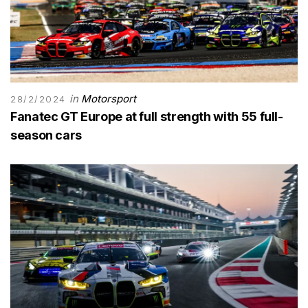
in
Motorsport
28/2/2024
Fanatec GT Europe at full strength with 55 full-
season cars