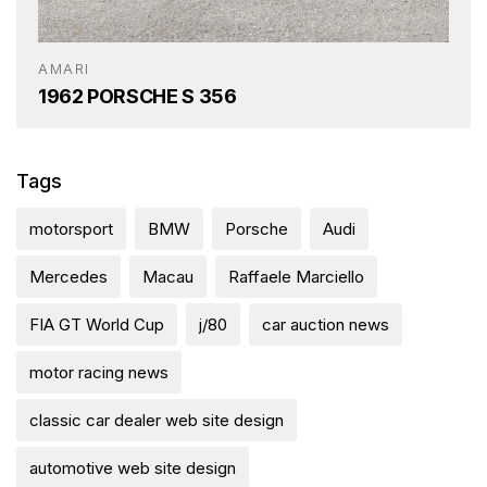
AMARI
1962 PORSCHE S 356
Tags
motorsport
BMW
Porsche
Audi
Mercedes
Macau
Raffaele Marciello
FIA GT World Cup
j/80
car auction news
motor racing news
classic car dealer web site design
automotive web site design