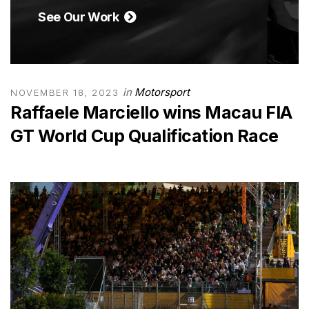
See Our Work
in
Motorsport
NOVEMBER 18, 2023
Raffaele Marciello wins Macau FIA
GT World Cup Qualification Race