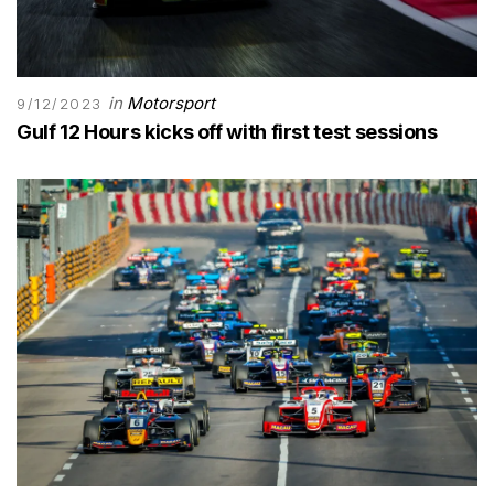
in
Motorsport
9/12/2023
Gulf 12 Hours kicks off with first test sessions