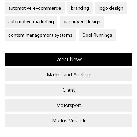
automotive e-commerce
branding
logo design
automotive marketing
car advert design
content management systems
Cool Runnings
Latest News
Market and Auction
Client
Motorsport
Modus Vivendi