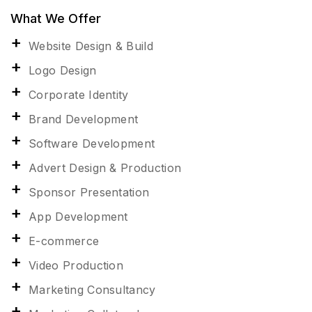
What We Offer
Website Design & Build
Logo Design
Corporate Identity
Brand Development
Software Development
Advert Design & Production
Sponsor Presentation
App Development
E-commerce
Video Production
Marketing Consultancy