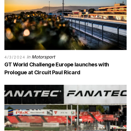
in
Motorsport
4/3/2024
GT World Challenge Europe launches with
Prologue at Circuit Paul Ricard