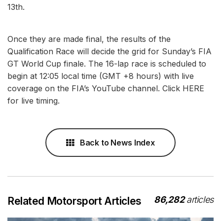
13th.
Once they are made final, the results of the
Qualification Race will decide the grid for Sunday’s FIA
GT World Cup finale. The 16-lap race is scheduled to
begin at 12:05 local time (GMT +8 hours) with live
coverage on the FIA’s YouTube channel. Click HERE
for live timing.
Back to News Index
86,282
articles
Related Motorsport Articles