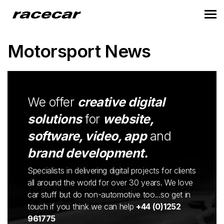
Motorsport News
We offer
creative digital
solutions
for
website,
software, video, app
and
brand development.
Specialists in delivering digital projects for clients
all around the world for over 30 years. We love
car stuff but do non-automotive too...so get in
touch if you think we can help
+44 (0)1252
961775