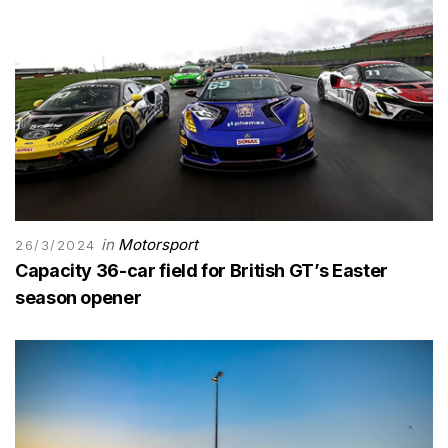
in
Motorsport
26/3/2024
Capacity 36-car field for British GT’s Easter
season opener