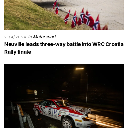
in
Motorsport
21/4/2024
Neuville leads three-way battle into WRC Croatia
Rally finale