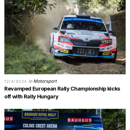
in
Motorsport
12/4/2024
Revamped European Rally Championship kicks
off with Rally Hungary