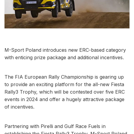
M-Sport Poland introduces new ERC-based category
with enticing prize package and additional incentives.
The FIA European Rally Championship is gearing up
to provide an exciting platform for the all-new Fiesta
Rally3 Trophy, which will be contested over five ERC
events in 2024 and offer a hugely attractive package
of incentives.
Partnering with Pirelli and Gulf Race Fuels in
establishing the Fiesta Rally3 Trophy, M-Sport Poland