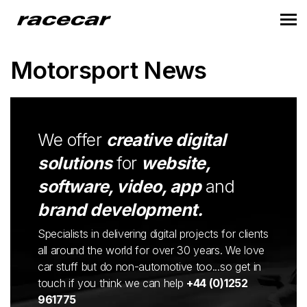
Motorsport News
We offer
creative digital
solutions
for
website,
software, video, app
and
brand development.
Specialists in delivering digital projects for clients
all around the world for over 30 years. We love
car stuff but do non-automotive too...so get in
touch if you think we can help
+44 (0)1252
961775