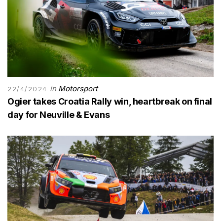
in
Motorsport
22/4/2024
Ogier takes Croatia Rally win, heartbreak on final
day for Neuville & Evans