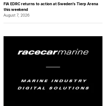
FIA EDRC returns to action at Sweden’s Tierp Arena
this weekend
August 7, 2026