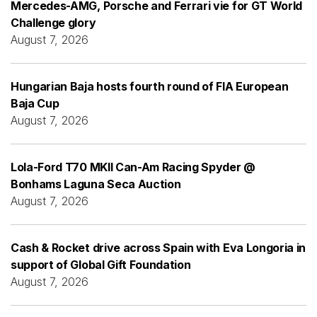
Mercedes-AMG, Porsche and Ferrari vie for GT World
Challenge glory
August 7, 2026
Hungarian Baja hosts fourth round of FIA European
Baja Cup
August 7, 2026
Lola-Ford T70 MKII Can-Am Racing Spyder @
Bonhams Laguna Seca Auction
August 7, 2026
Cash & Rocket drive across Spain with Eva Longoria in
support of Global Gift Foundation
August 7, 2026