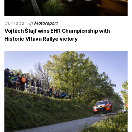
in
Motorsport
21/4/2024
Vojtĕch Štajf wins EHR Championship with
Historic Vltava Rallye victory