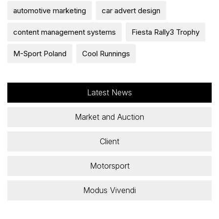
automotive marketing
car advert design
content management systems
Fiesta Rally3 Trophy
M-Sport Poland
Cool Runnings
Latest News
Market and Auction
Client
Motorsport
Modus Vivendi