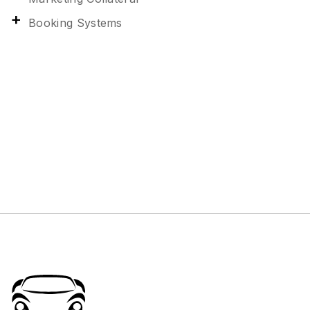
Booking Systems