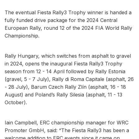
The eventual Fiesta Rally3 Trophy winner is handed a
fully funded drive package for the 2024 Central
European Rally, round 12 of the 2024 FIA World Rally
Championship.
Rally Hungary, which switches from asphalt to gravel
in 2024, opens the inaugural Fiesta Rally3 Trophy
season from 12 - 14 April followed by Rally Estonia
(gravel, 5 - 7 July), Rally di Roma Capitale (asphalt, 26
- 28 July), Barum Czech Rally Zlín (asphalt, 16 - 18
August) and Poland’s Rally Silesia (asphalt, 11 - 13
October).
Iain Campbell, ERC championship manager for WRC
Promoter GmbH, said: “The Fiesta Rally3 has been a
welcome addition to ERC events since it came on