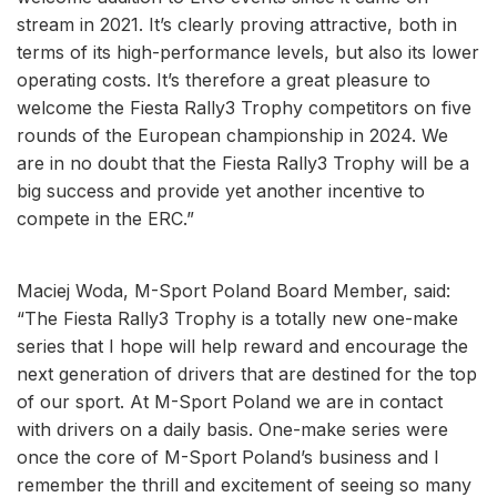
stream in 2021. It’s clearly proving attractive, both in
terms of its high-performance levels, but also its lower
operating costs. It’s therefore a great pleasure to
welcome the Fiesta Rally3 Trophy competitors on five
rounds of the European championship in 2024. We
are in no doubt that the Fiesta Rally3 Trophy will be a
big success and provide yet another incentive to
compete in the ERC.”
Maciej Woda, M-Sport Poland Board Member, said:
“The Fiesta Rally3 Trophy is a totally new one-make
series that I hope will help reward and encourage the
next generation of drivers that are destined for the top
of our sport. At M-Sport Poland we are in contact
with drivers on a daily basis. One-make series were
once the core of M-Sport Poland’s business and I
remember the thrill and excitement of seeing so many