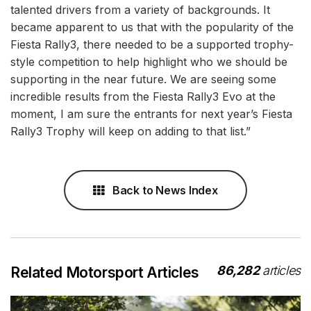
talented drivers from a variety of backgrounds. It
became apparent to us that with the popularity of the
Fiesta Rally3, there needed to be a supported trophy-
style competition to help highlight who we should be
supporting in the near future. We are seeing some
incredible results from the Fiesta Rally3 Evo at the
moment, I am sure the entrants for next year’s Fiesta
Rally3 Trophy will keep on adding to that list.”
Back to News Index
86,282
articles
Related Motorsport Articles