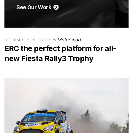
See Our Work
in
Motorsport
DECEMBER 19, 2023
ERC the perfect platform for all-
new Fiesta Rally3 Trophy