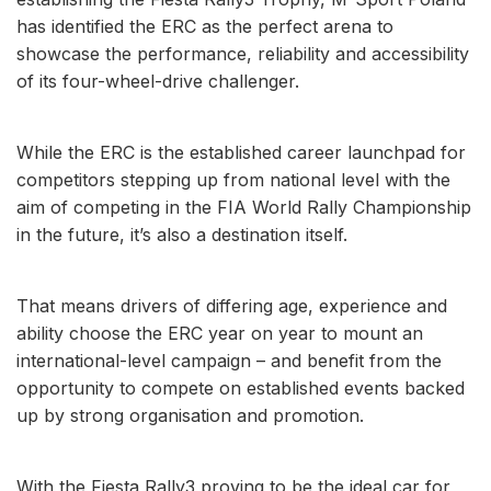
has identified the ERC as the perfect arena to
showcase the performance, reliability and accessibility
of its four-wheel-drive challenger.
While the ERC is the established career launchpad for
competitors stepping up from national level with the
aim of competing in the FIA World Rally Championship
in the future, it’s also a destination itself.
That means drivers of differing age, experience and
ability choose the ERC year on year to mount an
international-level campaign – and benefit from the
opportunity to compete on established events backed
up by strong organisation and promotion.
With the Fiesta Rally3 proving to be the ideal car for