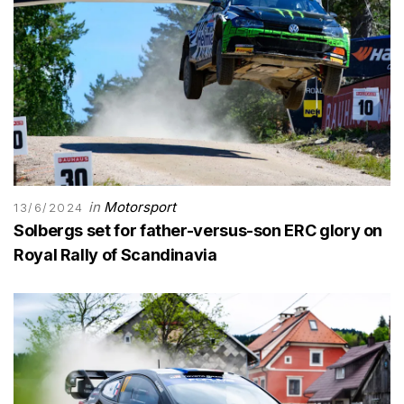
in
Motorsport
13/6/2024
Solbergs set for father-versus-son ERC glory on
Royal Rally of Scandinavia