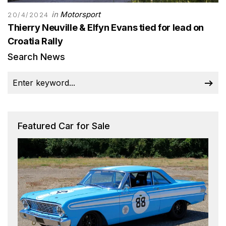
in
Motorsport
20/4/2024
Thierry Neuville & Elfyn Evans tied for lead on
Croatia Rally
Search News
Featured Car for Sale