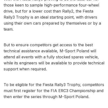
those keen to sample high-performance four-wheel
drive, but for a lower cost than Rally2, the Fiesta
Rally3 Trophy is an ideal starting point, with drivers
using their own cars prepared by themselves or by a
team.
But to ensure competitors get access to the best
technical assistance available, M-Sport Poland will
attend all events with a fully stocked spares vehicle,
while its engineers will be available to provide technical
support when required.
To be eligible for the Fiesta Rally3 Trophy, competitors
must first register for the FIA ERC3 Championship and
then enter the series through M-Sport Poland.