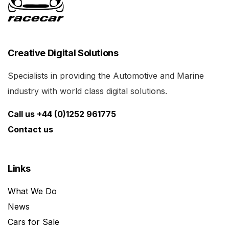
Creative Digital Solutions
Specialists in providing the Automotive and Marine
industry with world class digital solutions.
Call us +44 (0)1252 961775
Contact us
Links
What We Do
News
Cars for Sale