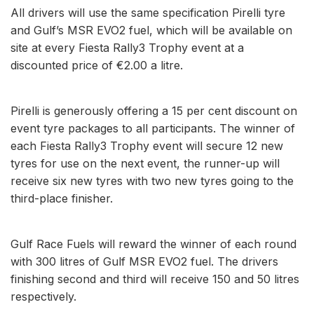
All drivers will use the same specification Pirelli tyre
and Gulf’s MSR EVO2 fuel, which will be available on
site at every Fiesta Rally3 Trophy event at a
discounted price of €2.00 a litre.
Pirelli is generously offering a 15 per cent discount on
event tyre packages to all participants. The winner of
each Fiesta Rally3 Trophy event will secure 12 new
tyres for use on the next event, the runner-up will
receive six new tyres with two new tyres going to the
third-place finisher.
Gulf Race Fuels will reward the winner of each round
with 300 litres of Gulf MSR EVO2 fuel. The drivers
finishing second and third will receive 150 and 50 litres
respectively.