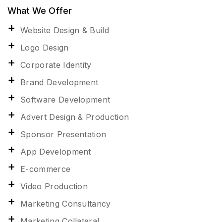
What We Offer
Website Design & Build
Logo Design
Corporate Identity
Brand Development
Software Development
Advert Design & Production
Sponsor Presentation
App Development
E-commerce
Video Production
Marketing Consultancy
Marketing Collateral