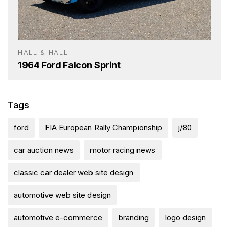
HALL & HALL
1964 Ford Falcon Sprint
Tags
ford
FIA European Rally Championship
j/80
car auction news
motor racing news
classic car dealer web site design
automotive web site design
automotive e-commerce
branding
logo design