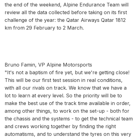
the end of the weekend, Alpine Endurance Team will
review all the data collected before taking on its first
challenge of the year: the Qatar Airways Qatar 1812
km from 29 February to 2 March.
Bruno Famin, VP Alpine Motorsports
"It's not a baptism of fire yet, but we're getting close!
This will be our first test session in real conditions,
with all our rivals on track. We know that we have a
lot to learn at every level. So the priority will be to
make the best use of the track time available in order,
among other things, to work on the set-up - both for
the chassis and the systems - to get the technical team
and crews working together by finding the right
automatisms, and to understand the tyres on this very