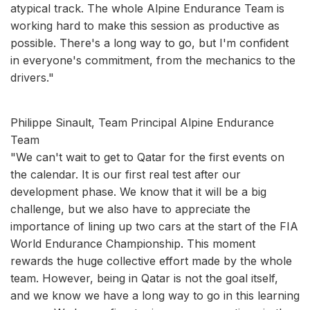
atypical track. The whole Alpine Endurance Team is
working hard to make this session as productive as
possible. There's a long way to go, but I'm confident
in everyone's commitment, from the mechanics to the
drivers."
Philippe Sinault, Team Principal Alpine Endurance
Team
"We can't wait to get to Qatar for the first events on
the calendar. It is our first real test after our
development phase. We know that it will be a big
challenge, but we also have to appreciate the
importance of lining up two cars at the start of the FIA
World Endurance Championship. This moment
rewards the huge collective effort made by the whole
team. However, being in Qatar is not the goal itself,
and we know we have a long way to go in this learning