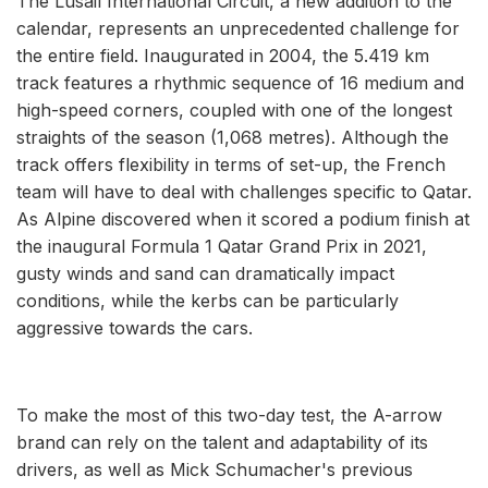
The Lusail International Circuit, a new addition to the
calendar, represents an unprecedented challenge for
the entire field. Inaugurated in 2004, the 5.419 km
track features a rhythmic sequence of 16 medium and
high-speed corners, coupled with one of the longest
straights of the season (1,068 metres). Although the
track offers flexibility in terms of set-up, the French
team will have to deal with challenges specific to Qatar.
As Alpine discovered when it scored a podium finish at
the inaugural Formula 1 Qatar Grand Prix in 2021,
gusty winds and sand can dramatically impact
conditions, while the kerbs can be particularly
aggressive towards the cars.
To make the most of this two-day test, the A-arrow
brand can rely on the talent and adaptability of its
drivers, as well as Mick Schumacher's previous