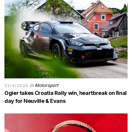
in
Motorsport
22/4/2024
Ogier takes Croatia Rally win, heartbreak on final
day for Neuville & Evans