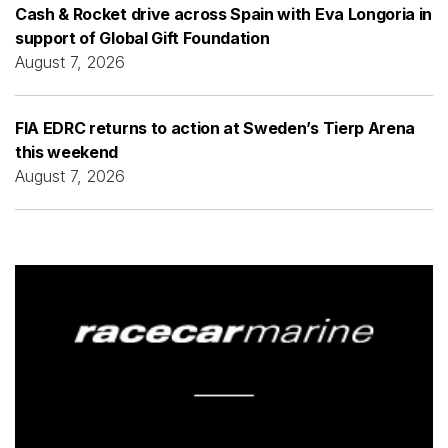
Cash & Rocket drive across Spain with Eva Longoria in
support of Global Gift Foundation
August 7, 2026
FIA EDRC returns to action at Sweden’s Tierp Arena
this weekend
August 7, 2026