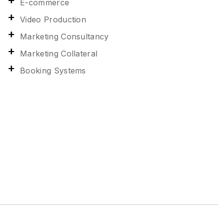
E-commerce
Video Production
Marketing Consultancy
Marketing Collateral
Booking Systems