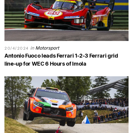
in
Motorsport
20/4/2024
Antonio Fuoco leads Ferrari 1-2-3 Ferrari grid
line-up for WEC 6 Hours of Imola