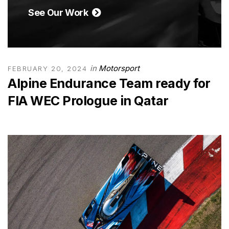
See Our Work
in
Motorsport
FEBRUARY 20, 2024
Alpine Endurance Team ready for
FIA WEC Prologue in Qatar