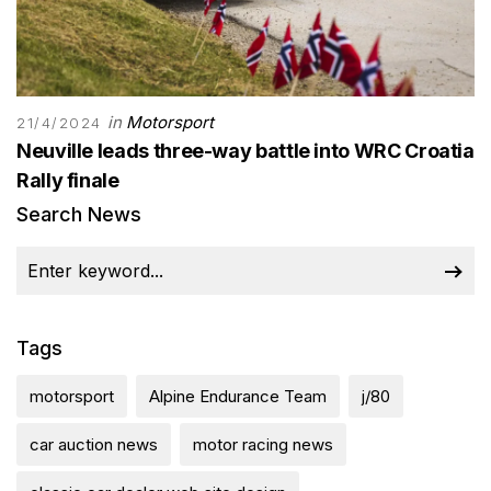
in
Motorsport
21/4/2024
Neuville leads three-way battle into WRC Croatia
Rally finale
Search News
Tags
motorsport
Alpine Endurance Team
j/80
car auction news
motor racing news