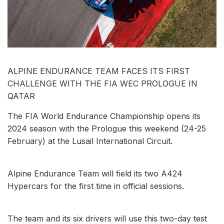
ALPINE ENDURANCE TEAM FACES ITS FIRST
CHALLENGE WITH THE FIA WEC PROLOGUE IN
QATAR
The FIA World Endurance Championship opens its
2024 season with the Prologue this weekend (24-25
February) at the Lusail International Circuit.
Alpine Endurance Team will field its two A424
Hypercars for the first time in official sessions.
The team and its six drivers will use this two-day test