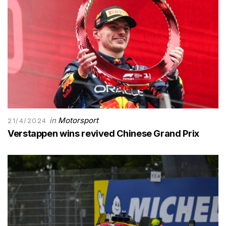
in
Motorsport
21/4/2024
Verstappen wins revived Chinese Grand Prix