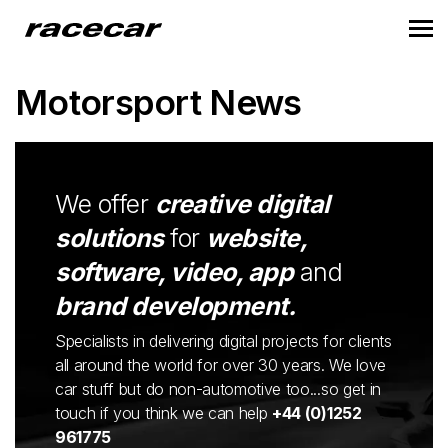
Motorsport News
We offer
creative digital
solutions
for
website,
software, video, app
and
brand development.
Specialists in delivering digital projects for clients
all around the world for over 30 years. We love
car stuff but do non-automotive too...so get in
touch if you think we can help
+44 (0)1252
961775