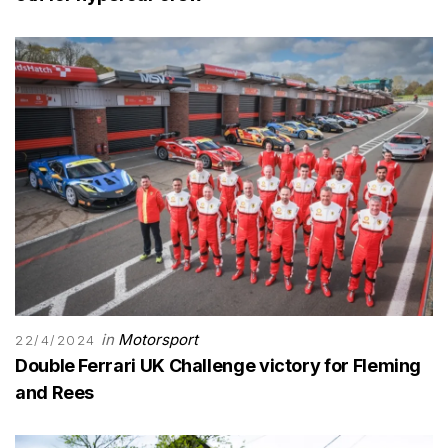
in
Motorsport
22/4/2024
Double Ferrari UK Challenge victory for Fleming
and Rees