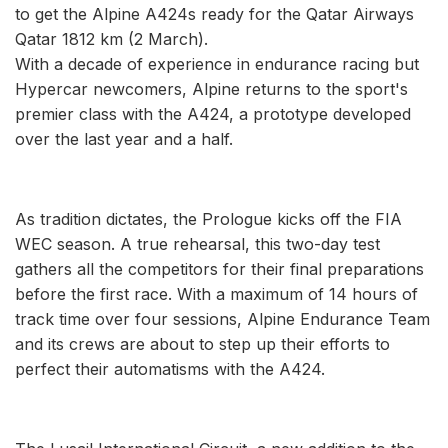
to get the Alpine A424s ready for the Qatar Airways
Qatar 1812 km (2 March).
With a decade of experience in endurance racing but
Hypercar newcomers, Alpine returns to the sport's
premier class with the A424, a prototype developed
over the last year and a half.
As tradition dictates, the Prologue kicks off the FIA
WEC season. A true rehearsal, this two-day test
gathers all the competitors for their final preparations
before the first race. With a maximum of 14 hours of
track time over four sessions, Alpine Endurance Team
and its crews are about to step up their efforts to
perfect their automatisms with the A424.