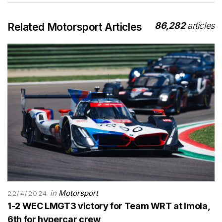
86,282
articles
Related Motorsport Articles
in
Motorsport
22/4/2024
1-2 WEC LMGT3 victory for Team WRT at Imola,
6th for hypercar crew