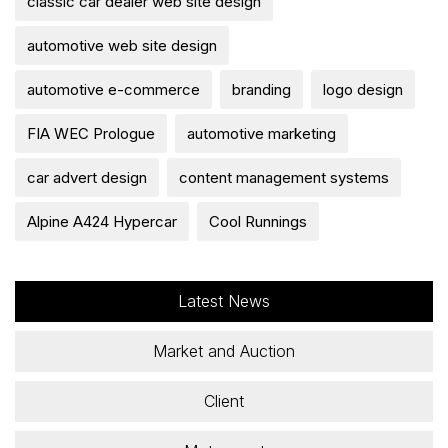
classic car dealer web site design
automotive web site design
automotive e-commerce
branding
logo design
FIA WEC Prologue
automotive marketing
car advert design
content management systems
Alpine A424 Hypercar
Cool Runnings
Latest News
Market and Auction
Client