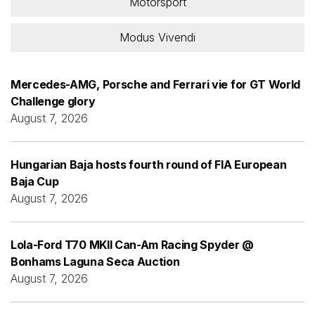
Motorsport
Modus Vivendi
Mercedes-AMG, Porsche and Ferrari vie for GT World
Challenge glory
August 7, 2026
Hungarian Baja hosts fourth round of FIA European
Baja Cup
August 7, 2026
Lola-Ford T70 MKII Can-Am Racing Spyder @
Bonhams Laguna Seca Auction
August 7, 2026