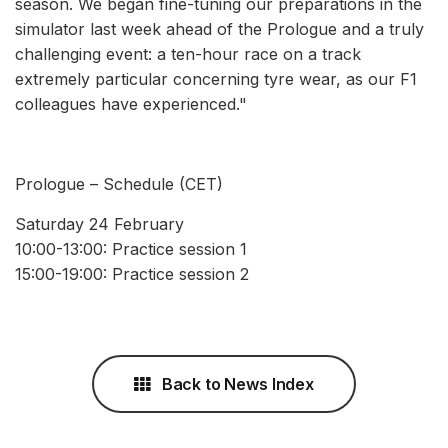
season. We began fine-tuning our preparations in the
simulator last week ahead of the Prologue and a truly
challenging event: a ten-hour race on a track
extremely particular concerning tyre wear, as our F1
colleagues have experienced."
Prologue – Schedule (CET)
Saturday 24 February
10:00-13:00: Practice session 1
15:00-19:00: Practice session 2
Back to News Index