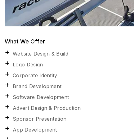
What We Offer
Website Design & Build
Logo Design
Corporate Identity
Brand Development
Software Development
Advert Design & Production
Sponsor Presentation
App Development