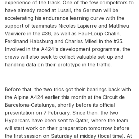
experience of the track. One of the few competitors to
have already raced at Lusail, the German will be
accelerating his endurance learning curve with the
support of teammates Nicolas Lapierre and Matthieu
Vaxiviere in the #36, as well as Paul-Loup Chatin,
Ferdinand Habsburg and Charles Milesi in the #35.
Involved in the A424's development programme, the
crews will also seek to collect valuable set-up and
handling data on their prototype in the traffic.
Before that, the two trios got their bearings back with
the Alpine A424 earlier this month at the Circuit de
Barcelona-Catalunya, shortly before its official
presentation on 7 February. Since then, the two
Hypercars have been sent to Qatar, where the team
will start work on their preparation tomorrow before
the first session on Saturday at midday (local time). At