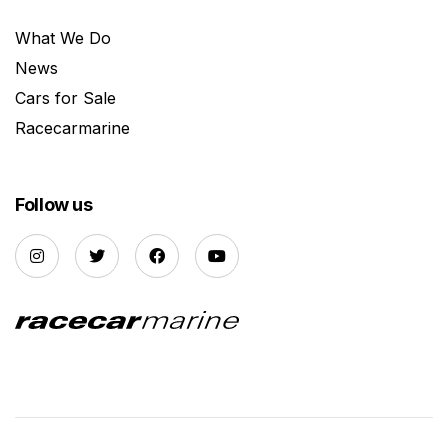
What We Do
News
Cars for Sale
Racecarmarine
Follow us