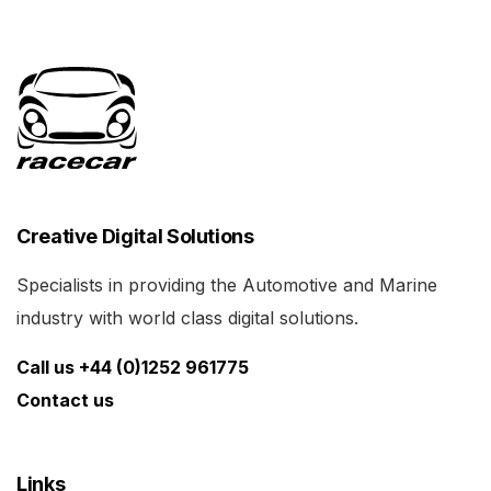
Creative Digital Solutions
Specialists in providing the Automotive and Marine
industry with world class digital solutions.
Call us +44 (0)1252 961775
Contact us
Links