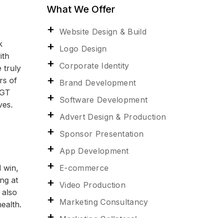
What We Offer
Website Design & Build
k
Logo Design
ith
Corporate Identity
 truly
rs of
Brand Development
 GT
Software Development
ves.
Advert Design & Production
Sponsor Presentation
App Development
E-commerce
 win,
ng at
Video Production
 also
Marketing Consultancy
ealth.