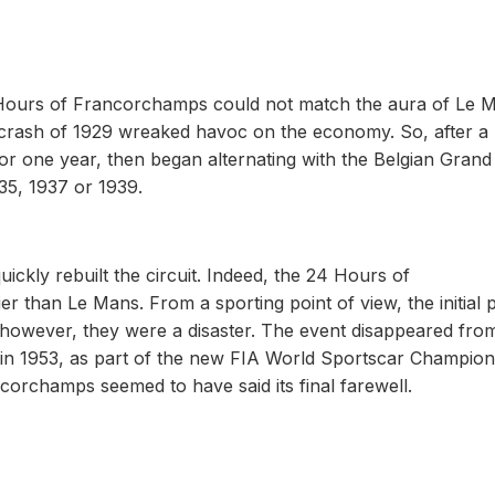
 Hours of Francorchamps could not match the aura of Le 
t crash of 1929 wreaked havoc on the economy. So, after a
for one year, then began alternating with the Belgian Grand 
35, 1937 or 1939.
ickly rebuilt the circuit. Indeed, the 24 Hours of
 than Le Mans. From a sporting point of view, the initial 
y, however, they were a disaster. The event disappeared fro
 in 1953, as part of the new FIA World Sportscar Champion
corchamps seemed to have said its final farewell.