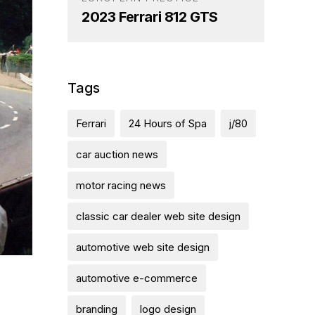
2023 Ferrari 812 GTS
Tags
Ferrari
24 Hours of Spa
j/80
car auction news
motor racing news
classic car dealer web site design
automotive web site design
automotive e-commerce
branding
logo design