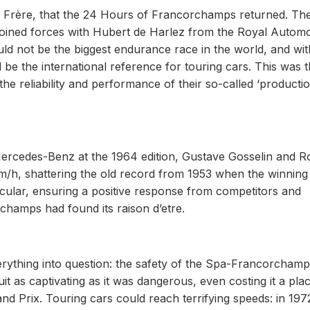
aul Frère, that the 24 Hours of Francorchamps returned. Th
– joined forces with Hubert de Harlez from the Royal Automo
ld not be the biggest endurance race in the world, and wit
 be the international reference for touring cars. This was 
he reliability and performance of their so-called ‘productio
ercedes-Benz at the 1964 edition, Gustave Gosselin and R
m/h, shattering the old record from 1953 when the winning
ular, ensuring a positive response from competitors and
rchamps had found its raison d’etre.
verything into question: the safety of the Spa-Francorcham
 as captivating as it was dangerous, even costing it a pla
nd Prix. Touring cars could reach terrifying speeds: in 197