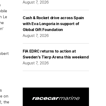
August 7, 2026
e
bile
h Le
Cash & Rocket drive across Spain
the
with Eva Longoria in support of
n’
Global Gift Foundation
August 7, 2026
FIA EDRC returns to action at
obert
Sweden’s Tierp Arena this weekend
August 7, 2026
ps
ce on
2, the