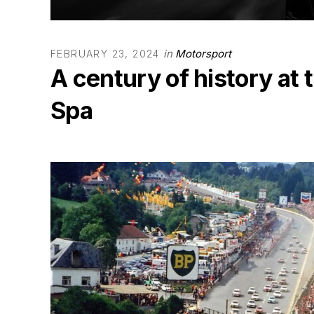
in
Motorsport
FEBRUARY 23, 2024
A century of history at
Spa