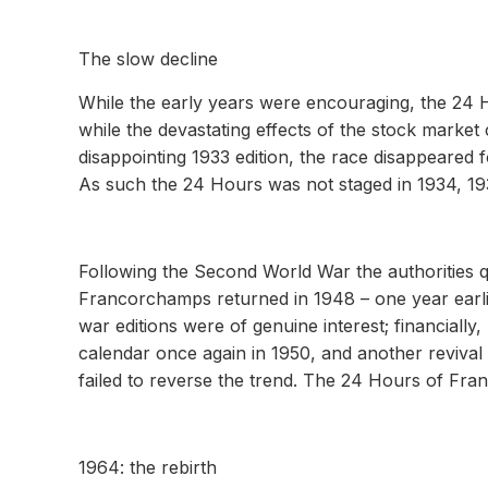
The slow decline
While the early years were encouraging, the 24
while the devastating effects of the stock marke
disappointing 1933 edition, the race disappeared 
As such the 24 Hours was not staged in 1934, 19
Following the Second World War the authorities qu
Francorchamps returned in 1948 – one year earlier
war editions were of genuine interest; financiall
calendar once again in 1950, and another revival
failed to reverse the trend. The 24 Hours of Fran
1964: the rebirth