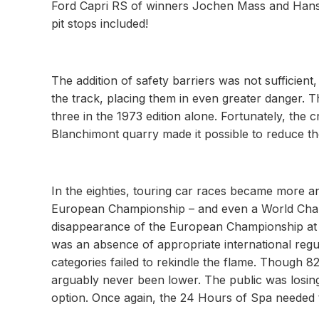
Ford Capri RS of winners Jochen Mass and Hans
pit stops included!
The addition of safety barriers was not sufficien
the track, placing them in even greater danger. T
three in the 1973 edition alone. Fortunately, the
Blanchimont quarry made it possible to reduce the
In the eighties, touring car races became more 
European Championship – and even a World Champi
disappearance of the European Championship at 
was an absence of appropriate international reg
categories failed to rekindle the flame. Though 82 
arguably never been lower. The public was losing 
option. Once again, the 24 Hours of Spa needed to