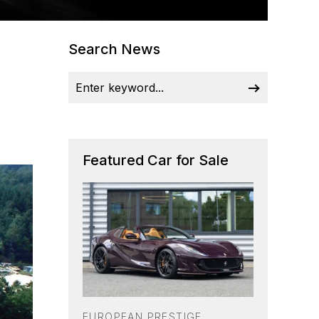
Search News
Featured Car for Sale
EUROPEAN PRESTIGE