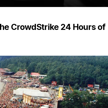
 the CrowdStrike 24 Hours of