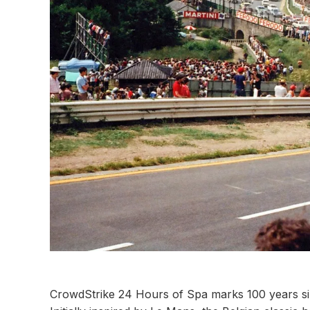
CrowdStrike 24 Hours of Spa marks 100 years si