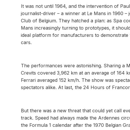
It was not until 1964, and the intervention of P
journalist-driver – a winner at Le Mans in 1960 
Club of Belgium. They hatched a plan: as Spa cou
Mans increasingly turning to prototypes, it should
ideal platform for manufacturers to demonstrate t
cars.
The performances were astonishing. Sharing a M
Crevits covered 3,962 km at an average of 164 k
Ferrari averaged 152 km/h. The show was spectac
spectators alike. At last, the 24 Hours of Franco
But there was a new threat that could yet call e
track. Speed had always made the Ardennes circuit
the Formula 1 calendar after the 1970 Belgian Gra