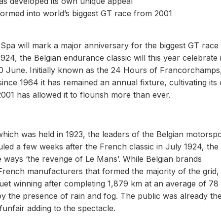
 has developed its own unique appeal
sformed into world’s biggest GT race from 2001
Spa will mark a major anniversary for the biggest GT race 
924, the Belgian endurance classic will this year celebrate i
June. Initially known as the 24 Hours of Francorchamps,
ince 1964 it has remained an annual fixture, cultivating its
2001 has allowed it to flourish more than ever.
hich was held in 1923, the leaders of the Belgian motorspo
uled a few weeks after the French classic in July 1924, the
ways ‘the revenge of Le Mans’. While Belgian brands
rench manufacturers that formed the majority of the grid, 
uet winning after completing 1,879 km at an average of 78
y the presence of rain and fog. The public was already th
funfair adding to the spectacle.