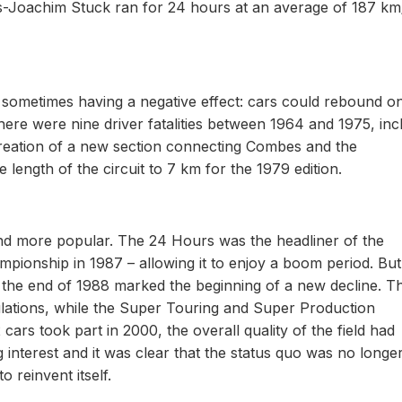
-Joachim Stuck ran for 24 hours at an average of 187 km
t, sometimes having a negative effect: cars could rebound o
here were nine driver fatalities between 1964 and 1975, inc
 creation of a new section connecting Combes and the
 length of the circuit to 7 km for the 1979 edition.
and more popular. The 24 Hours was the headliner of the
onship in 1987 – allowing it to enjoy a boom period. But
the end of 1988 marked the beginning of a new decline. T
ulations, while the Super Touring and Super Production
cars took part in 2000, the overall quality of the field had
interest and it was clear that the status quo was no longe
 reinvent itself.