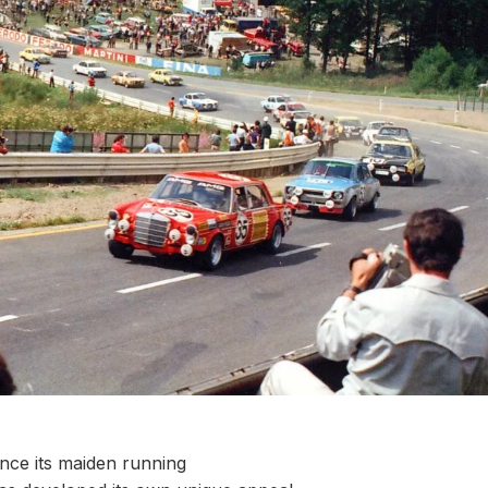
nce its maiden running