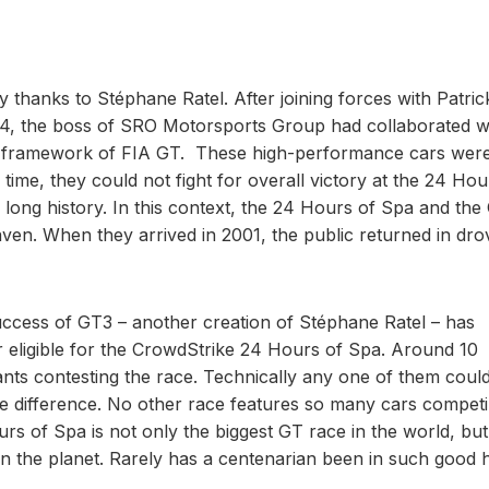
 thanks to Stéphane Ratel. After joining forces with Patric
94, the boss of SRO Motorsports Group had collaborated w
the framework of FIA GT. These high-performance cars were
time, they could not fight for overall victory at the 24 Hou
 long history. In this context, the 24 Hours of Spa and the
en. When they arrived in 2001, the public returned in dro
ccess of GT3 – another creation of Stéphane Ratel – has
ar eligible for the CrowdStrike 24 Hours of Spa. Around 10
ants contesting the race. Technically any one of them could
the difference. No other race features so many cars competi
rs of Spa is not only the biggest GT race in the world, but
 the planet. Rarely has a centenarian been in such good h