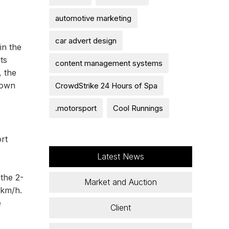
automotive marketing
car advert design
in the
ts
content management systems
 the
 own
CrowdStrike 24 Hours of Spa
.motorsport
Cool Runnings
rt
Latest News
the 2-
Market and Auction
 km/h.
e
Client