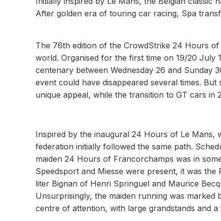
Initially inspired by Le Mans, the Belgian classic
After golden era of touring car racing, Spa tran
The 76th edition of the CrowdStrike 24 Hours of 
world. Organised for the first time on 19/20 July 1
centenary between Wednesday 26 and Sunday 30 
event could have disappeared several times. But s
unique appeal, while the transition to GT cars in 
Inspired by the inaugural 24 Hours of Le Mans, w
federation initially followed the same path. Sched
maiden 24 Hours of Francorchamps was in some 
Speedsport and Miesse were present, it was the F
liter Bignan of Henri Springuel and Maurice Becq
Unsurprisingly, the maiden running was marked b
centre of attention, with large grandstands and a 