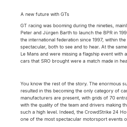
A new future with GTs
GT racing was booming during the nineties, mainly
Peter and Jürgen Barth to launch the BPR in 19
the international federation since 1997, within 
spectacular, both to see and to hear. At the same 
Le Mans and were missing a flagship event with a
cars that SRO brought were a match made in heav
You know the rest of the story. The enormous su
resulted in this becoming the only category of c
manufacturers are present, with grids of 70 entr
with the quality of the team and drivers making 
such a high level. Indeed, the CrowdStrike 24 Hou
one of the most spectacular motorsport events on