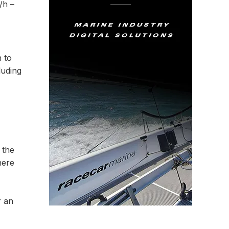
/h –
n to
luding
 the
here
r an