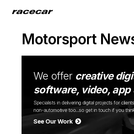
Motorsport New
We offer
creative digi
software, video, app
Specialists in delivering digital projects for cli
non-automotive too...so get in touch if you thi
See Our Work