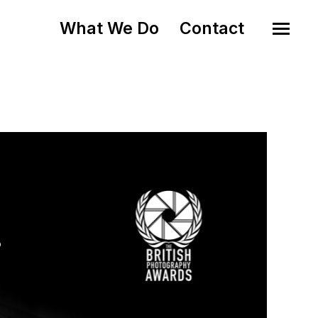
What We Do
Contact
o