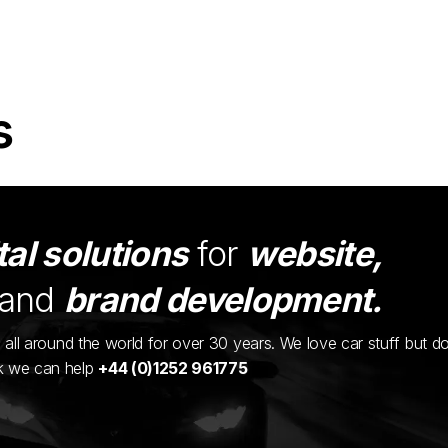
s
tal solutions
for
website,
and
brand development.
ents all around the world for over 30 years. We love car stuff but d
nk we can help
+44 (0)1252 961775