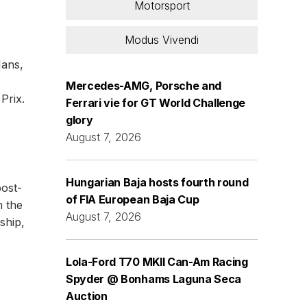
Motorsport
Modus Vivendi
Mans,
Mercedes-AMG, Porsche and
Prix.
Ferrari vie for GT World Challenge
glory
August 7, 2026
Hungarian Baja hosts fourth round
post-
of FIA European Baja Cup
m the
August 7, 2026
ship,
Lola-Ford T70 MKII Can-Am Racing
Spyder @ Bonhams Laguna Seca
Auction