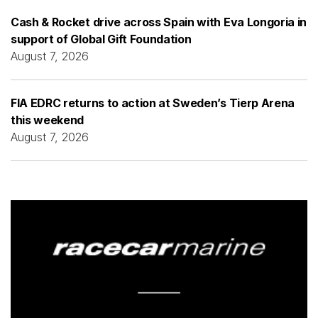
Cash & Rocket drive across Spain with Eva Longoria in
support of Global Gift Foundation
August 7, 2026
FIA EDRC returns to action at Sweden’s Tierp Arena
this weekend
August 7, 2026