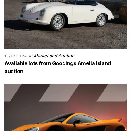
in
Market and Auction
13/3/2024
Available lots from Goodings Amelia Island
auction