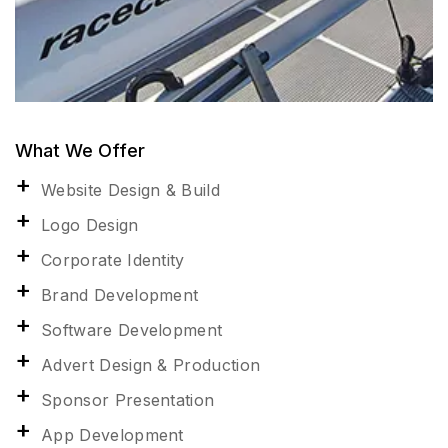
What We Offer
Website Design & Build
Logo Design
Corporate Identity
Brand Development
Software Development
Advert Design & Production
Sponsor Presentation
App Development