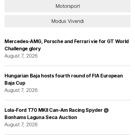
Motorsport
Modus Vivendi
Mercedes-AMG, Porsche and Ferrari vie for GT World
Challenge glory
August 7, 2026
Hungarian Baja hosts fourth round of FIA European
Baja Cup
August 7, 2026
Lola-Ford T70 MKII Can-Am Racing Spyder @
Bonhams Laguna Seca Auction
August 7, 2026