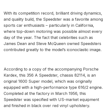
With its competition record, brilliant driving dynamics,
and quality build, the Speedster was a favorite among
sports car enthusiasts – particularly in California,
where top-down motoring was possible almost every
day of the year. The fact that celebrities such as
James Dean and Steve McQueen owned Speedsters
contributed greatly to the model’s iconoclastic image.
According to a copy of the accompanying Porsche
Kardex, this 356 A Speedster, chassis 82114, is an
original 1600 Super model, which was originally
equipped with a high-performance type 616/2 engine.
Completed at the factory in March 1956, this
Speedster was specified with US-market equipment
and finished in black over red vinyl upholstery.