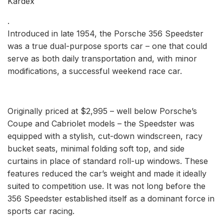
Kardex
.
Introduced in late 1954, the Porsche 356 Speedster
was a true dual-purpose sports car – one that could
serve as both daily transportation and, with minor
modifications, a successful weekend race car.
Originally priced at $2,995 – well below Porsche’s
Coupe and Cabriolet models – the Speedster was
equipped with a stylish, cut-down windscreen, racy
bucket seats, minimal folding soft top, and side
curtains in place of standard roll-up windows. These
features reduced the car’s weight and made it ideally
suited to competition use. It was not long before the
356 Speedster established itself as a dominant force in
sports car racing.