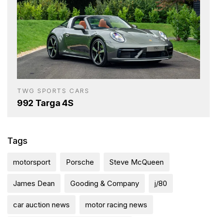
TWG SPORTS CARS
992 Targa 4S
Tags
motorsport
Porsche
Steve McQueen
James Dean
Gooding & Company
j/80
car auction news
motor racing news