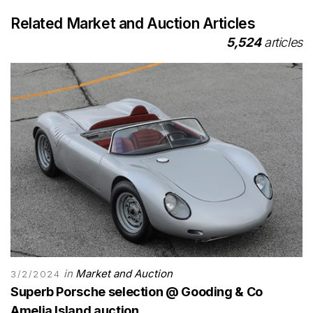
Related Market and Auction Articles
5,524
articles
in
Market and Auction
3/2/2024
Superb Porsche selection @ Gooding & Co
Amelia Island auction