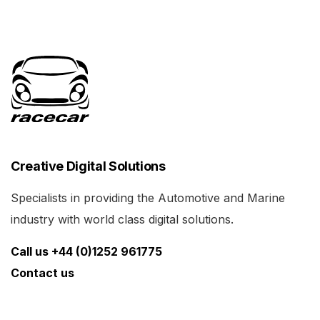
Creative Digital Solutions
Specialists in providing the Automotive and Marine
industry with world class digital solutions.
Call us +44 (0)1252 961775
Contact us