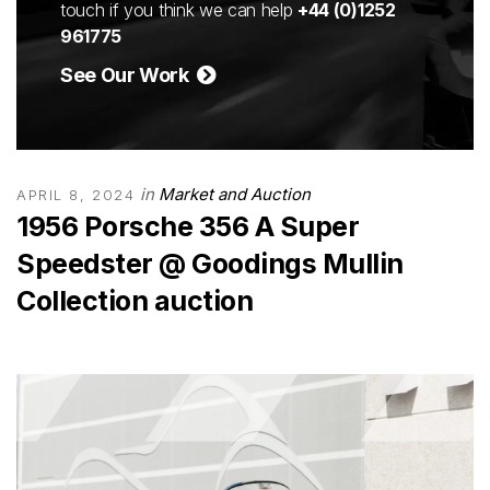
touch if you think we can help
+44 (0)1252
961775
See Our Work
in
Market and Auction
APRIL 8, 2024
1956 Porsche 356 A Super
Speedster @ Goodings Mullin
Collection auction