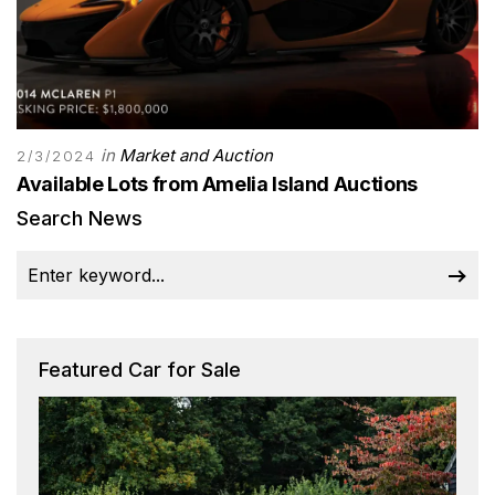
in
Market and Auction
2/3/2024
Available Lots from Amelia Island Auctions
Search News
Featured Car for Sale