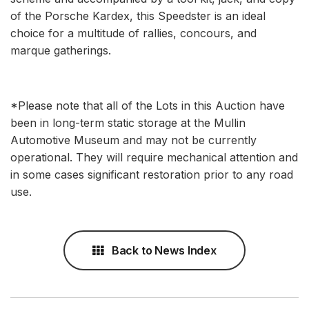
of the Porsche Kardex, this Speedster is an ideal
choice for a multitude of rallies, concours, and
marque gatherings.
*Please note that all of the Lots in this Auction have
been in long-term static storage at the Mullin
Automotive Museum and may not be currently
operational. They will require mechanical attention and
in some cases significant restoration prior to any road
use.
Back to News Index