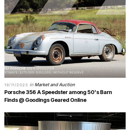
in
Market and Auction
19/11/2023
Porsche 356 A Speedster among 50's Barn
Finds @ Goodings Geared Online