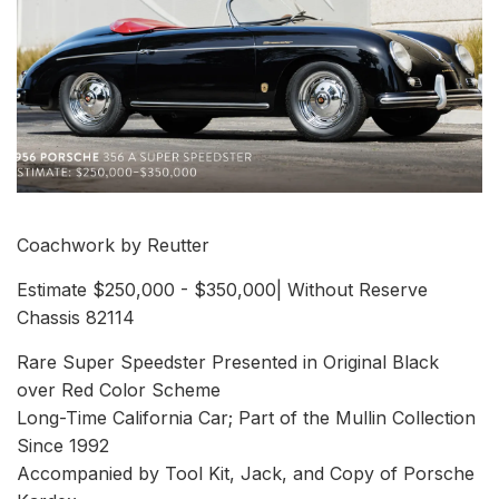
Coachwork by Reutter
Estimate $250,000 - $350,000| Without Reserve
Chassis 82114
Rare Super Speedster Presented in Original Black
over Red Color Scheme
Long-Time California Car; Part of the Mullin Collection
Since 1992
Accompanied by Tool Kit, Jack, and Copy of Porsche