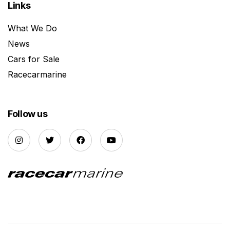
Links
What We Do
News
Cars for Sale
Racecarmarine
Follow us