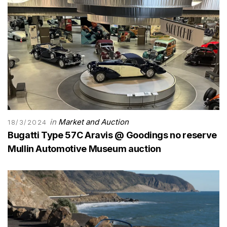
in
Market and Auction
18/3/2024
Bugatti Type 57C Aravis @ Goodings no reserve
Mullin Automotive Museum auction