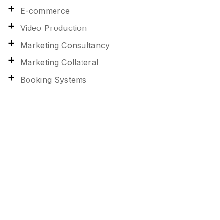
E-commerce
Video Production
Marketing Consultancy
Marketing Collateral
Booking Systems