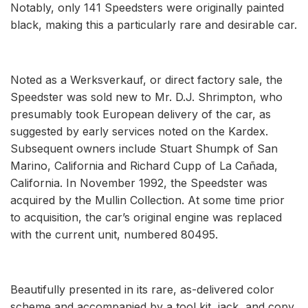
Notably, only 141 Speedsters were originally painted
black, making this a particularly rare and desirable car.
Noted as a Werksverkauf, or direct factory sale, the
Speedster was sold new to Mr. D.J. Shrimpton, who
presumably took European delivery of the car, as
suggested by early services noted on the Kardex.
Subsequent owners include Stuart Shumpk of San
Marino, California and Richard Cupp of La Cañada,
California. In November 1992, the Speedster was
acquired by the Mullin Collection. At some time prior
to acquisition, the car’s original engine was replaced
with the current unit, numbered 80495.
Beautifully presented in its rare, as-delivered color
scheme and accompanied by a tool kit, jack, and copy