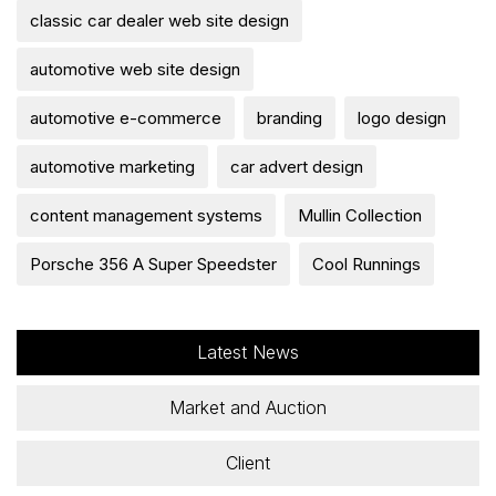
classic car dealer web site design
automotive web site design
automotive e-commerce
branding
logo design
automotive marketing
car advert design
content management systems
Mullin Collection
Porsche 356 A Super Speedster
Cool Runnings
Latest News
Market and Auction
Client