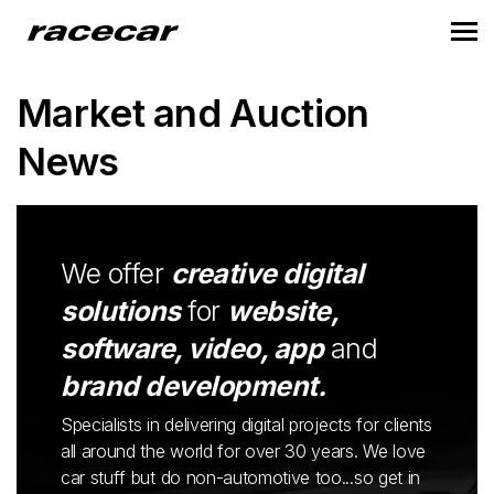
Market and Auction
News
We offer
creative digital
solutions
for
website,
software, video, app
and
brand development.
Specialists in delivering digital projects for clients
all around the world for over 30 years. We love
car stuff but do non-automotive too...so get in