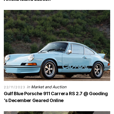
in
Market and Auction
22/11/2023
Gulf Blue Porsche 911 Carrera RS 2.7 @ Gooding
’s December Geared Online