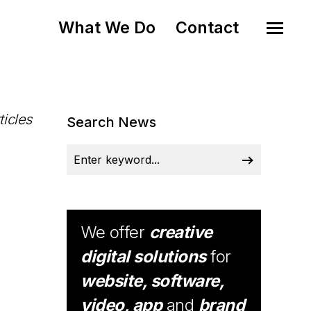
What We Do
Contact
ticles
Search News
We offer
creative
digital solutions
for
website, software,
video, app
and
brand