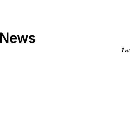
 News
1
ar