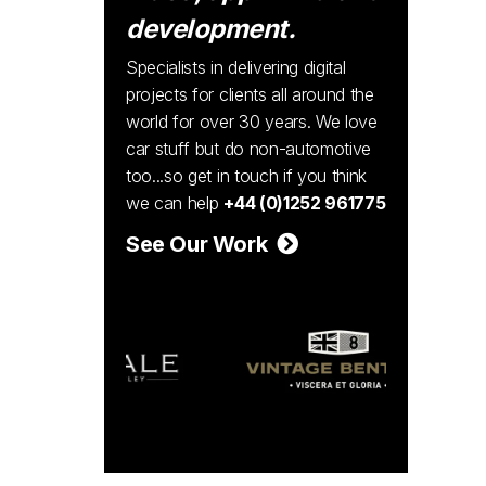
development.
Specialists in delivering digital
projects for clients all around the
world for over 30 years. We love
car stuff but do non-automotive
too...so get in touch if you think
we can help
+44 (0)1252 961775
See Our Work