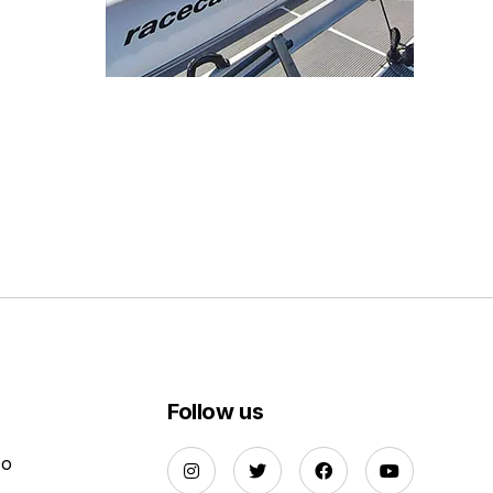
Follow us
Do