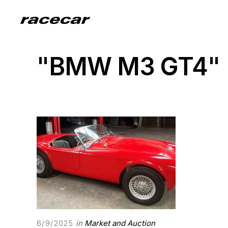
"BMW M3 GT4"
in
Market and Auction
6/9/2025