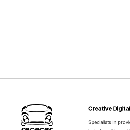
Creative Digita
Specialists in pro