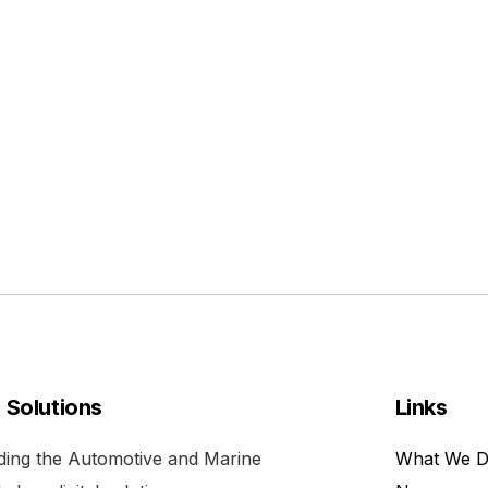
l Solutions
Links
viding the Automotive and Marine
What We 