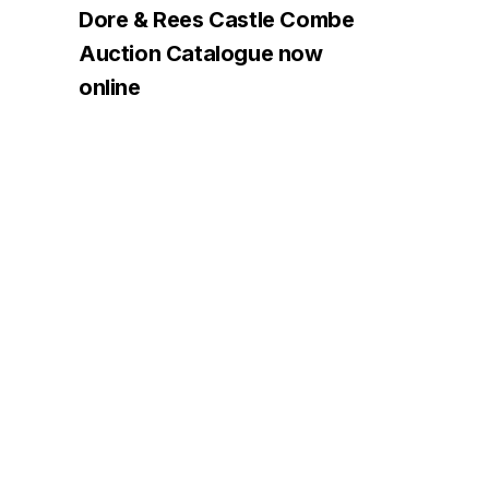
Dore & Rees Castle Combe
Auction Catalogue now
online