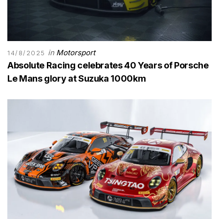
in
Motorsport
14/8/2025
Absolute Racing celebrates 40 Years of Porsche
Le Mans glory at Suzuka 1000km