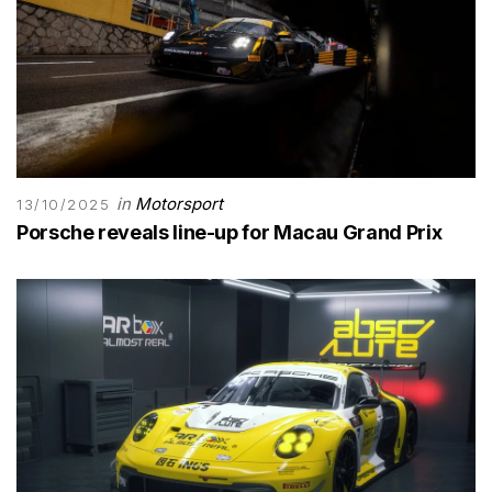
in
Motorsport
13/10/2025
Porsche reveals line-up for Macau Grand Prix