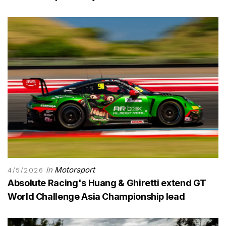
in
Motorsport
4/5/2026
Absolute Racing's Huang & Ghiretti extend GT
World Challenge Asia Championship lead