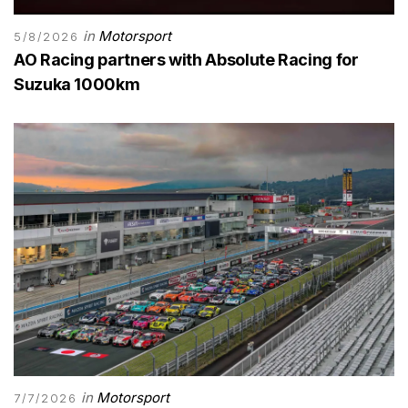
in
Motorsport
5/8/2026
AO Racing partners with Absolute Racing for
Suzuka 1000km
in
Motorsport
7/7/2026