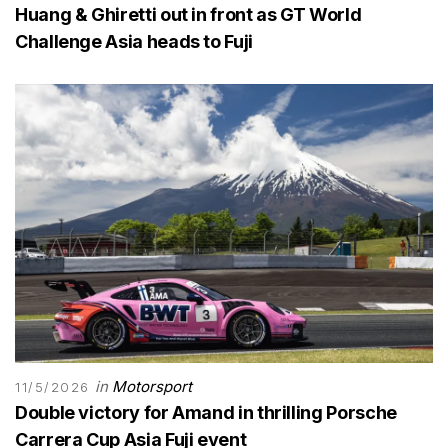
Huang & Ghiretti out in front as GT World
Challenge Asia heads to Fuji
in
Motorsport
11/5/2026
Double victory for Amand in thrilling Porsche
Carrera Cup Asia Fuji event