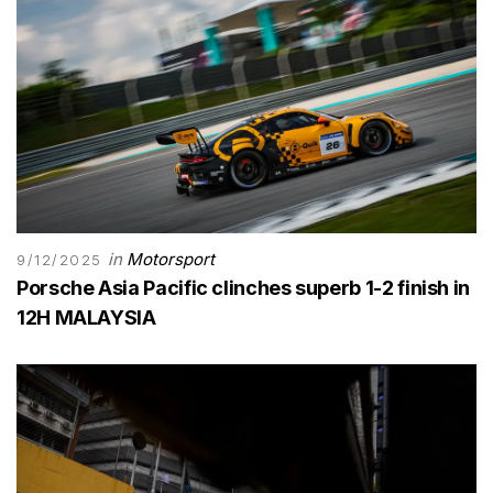
in
Motorsport
9/12/2025
Porsche Asia Pacific clinches superb 1-2 finish in
12H MALAYSIA