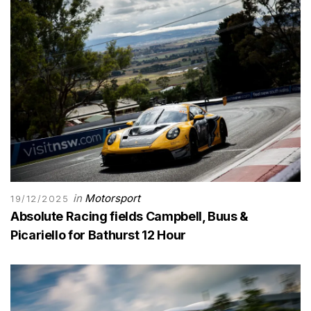
in
Motorsport
19/12/2025
Absolute Racing fields Campbell, Buus &
Picariello for Bathurst 12 Hour