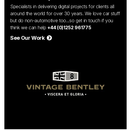
Specialists in delivering digital projects for clients all
around the world for over 30 years. We love car stuff
but do non-automotive too...so get in touch if you
think we can help
+44 (0)1252 961775
See Our Work