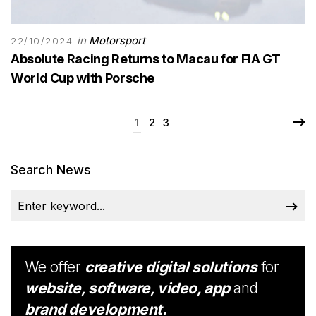
in
Motorsport
22/10/2024
Absolute Racing Returns to Macau for FIA GT
World Cup with Porsche
1
2
3
Search News
We offer
creative digital solutions
for
website, software, video, app
and
brand development.