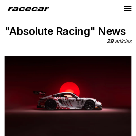
"Absolute Racing" News
29
articles