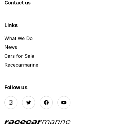
Contact us
Links
What We Do
News
Cars for Sale
Racecarmarine
Follow us