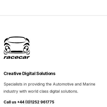
Creative Digital Solutions
Specialists in providing the Automotive and Marine
industry with world class digital solutions.
Call us +44 (0)1252 961775