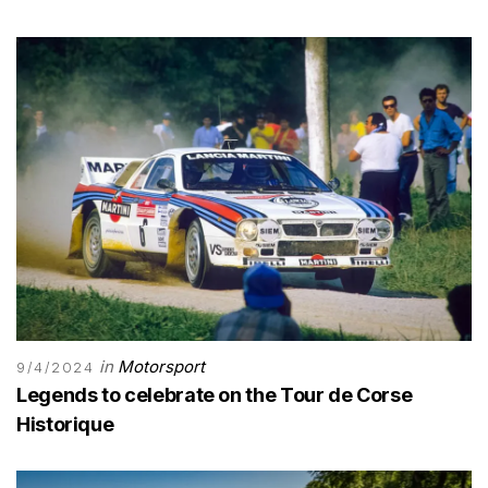
in
Motorsport
9/4/2024
Legends to celebrate on the Tour de Corse
Historique