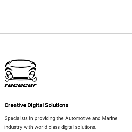
Creative Digital Solutions
Specialists in providing the Automotive and Marine
industry with world class digital solutions.