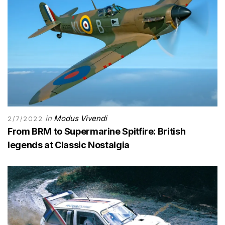
in
Modus Vivendi
2/7/2022
From BRM to Supermarine Spitfire: British
legends at Classic Nostalgia