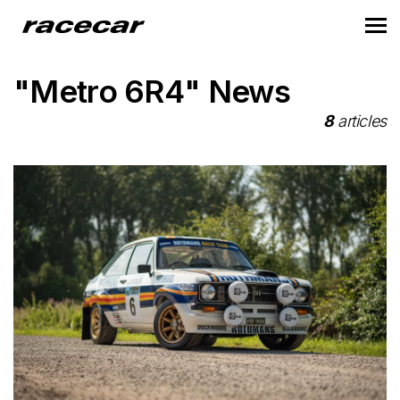
"Metro 6R4" News
8
articles