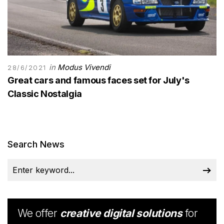
in
Modus Vivendi
28/6/2021
Great cars and famous faces set for July's
Classic Nostalgia
Search News
We offer
creative digital solutions
for