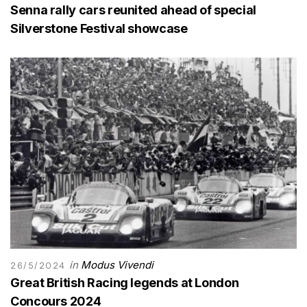
Senna rally cars reunited ahead of special
Silverstone Festival showcase
in
Modus Vivendi
26/5/2024
Great British Racing legends at London
Concours 2024