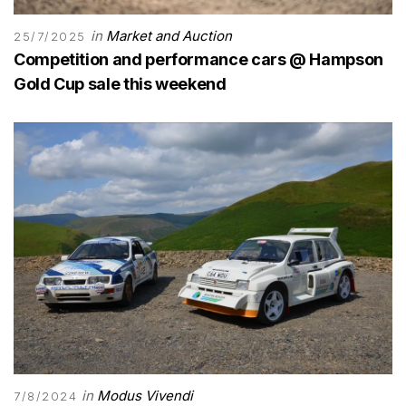
in
Market and Auction
25/7/2025
Competition and performance cars @ Hampson
Gold Cup sale this weekend
in
Modus Vivendi
7/8/2024