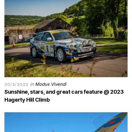
in
Modus Vivendi
30/5/2023
Sunshine, stars, and great cars feature @ 2023
Hagerty Hill Climb