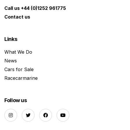
Call us +44 (0)1252 961775
Contact us
Links
What We Do
News
Cars for Sale
Racecarmarine
Follow us