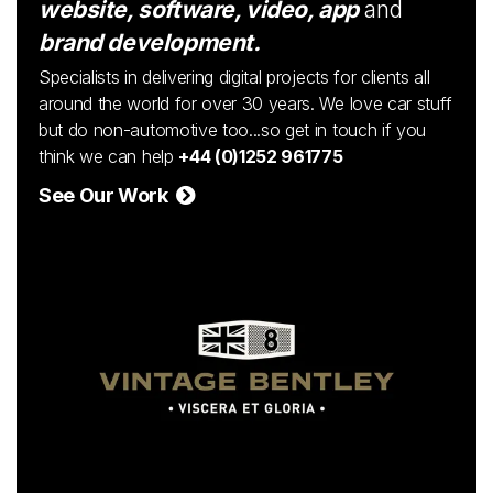
website, software, video, app
and
brand development.
Specialists in delivering digital projects for clients all
around the world for over 30 years. We love car stuff
but do non-automotive too...so get in touch if you
think we can help
+44 (0)1252 961775
See Our Work