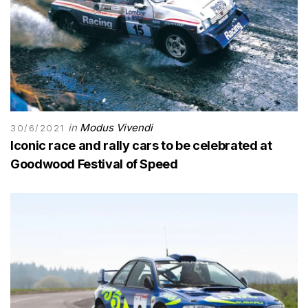
in
Modus Vivendi
30/6/2021
Iconic race and rally cars to be celebrated at
Goodwood Festival of Speed