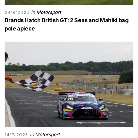
in
Motorsport
24/8/2025
Brands Hatch British GT: 2 Seas and Mahiki bag
pole apiece
in
Motorsport
14/7/2025