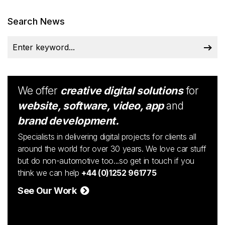
Search News
We offer
creative digital solutions
for
website, software, video, app
and
brand development.
Specialists in delivering digital projects for clients all
around the world for over 30 years. We love car stuff
but do non-automotive too...so get in touch if you
think we can help
+44 (0)1252 961775
See Our Work