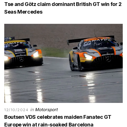
Tse and Götz claim dominant British GT win for 2
Seas Mercedes
in
Motorsport
12/10/2024
Boutsen VDS celebrates maiden Fanatec GT
Europe win at rain-soaked Barcelona