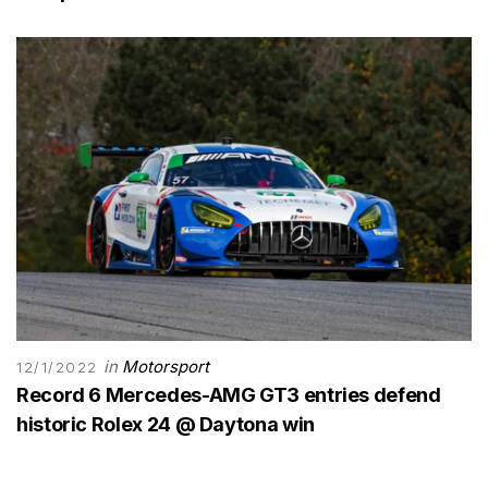
in
Motorsport
12/1/2022
Record 6 Mercedes-AMG GT3 entries defend
historic Rolex 24 @ Daytona win