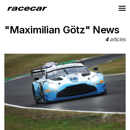
"Maximilian Götz" News
4
articles