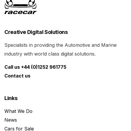
Creative Digital Solutions
Specialists in providing the Automotive and Marine
industry with world class digital solutions.
Call us +44 (0)1252 961775
Contact us
Links
What We Do
News
Cars for Sale