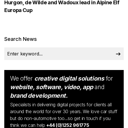
Hurgon, de Wilde and Wadoux lead in Alpine Elf
Europa Cup
Search News
We offer
creative digital solutions
for
website, software, video, app
and
brand development.
Specialists in delivering digital projects for clients all
around the world for over 30 years. We love car stuff
but do non-automotive too...so get in touch if you
think we can help
+44 (0)1252 961775