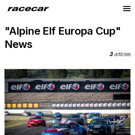
"Alpine Elf Europa Cup"
News
3
articles