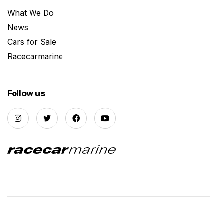
What We Do
News
Cars for Sale
Racecarmarine
Follow us