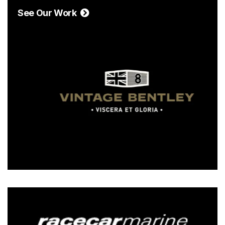
See Our Work