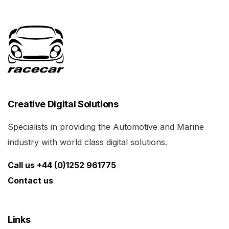
Creative Digital Solutions
Specialists in providing the Automotive and Marine
industry with world class digital solutions.
Call us +44 (0)1252 961775
Contact us
Links