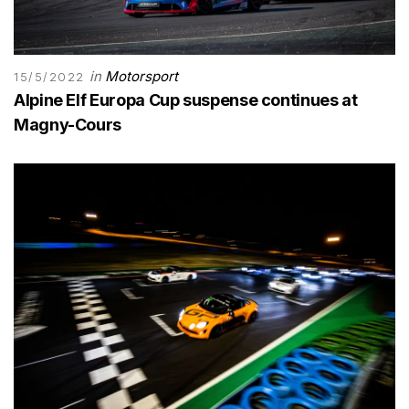
in
Motorsport
15/5/2022
Alpine Elf Europa Cup suspense continues at
Magny-Cours