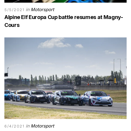
in
Motorsport
5/5/2021
Alpine Elf Europa Cup battle resumes at Magny-
Cours
in
Motorsport
6/4/2021