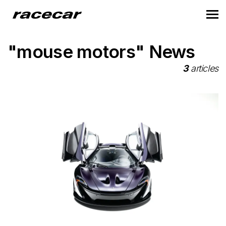
"mouse motors" News
3
articles