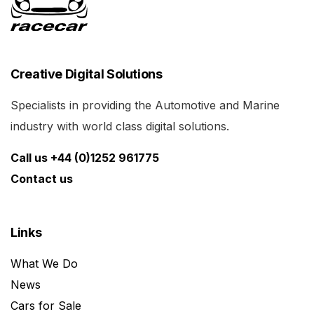
Creative Digital Solutions
Specialists in providing the Automotive and Marine
industry with world class digital solutions.
Call us +44 (0)1252 961775
Contact us
Links
What We Do
News
Cars for Sale