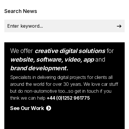
Search News
We offer
creative digital solutions
for
website, software, video, app
and
brand development.
Specialists in delivering digital projects for clients all
around the world for over 30 years. We love car stuff
but do non-automotive too...so get in touch if you
think we can help
+44 (0)1252 961775
See Our Work