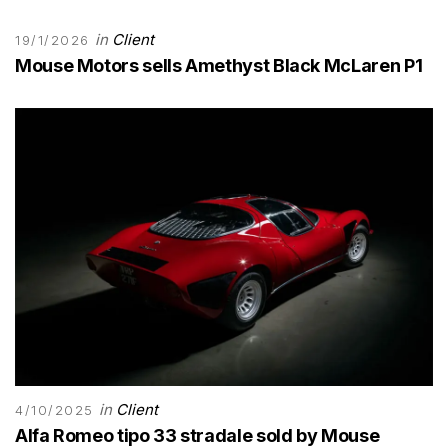
in
Client
19/1/2026
Mouse Motors sells Amethyst Black McLaren P1
in
Client
4/10/2025
Alfa Romeo tipo 33 stradale sold by Mouse