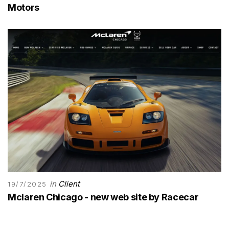
Motors
in
Client
19/7/2025
Mclaren Chicago - new web site by Racecar