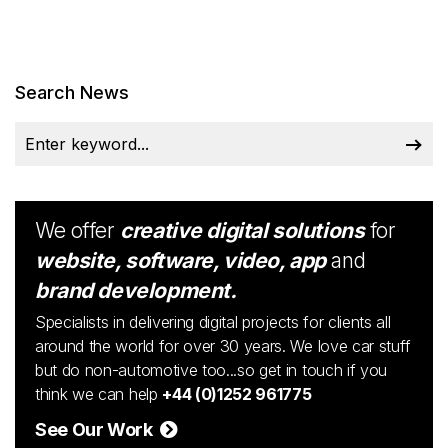
Search News
We offer
creative digital solutions
for
website, software, video, app
and
brand development.
Specialists in delivering digital projects for clients all
around the world for over 30 years. We love car stuff
but do non-automotive too...so get in touch if you
think we can help
+44 (0)1252 961775
See Our Work