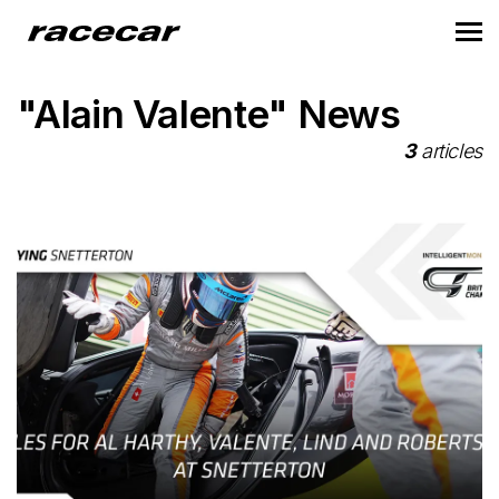
"Alain Valente" News
3
articles