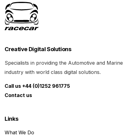
Creative Digital Solutions
Specialists in providing the Automotive and Marine
industry with world class digital solutions.
Call us +44 (0)1252 961775
Contact us
Links
What We Do