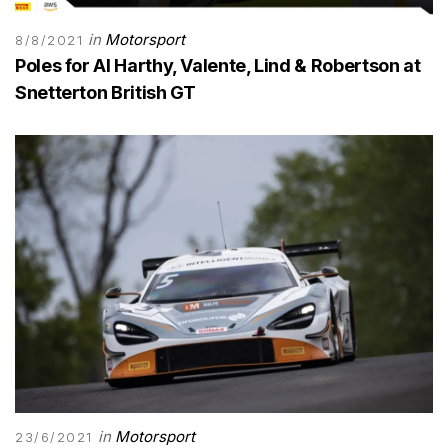
in
Motorsport
8/8/2021
Poles for Al Harthy, Valente, Lind & Robertson at
Snetterton British GT
in
Motorsport
23/6/2021