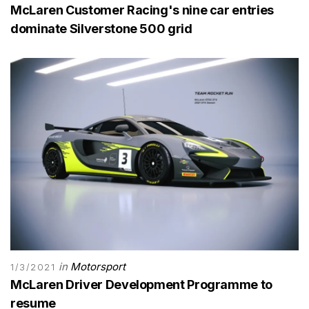
McLaren Customer Racing's nine car entries
dominate Silverstone 500 grid
in
Motorsport
1/3/2021
McLaren Driver Development Programme to
resume