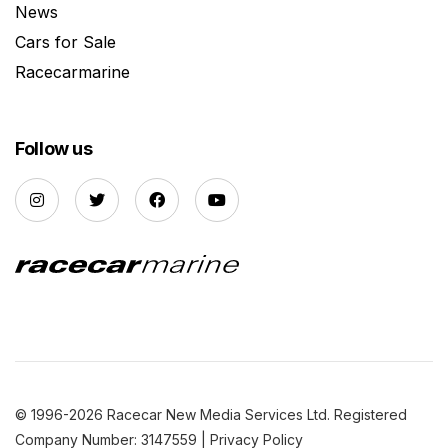
News
Cars for Sale
Racecarmarine
Follow us
© 1996-2026 Racecar New Media Services Ltd. Registered
Company Number: 3147559 |
Privacy Policy