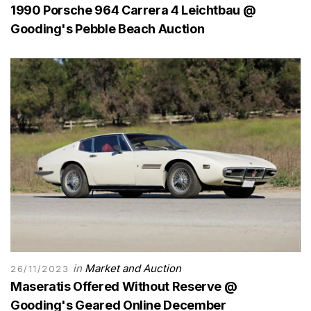
1990 Porsche 964 Carrera 4 Leichtbau @
Gooding's Pebble Beach Auction
in
Market and Auction
26/11/2023
Maseratis Offered Without Reserve @
Gooding's Geared Online December