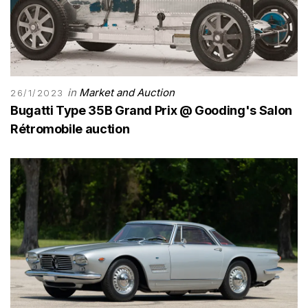
in
Market and Auction
26/1/2023
Bugatti Type 35B Grand Prix @ Gooding's Salon
Rétromobile auction