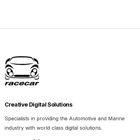
Creative Digital Solutions
Specialists in providing the Automotive and Marine
industry with world class digital solutions.