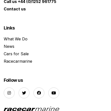
Call us +44 (0)1252 961775
Contact us
Links
What We Do
News
Cars for Sale
Racecarmarine
Follow us