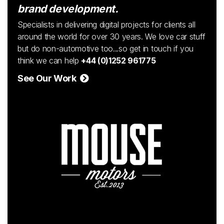
brand development.
Specialists in delivering digital projects for clients all
around the world for over 30 years. We love car stuff
but do non-automotive too...so get in touch if you
think we can help
+44 (0)1252 961775
See Our Work