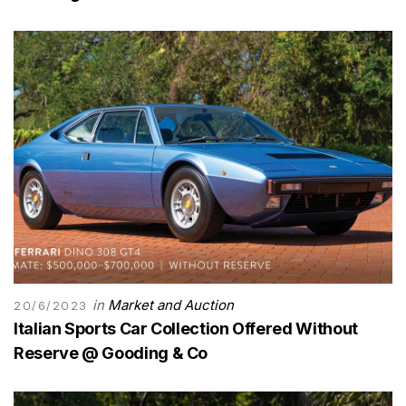
in
Market and Auction
20/6/2023
Italian Sports Car Collection Offered Without
Reserve @ Gooding & Co