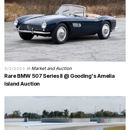
in
Market and Auction
3/2/2023
Rare BMW 507 Series II @ Gooding's Amelia
Island Auction