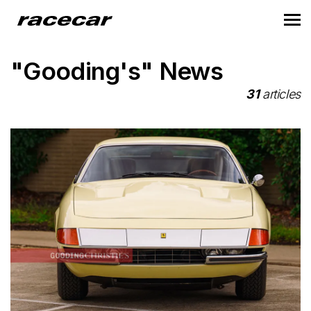
"Gooding's" News
31
articles