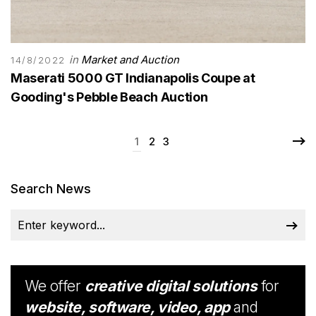
in
Market and Auction
14/8/2022
Maserati 5000 GT Indianapolis Coupe at
Gooding's Pebble Beach Auction
1
2
3
Search News
We offer
creative digital solutions
for
website, software, video, app
and