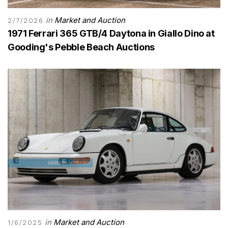
in
Market and Auction
2/7/2026
1971 Ferrari 365 GTB/4 Daytona in Giallo Dino at
Gooding's Pebble Beach Auctions
in
Market and Auction
1/6/2025