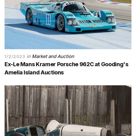
in
Market and Auction
1/2/2023
Ex-Le Mans Kramer Porsche 962C at Gooding's
Amelia Island Auctions