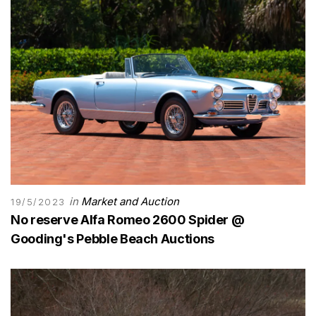
in
Market and Auction
19/5/2023
No reserve Alfa Romeo 2600 Spider @
Gooding's Pebble Beach Auctions