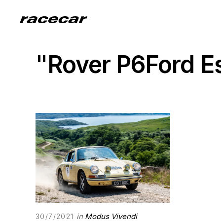
"Rover P6Ford E
in
Modus Vivendi
30/7/2021