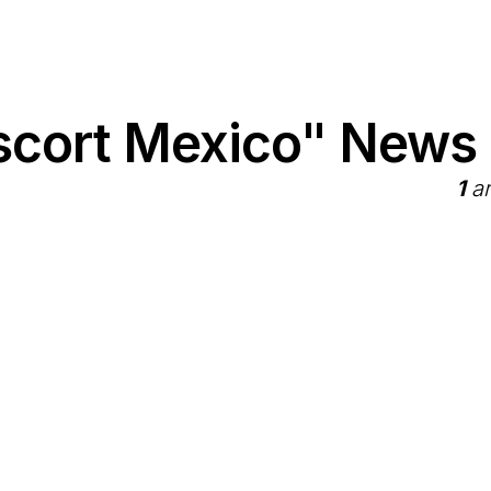
scort Mexico" News
1
ar