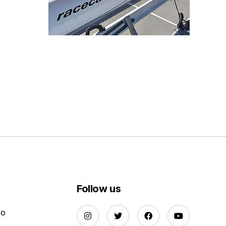
Follow us
Do