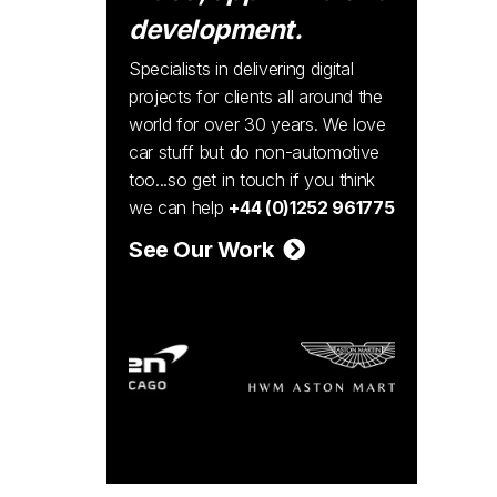
development.
Specialists in delivering digital
projects for clients all around the
world for over 30 years. We love
car stuff but do non-automotive
too...so get in touch if you think
we can help
+44 (0)1252 961775
See Our Work