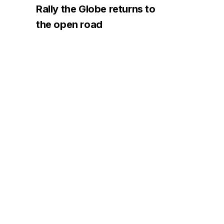
Rally the Globe returns to
the open road