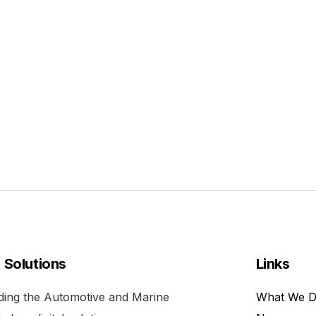
l Solutions
Links
viding the Automotive and Marine
What We 