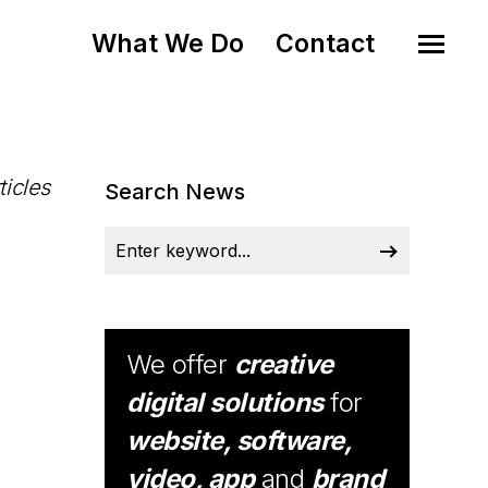
What We Do
Contact
ticles
Search News
We offer
creative
digital solutions
for
website, software,
video, app
and
brand