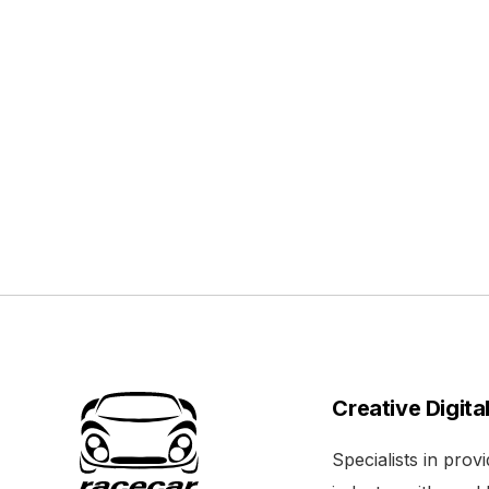
Creative Digita
Specialists in pro