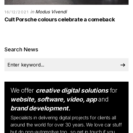
in
Modus Vivendi
16/12/2021
Cult Porsche colours celebrate a comeback
Search News
We offer
creative digital solutions
for
website, software, video, app
and
brand development.
Specialists in delivering digital projects for clients all
around the world for over 30 years. We love car stuff
but do non-automotive too...so get in touch if you