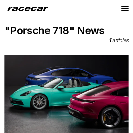
"Porsche 718" News
1
articles