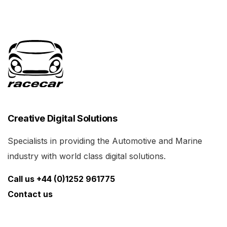
Creative Digital Solutions
Specialists in providing the Automotive and Marine
industry with world class digital solutions.
Call us +44 (0)1252 961775
Contact us