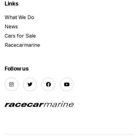
Links
What We Do
News
Cars for Sale
Racecarmarine
Follow us