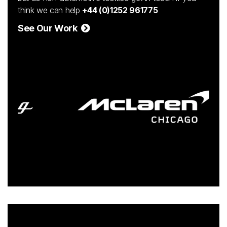
think we can help
+44 (0)1252 961775
See Our Work