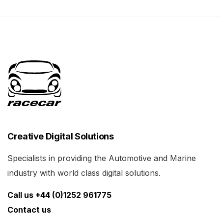
Creative Digital Solutions
Specialists in providing the Automotive and Marine
industry with world class digital solutions.
Call us +44 (0)1252 961775
Contact us