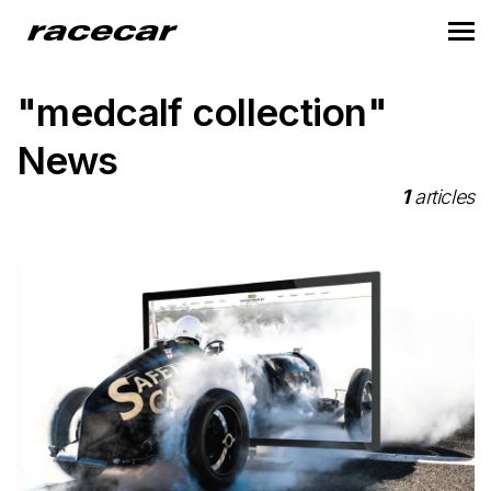
"medcalf collection"
News
1
articles