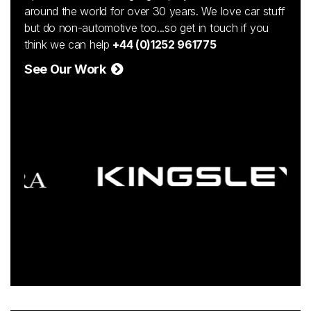
around the world for over 30 years. We love car stuff
but do non-automotive too...so get in touch if you
think we can help
+44 (0)1252 961775
See Our Work