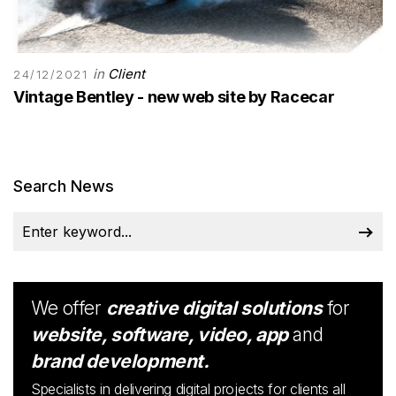
in
Client
24/12/2021
Vintage Bentley - new web site by Racecar
Search News
We offer
creative digital solutions
for
website, software, video, app
and
brand development.
Specialists in delivering digital projects for clients all