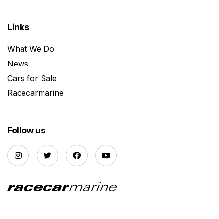
Links
What We Do
News
Cars for Sale
Racecarmarine
Follow us