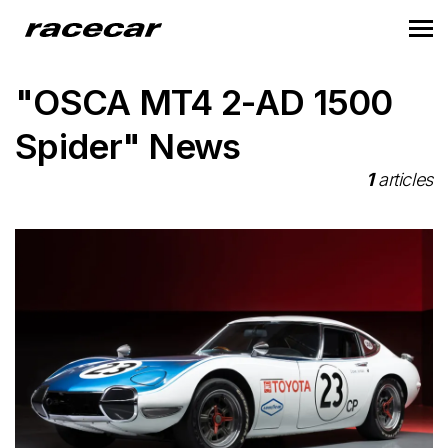
"OSCA MT4 2-AD 1500
Spider" News
1
articles