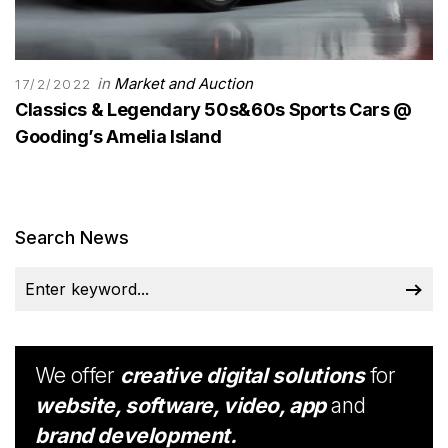
in
Market and Auction
17/2/2022
Classics & Legendary 50s&60s Sports Cars @
Gooding’s Amelia Island
Search News
We offer
creative digital solutions
for
website, software, video, app
and
brand development.