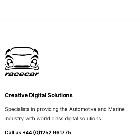
Creative Digital Solutions
Specialists in providing the Automotive and Marine
industry with world class digital solutions.
Call us +44 (0)1252 961775