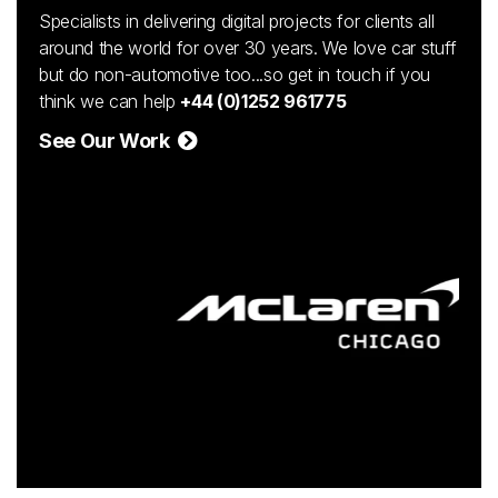
Specialists in delivering digital projects for clients all
around the world for over 30 years. We love car stuff
but do non-automotive too...so get in touch if you
think we can help
+44 (0)1252 961775
See Our Work