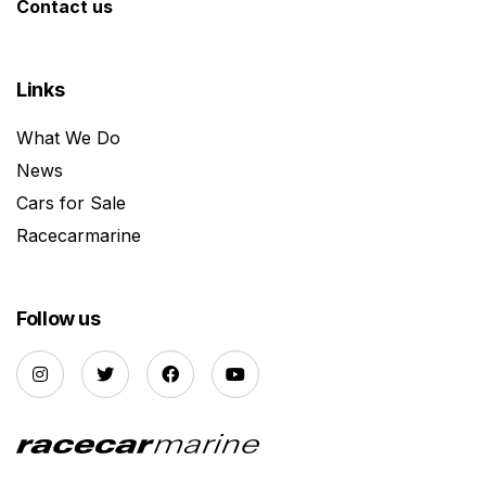
Contact us
Links
What We Do
News
Cars for Sale
Racecarmarine
Follow us